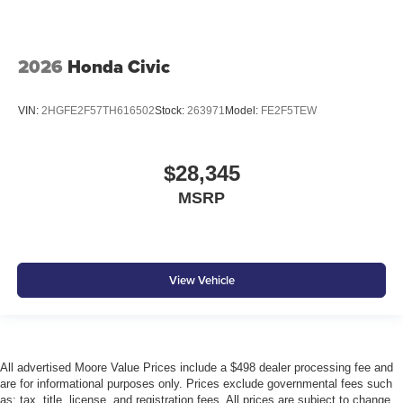
2026
Honda Civic
VIN:
2HGFE2F57TH616502
Stock:
263971
Model:
FE2F5TEW
$28,345
MSRP
View Vehicle
All advertised Moore Value Prices include a $498 dealer processing fee and
are for informational purposes only. Prices exclude governmental fees such
as: tax, title, license, and registration fees. All prices are subject to change