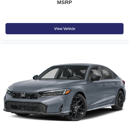
MSRP
View Vehicle