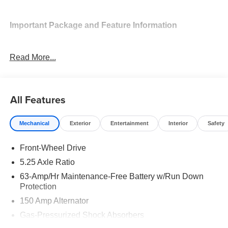
Important Package and Feature Information
SV Convenience Package ($990 value)
Read More...
Ambient Lighting
Auto Diming Inside Mirror
Heated Steering Wheel
All Features
Heated Exterior Mirrors
Heated Front Seats
I-Key with Approach Unlock All Plus Walk Away
Mechanical
Exterior
Entertainment
Interior
Safety
Lock
Synthetic Leather Steering Wheel
Front-Wheel Drive
Soft Knee Pad
5.25 Axle Ratio
6 Speakers
63-Amp/Hr Maintenance-Free Battery w/Run Down
Visor DR/AS W/LED Light
Protection
Wireless Charging For Personal Devices
150 Amp Alternator
Carpeted Floor and Trunk Mats ($290 value)
Gas-Pressurized Shock Absorbers
Splash Guards ($250 value)