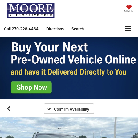
SAVED
Call
270-228-4464
Directions
Search
Confirm Availability