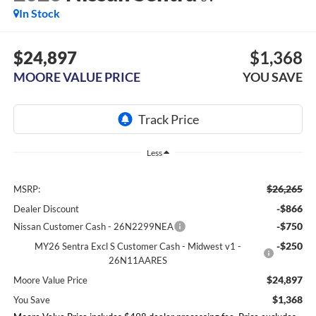
In Stock
$24,897
$1,368
MOORE VALUE PRICE
YOU SAVE
Less
$26,265
MSRP:
-$866
Dealer Discount
-$750
Nissan Customer Cash - 26N2299NEA
-$250
MY26 Sentra Excl S Customer Cash - Midwest v1 -
26N11AARES
$24,897
Moore Value Price
$1,368
You Save