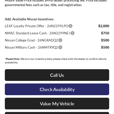
Moore Value Price includes $498 dealer processing fee. Price excludes
governmental fees such as tax, title, and registration.
Add. Available Nissan Incentives:
$2,000
LEAF Loyalty Private Offer - 26N2299LPO
$750
NMAC Standard Lease Cash - 26N2299NEJ
$500
Nissan College Grad - 26NGRADQ2
$500
Nissan Military Cash - 26NMTRYQ2
*
Please Note:
We turn our inventory daily, please check with the dealer to confirm vehicle
availability.
Call Us
Check Availability
Value My Vehicle