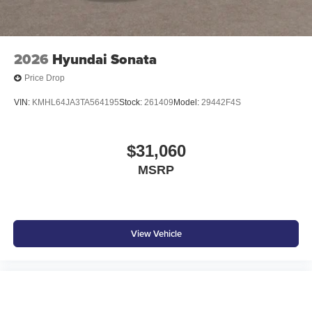
2026
Hyundai Sonata
Price Drop
VIN:
KMHL64JA3TA564195
Stock:
261409
Model:
29442F4S
$31,060
MSRP
View Vehicle