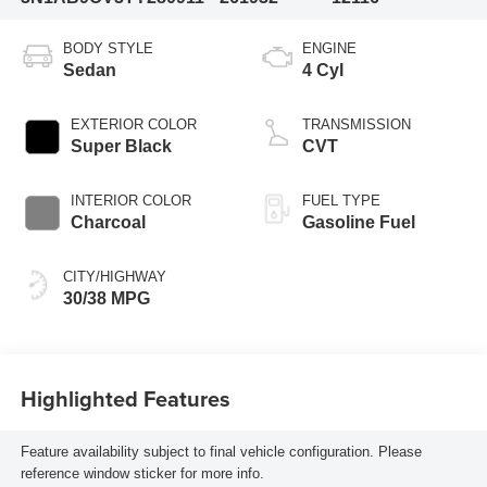
BODY STYLE
ENGINE
Sedan
4 Cyl
EXTERIOR COLOR
TRANSMISSION
Super Black
CVT
INTERIOR COLOR
FUEL TYPE
Charcoal
Gasoline Fuel
CITY/HIGHWAY
30/38 MPG
Highlighted Features
Feature availability subject to final vehicle configuration. Please
reference window sticker for more info.