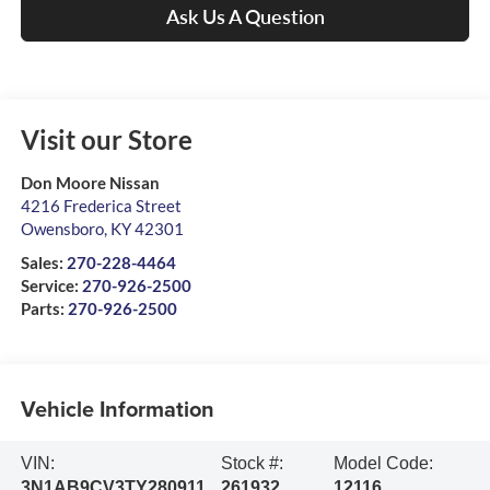
Ask Us A Question
Visit our Store
Don Moore Nissan
4216 Frederica Street
Owensboro
,
KY
42301
Sales:
270-228-4464
Service:
270-926-2500
Parts:
270-926-2500
Vehicle Information
VIN:
Stock #:
Model Code:
3N1AB9CV3TY280911
261932
12116