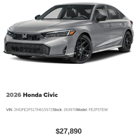
2026
Honda Civic
VIN:
2HGFE2F51TH615572
Stock:
263970
Model:
FE2F5TEW
$27,890