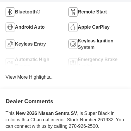
Bluetooth®
Remote Start
Android Auto
Apple CarPlay
Keyless Ignition
Keyless Entry
System
Automatic High
Emergency Brake
Beams
Assist
View More Highlights...
Dealer Comments
This
New 2026 Nissan Sentra SV
, is Super Black in
color with a Charcoal interior. Stock Number 261932. You
can connect with us by calling 270-926-2500.