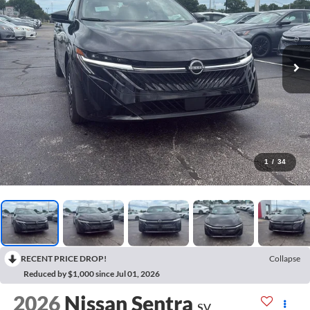
1
/
34
RECENT PRICE DROP!
Collapse
Reduced by $1,000 since Jul 01, 2026
2026
Nissan Sentra
SV