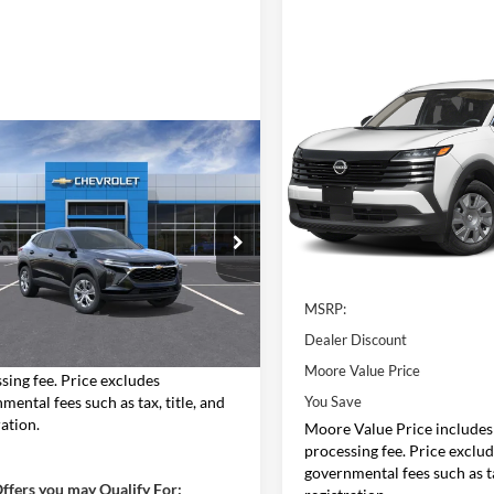
Compare Vehicle
$24,643
2026
Nissan Kicks
S
MOORE VALUE
PRICE
mpare Vehicle
$24,258
Price Drop
Chevrolet Trax
LS
Don Moore Nissan
MOORE VALUE PRICE
VIN:
3N8AP6BE4TL427947
Stoc
Model:
21116
Moore Chevrolet
Less
77LFEP5TC195303
Stock:
26793
In Stock
1TR58
Less
MSRP:
Ext.
Int.
nsit
$23,760
Dealer Discount
Value Price includes $498 dealer
Moore Value Price
sing fee. Price excludes
mental fees such as tax, title, and
You Save
ration.
Moore Value Price includes
processing fee. Price exclu
governmental fees such as ta
ffers you may Qualify For: