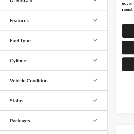
Drivetrain
govern
regist
Features
Fuel Type
Cylinder
Vehicle Condition
Status
Packages