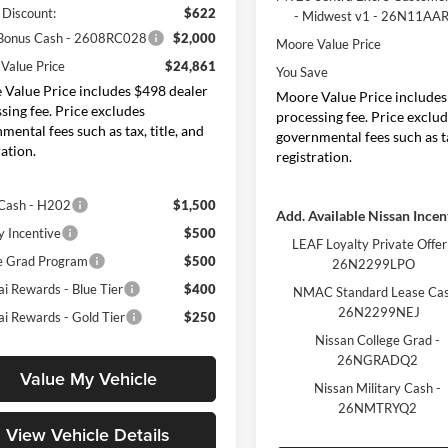
 Discount:
$622
- Midwest v1 - 26N11AA
 Bonus Cash - 2608RC028
$2,000
Moore Value Price
Value Price
$24,861
You Save
Value Price includes $498 dealer
Moore Value Price includes
sing fee. Price excludes
processing fee. Price exclu
mental fees such as tax, title, and
governmental fees such as ta
ration.
registration.
Cash - H202
$1,500
Add. Available Nissan Incen
y Incentive
$500
LEAF Loyalty Private Offer
e Grad Program
$500
26N2299LPO
i Rewards - Blue Tier
$400
NMAC Standard Lease Cas
26N2299NEJ
i Rewards - Gold Tier
$250
Nissan College Grad -
26NGRADQ2
Value My Vehicle
Nissan Military Cash -
26NMTRYQ2
View Vehicle Details