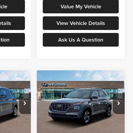
cle
Value My Vehicle
tails
View Vehicle Details
tion
Ask Us A Question
Compare Vehicle
0
$25,133
2026
Hyundai Venue
RICE
SEL
MOORE VALUE PRICE
Special Offer
Don Moore Hyundai
ock:
261331
VIN:
KMHRC8A31TU425418
Stock:
261322
Less
Model:
30422F45
Ext.
Int.
Ext.
Int.
In Stock