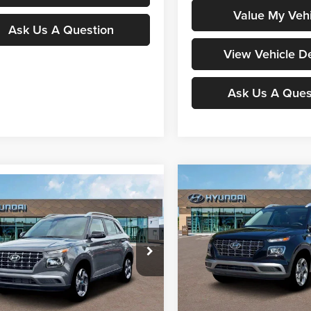
Value My Vehi
Ask Us A Question
View Vehicle De
Ask Us A Ques
Compare Vehicle
$24,98
mpare Vehicle
2026
Hyundai Venue
$24,931
Hyundai Venue
SEL
MOORE VALUE P
MOORE VALUE PRICE
Special Offer
ial Offer
Don Moore Hyundai
Moore Hyundai
VIN:
KMHRC8A36TU425480
St
Less
MHRC8A39TU425618
Stock:
261323
Model:
30422F45
Less
30452F45
In Stock