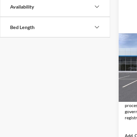
Availability
Bed Length
Co
2026
Don 
VIN:
KL
Model:
In Tra
MSRP:
Moore 
proces
govern
regist
Add. O