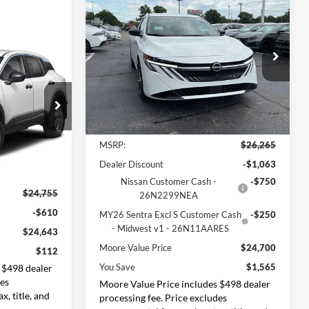
$24,700
$1,565
2026
Nissan Sentra
SV
MOORE VALUE
YOU SAVE
PRICE
Price Drop
$112
Don Moore Nissan
YOU SAVE
VIN:
3N1AB9CV0TY286407
Stock:
261936
Model:
12116
Less
Ext.
Int.
In Stock
k:
262379
MSRP:
$26,265
Dealer Discount
-$1,063
Ext.
Int.
Nissan Customer Cash -
-$750
$24,755
26N2299NEA
-$610
MY26 Sentra Excl S Customer Cash
-$250
- Midwest v1 - 26N11AARES
$24,643
Moore Value Price
$24,700
$112
You Save
$1,565
 $498 dealer
des
Moore Value Price includes $498 dealer
x, title, and
processing fee. Price excludes