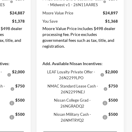
RES
- Midwest v1 - 26N11AARES
$24,887
Moore Value Price
$24,897
$1,378
You Save
$1,368
 $498 dealer
Moore Value Price includes $498 dealer
des
processing fee. Price excludes
x, title, and
governmental fees such as tax, title, and
registration.
tives:
Add. Available Nissan Incentives:
 -
$2,000
LEAF Loyalty Private Offer -
$2,000
26N2299LPO
h -
$750
NMAC Standard Lease Cash -
$750
26N2299NEJ
$500
Nissan College Grad -
$500
26NGRADQ2
$500
Nissan Military Cash -
$500
26NMTRYQ2