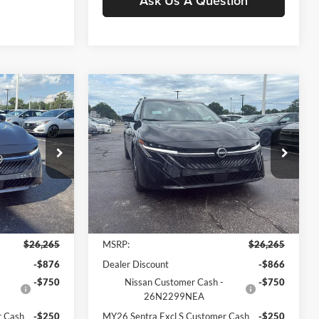
Ask Us A Question
Compare Vehicle
$24,897
$1,378
$1,368
2026
Nissan Sentra
SV
MOORE VALUE
YOU SAVE
YOU SAVE
PRICE
Price Drop
Don Moore Nissan
ck:
261931
VIN:
3N1AB9CV3TY280911
Stock:
261932
Model:
12116
Less
Ext.
Int.
Ext.
Int.
In Stock
$26,265
MSRP:
$26,265
-$876
Dealer Discount
-$866
-$750
Nissan Customer Cash -
-$750
26N2299NEA
r Cash
-$250
MY26 Sentra Excl S Customer Cash
-$250