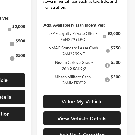
governmental fees such as tax, title, and
registration.
tives:
Add. Available Nissan Incentives:
 -
$2,000
LEAF Loyalty Private Offer -
$2,000
26N2299LPO
$500
NMAC Standard Lease Cash -
$750
26N2299NEJ
$500
Nissan College Grad -
$500
26NGRADQ2
Nissan Military Cash -
$500
cle
26NMTRYQ2
tails
Value My Vehicle
tion
View Vehicle Details