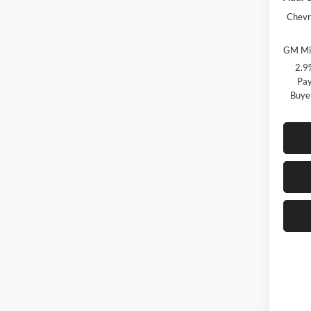
Chevr
GM Mil
2.9
Pay
Buye