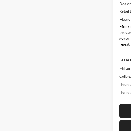
Dealer
Retail
Moore 
Moore 
proces
govern
regist
Lease 
Militar
Colleg
Hyunda
Hyunda