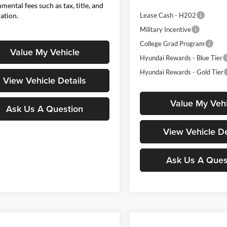
mental fees such as tax, title, and
ration.
Lease Cash - H202
Military Incentive
College Grad Program
Value My Vehicle
Hyundai Rewards - Blue Tier
Hyundai Rewards - Gold Tier
View Vehicle Details
Value My Vehi
Ask Us A Question
View Vehicle De
Ask Us A Ques