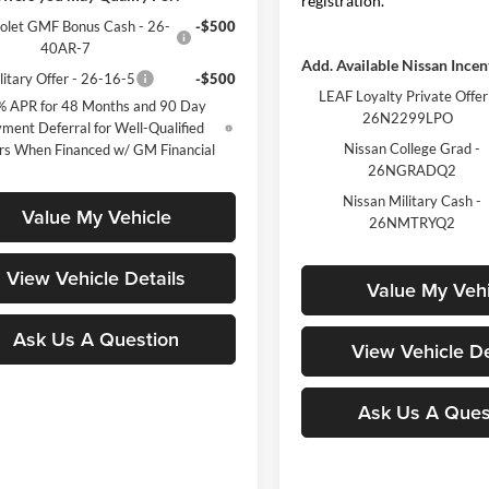
registration.
olet GMF Bonus Cash - 26-
-$500
40AR-7
Add. Available Nissan Incen
itary Offer - 26-16-5
-$500
LEAF Loyalty Private Offer
% APR for 48 Months and 90 Day
26N2299LPO
ment Deferral for Well-Qualified
Nissan College Grad -
rs When Financed w/ GM Financial
26NGRADQ2
Nissan Military Cash -
Value My Vehicle
26NMTRYQ2
View Vehicle Details
Value My Vehi
Ask Us A Question
View Vehicle De
Ask Us A Ques