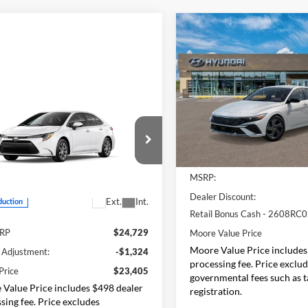
Compare Vehicle
$2,069
2026
Hyundai Elantra
SEL Sport
MO
SAVINGS
Price Drop
mpare Vehicle
Don Moore Hyundai
$23,405
VIN:
KMHLM4DG3TU194256
S
Toyota Corolla
LE
SMARTPRICE:
Model:
ELGAF2J6S4AS
Less
In Stock
Moore Toyota
YFB4MDE2TP35B386
Model:
1852
MSRP:
Less
Dealer Discount:
Ext.
Int.
duction
Retail Bonus Cash - 2608RC
SRP
$24,729
Moore Value Price
Moore Value Price includes
 Adjustment:
-$1,324
processing fee. Price exclu
Price
$23,405
governmental fees such as ta
Value Price includes $498 dealer
registration.
sing fee. Price excludes