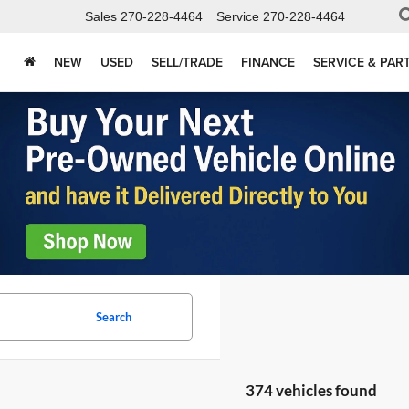
Sales
270-228-4464
Service
270-228-4464
NEW
USED
SELL/TRADE
FINANCE
SERVICE & PAR
Search
374 vehicles found