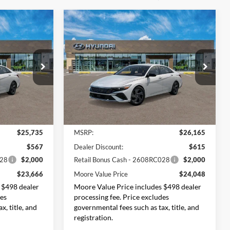
Compare Vehicle
$23,666
$24,048
$2,117
2026
Hyundai Elantra
ORE VALUE
SEL Sport
MOORE VALUE
SAVINGS
PRICE
PRICE
Price Drop
Don Moore Hyundai
tock:
261480
VIN:
KMHLM4DG6TU176642
Stock:
261467
Model:
494G2F4S
Less
Ext.
Int.
Ext.
Int.
In Stock
$25,735
MSRP:
$26,165
$567
Dealer Discount:
$615
028
$2,000
Retail Bonus Cash - 2608RC028
$2,000
$23,666
Moore Value Price
$24,048
 $498 dealer
Moore Value Price includes $498 dealer
des
processing fee. Price excludes
x, title, and
governmental fees such as tax, title, and
registration.