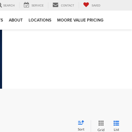
SEARCH
SERVICE
CONTACT
SAVED
TS
ABOUT
LOCATIONS
MOORE VALUE PRICING
Sort
List
Grid