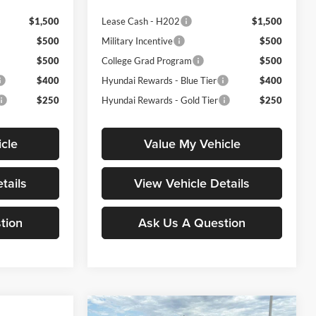
$1,500
Lease Cash - H202
$1,500
$500
Military Incentive
$500
$500
College Grad Program
$500
$400
Hyundai Rewards - Blue Tier
$400
$250
Hyundai Rewards - Gold Tier
$250
cle
Value My Vehicle
tails
View Vehicle Details
tion
Ask Us A Question
Compare Vehicle