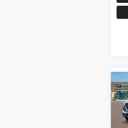
Co
2026
SEL
Spec
Don 
VIN:
K
Model: