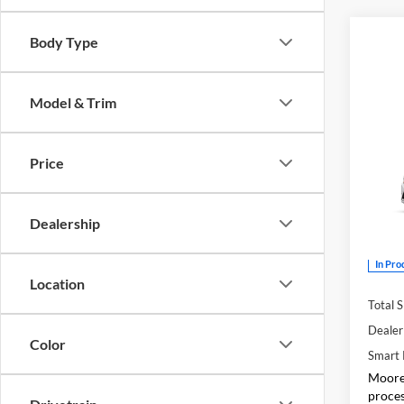
Body Type
Model & Trim
Co
2026
Price
Don 
Dealership
VIN:
5
In Pro
Location
Total 
Dealer
Color
Smart 
Moore 
proces