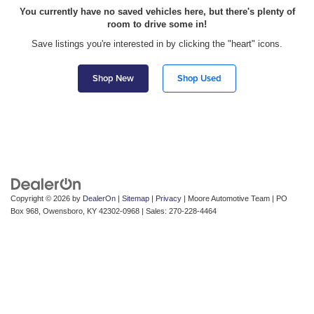
You currently have no saved vehicles here, but there's plenty of
room to drive some in!
Save listings you're interested in by clicking the "heart" icons.
Shop New
Shop Used
Copyright © 2026
by
DealerOn
|
Sitemap
|
Privacy
| Moore Automotive Team
|
PO
Box 968,
Owensboro,
KY
42302-0968
| Sales:
270-228-4464