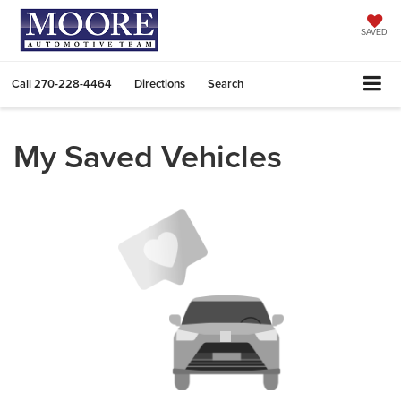
SAVED
Call
270-228-4464
Directions
Search
My Saved Vehicles