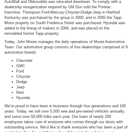
AutoMall and Oldsmobile was relocated downtown. To comply with a
dealership reorganization required by GM Don sold the Pontiac
franchise. Thompson Ford-Mercury-Chrysler-Dodge-Jeep in Hartford
Kentucky was purchased by the group in 2000, and in 2005 the Tapp
Motor property on South Frederica Street was purchased. Hyundai was
added to the lineup of makers in 2006, and was placed on the
remodeled former Tapp property.
Today, John Moore manages the daily operations of Moore Automotive
Team. Our automotive group consists of five dealerships comprised of 9
automotive brands:
Chevrolet
GMC
Ford
Chrysler
Dodge
Jeep
Ram
Hyundai
We’re proud to have been in business through four generations and 100
years. Today, we sell over 5,500 new and pre-owned vehicles annually,
and serve over 50,000 folks each year. Our team of nearly 200
employees takes care of everyone who comes through our doors with
outstanding service. We’d like to thank everyone who has been a part of