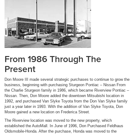
From 1986 Through The
Present
Don Moore III made several strategic purchases to continue to grow the
business, beginning with purchasing Sturgeon Pontiac – Nissan From
the Charlie Sturgeon family in 1986, which became Riverview Pontiac –
Nissan. Then, Don Moore added the downtown Mitsubishi location in
1992, and purchased Van Slyke Toyota from the Don Van Slyke family
just a year later in 1993. With the addition of Van Slyke Toyota, Don
Moore gained a new location on Frederica Street.
The Riverview location was moved to the new property, which
established the AutoMall. In June of 1996, Don Purchased Feldhaus
Oldsmobile-Honda. After the purchase, Honda was moved to the