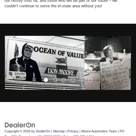
our history thus far, and those who will be part of our future – we
couldn’t continue to serve the tri-state area without you!
Copyright © 2026
by
DealerOn
|
Sitemap
|
Privacy
| Moore Automotive Team
|
PO