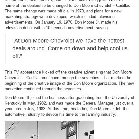
name of the dealership be changed to Don Moore Chevrolet – Cadillac.
The name change was made official in 1970, and plans for a new
marketing strategy were developed, which included television
advertisements. On January 19, 1970, Don Moore Jr. made his
television debut with a 10-seconds advertisement, saying:
"At Don Moore Chevrolet we have the hottest
deals around. Come on down and help cool us
off."
This TV appearance kicked off the creative advertising that Don Moore
Chevrolet – Cadillac continued through the seventies. That marked the
beginning of the creative image of the Don Moore organization. The new
marketing continued through the seventies.
Don Moore III joined the business after graduating from the University of
Kentucky in May, 1982, and was made the General Manager just over a
year later in July, 1983. At this time, his father, Don Moore Jr. left the
automotive industry to devote his time to the farming industry.