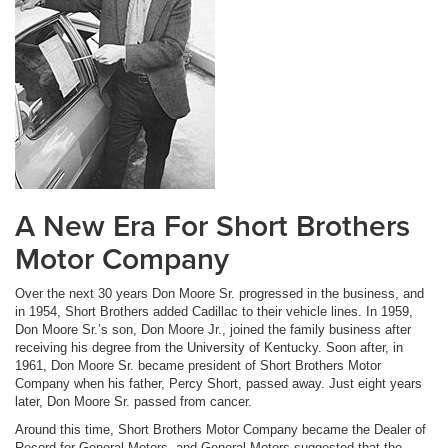
A New Era For Short Brothers
Motor Company
Over the next 30 years Don Moore Sr. progressed in the business, and
in 1954, Short Brothers added Cadillac to their vehicle lines. In 1959,
Don Moore Sr.’s son, Don Moore Jr., joined the family business after
receiving his degree from the University of Kentucky. Soon after, in
1961, Don Moore Sr. became president of Short Brothers Motor
Company when his father, Percy Short, passed away. Just eight years
later, Don Moore Sr. passed from cancer.
Around this time, Short Brothers Motor Company became the Dealer of
Record for General Motors, and General Motors suggested that the