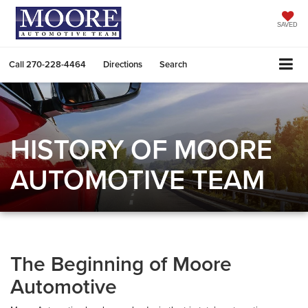
SAVED
Call
270-228-4464
Directions
Search
HISTORY OF MOORE
AUTOMOTIVE TEAM
The Beginning of Moore
Automotive