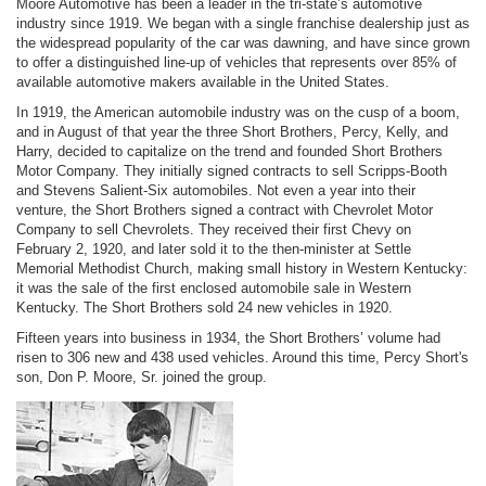
Moore Automotive has been a leader in the tri-state’s automotive
industry since 1919. We began with a single franchise dealership just as
the widespread popularity of the car was dawning, and have since grown
to offer a distinguished line-up of vehicles that represents over 85% of
available automotive makers available in the United States.
In 1919, the American automobile industry was on the cusp of a boom,
and in August of that year the three Short Brothers, Percy, Kelly, and
Harry, decided to capitalize on the trend and founded Short Brothers
Motor Company. They initially signed contracts to sell Scripps-Booth
and Stevens Salient-Six automobiles. Not even a year into their
venture, the Short Brothers signed a contract with Chevrolet Motor
Company to sell Chevrolets. They received their first Chevy on
February 2, 1920, and later sold it to the then-minister at Settle
Memorial Methodist Church, making small history in Western Kentucky:
it was the sale of the first enclosed automobile sale in Western
Kentucky. The Short Brothers sold 24 new vehicles in 1920.
Fifteen years into business in 1934, the Short Brothers’ volume had
risen to 306 new and 438 used vehicles. Around this time, Percy Short's
son, Don P. Moore, Sr. joined the group.