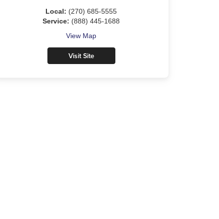
Local:
(270) 685-5555
Service:
(888) 445-1688
View Map
Visit Site