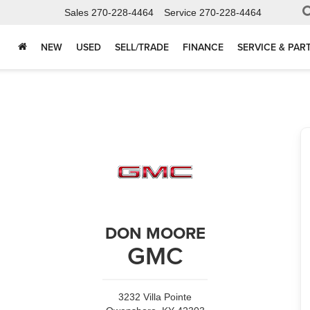
Sales
270-228-4464
Service
270-228-4464
NEW
USED
SELL/TRADE
FINANCE
SERVICE & PAR
DON MOORE
GMC
3232 Villa Pointe