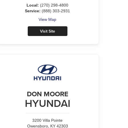
Local:
(270) 298-4800
Service:
(888) 303-2931
View Map
Visit Site
DON MOORE
HYUNDAI
3200 Villa Pointe
Owensboro, KY 42303