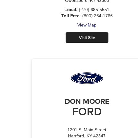
Owensboro, KY 42303
Local:
(270) 685-5551
Toll Free:
(800) 264-1766
View Map
Visit Site
DON MOORE
FORD
1201 S. Main Street
Hartford, KY 42347