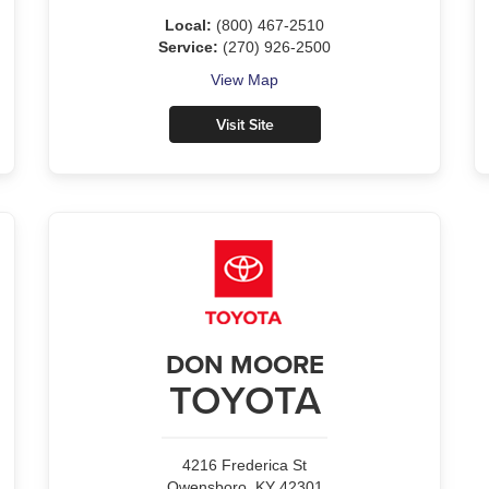
Local:
(800) 467-2510
Service:
(270) 926-2500
View Map
Visit Site
DON MOORE
TOYOTA
4216 Frederica St
Owensboro, KY 42301