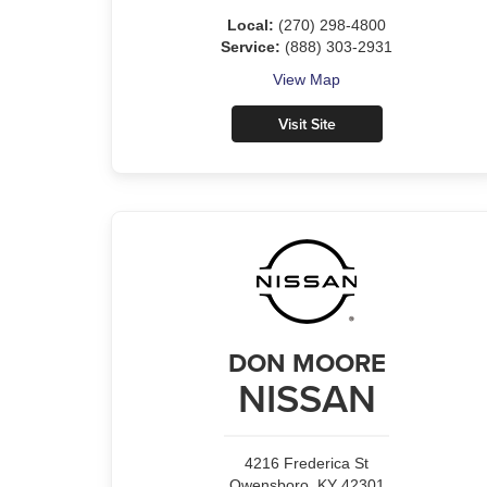
Local:
(270) 298-4800
Service:
(888) 303-2931
View Map
Visit Site
DON MOORE
NISSAN
4216 Frederica St
Owensboro, KY 42301