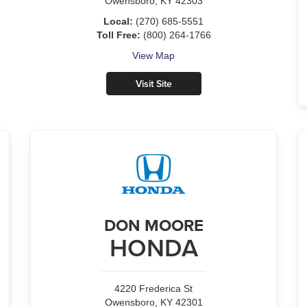
Owensboro, KY 42303
Local:
(270) 685-5551
Toll Free:
(800) 264-1766
View Map
Visit Site
DON MOORE
HONDA
4220 Frederica St
Owensboro, KY 42301