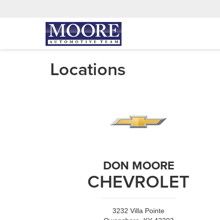
Locations
DON MOORE
CHEVROLET
3232 Villa Pointe