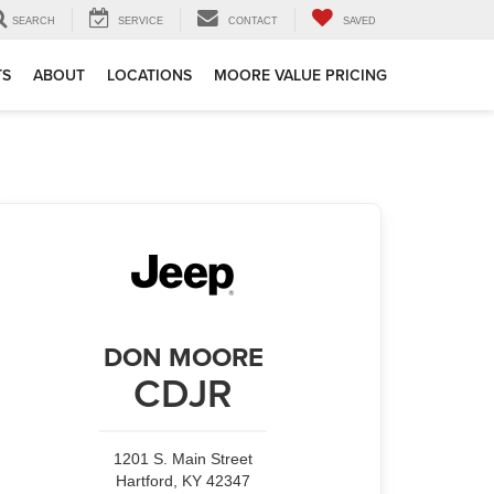
SEARCH
SERVICE
CONTACT
SAVED
TS
ABOUT
LOCATIONS
MOORE VALUE PRICING
DON MOORE
CDJR
1201 S. Main Street
Hartford, KY 42347