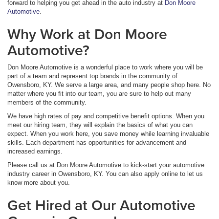
forward to helping you get ahead in the auto industry at
Don Moore
Automotive
.
Why Work at Don Moore
Automotive?
Don Moore Automotive is a wonderful place to work where you will be
part of a team and represent top brands in the community of
Owensboro, KY. We serve a large area, and many people shop here. No
matter where you fit into our team, you are sure to help out many
members of the community.
We have high rates of pay and competitive benefit options. When you
meet our hiring team, they will explain the basics of what you can
expect. When you work here, you save money while learning invaluable
skills. Each department has opportunities for advancement and
increased earnings.
Please call us at Don Moore Automotive to kick-start your automotive
industry career in Owensboro, KY. You can also apply online to let us
know more about you.
Get Hired at Our Automotive