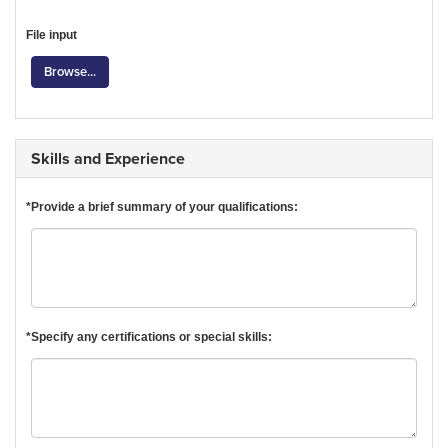
File input
Browse...
Skills and Experience
*Provide a brief summary of your qualifications:
*Specify any certifications or special skills: