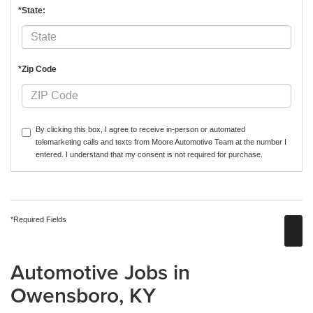
*State:
*Zip Code
By clicking this box, I agree to receive in-person or automated
telemarketing calls and texts from Moore Automotive Team at the number I
entered. I understand that my consent is not required for purchase.
*Required Fields
Automotive Jobs in
Owensboro, KY