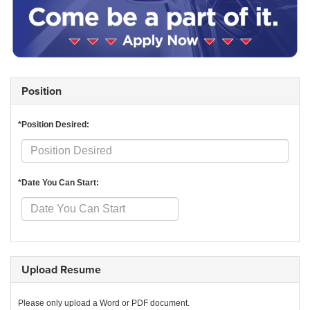
Position
*Position Desired:
*Date You Can Start:
Upload Resume
Please only upload a Word or PDF document.