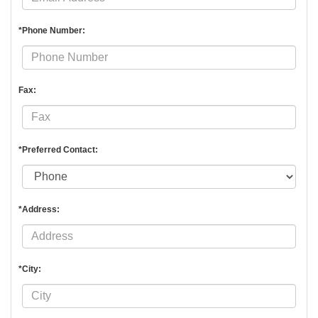
*Phone Number:
Fax:
*Preferred Contact:
*Address:
*City: