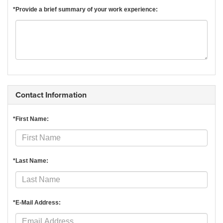
*Provide a brief summary of your work experience:
Contact Information
*First Name:
*Last Name:
*E-Mail Address: