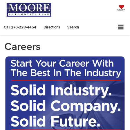
SAVED
Call
270-228-4464
Directions
Search
Careers