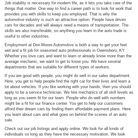
Job stability is necessary for modern life, as it lets you take care of the
things that matter. One way to find a career path is to look for work that
provides you with skills to keep you employed. That is why the
automotive industry is such an attractive option. People have driven
cars for decades and will always need a means of transportation. The
skills are also transferable, so anything you learn in the auto trade is
useful to other industries.
Employment at Don Moore Automotive is both a way to get your feet
wet and a fit job for seasoned auto professionals in Owensboro, KY.
Whether you love cars and want to learn or already know more than the
average mechanic, we want to get to know you. We have several
departments that are suitable for different types of workers.
If you are good with people, you might do well in our sales department.
Here, you get to help people find the right car for their lives and learn a
lot about vehicles. If you like working with your hands, then you should
apply to be a service technician. We hire mechanics of all skill levels as
long as you seem fit for our team. People who do well with numbers
might be a fit for our finance center. You get to help our customers
afford their dream cars by finding them affordable payment plans. Here
you learn about cars and what goes on behind the scenes of an auto
sale.
Check out our job listings and apply online. We look for all kinds of
individuals so long as they have the necessary motivation. We look