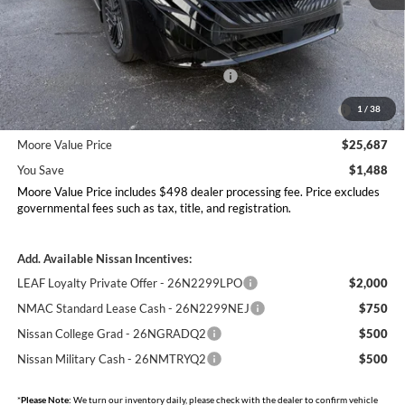
MSRP:
$27,175
Dealer Discount
-$986
Nissan Customer Cash - 26N2299NEA
-$750
MY26 Sentra Excl S Customer Cash - Midwest v1 -
-$250
1
/
38
26N11AARES
Moore Value Price
$25,687
You Save
$1,488
Moore Value Price includes $498 dealer processing fee. Price excludes
governmental fees such as tax, title, and registration.
Add. Available Nissan Incentives:
LEAF Loyalty Private Offer - 26N2299LPO
$2,000
NMAC Standard Lease Cash - 26N2299NEJ
$750
Nissan College Grad - 26NGRADQ2
$500
Nissan Military Cash - 26NMTRYQ2
$500
*
Please Note:
We turn our inventory daily, please check with the dealer to confirm vehicle