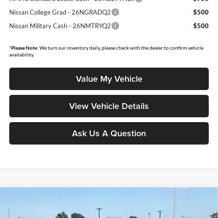
Nissan College Grad - 26NGRADQ2
$500
Nissan Military Cash - 26NMTRYQ2
$500
*
Please Note:
We turn our inventory daily, please check with the dealer to confirm vehicle
availability.
Value My Vehicle
View Vehicle Details
Ask Us A Question
Compare Vehicle
$28,843
2026
Nissan Sentra
SL
$1,502