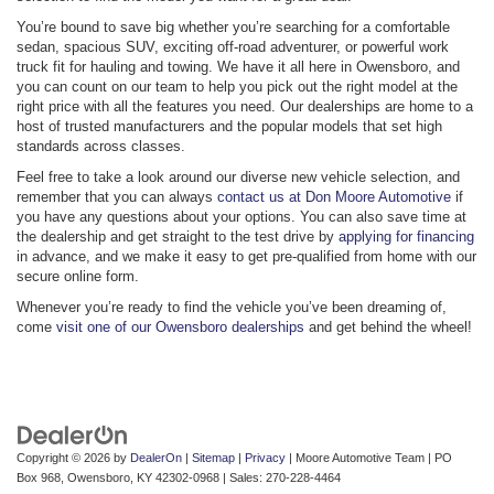
You’re bound to save big whether you’re searching for a comfortable
sedan, spacious SUV, exciting off-road adventurer, or powerful work
truck fit for hauling and towing. We have it all here in Owensboro, and
you can count on our team to help you pick out the right model at the
right price with all the features you need. Our dealerships are home to a
host of trusted manufacturers and the popular models that set high
standards across classes.
Feel free to take a look around our diverse new vehicle selection, and
remember that you can always
contact us at Don Moore Automotive
if
you have any questions about your options. You can also save time at
the dealership and get straight to the test drive by
applying for financing
in advance, and we make it easy to get pre-qualified from home with our
secure online form.
Whenever you’re ready to find the vehicle you’ve been dreaming of,
come
visit one of our Owensboro dealerships
and get behind the wheel!
Copyright © 2026
by
DealerOn
|
Sitemap
|
Privacy
| Moore Automotive Team
|
PO
Box 968,
Owensboro,
KY
42302-0968
| Sales:
270-228-4464