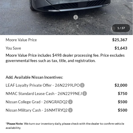
MSRP:
$27,010
Dealer Discount
-$1,141
Nissan Customer Cash - 26N2299NEA
-$750
MY26 Sentra Excl S Customer Cash - Midwest v1 -
-$250
1
/
37
26N11AARES
Moore Value Price
$25,367
You Save
$1,643
Moore Value Price includes $498 dealer processing fee. Price excludes
governmental fees such as tax, title, and registration.
Add. Available Nissan Incentives:
LEAF Loyalty Private Offer - 26N2299LPO
$2,000
NMAC Standard Lease Cash - 26N2299NEJ
$750
Nissan College Grad - 26NGRADQ2
$500
Nissan Military Cash - 26NMTRYQ2
$500
*
Please Note:
We turn our inventory daily, please check with the dealer to confirm vehicle
availability.