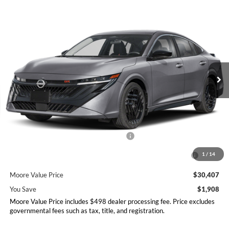
Compare Vehicle
$30,407
2026
Nissan Sentra
SR
$1,908
MOORE VALUE PRICE
YOU SAVE
Price Drop
Don Moore Nissan
VIN:
3N1AB9DVXTY265207
Stock:
261922
Model:
12216
Ext.
In Stock
Less
MSRP:
$32,315
Dealer Discount
-$1,406
Nissan Customer Cash - 26N2299NEA
-$750
MY26 Sentra Excl S Customer Cash - Midwest v1 -
-$250
1
/
14
26N11AARES
Moore Value Price
$30,407
You Save
$1,908
Moore Value Price includes $498 dealer processing fee. Price excludes
governmental fees such as tax, title, and registration.