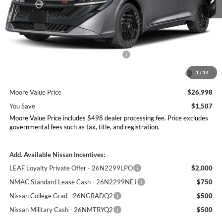
Less
MSRP:
$28,505
Dealer Discount
-$1,005
Nissan Customer Cash - 26N2299NEA
-$750
MY26 Sentra Excl S Customer Cash - Midwest v1 -
-$250
1
/
14
26N11AARES
Moore Value Price
$26,998
You Save
$1,507
Moore Value Price includes $498 dealer processing fee. Price excludes
governmental fees such as tax, title, and registration.
Add. Available Nissan Incentives:
LEAF Loyalty Private Offer - 26N2299LPO
$2,000
NMAC Standard Lease Cash - 26N2299NEJ
$750
Nissan College Grad - 26NGRADQ2
$500
Nissan Military Cash - 26NMTRYQ2
$500