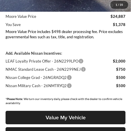
MY26 Sentra Excl S Customer Cash - Midwest v1 -
-$250
1
/
35
26N11AARES
Moore Value Price
$24,887
You Save
$1,378
Moore Value Price includes $498 dealer processing fee. Price excludes
governmental fees such as tax, title, and registration.
Add. Available Nissan Incentives:
LEAF Loyalty Private Offer - 26N2299LPO
$2,000
NMAC Standard Lease Cash - 26N2299NEJ
$750
Nissan College Grad - 26NGRADQ2
$500
Nissan Military Cash - 26NMTRYQ2
$500
*
Please Note:
We turn our inventory daily, please check with the dealer to confirm vehicle
availability.
Value My Vehicle