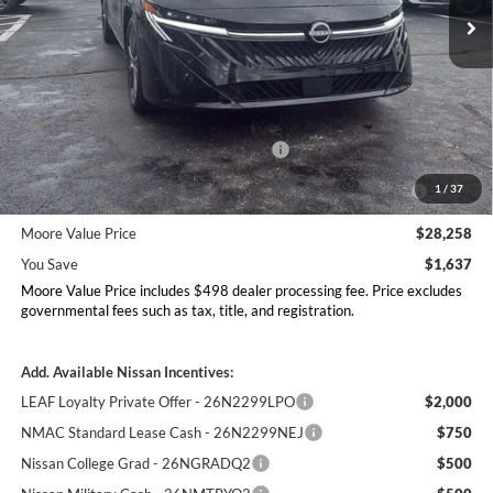
Ext.
Int.
In Stock
Less
MSRP:
$29,895
Dealer Discount
-$1,135
Nissan Customer Cash - 26N2299NEA
-$750
MY26 Sentra Excl S Customer Cash - Midwest v1 -
-$250
1
/
37
26N11AARES
Moore Value Price
$28,258
You Save
$1,637
Moore Value Price includes $498 dealer processing fee. Price excludes
governmental fees such as tax, title, and registration.
Add. Available Nissan Incentives:
LEAF Loyalty Private Offer - 26N2299LPO
$2,000
NMAC Standard Lease Cash - 26N2299NEJ
$750
Nissan College Grad - 26NGRADQ2
$500