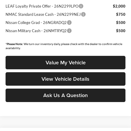
LEAF Loyalty Private Offer - 26N2299LPO
$2,000
NMAC Standard Lease Cash - 26N2299NEJ
$750
Nissan College Grad - 26NGRADQ2
$500
Nissan Military Cash - 26NMTRYQ2
$500
*
Please Note:
We turn our inventory daily, please check with the dealer to confirm vehicle
availability.
Value My Vehicle
View Vehicle Details
Ask Us A Question