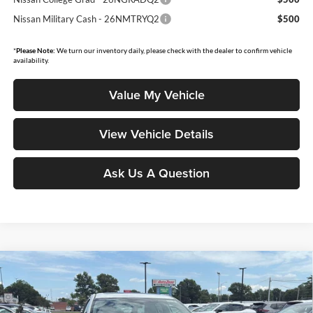
Nissan Military Cash - 26NMTRYQ2
$500
*
Please Note:
We turn our inventory daily, please check with the dealer to confirm vehicle
availability.
Value My Vehicle
View Vehicle Details
Ask Us A Question
Compare Vehicle
$28,843
2026
Nissan Sentra
SL
$1,502
MOORE VALUE PRICE
YOU SAVE
Price Drop