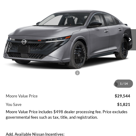
$29,544
$1,821
MOORE VALUE PRICE
YOU SAVE
Price Drop
Don Moore Nissan
VIN:
3N1AB9DV0TY295252
Stock:
261944
Model:
12416
Ext.
In Stock
Less
MSRP:
$31,365
Dealer Discount
-$1,319
Nissan Customer Cash - 26N2299NEA
-$750
MY26 Sentra Excl S Customer Cash - Midwest v1 -
-$250
1
/
14
26N11AARES
Moore Value Price
$29,544
You Save
$1,821
Moore Value Price includes $498 dealer processing fee. Price excludes
governmental fees such as tax, title, and registration.
Add. Available Nissan Incentives: