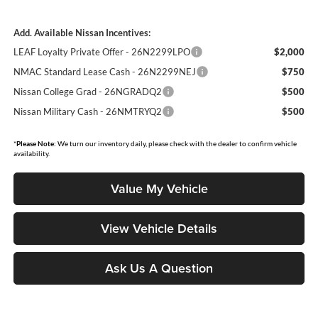
Add. Available Nissan Incentives:
LEAF Loyalty Private Offer - 26N2299LPO
$2,000
NMAC Standard Lease Cash - 26N2299NEJ
$750
Nissan College Grad - 26NGRADQ2
$500
Nissan Military Cash - 26NMTRYQ2
$500
*
Please Note:
We turn our inventory daily, please check with the dealer to confirm vehicle
availability.
Value My Vehicle
View Vehicle Details
Ask Us A Question