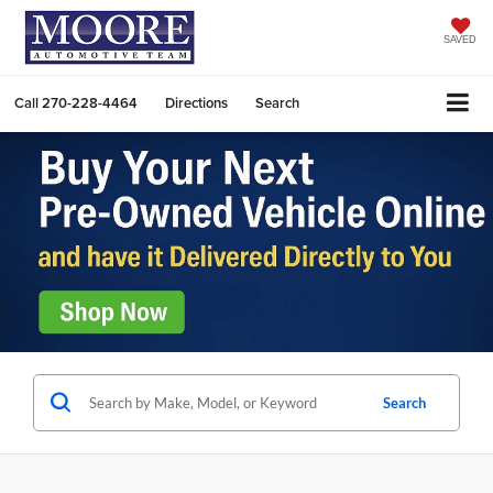
SAVED
Call
270-228-4464
Directions
Search
Search