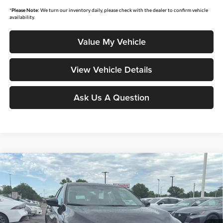
*
Please Note:
We turn our inventory daily, please check with the dealer to confirm vehicle
availability.
Value My Vehicle
View Vehicle Details
Ask Us A Question
Compare Vehicle
$28,258
2026
Nissan Sentra
SL
$1,637
MOORE VALUE PRICE
YOU SAVE
Price Drop
Don Moore Nissan
VIN:
3N1AB9EW1TY283375
Stock:
261939
Model:
12516