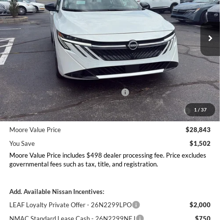
Don Moore Nissan
VIN:
3N1AB9EW6TY290581
Stock:
261947
Model:
12516
Ext.
Int.
In Stock
Less
MSRP:
$30,345
Dealer Discount
-$1,000
Nissan Customer Cash - 26N2299NEA
-$750
MY26 Sentra Excl S Customer Cash - Midwest v1 -
-$250
1
/
37
26N11AARES
Moore Value Price
$28,843
You Save
$1,502
Moore Value Price includes $498 dealer processing fee. Price excludes
governmental fees such as tax, title, and registration.
Add. Available Nissan Incentives:
LEAF Loyalty Private Offer - 26N2299LPO
$2,000
NMAC Standard Lease Cash - 26N2299NEJ
$750