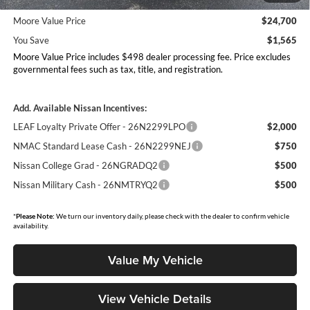
26N11AARES
Moore Value Price
$24,700
You Save
$1,565
Moore Value Price includes $498 dealer processing fee. Price excludes
governmental fees such as tax, title, and registration.
Add. Available Nissan Incentives:
LEAF Loyalty Private Offer - 26N2299LPO
$2,000
NMAC Standard Lease Cash - 26N2299NEJ
$750
Nissan College Grad - 26NGRADQ2
$500
Nissan Military Cash - 26NMTRYQ2
$500
*
Please Note:
We turn our inventory daily, please check with the dealer to confirm vehicle
availability.
Value My Vehicle
View Vehicle Details