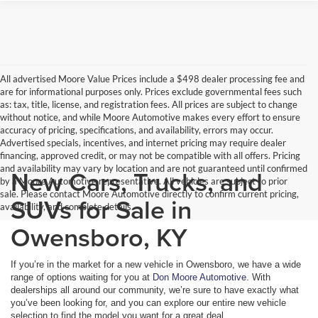
All advertised Moore Value Prices include a $498 dealer processing fee and
are for informational purposes only. Prices exclude governmental fees such
as: tax, title, license, and registration fees. All prices are subject to change
without notice, and while Moore Automotive makes every effort to ensure
accuracy of pricing, specifications, and availability, errors may occur.
Advertised specials, incentives, and internet pricing may require dealer
financing, approved credit, or may not be compatible with all offers. Pricing
and availability may vary by location and are not guaranteed until confirmed
New Cars, Trucks, and
by a Moore Automotive representative. All vehicles are subject to prior
sale. Please contact Moore Automotive directly to confirm current pricing,
SUVs for Sale in
availability, and complete details.
Owensboro, KY
If you’re in the market for a new vehicle in Owensboro, we have a wide
range of options waiting for you at
Don Moore Automotive
. With
dealerships all around our community, we’re sure to have exactly what
you’ve been looking for, and you can explore our entire new vehicle
selection to find the model you want for a great deal.