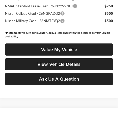
NMAC Standard Lease Cash - 26N2299NEJ
$750
Nissan College Grad - 26NGRADQ2
$500
Nissan Military Cash - 26NMTRYQ2
$500
*
Please Note:
We turn our inventory daily, please check with the dealer to confirm vehicle
availability.
Value My Vehicle
View Vehicle Details
Ask Us A Question
Compare Vehicle
2026
Nissan Sentra
SR