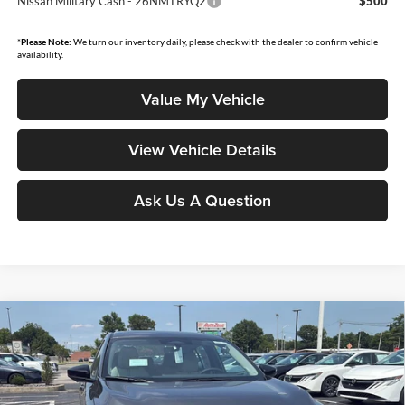
Nissan Military Cash - 26NMTRYQ2
$500
*
Please Note:
We turn our inventory daily, please check with the dealer to confirm vehicle
availability.
Value My Vehicle
View Vehicle Details
Ask Us A Question
Compare Vehicle
$28,258
2026
Nissan Sentra
SL
$1,637
MOORE VALUE PRICE
YOU SAVE
Price Drop
Don Moore Nissan