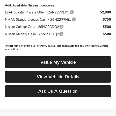
Add. Available Nissan Incentives:
LEAF Loyalty Private Offer - 26N2299LPO
$2,000
NMAC Standard Lease Cash - 26N2299NEJ
$750
Nissan College Grad - 26NGRADQ2
$500
Nissan Military Cash - 26NMTRYQ2
$500
*
Please Note:
We turn our inventory daily, please check with the dealer to confirm vehicle
availability.
Value My Vehicle
View Vehicle Details
Ask Us A Question