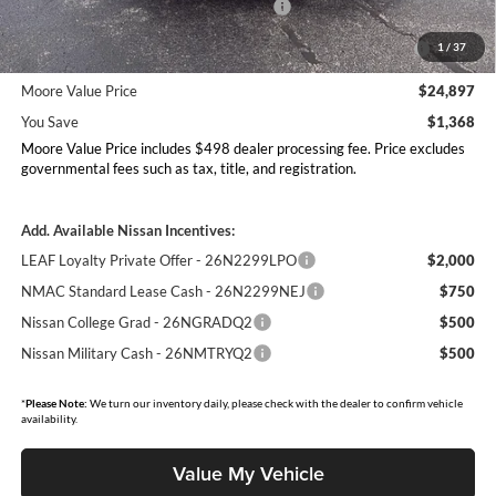
Nissan Customer Cash - 26N2299NEA
-$750
MY26 Sentra Excl S Customer Cash - Midwest v1 -
-$250
1
/
37
26N11AARES
Moore Value Price
$24,897
You Save
$1,368
Moore Value Price includes $498 dealer processing fee. Price excludes
governmental fees such as tax, title, and registration.
Add. Available Nissan Incentives:
LEAF Loyalty Private Offer - 26N2299LPO
$2,000
NMAC Standard Lease Cash - 26N2299NEJ
$750
Nissan College Grad - 26NGRADQ2
$500
Nissan Military Cash - 26NMTRYQ2
$500
*
Please Note:
We turn our inventory daily, please check with the dealer to confirm vehicle
availability.
Value My Vehicle