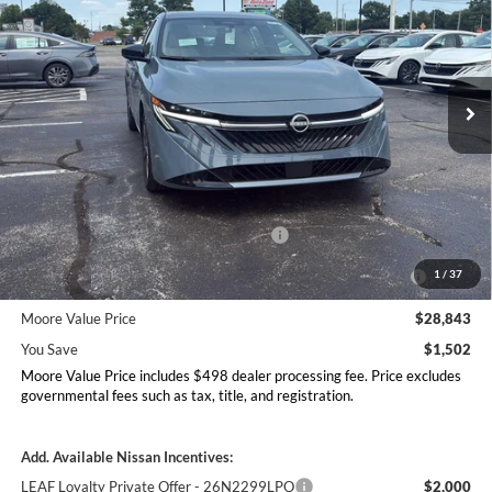
MOORE VALUE PRICE
YOU SAVE
Price Drop
Don Moore Nissan
VIN:
3N1AB9EW7TY295630
Stock:
261943
Model:
12516
Ext.
Int.
In Stock
Less
MSRP:
$30,345
Dealer Discount
-$1,000
Nissan Customer Cash - 26N2299NEA
-$750
MY26 Sentra Excl S Customer Cash - Midwest v1 -
-$250
1
/
37
26N11AARES
Moore Value Price
$28,843
You Save
$1,502
Moore Value Price includes $498 dealer processing fee. Price excludes
governmental fees such as tax, title, and registration.
Add. Available Nissan Incentives:
LEAF Loyalty Private Offer - 26N2299LPO
$2,000