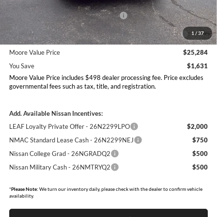
Dealer Discount
-$1,129
Nissan Customer Cash - 26N2299NEA
-$750
MY26 Sentra Excl S Customer Cash - Midwest v1 -
-$250
1
/
37
26N11AARES
Moore Value Price
$25,284
You Save
$1,631
Moore Value Price includes $498 dealer processing fee. Price excludes
governmental fees such as tax, title, and registration.
Add. Available Nissan Incentives:
LEAF Loyalty Private Offer - 26N2299LPO
$2,000
NMAC Standard Lease Cash - 26N2299NEJ
$750
Nissan College Grad - 26NGRADQ2
$500
Nissan Military Cash - 26NMTRYQ2
$500
*
Please Note:
We turn our inventory daily, please check with the dealer to confirm vehicle
availability.