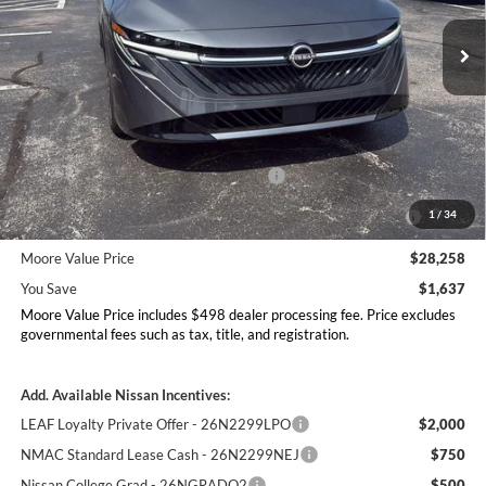
VIN:
3N1AB9EWXTY310167
Stock:
261948
Model:
12516
Ext.
Int.
In Stock
Less
MSRP:
$29,895
Dealer Discount
-$1,135
Nissan Customer Cash - 26N2299NEA
-$750
MY26 Sentra Excl S Customer Cash - Midwest v1 -
-$250
1
/
34
26N11AARES
Moore Value Price
$28,258
You Save
$1,637
Moore Value Price includes $498 dealer processing fee. Price excludes
governmental fees such as tax, title, and registration.
Add. Available Nissan Incentives:
LEAF Loyalty Private Offer - 26N2299LPO
$2,000
NMAC Standard Lease Cash - 26N2299NEJ
$750
Nissan College Grad - 26NGRADQ2
$500