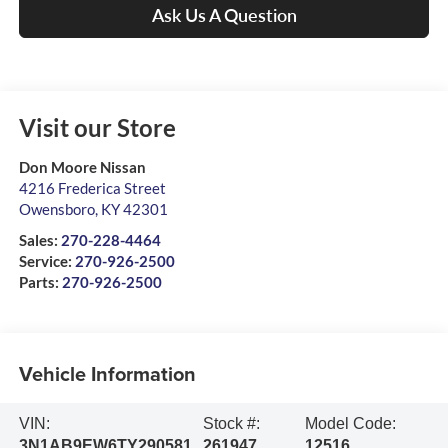
Ask Us A Question
Visit our Store
Don Moore Nissan
4216 Frederica Street
Owensboro
,
KY
42301
Sales:
270-228-4464
Service:
270-926-2500
Parts:
270-926-2500
Vehicle Information
VIN:
Stock #:
Model Code:
3N1AB9EW6TY290581
261947
12516