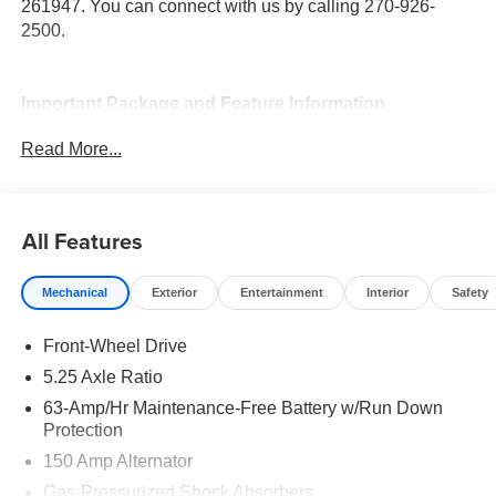
261947. You can connect with us by calling 270-926-
2500.
Important Package and Feature Information
Read More...
All Features
Convenience
Unresponsive driver assistant - a reaction to
Mechanical
Exterior
Entertainment
Interior
Safety
inaction. Maybe you fell asleep. Maybe you lost
consciousness. No matter how it happens,
Front-Wheel Drive
Unresponsive driver assistant works to help lessen
5.25 Axle Ratio
the danger when it does. It detects prolonged driver
63-Amp/Hr Maintenance-Free Battery w/Run Down
unresponsiveness, automatically bringing the
Protection
vehicle to a stop and turning on the hazard lights. If
150 Amp Alternator
equipped, emergency services will also be
contacted. Unresponsive driver assistant is safety
Gas-Pressurized Shock Absorbers