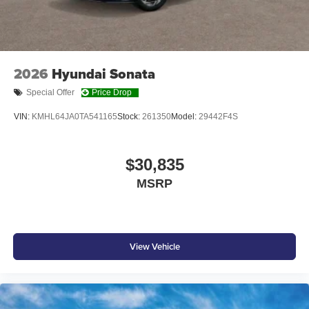
2026
Hyundai Sonata
Special Offer
Price Drop
VIN:
KMHL64JA0TA541165
Stock:
261350
Model:
29442F4S
$30,835
MSRP
View Vehicle