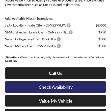
Moore Value Price includes $498 dealer processing fee. Price excludes
governmental fees such as tax, title, and registration.
Add. Available Nissan Incentives:
$2,000
LEAF Loyalty Private Offer - 26N2299LPO
$750
NMAC Standard Lease Cash - 26N2299NEJ
$500
Nissan College Grad - 26NGRADQ2
$500
Nissan Military Cash - 26NMTRYQ2
*
Please Note:
We turn our inventory daily, please check with the dealer to confirm vehicle
availability.
Call Us
Check Availability
Value My Vehicle