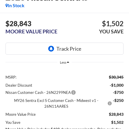
In Stock
$28,843
$1,502
MOORE VALUE PRICE
YOU SAVE
Less
$30,345
MSRP:
-$1,000
Dealer Discount
-$750
Nissan Customer Cash - 26N2299NEA
-$250
MY26 Sentra Excl S Customer Cash - Midwest v1 -
26N11AARES
$28,843
Moore Value Price
$1,502
You Save