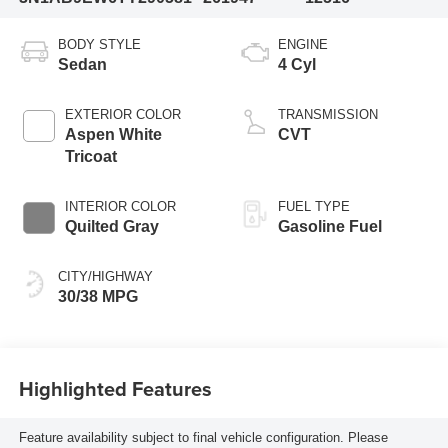
BODY STYLE
ENGINE
Sedan
4 Cyl
EXTERIOR COLOR
TRANSMISSION
Aspen White
CVT
Tricoat
INTERIOR COLOR
FUEL TYPE
Quilted Gray
Gasoline Fuel
CITY/HIGHWAY
30/38 MPG
Highlighted Features
Feature availability subject to final vehicle configuration. Please