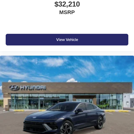
$32,210
At Don Moore Nissan, we’re here to
Serve you!
Our staff
MSRP
is 100% dedicated to customer satisfaction and we
understand that you need clear, transparent information
throughout the car buying process. With our live market
pricing philosophy, we offer the right cars at the right price,
and the transparency to back it up!
View Vehicle