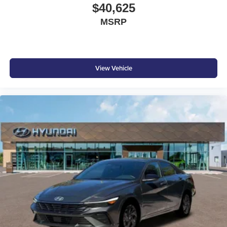
$40,625
MSRP
View Vehicle