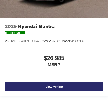
2026
Hyundai Elantra
Price Drop
VIN:
KMHLS4DG9TU104257
Stock:
261421
Model:
494K2F4S
$26,985
MSRP
View Vehicle