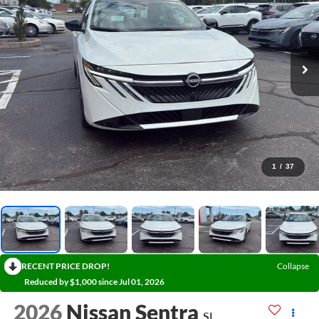
1
/
37
RECENT PRICE DROP!
Collapse
Reduced by $1,000 since Jul 01, 2026
2026
Nissan Sentra
SL