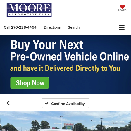
SAVED
Call
270-228-4464
Directions
Search
Confirm Availability