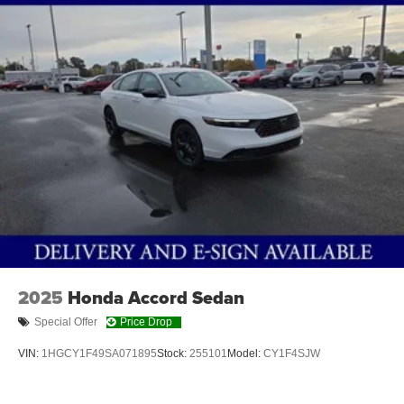
Pedestrian impact prevention - An extra step toward
safety. Pedestrians don't always stop, look, and
listen, but with Pedestrian Impact Prevention, your
vehicle is equipped to better see them and avoid
them. This system constantly monitors the road
ahead to identify and track pedestrians. It projects
that image to an interior display screen, AND should
an impact become likely, Pedestrian impact
prevention takes steps to avoid a collision.
Technology and Telematics
Wireless Apple CarPlay/Wireless Android Auto
smart device wireless mirroring
2025
Honda Accord Sedan
ASPEN WHITE TRICOAT, QUILTED GRAY, QUILTED
TAILORFIT SYNTHETIC LEATHER SEAT TRIM, [C03]
Special Offer
Price Drop
50 STATE EMISSIONS, [E10] PREMIUM PAINT, [N92]
VIN:
1HGCY1F49SA071895
Stock:
255101
Model:
CY1F4SJW
ILLUMINATED KICK PLATES, [L92] FLOOR MAT
PACKAGE