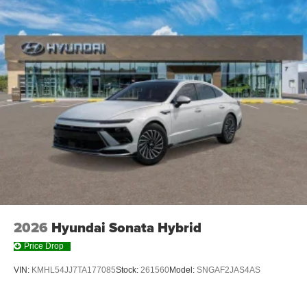
2026
Hyundai Sonata Hybrid
Price Drop
VIN:
KMHL54JJ7TA177085
Stock:
261560
Model:
SNGAF2JAS4AS