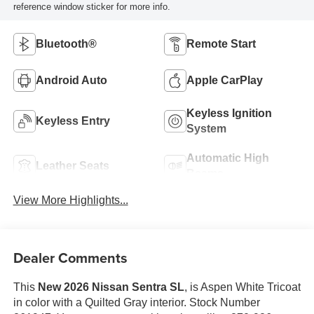
reference window sticker for more info.
Bluetooth®
Remote Start
Android Auto
Apple CarPlay
Keyless Ignition
Keyless Entry
System
Automatic High
Leather Seats
Beams
View More Highlights...
Dealer Comments
This
New 2026 Nissan Sentra SL
, is Aspen White Tricoat
in color with a Quilted Gray interior. Stock Number