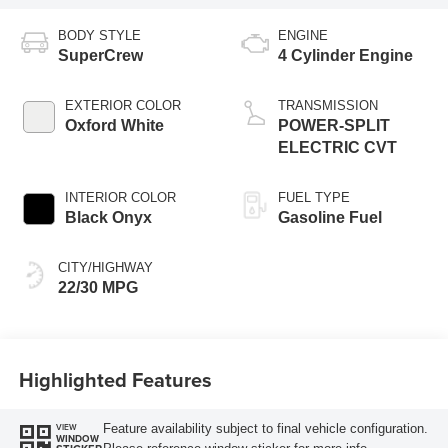
BODY STYLE
ENGINE
SuperCrew
4 Cylinder Engine
EXTERIOR COLOR
TRANSMISSION
Oxford White
POWER-SPLIT
ELECTRIC CVT
INTERIOR COLOR
FUEL TYPE
Black Onyx
Gasoline Fuel
CITY/HIGHWAY
22/30 MPG
Highlighted Features
Feature availability subject to final vehicle configuration.
VIEW
WINDOW