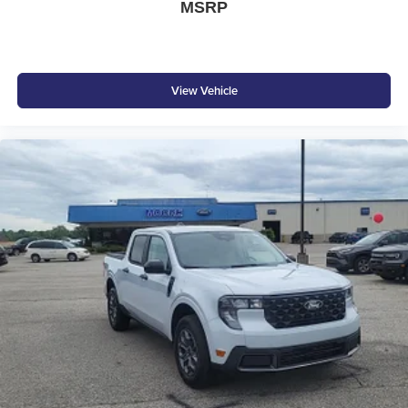
MSRP
View Vehicle