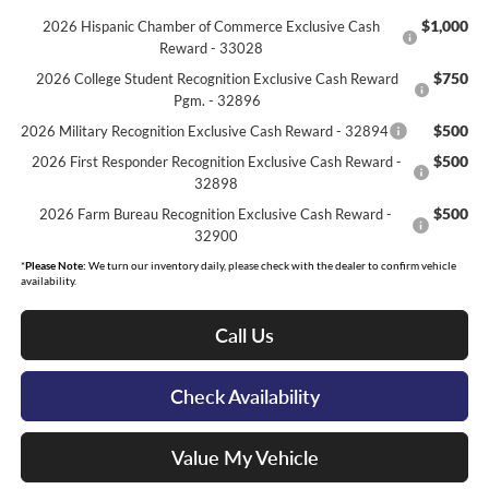
$1,000
2026 Hispanic Chamber of Commerce Exclusive Cash
Reward - 33028
$750
2026 College Student Recognition Exclusive Cash Reward
Pgm. - 32896
$500
2026 Military Recognition Exclusive Cash Reward - 32894
$500
2026 First Responder Recognition Exclusive Cash Reward -
32898
$500
2026 Farm Bureau Recognition Exclusive Cash Reward -
32900
*
Please Note:
We turn our inventory daily, please check with the dealer to confirm vehicle
availability.
Call Us
Check Availability
Value My Vehicle