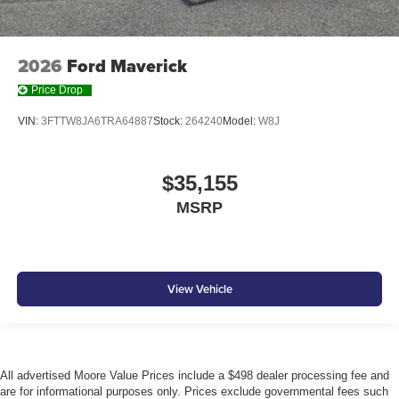
2026
Ford Maverick
Price Drop
VIN:
3FTTW8JA6TRA64887
Stock:
264240
Model:
W8J
$35,155
MSRP
View Vehicle
All advertised Moore Value Prices include a $498 dealer processing fee and
are for informational purposes only. Prices exclude governmental fees such