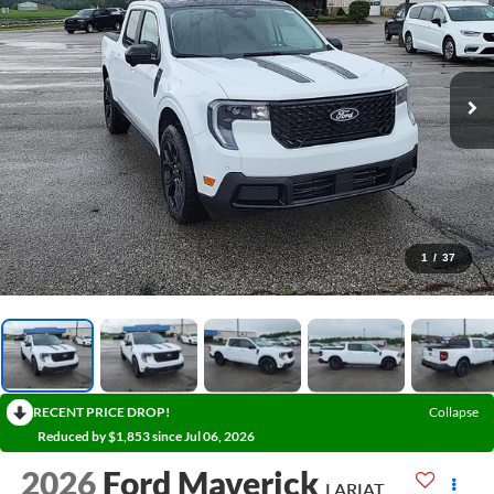
1
/
37
RECENT PRICE DROP!
Collapse
Reduced by $1,853 since Jul 06, 2026
2026
Ford Maverick
LARIAT