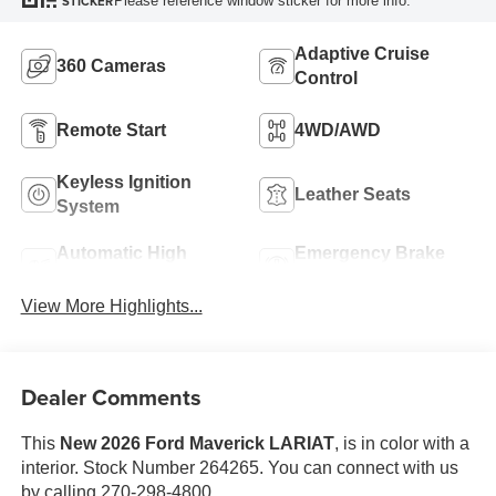
Please reference window sticker for more info.
STICKER
Adaptive Cruise
360 Cameras
Control
Remote Start
4WD/AWD
Keyless Ignition
Leather Seats
System
Automatic High
Emergency Brake
Beams
Assist
View More Highlights...
Dealer Comments
This
New 2026 Ford Maverick LARIAT
, is in color with a
interior. Stock Number 264265. You can connect with us
by calling 270-298-4800.