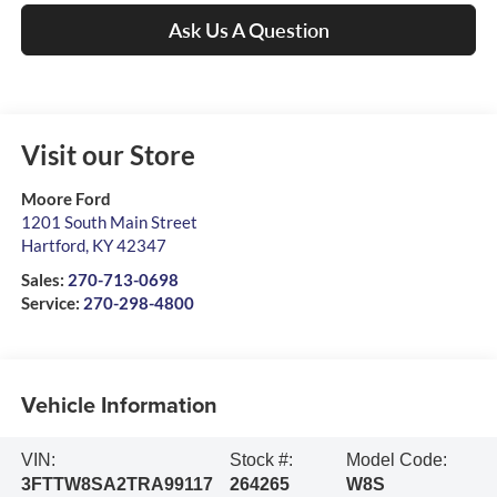
Ask Us A Question
Visit our Store
Moore Ford
1201 South Main Street
Hartford
,
KY
42347
Sales:
270-713-0698
Service:
270-298-4800
Vehicle Information
VIN:
Stock #:
Model Code:
3FTTW8SA2TRA99117
264265
W8S