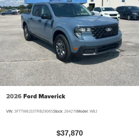
2026
Ford Maverick
VIN:
3FTTW8J33TRB29065
Stock:
264278
Model:
W8J
$37,870