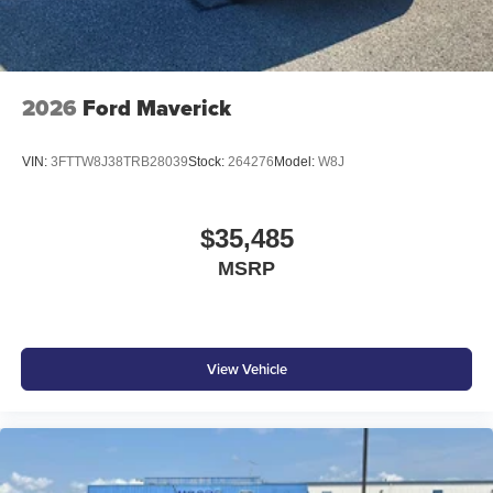
2026
Ford Maverick
VIN:
3FTTW8J38TRB28039
Stock:
264276
Model:
W8J
$35,485
MSRP
View Vehicle