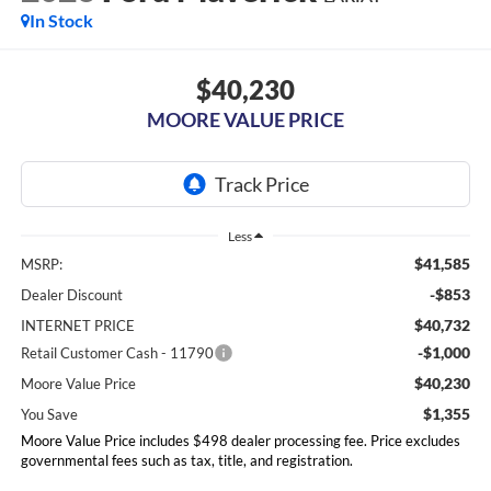
In Stock
$40,230
MOORE VALUE PRICE
Less
$41,585
MSRP:
-$853
Dealer Discount
$40,732
INTERNET PRICE
-$1,000
Retail Customer Cash - 11790
$40,230
Moore Value Price
$1,355
You Save
Moore Value Price includes $498 dealer processing fee. Price excludes
governmental fees such as tax, title, and registration.