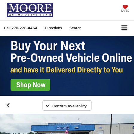
SAVED
Call
270-228-4464
Directions
Search
Confirm Availability