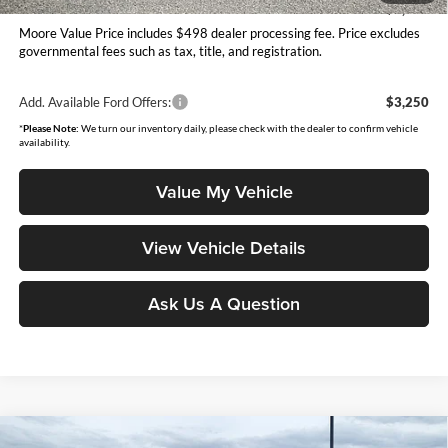
You Save
$1,045
Moore Value Price includes $498 dealer processing fee. Price excludes
governmental fees such as tax, title, and registration.
Add. Available Ford Offers:
$3,250
*
Please Note:
We turn our inventory daily, please check with the dealer to confirm vehicle
availability.
Value My Vehicle
View Vehicle Details
Ask Us A Question
Compare Vehicle