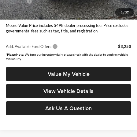
Ford Offers:
-$1,000
Moore Value Price
$40,230
1
/
37
You Save
$1,355
Moore Value Price includes $498 dealer processing fee. Price excludes
governmental fees such as tax, title, and registration.
Add. Available Ford Offers:
$3,250
*
Please Note:
We turn our inventory daily, please check with the dealer to confirm vehicle
availability.
Value My Vehicle
View Vehicle Details
Ask Us A Question