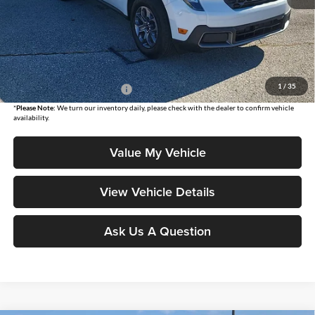
MSRP:
$35,485
Moore Value Price
$35,983
Moore Value Price includes $498 dealer processing fee. Price excludes
governmental fees such as tax, title, and registration.
1
/
35
Add. Available Ford Offers:
$3,250
*
Please Note:
We turn our inventory daily, please check with the dealer to confirm vehicle
availability.
Value My Vehicle
View Vehicle Details
Ask Us A Question