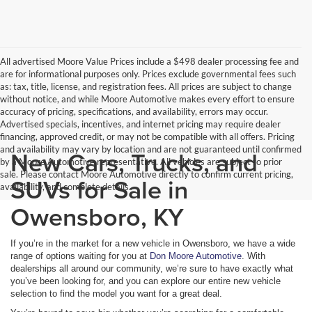
All advertised Moore Value Prices include a $498 dealer processing fee and
are for informational purposes only. Prices exclude governmental fees such
as: tax, title, license, and registration fees. All prices are subject to change
without notice, and while Moore Automotive makes every effort to ensure
accuracy of pricing, specifications, and availability, errors may occur.
Advertised specials, incentives, and internet pricing may require dealer
financing, approved credit, or may not be compatible with all offers. Pricing
and availability may vary by location and are not guaranteed until confirmed
New Cars, Trucks, and
by a Moore Automotive representative. All vehicles are subject to prior
sale. Please contact Moore Automotive directly to confirm current pricing,
SUVs for Sale in
availability, and complete details.
Owensboro, KY
If you’re in the market for a new vehicle in Owensboro, we have a wide
range of options waiting for you at
Don Moore Automotive
. With
dealerships all around our community, we’re sure to have exactly what
you’ve been looking for, and you can explore our entire new vehicle
selection to find the model you want for a great deal.