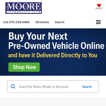
SAVED
Call
270-228-4464
Directions
Search
Search