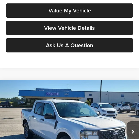
Value My Vehicle
View Vehicle Details
Ask Us A Question
Compare Vehicle
$35,983
2026
Ford Maverick
XLT
MOORE VALUE PRICE
Moore Ford
VIN:
3FTTW8J38TRB28039
Stock:
264276
Model:
W8J
Ext.
Int.
In Stock
Less