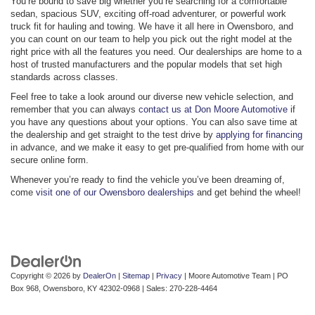
You’re bound to save big whether you’re searching for a comfortable
sedan, spacious SUV, exciting off-road adventurer, or powerful work
truck fit for hauling and towing. We have it all here in Owensboro, and
you can count on our team to help you pick out the right model at the
right price with all the features you need. Our dealerships are home to a
host of trusted manufacturers and the popular models that set high
standards across classes.
Feel free to take a look around our diverse new vehicle selection, and
remember that you can always
contact us at Don Moore Automotive
if
you have any questions about your options. You can also save time at
the dealership and get straight to the test drive by
applying for financing
in advance, and we make it easy to get pre-qualified from home with our
secure online form.
Whenever you’re ready to find the vehicle you’ve been dreaming of,
come
visit one of our Owensboro dealerships
and get behind the wheel!
Copyright © 2026
by
DealerOn
|
Sitemap
|
Privacy
| Moore Automotive Team
|
PO
Box 968,
Owensboro,
KY
42302-0968
| Sales:
270-228-4464