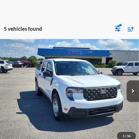
5 vehicles found
Compare Vehicle
$31,145
2026
Ford Maverick
XL
MOORE VALUE PRICE
Price Drop
Moore Ford
VIN:
3FTTW8BA2TRA87355
Stock:
264244
Model:
W8B
Ext.
Int.
In Stock
Less
MSRP:
$32,190
Dealer Discount
-$543
INTERNET PRICE
$31,647
Ford Offers:
-$1,000
Moore Value Price
$31,145
1
/
36