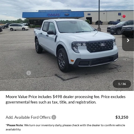
$34,097
2026
Ford Maverick
XLT
MOORE VALUE PRICE
Price Drop
Moore Ford
VIN:
3FTTW8JA6TRA64887
Stock:
264240
Model:
W8J
Ext.
Int.
In Stock
Less
MSRP:
$35,155
Dealer Discount
-$556
INTERNET PRICE
$34,599
Ford Offers:
-$1,000
Moore Value Price
$34,097
1
/
36
You Save
$1,058
Moore Value Price includes $498 dealer processing fee. Price excludes
governmental fees such as tax, title, and registration.
Add. Available Ford Offers:
$3,250
*
Please Note:
We turn our inventory daily, please check with the dealer to confirm vehicle
availability.