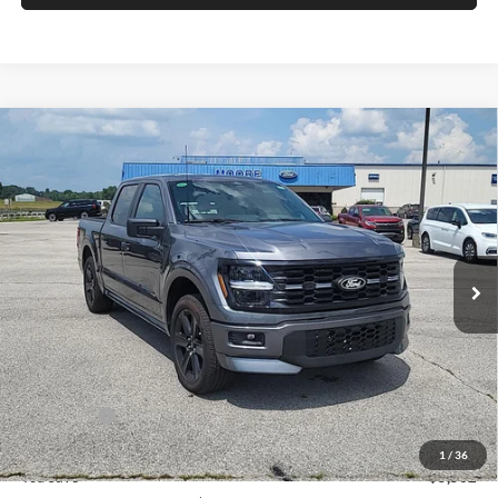
Compare Vehicle
$54,528
2026
Ford F-150
STX
MOORE VALUE PRICE
Price Drop
Moore Ford
VIN:
1FTEW2L50TFA29538
Stock:
264267
Model:
W2L
Ext.
Int.
In Stock
Less
MSRP:
$60,030
Dealer Discount
-$2,000
INTERNET PRICE
$58,030
Ford Offers:
-$4,000
Moore Value Price
$54,528
1
/
36
You Save
$5,502