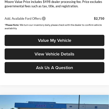
Moore Value Price includes $498 dealer processing fee. Price excludes
governmental fees such as tax, title, and registration.
Add. Available Ford Offers:
$2,750
*
Please Note:
We turn our inventory daily, please check with the dealer to confirm vehicle
availability.
Value My Vehicle
View Vehicle Details
Ask Us A Question
Compare Vehicle
$35,983
2026
Ford Maverick
XLT