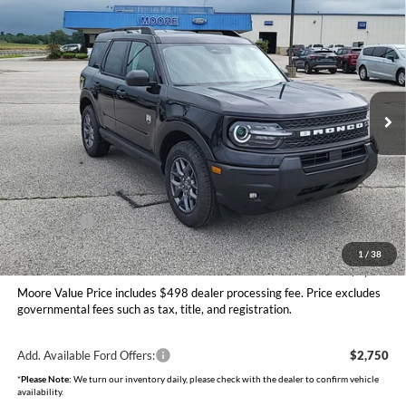
$33,018
2026
Ford Bronco Sport
Big Bend
MOORE VALUE PRICE
Price Drop
Moore Ford
VIN:
3FMCR9BN3TRE76081
Stock:
264269
Model:
R9B
Ext.
In Stock
Less
MSRP:
$36,270
Dealer Discount
-$1,500
INTERNET PRICE
$34,770
Ford Offers:
-$2,250
Moore Value Price
$33,018
1
/
38
You Save
$3,252
Moore Value Price includes $498 dealer processing fee. Price excludes
governmental fees such as tax, title, and registration.
Add. Available Ford Offers:
$2,750
*
Please Note:
We turn our inventory daily, please check with the dealer to confirm vehicle
availability.