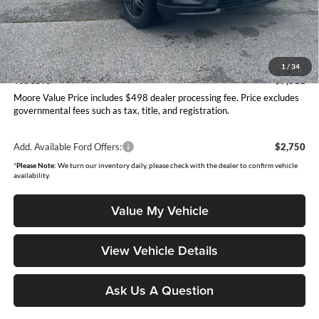
Dealer Discount
-$3,509
INTERNET PRICE
$59,706
Ford Offers:
-$4,000
Moore Value Price
$56,204
1
/
34
You Save
$7,011
Moore Value Price includes $498 dealer processing fee. Price excludes
governmental fees such as tax, title, and registration.
Add. Available Ford Offers:
$2,750
*
Please Note:
We turn our inventory daily, please check with the dealer to confirm vehicle
availability.
Value My Vehicle
View Vehicle Details
Ask Us A Question