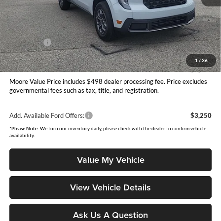
MSRP:
$35,155
Dealer Discount
-$556
INTERNET PRICE
$34,599
Ford Offers:
-$1,000
Moore Value Price
$34,097
1
/
36
You Save
$1,058
Moore Value Price includes $498 dealer processing fee. Price excludes
governmental fees such as tax, title, and registration.
Add. Available Ford Offers:
$3,250
*
Please Note:
We turn our inventory daily, please check with the dealer to confirm vehicle
availability.
Value My Vehicle
View Vehicle Details
Ask Us A Question