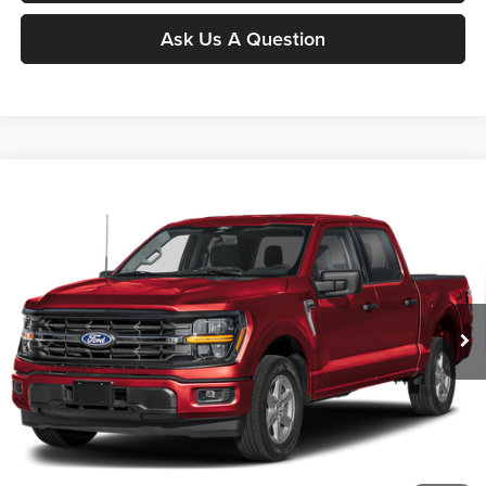
Ask Us A Question
Compare Vehicle
$62,166
2026
Ford F-150
XLT
MOORE VALUE PRICE
Price Drop
Moore Ford
VIN:
1FTFW3L87TKE16681
Stock:
264271
Model:
W3L
Ext.
Int.
In Stock
Less
MSRP:
$65,965
Dealer Discount
-$4,297
INTERNET PRICE
$61,668
Moore Value Price
$62,166