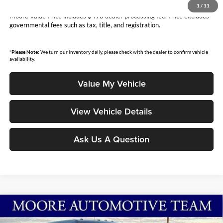
You Save
$3,799
1
/
11
Moore Value Price includes $498 dealer processing fee. Price excludes
governmental fees such as tax, title, and registration.
*
Please Note:
We turn our inventory daily, please check with the dealer to confirm vehicle
availability.
Value My Vehicle
View Vehicle Details
Ask Us A Question
Compare Vehicle
$68,913
2026
Ford Super Duty F-250 SRW
XL