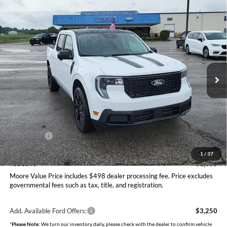
Compare Vehicle
$40,230
2026
Ford Maverick
LARIAT
MOORE VALUE PRICE
Price Drop
Moore Ford
VIN:
3FTTW8SA2TRA99117
Stock:
264265
Model:
W8S
Ext.
Int.
In Stock
Less
MSRP:
$41,585
Dealer Discount
-$853
INTERNET PRICE
$40,732
Ford Offers:
-$1,000
Moore Value Price
$40,230
1
/
37
You Save
$1,355
Moore Value Price includes $498 dealer processing fee. Price excludes
governmental fees such as tax, title, and registration.
Add. Available Ford Offers:
$3,250
*
Please Note:
We turn our inventory daily, please check with the dealer to confirm vehicle