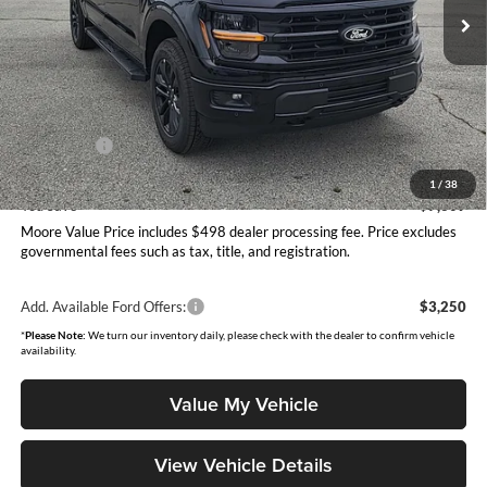
Ext.
Int.
In Stock
Less
MSRP:
$68,065
Dealer Discount
-$3,807
INTERNET PRICE
$64,258
Ford Offers:
-$4,000
Moore Value Price
$60,756
1
/
38
You Save
$7,309
Moore Value Price includes $498 dealer processing fee. Price excludes
governmental fees such as tax, title, and registration.
Add. Available Ford Offers:
$3,250
*
Please Note:
We turn our inventory daily, please check with the dealer to confirm vehicle
availability.
Value My Vehicle
View Vehicle Details