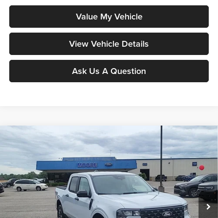
Value My Vehicle
View Vehicle Details
Ask Us A Question
Compare Vehicle
$34,097
2026
Ford Maverick
XLT
MOORE VALUE PRICE
Price Drop
Moore Ford
VIN:
3FTTW8JA6TRA64887
Stock:
264240
Model:
W8J
Ext.
Int.
In Stock
Less