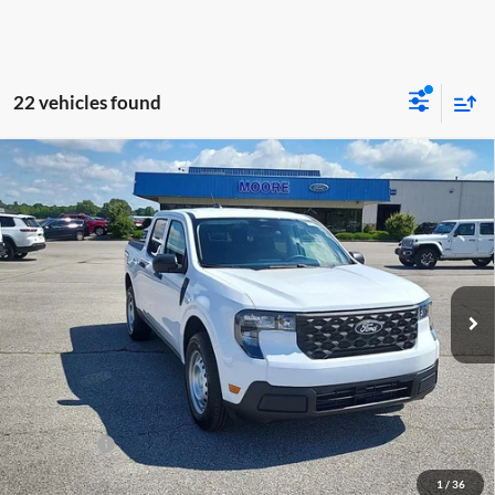
22 vehicles found
Compare Vehicle
$31,145
2026
Ford Maverick
XL
MOORE VALUE PRICE
Price Drop
Moore Ford
VIN:
3FTTW8BA2TRA87355
Stock:
264244
Model:
W8B
Ext.
Int.
In Stock
Less
MSRP:
$32,190
Dealer Discount
-$543
INTERNET PRICE
$31,647
Ford Offers:
-$1,000
Moore Value Price
$31,145
1
/
36