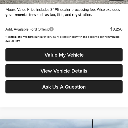
You Save
$1,045
Moore Value Price includes $498 dealer processing fee. Price excludes
governmental fees such as tax, title, and registration.
Add. Available Ford Offers:
$3,250
*
Please Note:
We turn our inventory daily, please check with the dealer to confirm vehicle
availability.
Value My Vehicle
View Vehicle Details
Ask Us A Question
Compare Vehicle