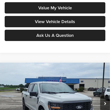
Value My Vehicle
View Vehicle Details
Ask Us A Question
Compare Vehicle
$48,203
2026
Ford F-150
STX
MOORE VALUE PRICE
Price Drop
Moore Ford
VIN:
1FTEW2LP0TKE33674
Stock:
264264
Model:
W2L
Ext.
Int.
In Stock
Less