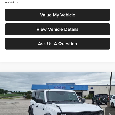
availability.
Value My Vehicle
View Vehicle Details
Ask Us A Question
Compare Vehicle
$46,391
2026
Ford Bronco
Big Bend
MOORE VALUE PRICE
Price Drop
Moore Ford
VIN:
1FMDE7BHXTLB10020
Stock:
264256
Model:
E7B
Ext.
Int.
In Stock