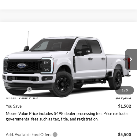
Compare Vehicle
$59,343
2026
Ford Super Duty F-250 SRW
XL
MOORE VALUE PRICE
Moore Ford
VIN:
1FT7W2BN1TEE68876
Stock:
264274
Model:
W2B
Ext.
Int.
In Stock
Less
MSRP:
$60,845
Ford Offers:
-$2,000
1
/
5
Moore Value Price
$59,343
You Save
$1,502
Moore Value Price includes $498 dealer processing fee. Price excludes
governmental fees such as tax, title, and registration.
Add. Available Ford Offers:
$5,500