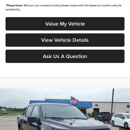
*
Please Note:
We turn our inventory daily, please check with the dealer to confirm vehicle
availability.
Value My Vehicle
View Vehicle Details
Ask Us A Question
Compare Vehicle
$60,756
2026
Ford F-150
XLT
MOORE VALUE PRICE
Price Drop
Moore Ford
VIN:
1FTFW3L53TFB12844
Stock:
264257
Model:
W3L