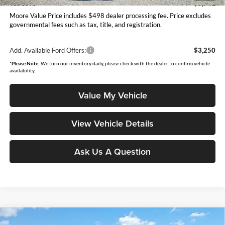
You Save
$5,741
Moore Value Price includes $498 dealer processing fee. Price excludes
governmental fees such as tax, title, and registration.
Add. Available Ford Offers:
$3,250
*
Please Note:
We turn our inventory daily, please check with the dealer to confirm vehicle
availability.
Value My Vehicle
View Vehicle Details
Ask Us A Question
Compare Vehicle