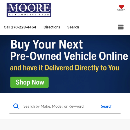
SAVED
Call
270-228-4464
Directions
Search
Search