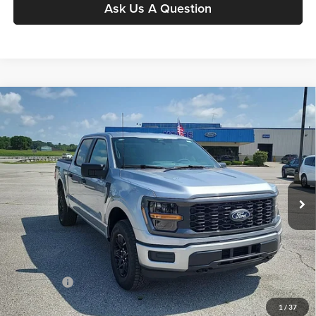
Ask Us A Question
Compare Vehicle
$47,224
2026
Ford F-150
STX
MOORE VALUE PRICE
Price Drop
Moore Ford
VIN:
1FTEW2LP6TKE34781
Stock:
264263
Model:
W2L
Ext.
Int.
In Stock
Less
MSRP:
$52,965
Dealer Discount
-$2,239
INTERNET PRICE
$50,726
Ford Offers:
-$4,000
Moore Value Price
$47,224
1
/
37