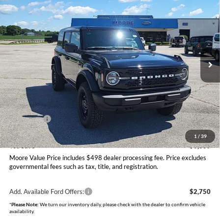
$47,406
2026
Ford Bronco
Big Bend
MOORE VALUE PRICE
Price Drop
Moore Ford
VIN:
1FMDE7BH9TLB08470
Stock:
264253
Model:
E7B
Ext.
Int.
In Stock
Less
MSRP:
$50,415
Dealer Discount
-$1,507
INTERNET PRICE
$48,908
Ford Offers:
-$2,000
Moore Value Price
$47,406
1
/
39
You Save
$3,009
Moore Value Price includes $498 dealer processing fee. Price excludes
governmental fees such as tax, title, and registration.
Add. Available Ford Offers:
$2,750
*
Please Note:
We turn our inventory daily, please check with the dealer to confirm vehicle
availability.