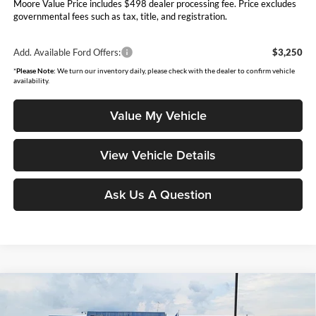
Moore Value Price includes $498 dealer processing fee. Price excludes
governmental fees such as tax, title, and registration.
Add. Available Ford Offers:
$3,250
*
Please Note:
We turn our inventory daily, please check with the dealer to confirm vehicle
availability.
Value My Vehicle
View Vehicle Details
Ask Us A Question
Compare Vehicle
$54,901
2026
Ford Bronco
Outer Banks