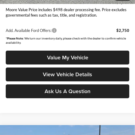
You Save
$3,252
Moore Value Price includes $498 dealer processing fee. Price excludes
governmental fees such as tax, title, and registration.
Add. Available Ford Offers:
$2,750
*
Please Note:
We turn our inventory daily, please check with the dealer to confirm vehicle
availability.
Value My Vehicle
View Vehicle Details
Ask Us A Question
Compare Vehicle