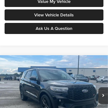
Value My Vehicle
View Vehicle Details
Ask Us A Question
Compare Vehicle
$56,204
2026
Ford Explorer
ST
MOORE VALUE PRICE
Price Drop
Moore Ford
VIN:
1FMWK8GC8TGC51536
Stock:
264272
Model:
K8G
Ext.
Int.
In Stock
Less
MSRP:
$63,215