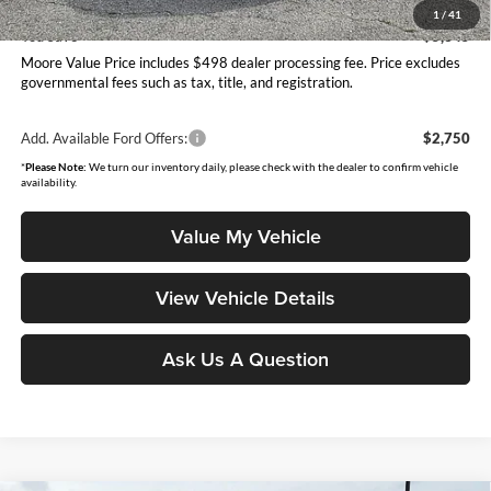
Moore Value Price
$39,595
1
/
41
You Save
$5,345
Moore Value Price includes $498 dealer processing fee. Price excludes
governmental fees such as tax, title, and registration.
Add. Available Ford Offers:
$2,750
*
Please Note:
We turn our inventory daily, please check with the dealer to confirm vehicle
availability.
Value My Vehicle
View Vehicle Details
Ask Us A Question