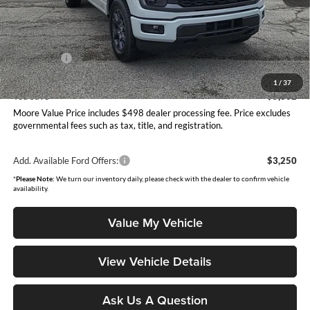
MSRP:
$54,065
Dealer Discount
-$2,360
INTERNET PRICE
$51,705
Ford Offers:
-$4,000
Moore Value Price
$48,203
1
/
37
You Save
$5,862
Moore Value Price includes $498 dealer processing fee. Price excludes
governmental fees such as tax, title, and registration.
Add. Available Ford Offers:
$3,250
*
Please Note:
We turn our inventory daily, please check with the dealer to confirm vehicle
availability.
Value My Vehicle
View Vehicle Details
Ask Us A Question