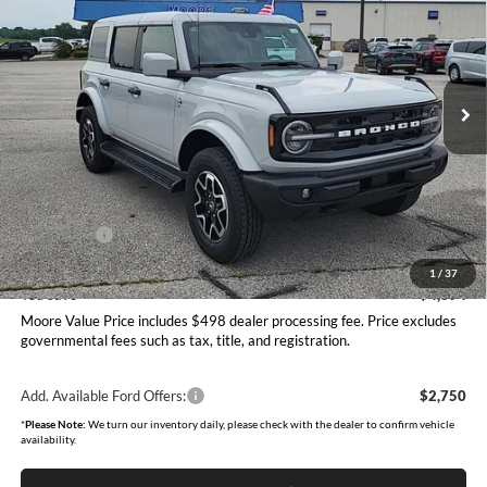
MOORE VALUE PRICE
Price Drop
Moore Ford
VIN:
1FMEE8BP2TLB16699
Stock:
264268
Model:
E8B
Ext.
Int.
In Stock
Less
MSRP:
$58,995
Dealer Discount
-$2,592
INTERNET PRICE
$56,403
Ford Offers:
-$2,000
Moore Value Price
$54,901
1
/
37
You Save
$4,094
Moore Value Price includes $498 dealer processing fee. Price excludes
governmental fees such as tax, title, and registration.
Add. Available Ford Offers:
$2,750
*
Please Note:
We turn our inventory daily, please check with the dealer to confirm vehicle
availability.