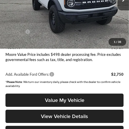
Less
MSRP:
$49,420
Dealer Discount
-$1,527
INTERNET PRICE
$47,893
Ford Offers:
-$2,000
Moore Value Price
$46,391
1
/
38
You Save
$3,029
Moore Value Price includes $498 dealer processing fee. Price excludes
governmental fees such as tax, title, and registration.
Add. Available Ford Offers:
$2,750
*
Please Note:
We turn our inventory daily, please check with the dealer to confirm vehicle
availability.
Value My Vehicle
View Vehicle Details