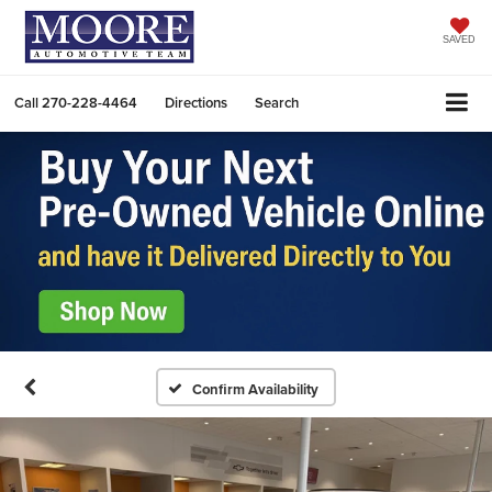
SAVED
Call
270-228-4464
Directions
Search
Confirm Availability