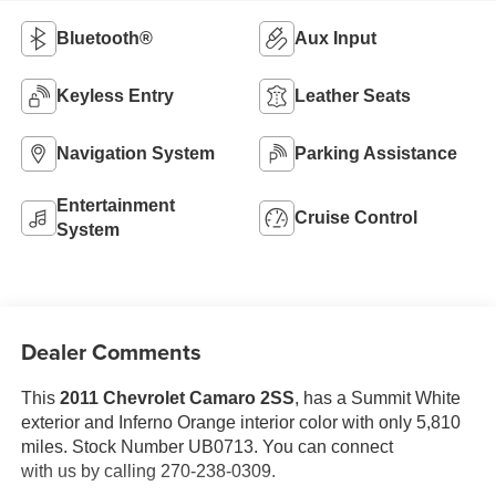
Bluetooth®
Aux Input
Keyless Entry
Leather Seats
Navigation System
Parking Assistance
Entertainment
Cruise Control
System
Dealer Comments
This
2011 Chevrolet Camaro 2SS
, has a Summit White
exterior and Inferno Orange interior color with only 5,810
miles. Stock Number UB0713. You can connect
with us by calling 270-238-0309.