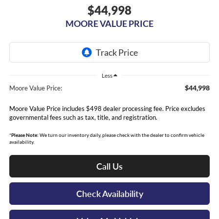
$44,998
MOORE VALUE PRICE
Less
$44,998
Moore Value Price:
Moore Value Price includes $498 dealer processing fee. Price excludes
governmental fees such as tax, title, and registration.
*
Please Note:
We turn our inventory daily, please check with the dealer to confirm vehicle
availability.
Call Us
Check Availability