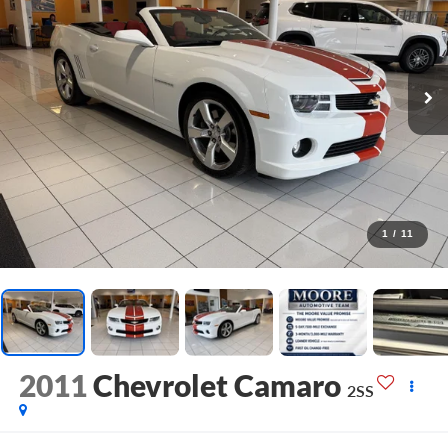
1
/
11
2011
Chevrolet Camaro
2SS