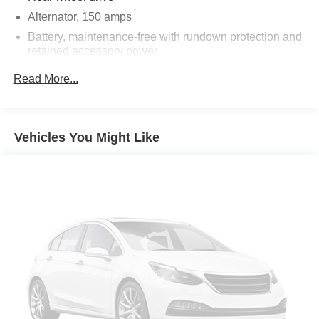
Power Programmable Door Locks
Alternator, 150 amps
6.2L V8 SFI Engine
Battery, maintenance-free with rundown protection and
Stainless-Steel Dual-Outlet Exhaust
retained accessory power
3-Spoke Leather-Wrapped Steering Wheel
Steering Wheel Mounted Audio Controls
Suspension, Performance
Read More...
Tire Sealant and Inflator Kit
Steering, power, variable ratio
StabiliTrak
Brakes, 4-wheel antilock, 4-wheel disc (Brembo
Manual Rake and Telescopic Steering Column
performance 4 piston front and 4 piston rear brakes.)
XM Radio
Vehicles You Might Like
Exhaust, dual-outlet stainless-steel with polished tips
Ultrasonic Rear Parking Assist
OnStar 6 Months Directions and Connections Plan
Universal Home Remote
Auxiliary Multi-Function Gauges
Bluetooth® For Phone
Boston Acoustics Premium 8-Speaker System
Audio System Feature USB Port
Head-Up Display
AM/FM/CD-Rom/MP3 Radio
Leather-Wrapped Shift Knob