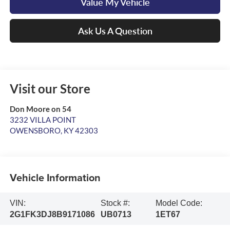
Value My Vehicle
Ask Us A Question
Visit our Store
Don Moore on 54
3232 VILLA POINT
OWENSBORO
,
KY
42303
Vehicle Information
VIN:
Stock #:
Model Code:
2G1FK3DJ8B9171086
UB0713
1ET67