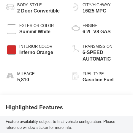
BODY STYLE
CITY/HIGHWAY
2 Door Convertible
16/25 MPG
EXTERIOR COLOR
ENGINE
Summit White
6.2L V8 GAS
INTERIOR COLOR
TRANSMISSION
Inferno Orange
6-SPEED
AUTOMATIC
MILEAGE
FUEL TYPE
5,810
Gasoline Fuel
Highlighted Features
Feature availability subject to final vehicle configuration. Please
reference window sticker for more info.