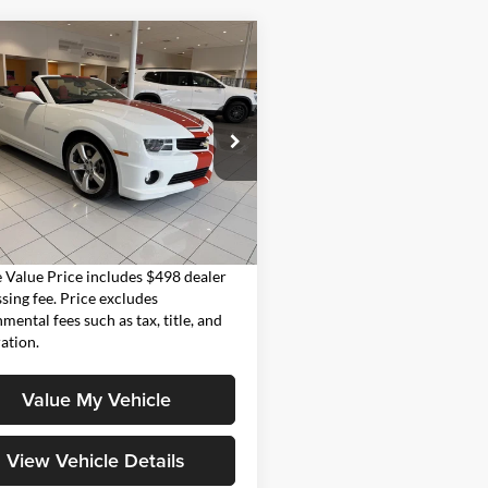
mpare Vehicle
$44,998
Chevrolet Camaro
MOORE VALUE PRICE
Moore on 54
G1FK3DJ8B9171086
Stock:
UB0713
1ET67
Less
 mi
Ext.
Int.
Value Price:
$44,998
Value Price includes $498 dealer
sing fee. Price excludes
mental fees such as tax, title, and
ration.
Value My Vehicle
View Vehicle Details