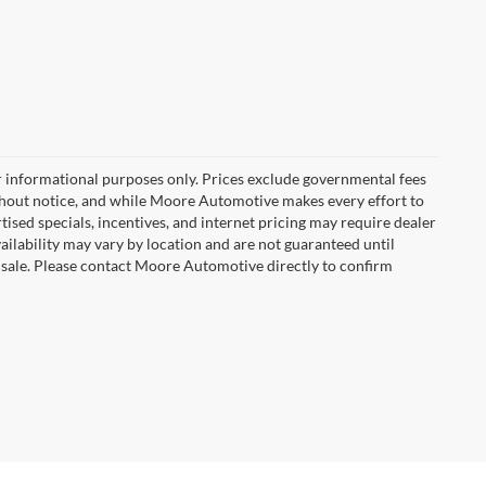
r informational purposes only. Prices exclude governmental fees
e without notice, and while Moore Automotive makes every effort to
rtised specials, incentives, and internet pricing may require dealer
vailability may vary by location and are not guaranteed until
 sale. Please contact Moore Automotive directly to confirm