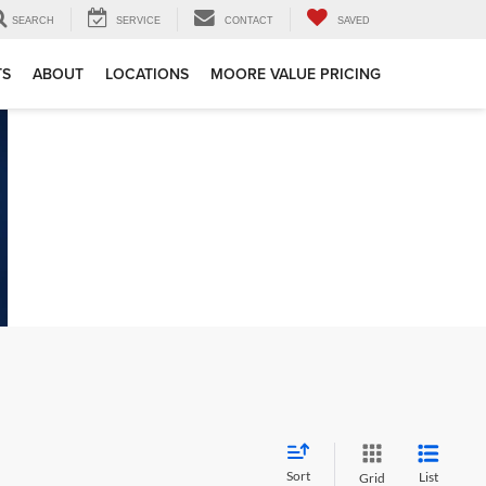
SEARCH
SERVICE
CONTACT
SAVED
TS
ABOUT
LOCATIONS
MOORE VALUE PRICING
Sort
List
Grid