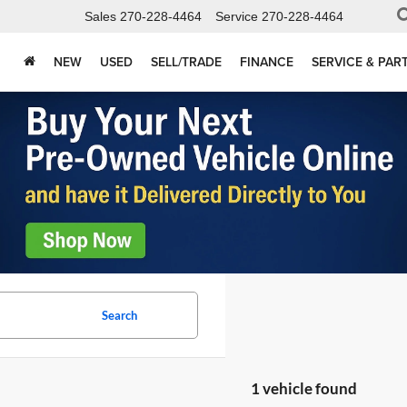
Sales
270-228-4464
Service
270-228-4464
NEW
USED
SELL/TRADE
FINANCE
SERVICE & PAR
Search
1 vehicle found