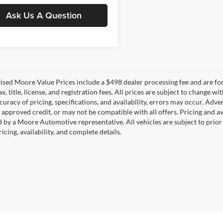
Ask Us A Question
tised Moore Value Prices include a $498 dealer processing fee and are fo
ax, title, license, and registration fees. All prices are subject to chang
uracy of pricing, specifications, and availability, errors may occur. Adve
, approved credit, or may not be compatible with all offers. Pricing and a
 by a Moore Automotive representative. All vehicles are subject to prior
icing, availability, and complete details.