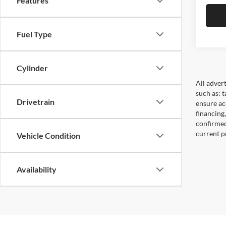
Features
Fuel Type
Cylinder
All adver
such as: t
Drivetrain
ensure acc
financing
confirmed
current pr
Vehicle Condition
Availability