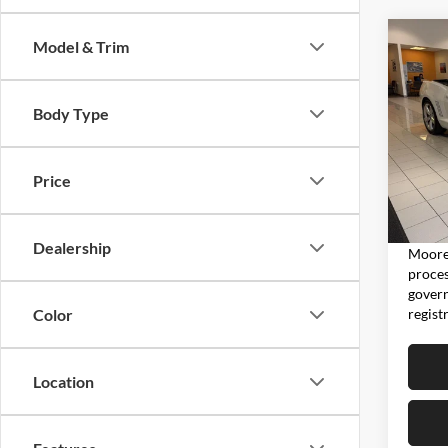
Co
Model & Trim
2011
2SS
Body Type
Don 
VIN:
2
Model:
Price
5,810
Moore 
Dealership
Moore 
proces
govern
regist
Color
Location