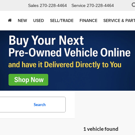
Sales
270-228-4464
Service
270-228-4464
NEW
USED
SELL/TRADE
FINANCE
SERVICE & PAR
Search
1 vehicle found