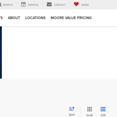
SEARCH
SERVICE
CONTACT
SAVED
TS
ABOUT
LOCATIONS
MOORE VALUE PRICING
Sort
List
Grid