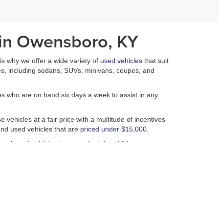
 in Owensboro, KY
h is why we offer a wide variety of
used vehicles
that suit
es, including sedans, SUVs, minivans, coupes, and
es who are on hand six days a week to assist in any
 vehicles at a fair price with a multitude of incentives
nd used vehicles that are
priced under $15,000
.
n of used vehicles is unmatched. In addition to our
 of performing a plethora of services that ensure that
isappointed.