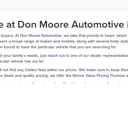
le at Don Moore Automotive
ar buyers. At
Don Moore Automotive
, we take that priority to heart, whic
covers a broad range of makes and models, along with several body styl
e bound to have the particular vehicle that you are searching for.
nd your family’s needs, just
reach out
to one of our dealer representativ
ular vehicle hits our lot.
ill not find any hidden fees within our prices. We make sure to keep these
r deals and quality pricing, we offer the
Moore Value Pricing Promise
a
is no better place in Owensboro than Don Moore Automotive. Our selectio
s including a
finance department
and a
service center
, which is capable
Come in today and experience all that we have to offer. You will not be d