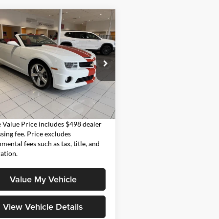
mpare Vehicle
$44,998
Chevrolet Camaro
MOORE VALUE PRICE
 Moore GMC
G1FK3DJ8B9171086
Stock:
UB0713
1ET67
Less
 mi
Ext.
Int.
Value Price:
$44,998
Value Price includes $498 dealer
sing fee. Price excludes
mental fees such as tax, title, and
ration.
Value My Vehicle
View Vehicle Details