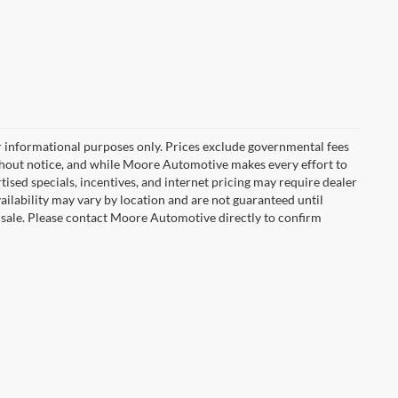
r informational purposes only. Prices exclude governmental fees
e without notice, and while Moore Automotive makes every effort to
rtised specials, incentives, and internet pricing may require dealer
vailability may vary by location and are not guaranteed until
 sale. Please contact Moore Automotive directly to confirm