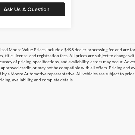
Ask Us A Question
tised Moore Value Prices include a $498 dealer processing fee and are fo
ax, title, license, and registration fees. All prices are subject to chang
uracy of pricing, specifications, and availability, errors may occur. Adve
, approved credit, or may not be compatible with all offers. Pricing and a
 by a Moore Automotive representative. All vehicles are subject to prior
icing, availability, and complete details.