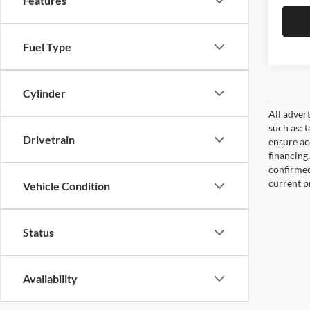
Features
Fuel Type
Cylinder
All adver
such as: t
Drivetrain
ensure acc
financing
confirmed
current pr
Vehicle Condition
Status
Availability