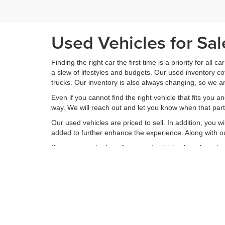
Used Vehicles for Sa
Finding the right car the first time is a priority for all c
a slew of lifestyles and budgets. Our used inventory 
trucks. Our inventory is also always changing, so we ar
Even if you cannot find the right vehicle that fits you a
way. We will reach out and let you know when that partic
Our used vehicles are priced to sell. In addition, you w
added to further enhance the experience. Along with ou
If you are on the hunt for a used vehicle, then there 
inventory of used vehicles, we offer a range of service
your vehicle is returned to you better than it arrived. 