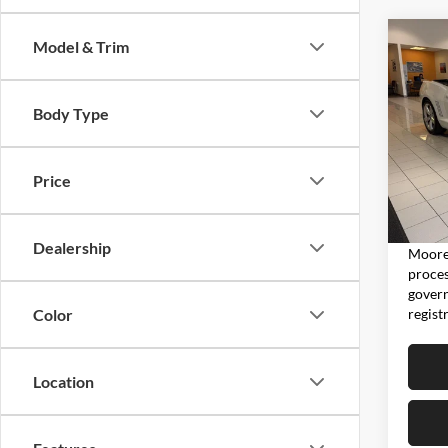
Co
Model & Trim
2011
2SS
Body Type
Don
VIN:
2
Model:
Price
5,810
Moore 
Dealership
Moore 
proces
govern
regist
Color
Location