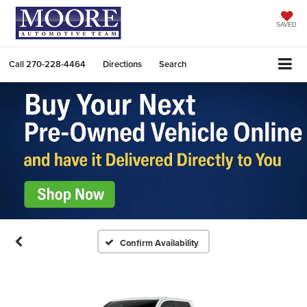
SAVED
Call
270-228-4464
Directions
Search
Confirm Availability