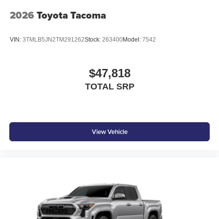
2026
Toyota Tacoma
VIN:
3TMLB5JN2TM291262
Stock:
263400
Model:
7542
$47,818
TOTAL SRP
View Vehicle