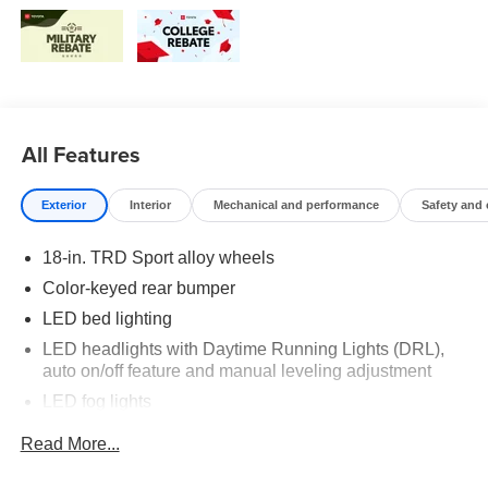
All Features
Exterior
Interior
Mechanical and performance
Safety and
18-in. TRD Sport alloy wheels
Color-keyed rear bumper
LED bed lighting
LED headlights with Daytime Running Lights (DRL),
auto on/off feature and manual leveling adjustment
LED fog lights
Deck rail system with four adjustable tie-down cleats
Read More...
and fixed cargo bed tie-down points
5-ft. bed