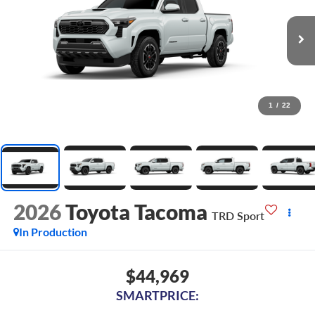
1
/
22
2026
Toyota Tacoma
TRD Sport
In Production
$44,969
SMARTPRICE: