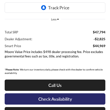
Less
$47,794
Total SRP
-$2,825
Dealer Adjustment:
$44,969
Smart Price
Moore Value Price includes $498 dealer processing fee. Price excludes
governmental fees such as tax, title, and registration.
*
Please Note:
We turn our inventory daily, please check with the dealer to confirm vehicle
availability.
Call Us
Check Availability