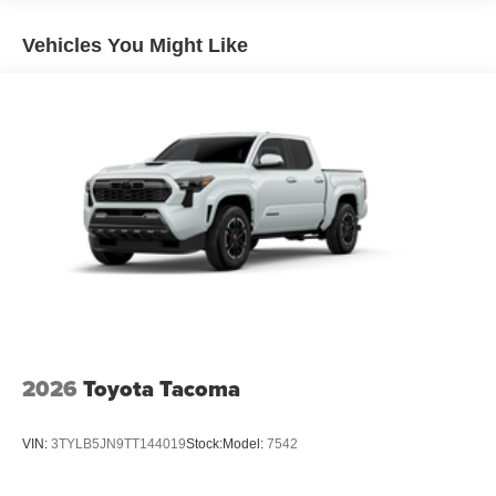
Lightweight "TACOMA" stamped tailgate with damper
Vehicles You Might Like
[tailgate_weight]
2026
Toyota Tacoma
VIN:
3TYLB5JN9TT144019
Stock:
Model:
7542