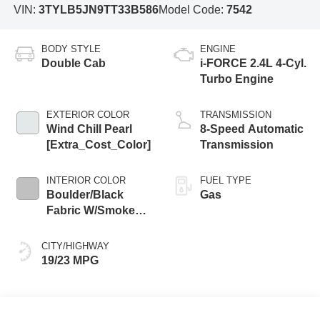
VIN:
3TYLB5JN9TT33B586
Model Code:
7542
BODY STYLE
ENGINE
Double Cab
i-FORCE 2.4L 4-Cyl.
Turbo Engine
EXTERIOR COLOR
TRANSMISSION
Wind Chill Pearl
8-Speed Automatic
[Extra_Cost_Color]
Transmission
INTERIOR COLOR
FUEL TYPE
Boulder/Black
Gas
Fabric W/Smoke
Silver
CITY/HIGHWAY
19/23 MPG