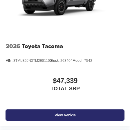
2026
Toyota Tacoma
VIN:
3TMLB5JN3TM298110
Stock:
263404
Model:
7542
$47,339
TOTAL SRP
View Vehicle