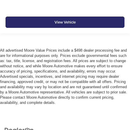
View Vehicle
All advertised Moore Value Prices include a $498 dealer processing fee and
are for informational purposes only. Prices exclude governmental fees such
as: tax, title, license, and registration fees. All prices are subject to change
without notice, and while Moore Automotive makes every effort to ensure
accuracy of pricing, specifications, and availability, errors may occur.
Advertised specials, incentives, and internet pricing may require dealer
financing, approved credit, or may not be compatible with all offers. Pricing
and availability may vary by location and are not guaranteed until confirmed
by a Moore Automotive representative. All vehicles are subject to prior sale.
Please contact Moore Automotive directly to confirm current pricing,
availability, and complete details.