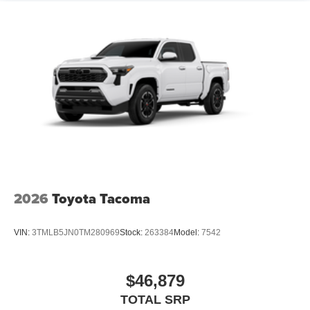
2026
Toyota Tacoma
VIN:
3TMLB5JN0TM280969
Stock:
263384
Model:
7542
$46,879
TOTAL SRP