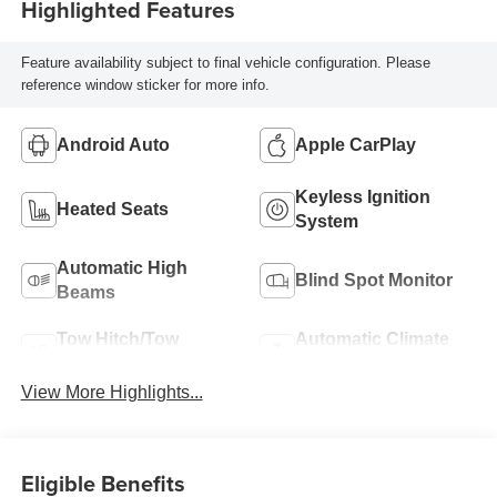
Highlighted Features
Feature availability subject to final vehicle configuration. Please
reference window sticker for more info.
Android Auto
Apple CarPlay
Keyless Ignition
Heated Seats
System
Automatic High
Blind Spot Monitor
Beams
Tow Hitch/Tow
Automatic Climate
Package
Control
View More Highlights...
Eligible Benefits