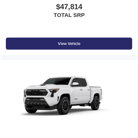
$47,814
TOTAL SRP
View Vehicle