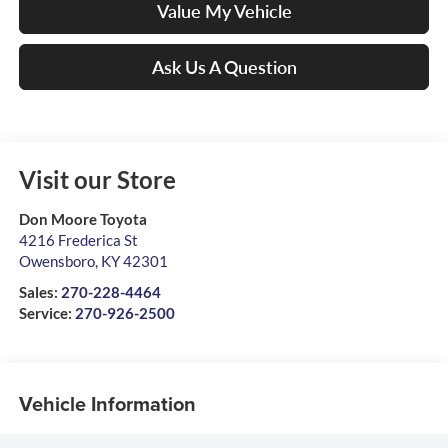
Value My Vehicle
Ask Us A Question
Visit our Store
Don Moore Toyota
4216 Frederica St
Owensboro
,
KY
42301
Sales:
270-228-4464
Service:
270-926-2500
Vehicle Information