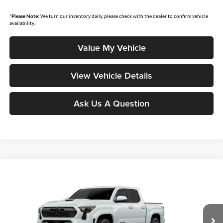
*
Please Note:
We turn our inventory daily, please check with the dealer to confirm vehicle
availability.
Value My Vehicle
View Vehicle Details
Ask Us A Question
Compare Vehicle
$44,969
2026
Toyota Tacoma
TRD Sport
SMARTPRICE:
Don Moore Toyota
VIN:
3TYLB5JN9TT33B586
Model:
7542