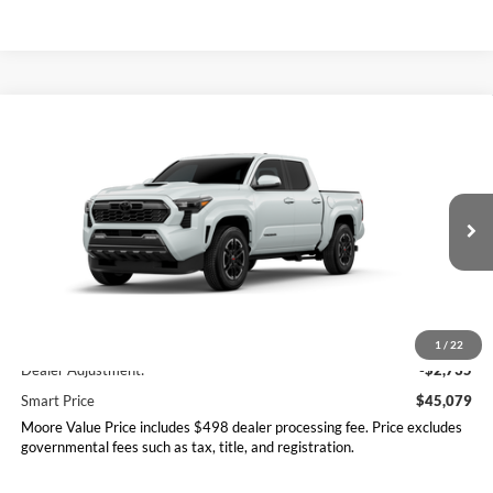
Compare Vehicle
$45,079
2026
Toyota Tacoma
TRD Sport
SMARTPRICE:
Don Moore Toyota
VIN:
3TYLB5JN9TT144019
Model:
7542
Ext.
Int.
In Transit
Less
Total SRP
$47,814
1
/
22
Dealer Adjustment:
-$2,735
Smart Price
$45,079
Moore Value Price includes $498 dealer processing fee. Price excludes
governmental fees such as tax, title, and registration.