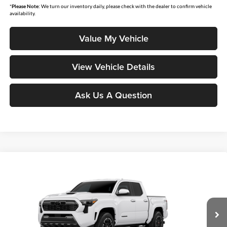
*
Please Note:
We turn our inventory daily, please check with the dealer to confirm vehicle
availability.
Value My Vehicle
View Vehicle Details
Ask Us A Question
Compare Vehicle
$45,082
2026
Toyota Tacoma
TRD Sport
SMARTPRICE:
Don Moore Toyota
VIN:
3TMLB5JN2TM291262
Stock:
263400
Model:
7542
Ext.
Int.
In Stock