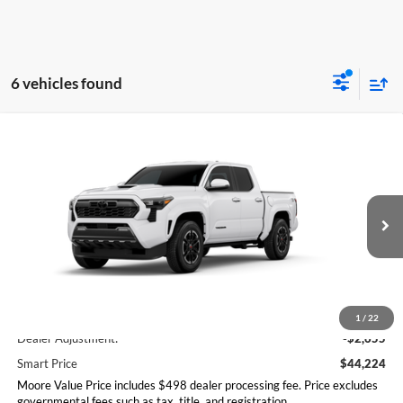
6 vehicles found
Compare Vehicle
$44,224
2026
Toyota Tacoma
TRD Sport
SMARTPRICE:
Don Moore Toyota
VIN:
3TMLB5JN0TM280969
Stock:
263384
Model:
7542
Ext.
Int.
In Stock
Less
Total SRP
$46,879
1
/
22
Dealer Adjustment:
-$2,655
Smart Price
$44,224
Moore Value Price includes $498 dealer processing fee. Price excludes
governmental fees such as tax, title, and registration.