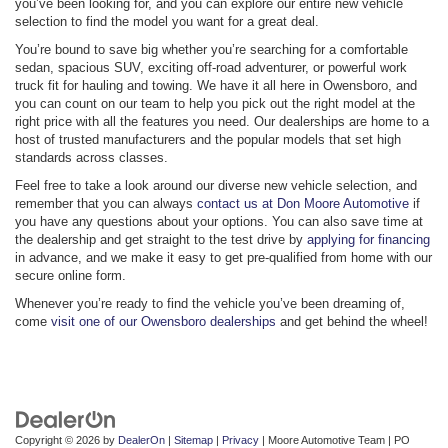
you’ve been looking for, and you can explore our entire new vehicle
selection to find the model you want for a great deal.
You’re bound to save big whether you’re searching for a comfortable
sedan, spacious SUV, exciting off-road adventurer, or powerful work
truck fit for hauling and towing. We have it all here in Owensboro, and
you can count on our team to help you pick out the right model at the
right price with all the features you need. Our dealerships are home to a
host of trusted manufacturers and the popular models that set high
standards across classes.
Feel free to take a look around our diverse new vehicle selection, and
remember that you can always
contact us at Don Moore Automotive
if
you have any questions about your options. You can also save time at
the dealership and get straight to the test drive by
applying for financing
in advance, and we make it easy to get pre-qualified from home with our
secure online form.
Whenever you’re ready to find the vehicle you’ve been dreaming of,
come
visit one of our Owensboro dealerships
and get behind the wheel!
Copyright © 2026
by
DealerOn
|
Sitemap
|
Privacy
| Moore Automotive Team
|
PO