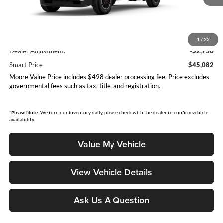
Less
Total SRP
$47,818
1
/
22
Dealer Adjustment:
-$2,736
Smart Price
$45,082
Moore Value Price includes $498 dealer processing fee. Price excludes
governmental fees such as tax, title, and registration.
*
Please Note:
We turn our inventory daily, please check with the dealer to confirm vehicle
availability.
Value My Vehicle
View Vehicle Details
Ask Us A Question