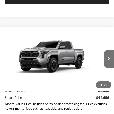
Compare Vehicle
$44,656
2026
Toyota Tacoma
TRD Sport
SMARTPRICE:
Don Moore Toyota
VIN:
3TMLB5JN3TM298110
Stock:
263404
Model:
7542
Ext.
Int.
In Stock
Less
Total SRP
$47,339
1
/
22
Dealer Adjustment:
-$2,683
Smart Price
$44,656
Moore Value Price includes $498 dealer processing fee. Price excludes
governmental fees such as tax, title, and registration.