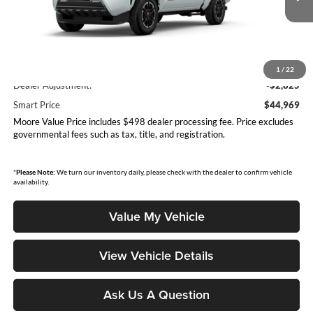
Ext.
Int.
In Production
Less
Total SRP
$47,794
1
/
22
Dealer Adjustment:
-$2,825
Smart Price
$44,969
Moore Value Price includes $498 dealer processing fee. Price excludes
governmental fees such as tax, title, and registration.
*
Please Note:
We turn our inventory daily, please check with the dealer to confirm vehicle
availability.
Value My Vehicle
View Vehicle Details
Ask Us A Question