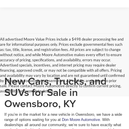
All advertised Moore Value Prices include a $498 dealer processing fee and
are for informational purposes only. Prices exclude governmental fees such
as: tax, title, license, and registration fees. All prices are subject to change
without notice, and while Moore Automotive makes every effort to ensure
accuracy of pricing, specifications, and availability, errors may occur.
Advertised specials, incentives, and internet pricing may require dealer
financing, approved credit, or may not be compatible with all offers. Pricing
and availability may vary by location and are not guaranteed until confirmed
New Cars, Trucks, and
by a Moore Automotive representative. All vehicles are subject to prior
sale. Please contact Moore Automotive directly to confirm current pricing,
SUVs for Sale in
availability, and complete details.
Owensboro, KY
If you’re in the market for a new vehicle in Owensboro, we have a wide
range of options waiting for you at
Don Moore Automotive
. With
dealerships all around our community, we’re sure to have exactly what