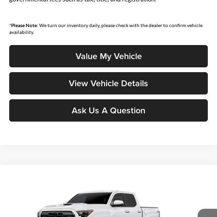
*
Please Note:
We turn our inventory daily, please check with the dealer to confirm vehicle
availability.
Value My Vehicle
View Vehicle Details
Ask Us A Question
Compare Vehicle
$44,546
2026
Toyota Tacoma
TRD Sport
SMARTPRICE:
Don Moore Toyota
VIN:
3TMLB5JN5TM32A645
Model:
7542