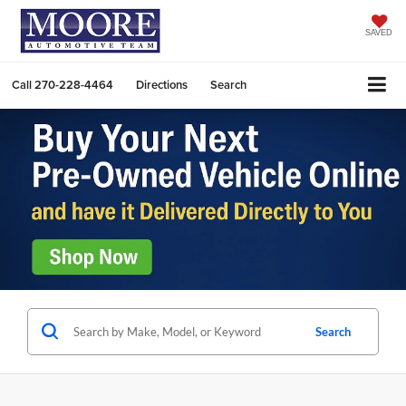
SAVED
Call
270-228-4464
Directions
Search
Search