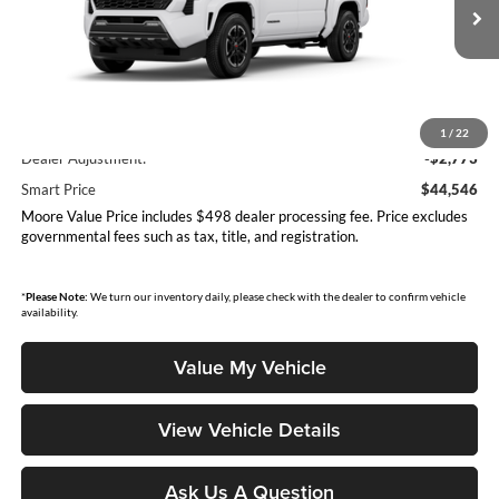
Ext.
Int.
In Production
Less
Total SRP
$47,319
1
/
22
Dealer Adjustment:
-$2,773
Smart Price
$44,546
Moore Value Price includes $498 dealer processing fee. Price excludes
governmental fees such as tax, title, and registration.
*
Please Note:
We turn our inventory daily, please check with the dealer to confirm vehicle
availability.
Value My Vehicle
View Vehicle Details
Ask Us A Question