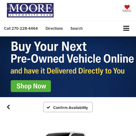
SAVED
Call
270-228-4464
Directions
Search
Confirm Availability