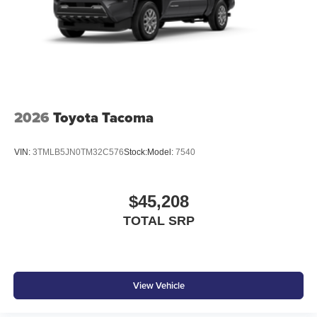
2026
Toyota Tacoma
VIN:
3TMLB5JN0TM32C576
Stock:
Model:
7540
$45,208
TOTAL SRP
View Vehicle