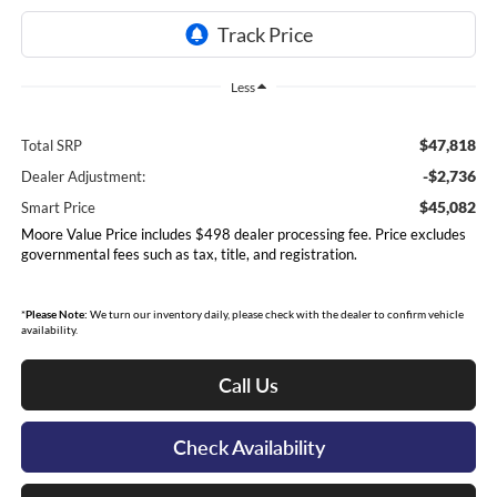
Less
$47,818
Total SRP
-$2,736
Dealer Adjustment:
$45,082
Smart Price
Moore Value Price includes $498 dealer processing fee. Price excludes
governmental fees such as tax, title, and registration.
*
Please Note:
We turn our inventory daily, please check with the dealer to confirm vehicle
availability.
Call Us
Check Availability