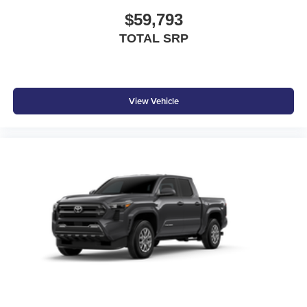
$59,793
TOTAL SRP
View Vehicle