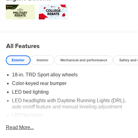
All Features
Exterior
Interior
Mechanical and performance
Safety and
18-in. TRD Sport alloy wheels
Color-keyed rear bumper
LED bed lighting
LED headlights with Daytime Running Lights (DRL),
auto on/off feature and manual leveling adjustment
LED fog lights
Deck rail system with four adjustable tie-down cleats
Read More...
and fixed cargo bed tie-down points