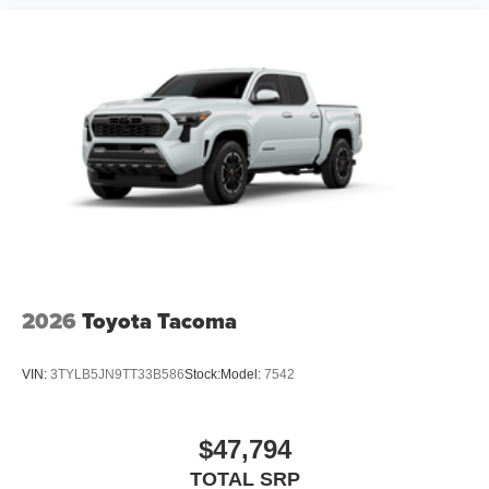
2026
Toyota Tacoma
VIN:
3TYLB5JN9TT33B586
Stock:
Model:
7542
$47,794
TOTAL SRP