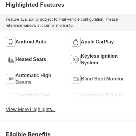
Highlighted Features
Feature availability subject to final vehicle configuration. Please
reference window sticker for more info.
Android Auto
Apple CarPlay
Keyless Ignition
Heated Seats
System
Automatic High
Blind Spot Monitor
Beams
Tow Hitch/Tow
Automatic Climate
Package
Control
View More Highlights...
Eligible Benefits