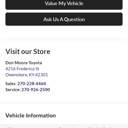
Value My Vehicle
Ask Us A Question
Visit our Store
Don Moore Toyota
4216 Frederica St
Owensboro
,
KY
42301
Sales:
270-228-4464
Service:
270-926-2500
Vehicle Information