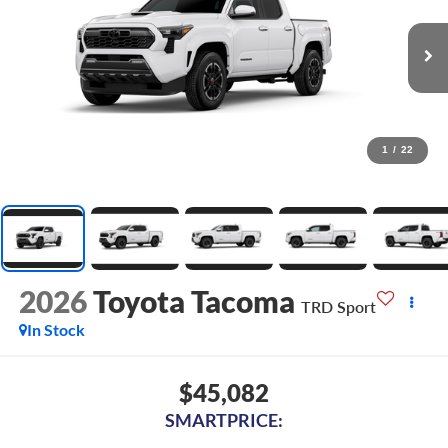
1
/
22
2026
Toyota Tacoma
TRD Sport
In Stock
$45,082
SMARTPRICE: