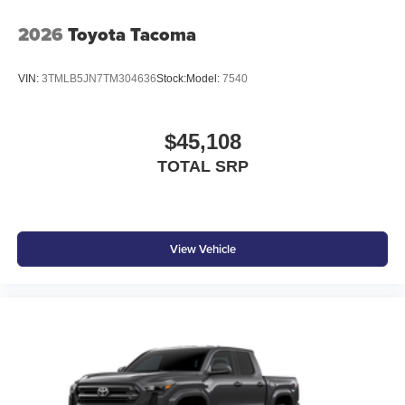
2026
Toyota Tacoma
VIN:
3TMLB5JN7TM304636
Stock:
Model:
7540
$45,108
TOTAL SRP
View Vehicle