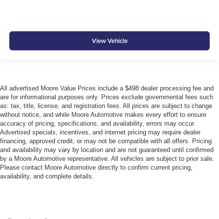
View Vehicle
All advertised Moore Value Prices include a $498 dealer processing fee and
are for informational purposes only. Prices exclude governmental fees such
as: tax, title, license, and registration fees. All prices are subject to change
without notice, and while Moore Automotive makes every effort to ensure
accuracy of pricing, specifications, and availability, errors may occur.
Advertised specials, incentives, and internet pricing may require dealer
financing, approved credit, or may not be compatible with all offers. Pricing
and availability may vary by location and are not guaranteed until confirmed
by a Moore Automotive representative. All vehicles are subject to prior sale.
Please contact Moore Automotive directly to confirm current pricing,
availability, and complete details.