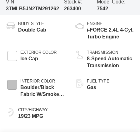
VIN:
Stock #:
Model Code:
3TMLB5JN2TM291262
263400
7542
BODY STYLE
ENGINE
Double Cab
i-FORCE 2.4L 4-Cyl.
Turbo Engine
EXTERIOR COLOR
TRANSMISSION
Ice Cap
8-Speed Automatic
Transmission
INTERIOR COLOR
FUEL TYPE
Boulder/Black
Gas
Fabric W/Smoke
Silver
CITY/HIGHWAY
19/23 MPG