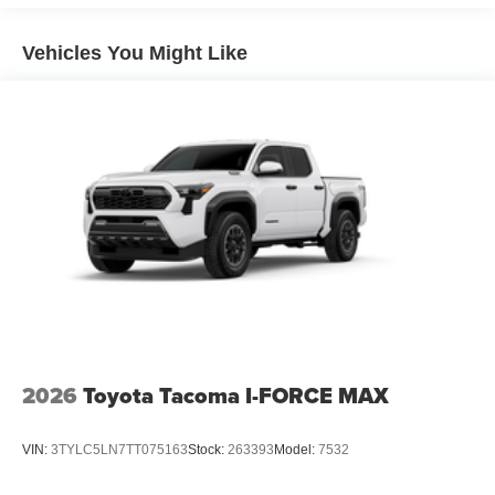
5-ft. bed
Lightweight "TACOMA" stamped tailgate with damper
Vehicles You Might Like
[tailgate_weight]
2026
Toyota Tacoma I-FORCE MAX
VIN:
3TYLC5LN7TT075163
Stock:
263393
Model:
7532