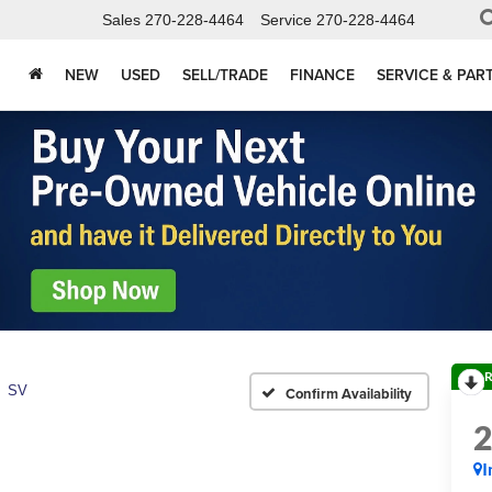
Sales
270-228-4464
Service
270-228-4464
NEW
USED
SELL/TRADE
FINANCE
SERVICE & PAR
R
SV
Confirm Availability
I