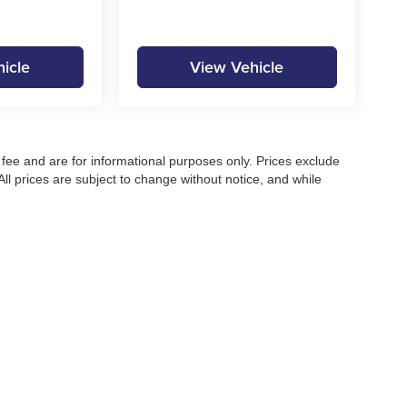
icle
View Vehicle
fee and are for informational purposes only. Prices exclude
 All prices are subject to change without notice, and while
pecifications, and availability, errors may occur. Advertised
ng, approved credit, or may not be compatible with all offers.
 until confirmed by a Moore Automotive representative. All
irectly to confirm current pricing, availability, and complete