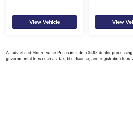
View Vehicle
View Veh
All advertised Moore Value Prices include a $498 dealer processing 
governmental fees such as: tax, title, license, and registration fees.
Moore Automotive makes every effort to ensure accuracy of pricing, s
specials, incentives, and internet pricing may require dealer financi
Pricing and availability may vary by location and are not guaranteed
vehicles are subject to prior sale. Please contact Moore Automotive d
details.