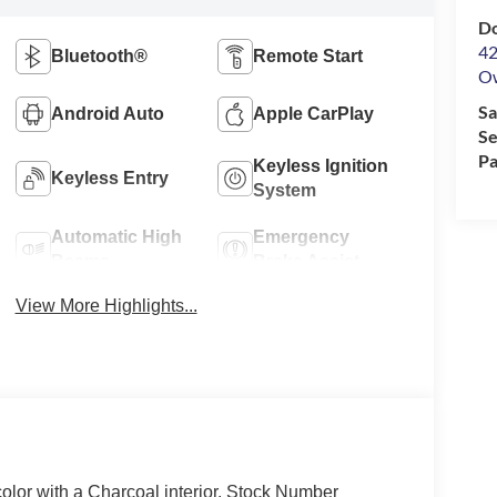
Do
42
Bluetooth®
Remote Start
O
Sa
Android Auto
Apple CarPlay
Se
Pa
Keyless Ignition
Keyless Entry
System
Automatic High
Emergency
Beams
Brake Assist
View More Highlights...
color with a Charcoal interior. Stock Number