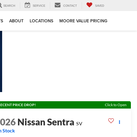
SEARCH
SERVICE
CONTACT
SAVED
TS
ABOUT
LOCATIONS
MOORE VALUE PRICING
ECENT PRICE DROP!
Click to Open
2026
Nissan Sentra
SV
n Stock