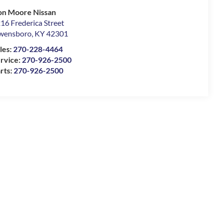
n Moore Nissan
16 Frederica Street
wensboro
,
KY
42301
les:
270-228-4464
rvice:
270-926-2500
rts:
270-926-2500