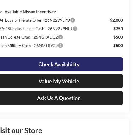
d. Available Nissan Incentives:
$2,000
AF Loyalty Private Offer - 26N2299LPO
$750
AC Standard Lease Cash - 26N2299NEJ
$500
ssan College Grad - 26NGRADQ2
$500
ssan Military Cash - 26NMTRYQ2
Check Availability
Value My Vehicle
Ask Us A Question
isit our Store