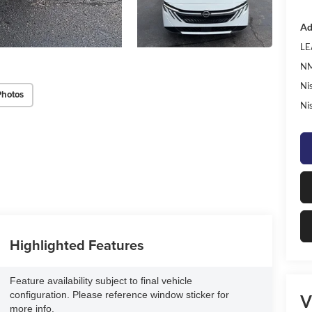
Ad
LE
NM
Ni
Photos
Ni
Highlighted Features
Feature availability subject to final vehicle
configuration. Please reference window sticker for
V
more info.