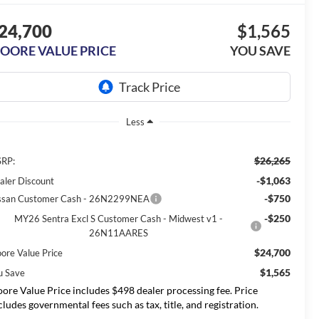
24,700
$1,565
OORE VALUE PRICE
YOU SAVE
Less
$26,265
RP:
-$1,063
aler Discount
-$750
ssan Customer Cash - 26N2299NEA
-$250
MY26 Sentra Excl S Customer Cash - Midwest v1 -
26N11AARES
$24,700
ore Value Price
$1,565
u Save
ore Value Price includes $498 dealer processing fee. Price
cludes governmental fees such as tax, title, and registration.