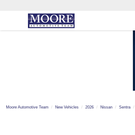
Moore Automotive Team
New Vehicles
2026
Nissan
Sentra