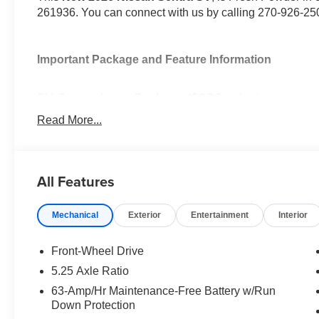
261936. You can connect with us by calling 270-926-25
Important Package and Feature Information
SV Convenience Package ($990 value)
Ambient Lighting
Read More...
Auto Diming Inside Mirror
Heated Steering Wheel
Heated Exterior Mirrors
All Features
Heated Front Seats
I-Key with Approach Unlock All Plus Walk Away L
Synthetic Leather Steering Wheel
Mechanical
Exterior
Entertainment
Interior
Soft Knee Pad
6 Speakers
Front-Wheel Drive
Visor DR/AS W/LED Light
5.25 Axle Ratio
Wireless Charging For Personal Devices
63-Amp/Hr Maintenance-Free Battery w/Run
Carpeted Floor and Trunk Mats ($290 value)
Down Protection
Splash Guards ($250 value)