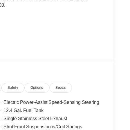
00.
ock
Safety
Options
Specs
Electric Power-Assist Speed-Sensing Steering
12.4 Gal. Fuel Tank
Single Stainless Steel Exhaust
Strut Front Suspension w/Coil Springs