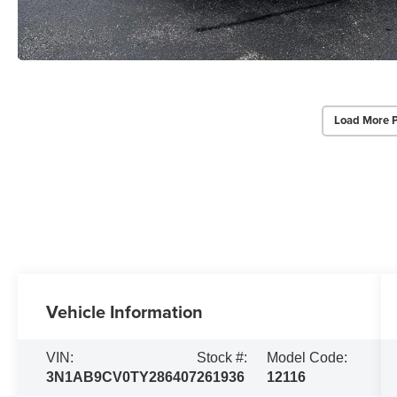
Load More 
Vehicle Information
VIN:
Stock #:
Model Code:
3N1AB9CV0TY286407
261936
12116