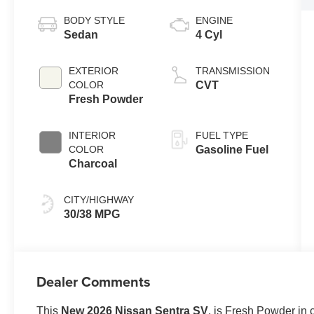
BODY STYLE
ENGINE
Sedan
4 Cyl
EXTERIOR
TRANSMISSION
COLOR
CVT
Fresh Powder
INTERIOR
FUEL TYPE
COLOR
Gasoline Fuel
Charcoal
CITY/HIGHWAY
30/38 MPG
Dealer Comments
This
New 2026 Nissan Sentra SV
, is Fresh Powder in 