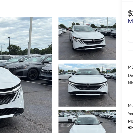
$
M
MS
De
Ni
Mo
Yo
Mo
ex