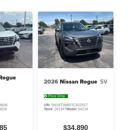
OTH SEAT TRIM W/PATTERNED INSERTS,
T, [B95] CHROME REAR BUMPER PROTECTOR,
 [N95] FRAMELESS REARVIEW MIRROR
IECE CARGO AREA PROTECTOR, [H92] USB
f is 100% dedicated to customer satisfaction and
on throughout the car buying process. With our live
ight price, and the transparency to back it up!
 Rogue
2026
Nissan Rogue
SV
Price Drop
8608
VIN:
5N1BT3BB0TC832517
4816
Stock:
262347
Model:
54216
85
$34,890