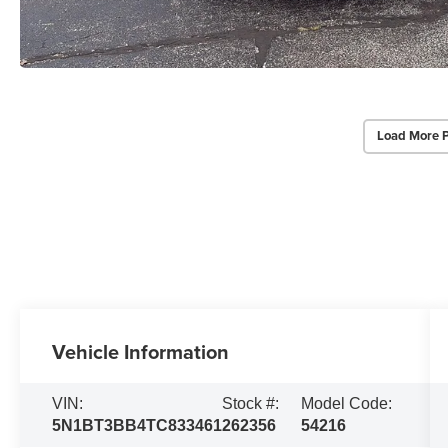
Load More 
Vehicle Information
VIN:
Stock #:
Model Code:
5N1BT3BB4TC833461
262356
54216