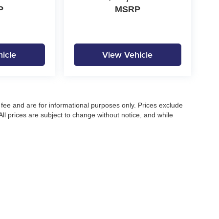
P
MSRP
icle
View Vehicle
fee and are for informational purposes only. Prices exclude
 All prices are subject to change without notice, and while
pecifications, and availability, errors may occur. Advertised
ng, approved credit, or may not be compatible with all offers.
 until confirmed by a Moore Automotive representative. All
irectly to confirm current pricing, availability, and complete