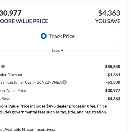
30,977
$4,363
OORE VALUE PRICE
YOU SAVE
Less
$35,340
RP:
-$1,361
aler Discount
-$3,500
ssan Customer Cash - 26N2299NEA
$30,977
ore Value Price
$4,363
u Save
ore Value Price includes $498 dealer processing fee. Price
cludes governmental fees such as tax, title, and registration.
d. Available Nissan Incentives: