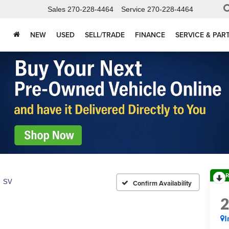
Sales
270-228-4464
Service
270-228-4464
NEW
USED
SELL/TRADE
FINANCE
SERVICE & PAR
R
SV
Confirm Availability
I