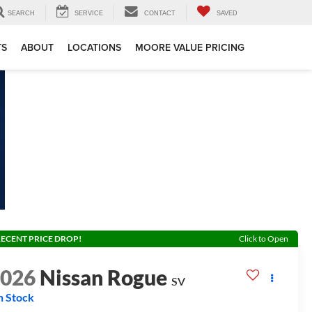
SEARCH
SERVICE
CONTACT
SAVED
TS
ABOUT
LOCATIONS
MOORE VALUE PRICING
ECENT PRICE DROP!
Click to Open
2026
Nissan Rogue
SV
n Stock