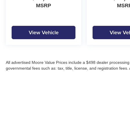
MSRP
MSR
View Vehicle
View Veh
All advertised Moore Value Prices include a $498 dealer processing 
governmental fees such as: tax, title, license, and registration fees.
Moore Automotive makes every effort to ensure accuracy of pricing, s
specials, incentives, and internet pricing may require dealer financi
Pricing and availability may vary by location and are not guaranteed
vehicles are subject to prior sale. Please contact Moore Automotive d
details.