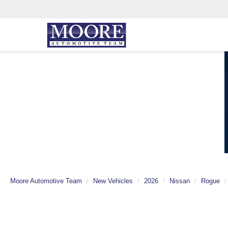
Moore Automotive Team
New Vehicles
2026
Nissan
Rogue