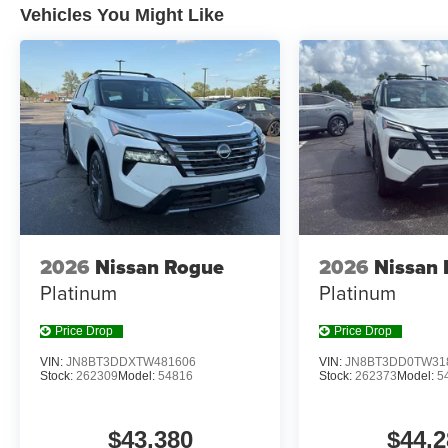
Vehicles You Might Like
EVEREST WHITE PEARL TRICOAT, CHARCOAL, CL
[C03] 50 STATE EMISSIONS, [E09] PREMIUM PAIN
[B92] BLACK SPLASH GUARDS (SET OF 4) (B92),
W/UNIVERSAL REMOTE, [L92] FLOOR MATS W/1-P
CHARGING CABLE SET
At Don Moore Nissan, we’re here to
Serve you!
Our staf
we understand that you need clear, transparent informati
market pricing philosophy, we offer the right cars at the r
2026
Nissan Rogue
2026
Nissan
Platinum
Platinum
Price Drop
Price Drop
VIN:
JN8BT3DDXTW481606
VIN:
JN8BT3DD0TW31
Stock:
262309
Model:
54816
Stock:
262373
Model:
5
$43,380
$44,2