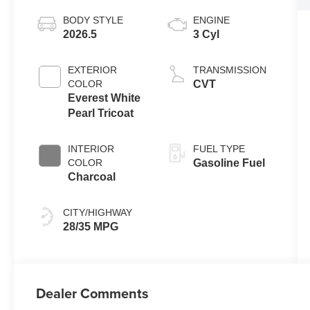
BODY STYLE
ENGINE
2026.5
3 Cyl
EXTERIOR
TRANSMISSION
COLOR
CVT
Everest White
Pearl Tricoat
INTERIOR
FUEL TYPE
COLOR
Gasoline Fuel
Charcoal
CITY/HIGHWAY
28/35 MPG
Dealer Comments