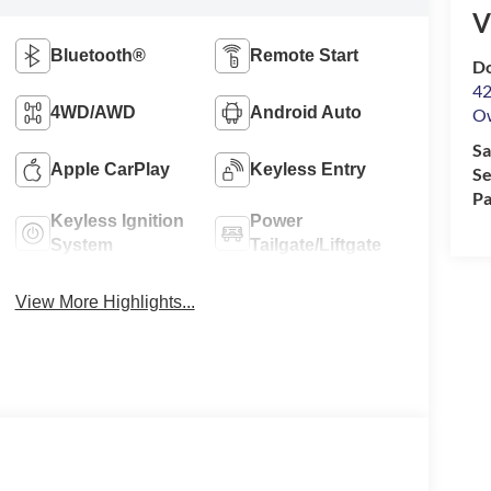
V
Bluetooth®
Remote Start
Do
42
4WD/AWD
Android Auto
O
Sa
Apple CarPlay
Keyless Entry
Se
Pa
Keyless Ignition
Power
System
Tailgate/Liftgate
View More Highlights...