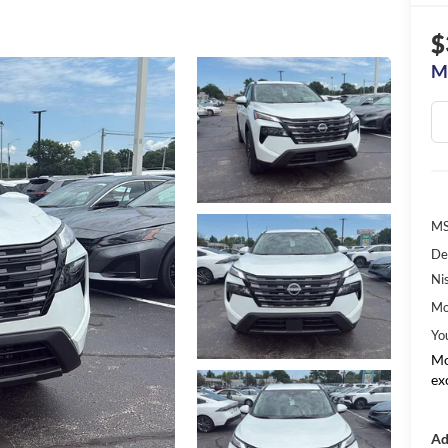
$
M
MS
De
Ni
Mo
Yo
Mo
ex
Ad