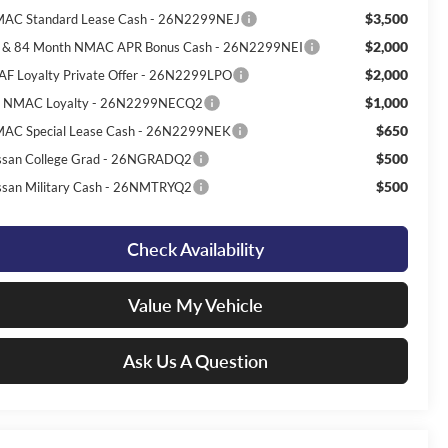
$3,500
AC Standard Lease Cash - 26N2299NEJ
$2,000
 & 84 Month NMAC APR Bonus Cash - 26N2299NEI
$2,000
AF Loyalty Private Offer - 26N2299LPO
$1,000
 NMAC Loyalty - 26N2299NECQ2
$650
AC Special Lease Cash - 26N2299NEK
$500
ssan College Grad - 26NGRADQ2
$500
ssan Military Cash - 26NMTRYQ2
Check Availability
Value My Vehicle
Ask Us A Question