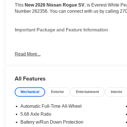
This
New 2026 Nissan Rogue SV
, is Everest White Pea
Number 262356. You can connect with us by calling 27
Important Package and Feature Information
Read More...
Convenience
All Features
Unresponsive driver assistant - a reaction to inact
consciousness. No matter how it happens, Unrespon
danger when it does. It detects prolonged driver u
Mechanical
Exterior
Entertainment
Interior
to a stop and turning on the hazard lights. If equi
Unresponsive driver assistant is safety that never 
Automatic Full-Time All-Wheel
Safety and Security
5.68 Axle Ratio
Hands-on cruise control. Set it and forget it. Road t
Battery w/Run Down Protection
managed speed, but not distance or safety. Now, wi