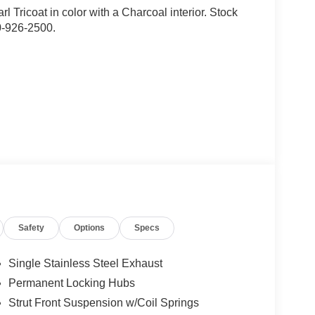
rl Tricoat in color with a Charcoal interior. Stock
0-926-2500.
ion. Maybe you fell asleep. Maybe you lost
sive driver assistant works to help lessen the
nresponsiveness, automatically bringing the vehicle
Safety
Options
Specs
pped, emergency services will also be contacted.
sleeps.
Single Stainless Steel Exhaust
Permanent Locking Hubs
rips used to be stressful. Cruise control only
Strut Front Suspension w/Coil Springs
th hands-on cruise control, simply set your