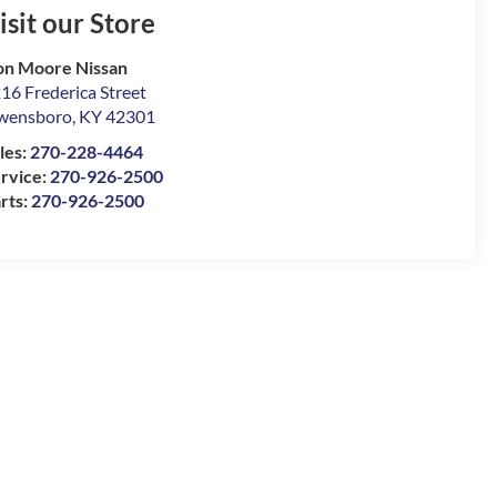
isit our Store
n Moore Nissan
16 Frederica Street
wensboro
,
KY
42301
les:
270-228-4464
rvice:
270-926-2500
rts:
270-926-2500