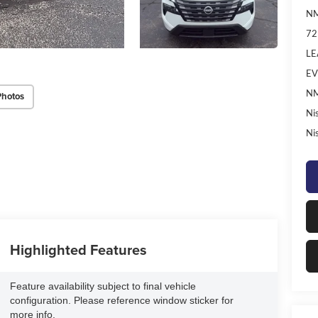
NM
72
LE
EV
NM
Photos
Ni
Ni
Highlighted Features
Feature availability subject to final vehicle
configuration. Please reference window sticker for
more info.