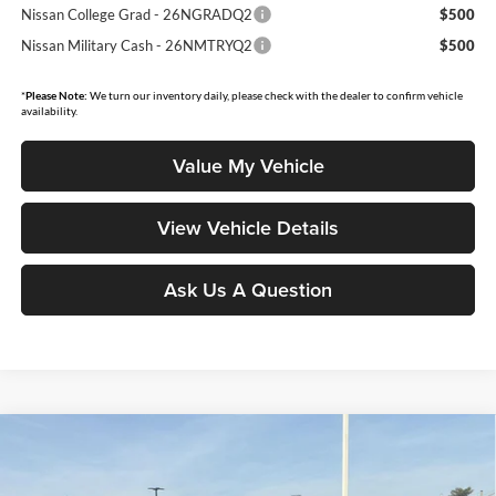
Nissan College Grad - 26NGRADQ2
$500
Nissan Military Cash - 26NMTRYQ2
$500
*
Please Note:
We turn our inventory daily, please check with the dealer to confirm vehicle
availability.
Value My Vehicle
View Vehicle Details
Ask Us A Question
Compare Vehicle
$36,597
2026
Nissan Rogue
Platinum
$5,793
MOORE VALUE PRICE
YOU SAVE
Price Drop