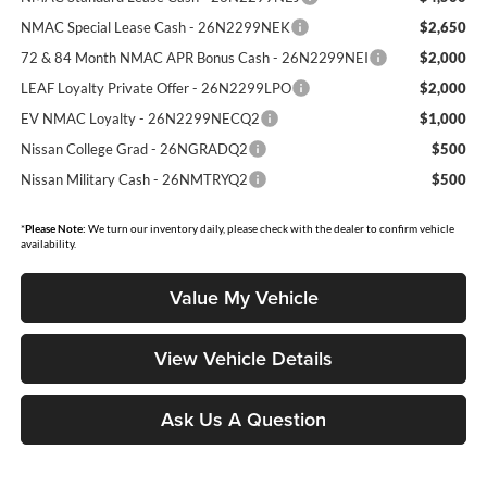
NMAC Special Lease Cash - 26N2299NEK
$2,650
72 & 84 Month NMAC APR Bonus Cash - 26N2299NEI
$2,000
LEAF Loyalty Private Offer - 26N2299LPO
$2,000
EV NMAC Loyalty - 26N2299NECQ2
$1,000
Nissan College Grad - 26NGRADQ2
$500
Nissan Military Cash - 26NMTRYQ2
$500
*
Please Note:
We turn our inventory daily, please check with the dealer to confirm vehicle
availability.
Value My Vehicle
View Vehicle Details
Ask Us A Question