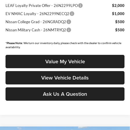
LEAF Loyalty Private Offer - 26N2299LPO
$2,000
EV NMAC Loyalty - 26N2299NECQ2
$1,000
Nissan College Grad - 26NGRADQ2
$500
Nissan Military Cash - 26NMTRYQ2
$500
*
Please Note:
We turn our inventory daily, please check with the dealer to confirm vehicle
availability.
Value My Vehicle
View Vehicle Details
Ask Us A Question