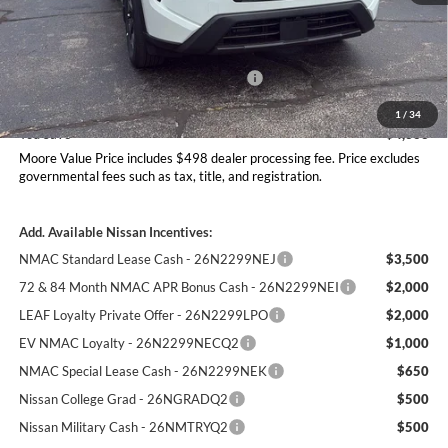
MSRP:
$35,340
Dealer Discount
-$1,361
Nissan Customer Cash - 26N2299NEA
-$3,500
Moore Value Price
$30,977
1
/
34
You Save
$4,363
Moore Value Price includes $498 dealer processing fee. Price excludes
governmental fees such as tax, title, and registration.
Add. Available Nissan Incentives:
NMAC Standard Lease Cash - 26N2299NEJ
$3,500
72 & 84 Month NMAC APR Bonus Cash - 26N2299NEI
$2,000
LEAF Loyalty Private Offer - 26N2299LPO
$2,000
EV NMAC Loyalty - 26N2299NECQ2
$1,000
NMAC Special Lease Cash - 26N2299NEK
$650
Nissan College Grad - 26NGRADQ2
$500
Nissan Military Cash - 26NMTRYQ2
$500