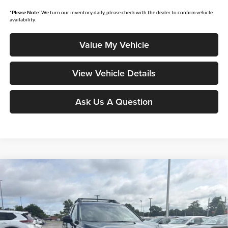
*
Please Note:
We turn our inventory daily, please check with the dealer to confirm vehicle
availability.
Value My Vehicle
View Vehicle Details
Ask Us A Question
Compare Vehicle
$33,457
2026
Nissan Rogue
Rock Creek
$4,438
MOORE VALUE PRICE
YOU SAVE
Price Drop
Don Moore Nissan
VIN:
5N1BT3BB0TC835983
Stock:
262349
Model:
54416