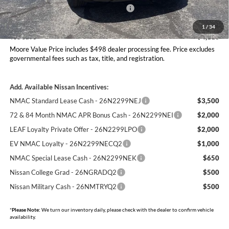
Nissan Customer Cash - 26N2299NEA
-$3,500
Moore Value Price
$30,777
1
/
34
You Save
$4,113
Moore Value Price includes $498 dealer processing fee. Price excludes
governmental fees such as tax, title, and registration.
Add. Available Nissan Incentives:
NMAC Standard Lease Cash - 26N2299NEJ
$3,500
72 & 84 Month NMAC APR Bonus Cash - 26N2299NEI
$2,000
LEAF Loyalty Private Offer - 26N2299LPO
$2,000
EV NMAC Loyalty - 26N2299NECQ2
$1,000
NMAC Special Lease Cash - 26N2299NEK
$650
Nissan College Grad - 26NGRADQ2
$500
Nissan Military Cash - 26NMTRYQ2
$500
*
Please Note:
We turn our inventory daily, please check with the dealer to confirm vehicle
availability.