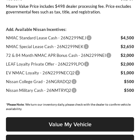
Moore Value Price includes $498 dealer processing fee. Price excludes
governmental fees such as tax, title, and registration.
Add. Available Nissan Incentives:
NMAC Standard Lease Cash - 26N2299NEJ
$4,500
NMAC Special Lease Cash - 26N2299NEK
$2,650
72 & 84 Month NMAC APR Bonus Cash - 26N2299NEI
$2,000
LEAF Loyalty Private Offer - 26N2299LPO
$2,000
EV NMAC Loyalty - 26N2299NECQ2
$1,000
Nissan College Grad - 26NGRADQ2
$500
Nissan Military Cash - 26NMTRYQ2
$500
*
Please Note:
We turn our inventory daily, please check with the dealer to confirm vehicle
availability.
Value My Vehicle