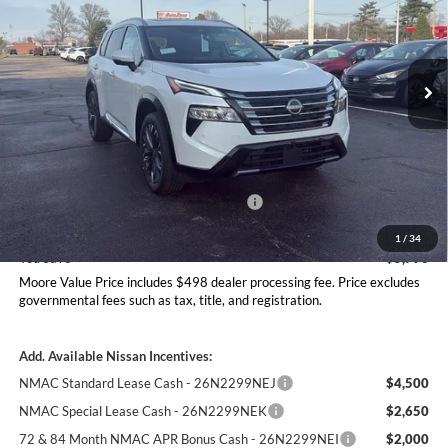
Don Moore Nissan
VIN:
JN8BT3DD2TW479381
Stock:
262277
Model:
22816
Ext.
Int.
In Stock
Less
MSRP:
$42,390
Dealer Discount
-$1,791
Nissan Customer Cash - 26N2299NEA
-$4,500
Moore Value Price
$36,597
1
/
34
You Save
$5,793
Moore Value Price includes $498 dealer processing fee. Price excludes
governmental fees such as tax, title, and registration.
Add. Available Nissan Incentives:
NMAC Standard Lease Cash - 26N2299NEJ
$4,500
NMAC Special Lease Cash - 26N2299NEK
$2,650
72 & 84 Month NMAC APR Bonus Cash - 26N2299NEI
$2,000