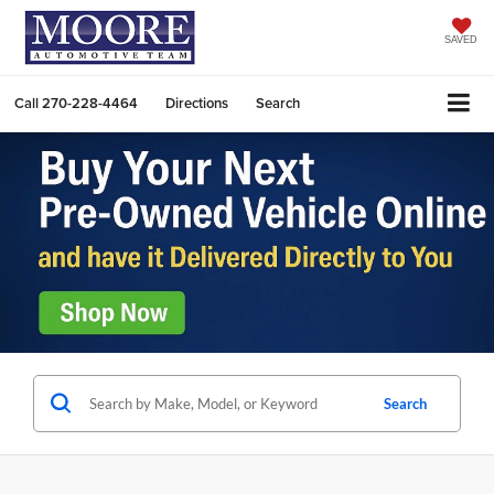
SAVED
Call
270-228-4464
Directions
Search
Search