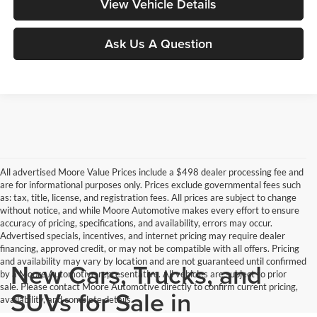
View Vehicle Details
Ask Us A Question
All advertised Moore Value Prices include a $498 dealer processing fee and
are for informational purposes only. Prices exclude governmental fees such
as: tax, title, license, and registration fees. All prices are subject to change
without notice, and while Moore Automotive makes every effort to ensure
accuracy of pricing, specifications, and availability, errors may occur.
Advertised specials, incentives, and internet pricing may require dealer
financing, approved credit, or may not be compatible with all offers. Pricing
and availability may vary by location and are not guaranteed until confirmed
New Cars, Trucks, and
by a Moore Automotive representative. All vehicles are subject to prior
sale. Please contact Moore Automotive directly to confirm current pricing,
SUVs for Sale in
availability, and complete details.