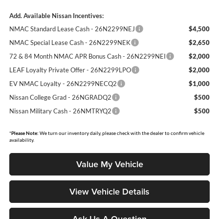
Add. Available Nissan Incentives:
NMAC Standard Lease Cash - 26N2299NEJ
$4,500
NMAC Special Lease Cash - 26N2299NEK
$2,650
72 & 84 Month NMAC APR Bonus Cash - 26N2299NEI
$2,000
LEAF Loyalty Private Offer - 26N2299LPO
$2,000
EV NMAC Loyalty - 26N2299NECQ2
$1,000
Nissan College Grad - 26NGRADQ2
$500
Nissan Military Cash - 26NMTRYQ2
$500
*
Please Note:
We turn our inventory daily, please check with the dealer to confirm vehicle
availability.
Value My Vehicle
View Vehicle Details
Ask Us A Question