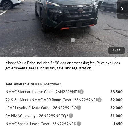
Ext.
Int.
In Stock
Less
MSRP:
$37,895
Dealer Discount
-$1,436
Nissan Customer Cash - 26N2299NEA
-$3,500
Moore Value Price
$33,457
1
/
35
You Save
$4,438
Moore Value Price includes $498 dealer processing fee. Price excludes
governmental fees such as tax, title, and registration.
Add. Available Nissan Incentives:
NMAC Standard Lease Cash - 26N2299NEJ
$3,500
72 & 84 Month NMAC APR Bonus Cash - 26N2299NEI
$2,000
LEAF Loyalty Private Offer - 26N2299LPO
$2,000
EV NMAC Loyalty - 26N2299NECQ2
$1,000
NMAC Special Lease Cash - 26N2299NEK
$650