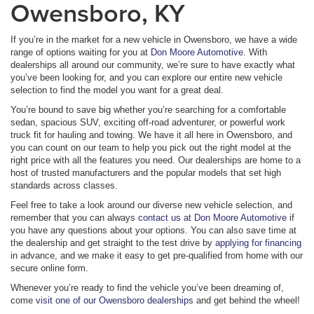
Owensboro, KY
If you’re in the market for a new vehicle in Owensboro, we have a wide
range of options waiting for you at
Don Moore Automotive
. With
dealerships all around our community, we’re sure to have exactly what
you’ve been looking for, and you can explore our entire new vehicle
selection to find the model you want for a great deal.
You’re bound to save big whether you’re searching for a comfortable
sedan, spacious SUV, exciting off-road adventurer, or powerful work
truck fit for hauling and towing. We have it all here in Owensboro, and
you can count on our team to help you pick out the right model at the
right price with all the features you need. Our dealerships are home to a
host of trusted manufacturers and the popular models that set high
standards across classes.
Feel free to take a look around our diverse new vehicle selection, and
remember that you can always
contact us at Don Moore Automotive
if
you have any questions about your options. You can also save time at
the dealership and get straight to the test drive by
applying for financing
in advance, and we make it easy to get pre-qualified from home with our
secure online form.
Whenever you’re ready to find the vehicle you’ve been dreaming of,
come
visit one of our Owensboro dealerships
and get behind the wheel!