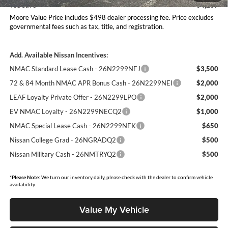
You Save
$4,237
Moore Value Price includes $498 dealer processing fee. Price excludes
governmental fees such as tax, title, and registration.
Add. Available Nissan Incentives:
NMAC Standard Lease Cash - 26N2299NEJ
$3,500
72 & 84 Month NMAC APR Bonus Cash - 26N2299NEI
$2,000
LEAF Loyalty Private Offer - 26N2299LPO
$2,000
EV NMAC Loyalty - 26N2299NECQ2
$1,000
NMAC Special Lease Cash - 26N2299NEK
$650
Nissan College Grad - 26NGRADQ2
$500
Nissan Military Cash - 26NMTRYQ2
$500
*
Please Note:
We turn our inventory daily, please check with the dealer to confirm vehicle
availability.
Value My Vehicle