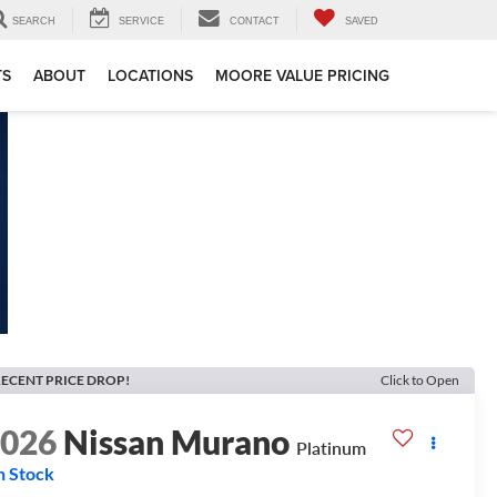
SEARCH
SERVICE
CONTACT
SAVED
TS
ABOUT
LOCATIONS
MOORE VALUE PRICING
ECENT PRICE DROP!
Click to Open
2026
Nissan Murano
Platinum
n Stock