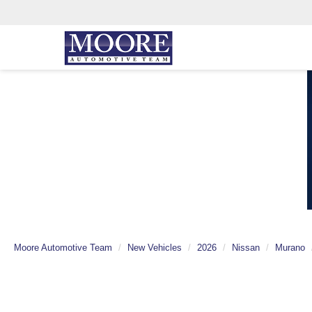
Moore Automotive Team
New Vehicles
2026
Nissan
Murano