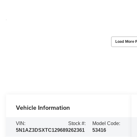
Load More 
Vehicle Information
VIN:
Stock #:
Model Code:
5N1AZ3DSXTC129689
262361
53416