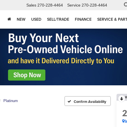
Sales
270-228-4464
Service
270-228-4464
NEW
USED
SELL/TRADE
FINANCE
SERVICE & PAR
R
Platinum
Confirm Availability
I