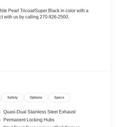
hite Pearl Tricoat/Super Black in color with a
t with us by calling 270-926-2500.
Safety
Options
Specs
Quasi-Dual Stainless Steel Exhaust
Permanent Locking Hubs
ou look away for just a second and suddenly the