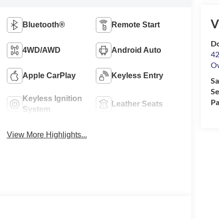
V
Bluetooth®
Remote Start
Do
4WD/AWD
Android Auto
42
O
Apple CarPlay
Keyless Entry
Sa
Se
Keyless Ignition
Pa
Leather Seats
System
View More Highlights...