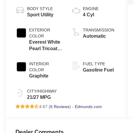
BODY STYLE
ENGINE
Sport Utility
4 Cyl
EXTERIOR
TRANSMISSION
COLOR
Automatic
Everest White
Pearl Tricoat
And Super
Black
INTERIOR
FUEL TYPE
COLOR
Gasoline Fuel
Graphite
CITY/HIGHWAY
21/27 MPG
4.67 (
6 Reviews
) -
Edmunds.com
Dealer Comments