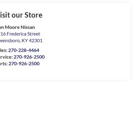
isit our Store
n Moore Nissan
16 Frederica Street
wensboro
,
KY
42301
les:
270-228-4464
rvice:
270-926-2500
rts:
270-926-2500