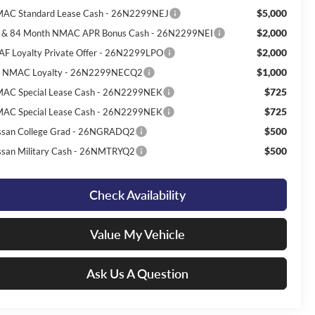
$5,000
AC Standard Lease Cash - 26N2299NEJ
$2,000
 & 84 Month NMAC APR Bonus Cash - 26N2299NEI
$2,000
AF Loyalty Private Offer - 26N2299LPO
$1,000
 NMAC Loyalty - 26N2299NECQ2
$725
AC Special Lease Cash - 26N2299NEK
$725
AC Special Lease Cash - 26N2299NEK
$500
ssan College Grad - 26NGRADQ2
$500
ssan Military Cash - 26NMTRYQ2
Check Availability
Value My Vehicle
Ask Us A Question