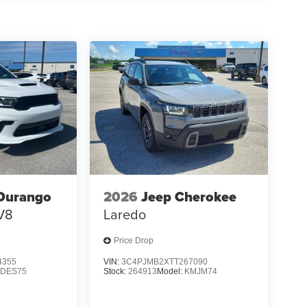
RAPHITE, QUILTED SEMI-ANILINE LEATHER-
 [E08] 2-TONE W/PREMIUM PAINT, [M92]
[N96] ILLUMINATED KICK PLATES, [L92]
f is 100% dedicated to customer satisfaction and
on throughout the car buying process. With our live
ight price, and the transparency to back it up!
Durango
2026
Jeep Cherokee
V8
Laredo
Price Drop
4355
VIN:
3C4PJMB2XTT267090
DES75
Stock:
264913
Model:
KMJM74