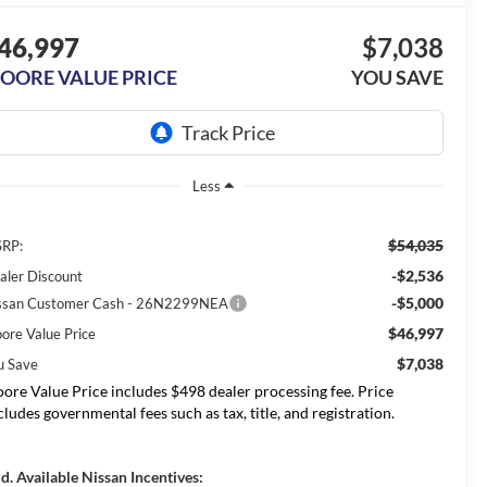
46,997
$7,038
OORE VALUE PRICE
YOU SAVE
Less
$54,035
RP:
-$2,536
aler Discount
-$5,000
ssan Customer Cash - 26N2299NEA
$46,997
ore Value Price
$7,038
u Save
ore Value Price includes $498 dealer processing fee. Price
cludes governmental fees such as tax, title, and registration.
d. Available Nissan Incentives: