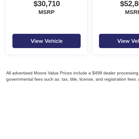
$30,710
$52,8
MSRP
MSR
View Vehicle
View Veh
All advertised Moore Value Prices include a $498 dealer processing 
governmental fees such as: tax, title, license, and registration fees.
Moore Automotive makes every effort to ensure accuracy of pricing, s
specials, incentives, and internet pricing may require dealer financi
Pricing and availability may vary by location and are not guaranteed
vehicles are subject to prior sale. Please contact Moore Automotive d
details.