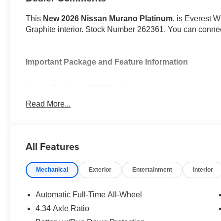
This
New 2026 Nissan Murano Platinum
, is Everest W
Graphite interior. Stock Number 262361. You can connec
Important Package and Feature Information
Cargo Package ($470 value)
First Aid Kit
Read More...
3-Position Cargo Area Protector
Retractable Cargo Cover
Cargo Net
All Features
Mechanical
Exterior
Entertainment
Interior
Automatic Full-Time All-Wheel
Safety and Security
4.34 Axle Ratio
Forward collision mitigation - Forward thinking. Y