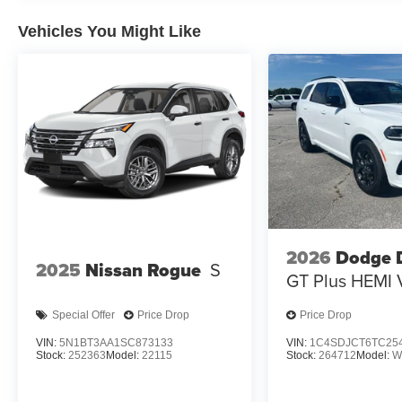
EVEREST WHITE PEARL TRICOAT/SUPER BLACK, G
Vehicles You Might Like
APPOINTED SEAT TRIM, [C03] 50 STATE EMISSIONS,
CARGO PACKAGE, [B93] PAINTED SPLASH GUARDS, 
CARPETED FLOOR & CARGO MATS
At Don Moore Nissan, we’re here to
Serve you!
Our staf
we understand that you need clear, transparent informati
market pricing philosophy, we offer the right cars at the r
2026
Dodge 
2025
Nissan Rogue
S
GT Plus HEMI 
Special Offer
Price Drop
Price Drop
VIN:
5N1BT3AA1SC873133
VIN:
1C4SDJCT6TC25
Stock:
252363
Model:
22115
Stock:
264712
Model:
W