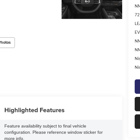
NM
72
LE
EV
NM
Photos
NM
Ni
Ni
Highlighted Features
Feature availability subject to final vehicle
configuration. Please reference window sticker for
more info.