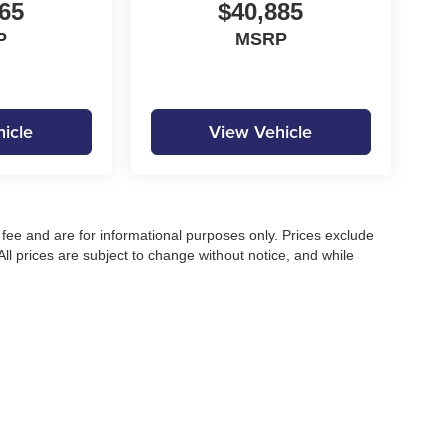
65
$40,885
P
MSRP
icle
View Vehicle
fee and are for informational purposes only. Prices exclude
 All prices are subject to change without notice, and while
pecifications, and availability, errors may occur. Advertised
ng, approved credit, or may not be compatible with all offers.
 until confirmed by a Moore Automotive representative. All
irectly to confirm current pricing, availability, and complete