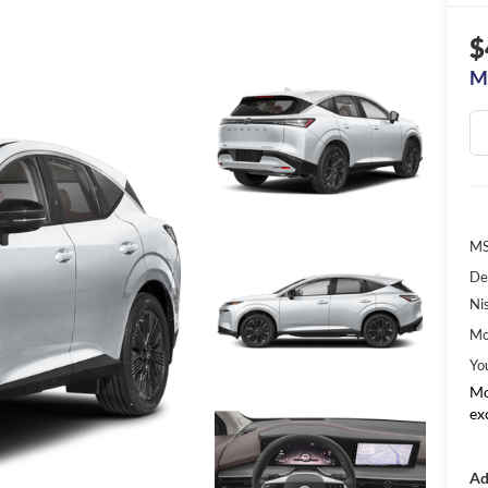
$
M
MS
De
Ni
Mo
Yo
Mo
ex
Ad