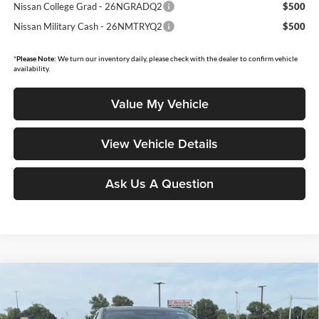
Nissan College Grad - 26NGRADQ2
$500
Nissan Military Cash - 26NMTRYQ2
$500
*
Please Note:
We turn our inventory daily, please check with the dealer to confirm vehicle
availability.
Value My Vehicle
View Vehicle Details
Ask Us A Question
Compare Vehicle
$46,948
2026
Nissan Murano
Platinum
$7,087
MOORE VALUE PRICE
YOU SAVE
Price Drop