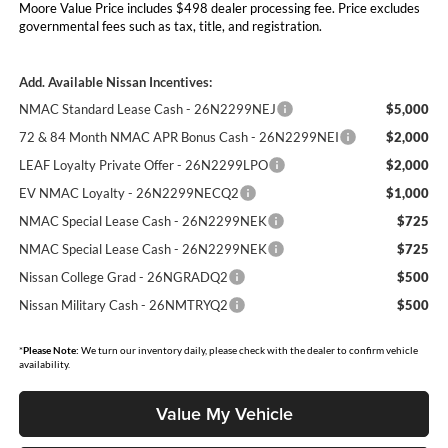
Moore Value Price includes $498 dealer processing fee. Price excludes
governmental fees such as tax, title, and registration.
Add. Available Nissan Incentives:
NMAC Standard Lease Cash - 26N2299NEJ
$5,000
72 & 84 Month NMAC APR Bonus Cash - 26N2299NEI
$2,000
LEAF Loyalty Private Offer - 26N2299LPO
$2,000
EV NMAC Loyalty - 26N2299NECQ2
$1,000
NMAC Special Lease Cash - 26N2299NEK
$725
NMAC Special Lease Cash - 26N2299NEK
$725
Nissan College Grad - 26NGRADQ2
$500
Nissan Military Cash - 26NMTRYQ2
$500
*
Please Note:
We turn our inventory daily, please check with the dealer to confirm vehicle
availability.
Value My Vehicle