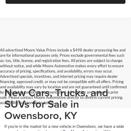
All advertised Moore Value Prices include a $498 dealer processing fee and
are for informational purposes only. Prices exclude governmental fees such
as: tax, title, license, and registration fees. All prices are subject to change
without notice, and while Moore Automotive makes every effort to ensure
accuracy of pricing, specifications, and availability, errors may occur.
Advertised specials, incentives, and internet pricing may require dealer
financing, approved credit, or may not be compatible with all offers. Pricing
and availability may vary by location and are not guaranteed until confirmed
New Cars, Trucks, and
by a Moore Automotive representative. All vehicles are subject to prior
sale. Please contact Moore Automotive directly to confirm current pricing,
SUVs for Sale in
availability, and complete details.
Owensboro, KY
If you’re in the market for a new vehicle in Owensboro, we have a wide