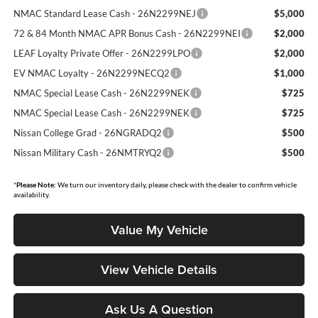
NMAC Standard Lease Cash - 26N2299NEJ
$5,000
72 & 84 Month NMAC APR Bonus Cash - 26N2299NEI
$2,000
LEAF Loyalty Private Offer - 26N2299LPO
$2,000
EV NMAC Loyalty - 26N2299NECQ2
$1,000
NMAC Special Lease Cash - 26N2299NEK
$725
NMAC Special Lease Cash - 26N2299NEK
$725
Nissan College Grad - 26NGRADQ2
$500
Nissan Military Cash - 26NMTRYQ2
$500
*
Please Note:
We turn our inventory daily, please check with the dealer to confirm vehicle
availability.
Value My Vehicle
View Vehicle Details
Ask Us A Question