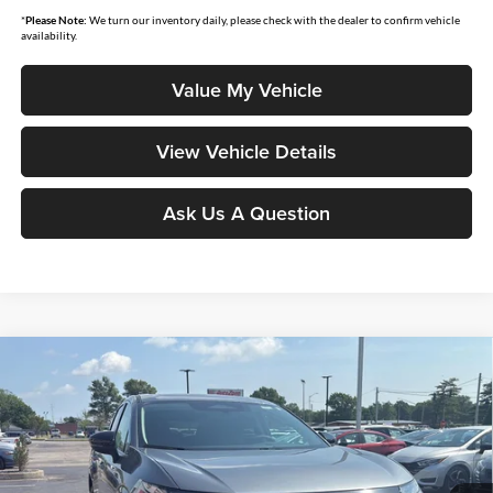
*
Please Note:
We turn our inventory daily, please check with the dealer to confirm vehicle
availability.
Value My Vehicle
View Vehicle Details
Ask Us A Question
Compare Vehicle
$44,207
2026
Nissan Murano
SL
$7,158
MOORE VALUE PRICE
YOU SAVE
Price Drop
Don Moore Nissan
VIN:
5N1AZ3CS0TC124082
Stock:
262323
Model:
53216