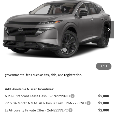
MOORE VALUE PRICE
YOU SAVE
Don Moore Nissan
VIN:
5N1AZ3CS7TC131790
Stock:
262381
Model:
53216
Ext.
Int.
In Stock
Less
MSRP:
$49,545
Nissan Customer Cash - 26N2299NEA
-$5,000
Moore Value Price
$45,043
You Save
$4,502
1
/
12
Moore Value Price includes $498 dealer processing fee. Price excludes
governmental fees such as tax, title, and registration.
Add. Available Nissan Incentives:
NMAC Standard Lease Cash - 26N2299NEJ
$5,000
72 & 84 Month NMAC APR Bonus Cash - 26N2299NEI
$2,000
LEAF Loyalty Private Offer - 26N2299LPO
$2,000