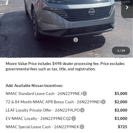
Ext.
Int.
In Stock
Less
MSRP:
$51,365
Dealer Discount
-$2,656
Nissan Customer Cash - 26N2299NEA
-$5,000
Moore Value Price
$44,207
1
/
34
You Save
$7,158
Moore Value Price includes $498 dealer processing fee. Price excludes
governmental fees such as tax, title, and registration.
Add. Available Nissan Incentives:
NMAC Standard Lease Cash - 26N2299NEJ
$5,000
72 & 84 Month NMAC APR Bonus Cash - 26N2299NEI
$2,000
LEAF Loyalty Private Offer - 26N2299LPO
$2,000
EV NMAC Loyalty - 26N2299NECQ2
$1,000
NMAC Special Lease Cash - 26N2299NEK
$725