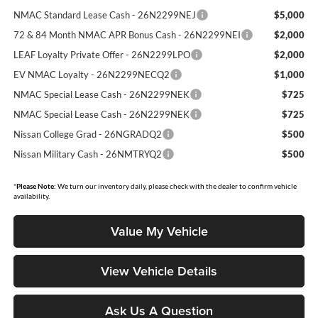
NMAC Standard Lease Cash - 26N2299NEJ
$5,000
72 & 84 Month NMAC APR Bonus Cash - 26N2299NEI
$2,000
LEAF Loyalty Private Offer - 26N2299LPO
$2,000
EV NMAC Loyalty - 26N2299NECQ2
$1,000
NMAC Special Lease Cash - 26N2299NEK
$725
NMAC Special Lease Cash - 26N2299NEK
$725
Nissan College Grad - 26NGRADQ2
$500
Nissan Military Cash - 26NMTRYQ2
$500
*
Please Note:
We turn our inventory daily, please check with the dealer to confirm vehicle
availability.
Value My Vehicle
View Vehicle Details
Ask Us A Question