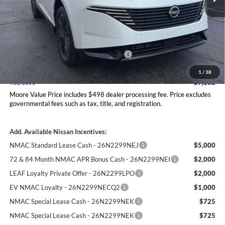
Less
MSRP:
$53,600
Dealer Discount
-$2,680
Nissan Customer Cash - 26N2299NEA
-$5,000
Moore Value Price
$46,418
1
/
38
You Save
$7,182
Moore Value Price includes $498 dealer processing fee. Price excludes
governmental fees such as tax, title, and registration.
Add. Available Nissan Incentives:
NMAC Standard Lease Cash - 26N2299NEJ
$5,000
72 & 84 Month NMAC APR Bonus Cash - 26N2299NEI
$2,000
LEAF Loyalty Private Offer - 26N2299LPO
$2,000
EV NMAC Loyalty - 26N2299NECQ2
$1,000
NMAC Special Lease Cash - 26N2299NEK
$725
NMAC Special Lease Cash - 26N2299NEK
$725