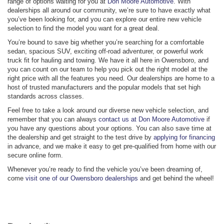
range of options waiting for you at
Don Moore Automotive
. With
dealerships all around our community, we’re sure to have exactly what
you’ve been looking for, and you can explore our entire new vehicle
selection to find the model you want for a great deal.
You’re bound to save big whether you’re searching for a comfortable
sedan, spacious SUV, exciting off-road adventurer, or powerful work
truck fit for hauling and towing. We have it all here in Owensboro, and
you can count on our team to help you pick out the right model at the
right price with all the features you need. Our dealerships are home to a
host of trusted manufacturers and the popular models that set high
standards across classes.
Feel free to take a look around our diverse new vehicle selection, and
remember that you can always
contact us at Don Moore Automotive
if
you have any questions about your options. You can also save time at
the dealership and get straight to the test drive by
applying for financing
in advance, and we make it easy to get pre-qualified from home with our
secure online form.
Whenever you’re ready to find the vehicle you’ve been dreaming of,
come
visit one of our Owensboro dealerships
and get behind the wheel!