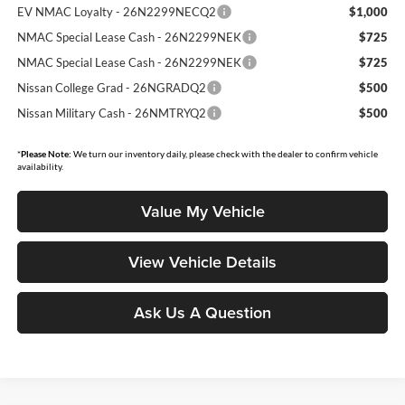
EV NMAC Loyalty - 26N2299NECQ2
$1,000
NMAC Special Lease Cash - 26N2299NEK
$725
NMAC Special Lease Cash - 26N2299NEK
$725
Nissan College Grad - 26NGRADQ2
$500
Nissan Military Cash - 26NMTRYQ2
$500
*
Please Note:
We turn our inventory daily, please check with the dealer to confirm vehicle
availability.
Value My Vehicle
View Vehicle Details
Ask Us A Question