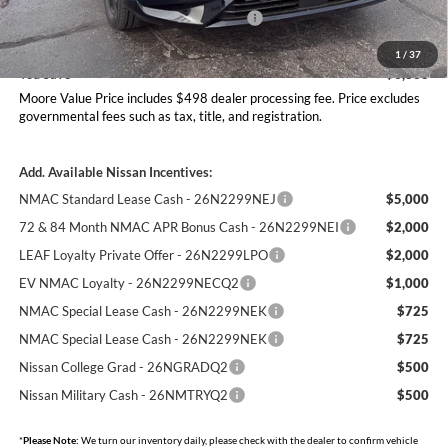
Nissan Customer Cash - 26N2299NEA
-$5,000
Moore Value Price
$46,197
1
/
37
You Save
$6,863
Moore Value Price includes $498 dealer processing fee. Price excludes
governmental fees such as tax, title, and registration.
Add. Available Nissan Incentives:
NMAC Standard Lease Cash - 26N2299NEJ
$5,000
72 & 84 Month NMAC APR Bonus Cash - 26N2299NEI
$2,000
LEAF Loyalty Private Offer - 26N2299LPO
$2,000
EV NMAC Loyalty - 26N2299NECQ2
$1,000
NMAC Special Lease Cash - 26N2299NEK
$725
NMAC Special Lease Cash - 26N2299NEK
$725
Nissan College Grad - 26NGRADQ2
$500
Nissan Military Cash - 26NMTRYQ2
$500
*
Please Note:
We turn our inventory daily, please check with the dealer to confirm vehicle