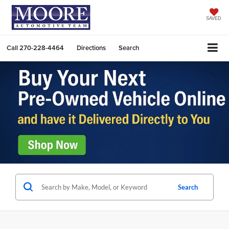
SAVED
Call
270-228-4464
Directions
Search
Search