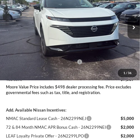
Don Moore Nissan
VIN:
5N1AZ3DS6TC129236
Stock:
262360
Model:
53416
Ext.
Int.
In Stock
Less
MSRP:
$54,035
Dealer Discount
-$2,585
Nissan Customer Cash - 26N2299NEA
-$5,000
Moore Value Price
$46,948
1
/
36
You Save
$7,087
Moore Value Price includes $498 dealer processing fee. Price excludes
governmental fees such as tax, title, and registration.
Add. Available Nissan Incentives:
NMAC Standard Lease Cash - 26N2299NEJ
$5,000
72 & 84 Month NMAC APR Bonus Cash - 26N2299NEI
$2,000
LEAF Loyalty Private Offer - 26N2299LPO
$2,000