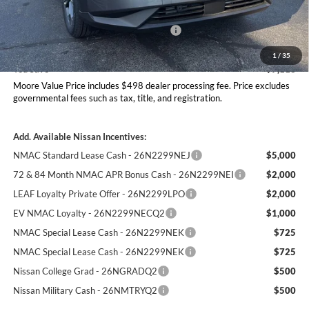
Dealer Discount
-$2,611
Nissan Customer Cash - 26N2299NEA
-$5,000
Moore Value Price
$43,892
1
/
35
You Save
$7,113
Moore Value Price includes $498 dealer processing fee. Price excludes
governmental fees such as tax, title, and registration.
Add. Available Nissan Incentives:
NMAC Standard Lease Cash - 26N2299NEJ
$5,000
72 & 84 Month NMAC APR Bonus Cash - 26N2299NEI
$2,000
LEAF Loyalty Private Offer - 26N2299LPO
$2,000
EV NMAC Loyalty - 26N2299NECQ2
$1,000
NMAC Special Lease Cash - 26N2299NEK
$725
NMAC Special Lease Cash - 26N2299NEK
$725
Nissan College Grad - 26NGRADQ2
$500
Nissan Military Cash - 26NMTRYQ2
$500