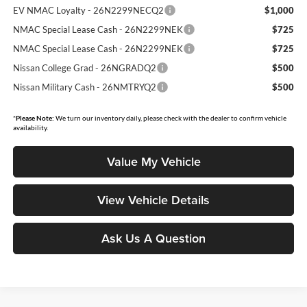
EV NMAC Loyalty - 26N2299NECQ2
$1,000
NMAC Special Lease Cash - 26N2299NEK
$725
NMAC Special Lease Cash - 26N2299NEK
$725
Nissan College Grad - 26NGRADQ2
$500
Nissan Military Cash - 26NMTRYQ2
$500
*
Please Note:
We turn our inventory daily, please check with the dealer to confirm vehicle
availability.
Value My Vehicle
View Vehicle Details
Ask Us A Question