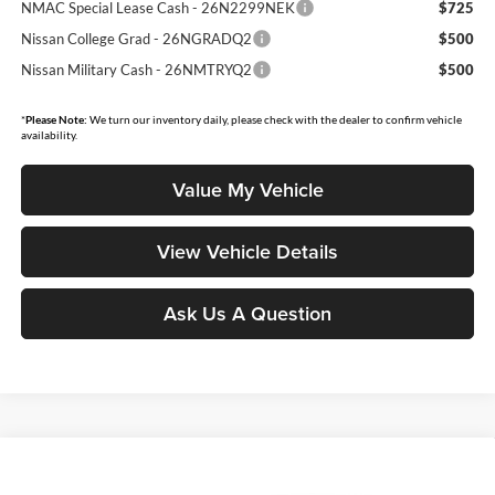
NMAC Special Lease Cash - 26N2299NEK
$725
Nissan College Grad - 26NGRADQ2
$500
Nissan Military Cash - 26NMTRYQ2
$500
*
Please Note:
We turn our inventory daily, please check with the dealer to confirm vehicle
availability.
Value My Vehicle
View Vehicle Details
Ask Us A Question
Compare Vehicle
$45,043
2026
Nissan Murano
SL
$4,502