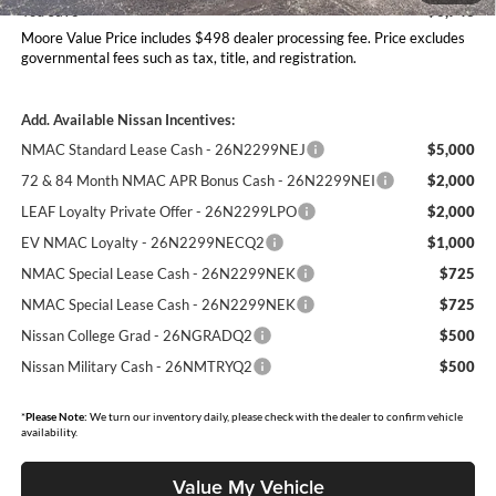
You Save
$6,743
Moore Value Price includes $498 dealer processing fee. Price excludes
governmental fees such as tax, title, and registration.
Add. Available Nissan Incentives:
NMAC Standard Lease Cash - 26N2299NEJ
$5,000
72 & 84 Month NMAC APR Bonus Cash - 26N2299NEI
$2,000
LEAF Loyalty Private Offer - 26N2299LPO
$2,000
EV NMAC Loyalty - 26N2299NECQ2
$1,000
NMAC Special Lease Cash - 26N2299NEK
$725
NMAC Special Lease Cash - 26N2299NEK
$725
Nissan College Grad - 26NGRADQ2
$500
Nissan Military Cash - 26NMTRYQ2
$500
*
Please Note:
We turn our inventory daily, please check with the dealer to confirm vehicle
availability.
Value My Vehicle