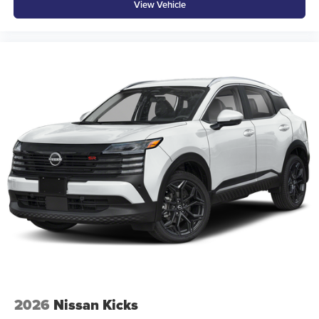
View Vehicle
2026
Nissan Kicks