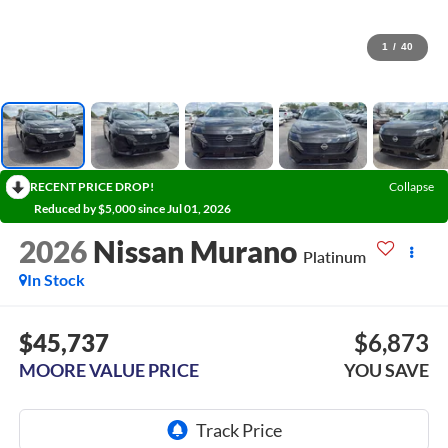
1
/
40
RECENT PRICE DROP!
Collapse
Reduced by $5,000 since Jul 01, 2026
2026
Nissan Murano
Platinum
In Stock
$45,737
$6,873
MOORE VALUE PRICE
YOU SAVE