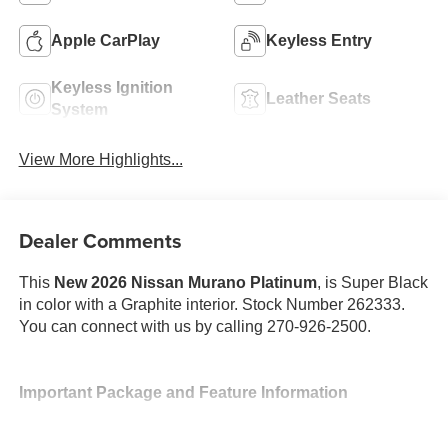
Apple CarPlay
Keyless Entry
Keyless Ignition
Leather Seats
System
View More Highlights...
Dealer Comments
This
New 2026 Nissan Murano Platinum
, is Super Black
in color with a Graphite interior. Stock Number 262333.
You can connect with us by calling 270-926-2500.
Important Package and Feature Information
Cargo Package ($470 value)