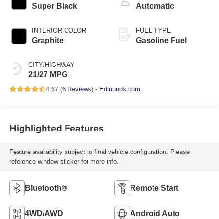
Super Black
Automatic
INTERIOR COLOR
FUEL TYPE
Graphite
Gasoline Fuel
CITY/HIGHWAY
21/27 MPG
4.67 (
6 Reviews
) -
Edmunds.com
Highlighted Features
Feature availability subject to final vehicle configuration. Please
reference window sticker for more info.
Bluetooth®
Remote Start
4WD/AWD
Android Auto