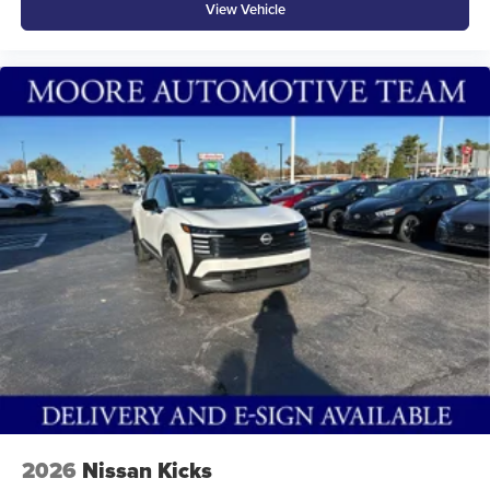
View Vehicle
2026
Nissan Kicks