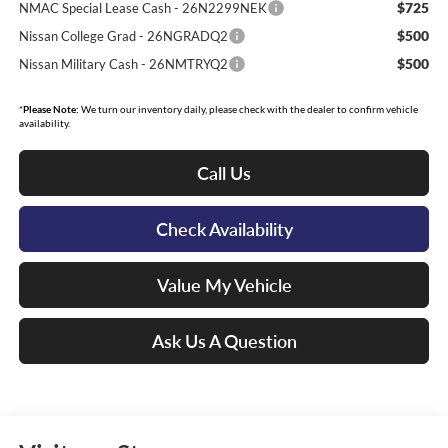
$725
NMAC Special Lease Cash - 26N2299NEK
$500
Nissan College Grad - 26NGRADQ2
$500
Nissan Military Cash - 26NMTRYQ2
*
Please Note:
We turn our inventory daily, please check with the dealer to confirm vehicle
availability.
Call Us
Check Availability
Value My Vehicle
Ask Us A Question