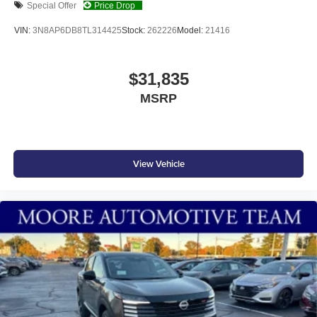
Special Offer
Price Drop
VIN:
3N8AP6DB8TL314425
Stock:
262226
Model:
21416
$31,835
MSRP
View Vehicle