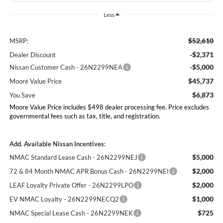
Less
$52,610
MSRP:
-$2,371
Dealer Discount
-$5,000
Nissan Customer Cash - 26N2299NEA
$45,737
Moore Value Price
$6,873
You Save
Moore Value Price includes $498 dealer processing fee. Price excludes
governmental fees such as tax, title, and registration.
Add. Available Nissan Incentives:
$5,000
NMAC Standard Lease Cash - 26N2299NEJ
$2,000
72 & 84 Month NMAC APR Bonus Cash - 26N2299NEI
$2,000
LEAF Loyalty Private Offer - 26N2299LPO
$1,000
EV NMAC Loyalty - 26N2299NECQ2
$725
NMAC Special Lease Cash - 26N2299NEK