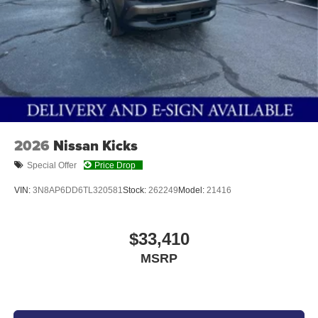
2026
Nissan Kicks
Special Offer
Price Drop
VIN:
3N8AP6DD6TL320581
Stock:
262249
Model:
21416
$33,410
MSRP