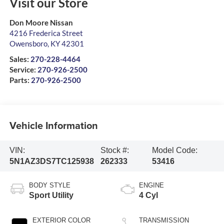
Visit our Store
Don Moore Nissan
4216 Frederica Street
Owensboro
,
KY
42301
Sales:
270-228-4464
Service:
270-926-2500
Parts:
270-926-2500
Vehicle Information
VIN:
Stock #:
Model Code:
5N1AZ3DS7TC125938
262333
53416
BODY STYLE
ENGINE
Sport Utility
4 Cyl
EXTERIOR COLOR
TRANSMISSION