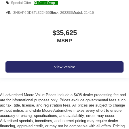
Special Offer
Price Drop
VIN:
3N8AP6DD3TL322465
Stock:
262255
Model:
21416
$35,625
MSRP
View Vehicle
All advertised Moore Value Prices include a $498 dealer processing fee and
are for informational purposes only. Prices exclude governmental fees such
as: tax, title, license, and registration fees. All prices are subject to change
without notice, and while Moore Automotive makes every effort to ensure
accuracy of pricing, specifications, and availability, errors may occur.
Advertised specials, incentives, and internet pricing may require dealer
financing, approved credit, or may not be compatible with all offers. Pricing