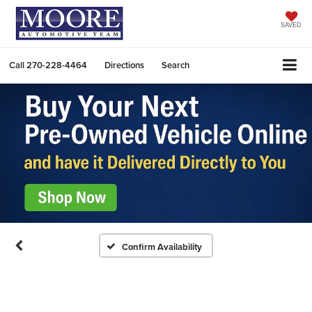
SAVED
Call
270-228-4464
Directions
Search
Confirm Availability