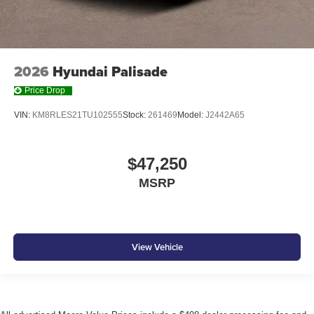
2026
Hyundai Palisade
Price Drop
VIN:
KM8RLES21TU102555
Stock:
261469
Model:
J2442A65
$47,250
MSRP
View Vehicle