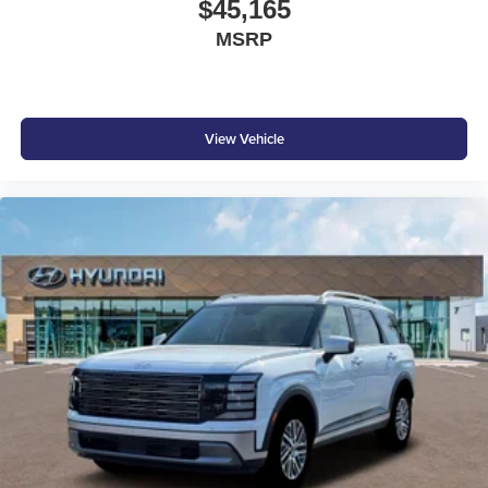
$45,165
MSRP
View Vehicle