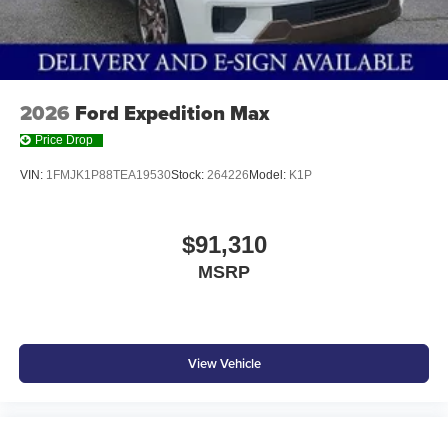
2026
Ford Expedition Max
Price Drop
VIN:
1FMJK1P88TEA19530
Stock:
264226
Model:
K1P
$91,310
MSRP
View Vehicle