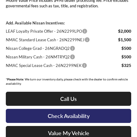
Moore Value Price includes $498 dealer processing fee. Price excludes
governmental fees such as tax, title, and registration.
Add. Available Nissan Incentives:
$2,000
LEAF Loyalty Private Offer - 26N2299LPO
$1,500
NMAC Standard Lease Cash - 26N2299NEJ
$500
Nissan College Grad - 26NGRADQ2
$500
Nissan Military Cash - 26NMTRYQ2
$325
NMAC Special Lease Cash - 26N2299NEK
*
Please Note:
We turn our inventory daily, please check with the dealer to confirm vehicle
availability.
Call Us
Check Availability
Value My Vehicle