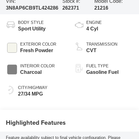
VIN:
Stock #:
Model Code:
3N8AP6CB9TL424286
262371
21216
BODY STYLE
ENGINE
Sport Utility
4 Cyl
EXTERIOR COLOR
TRANSMISSION
Fresh Powder
CVT
INTERIOR COLOR
FUEL TYPE
Charcoal
Gasoline Fuel
CITY/HIGHWAY
27/34 MPG
Highlighted Features
Feature availability subject to final vehicle configuration. Please