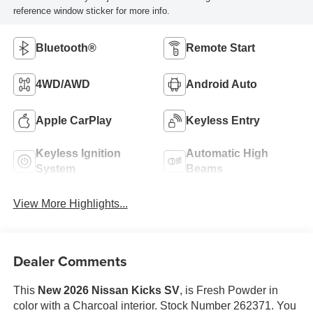
reference window sticker for more info.
Bluetooth®
Remote Start
4WD/AWD
Android Auto
Apple CarPlay
Keyless Entry
Keyless Ignition
Automatic High
System
Beams
View More Highlights...
Dealer Comments
This
New 2026 Nissan Kicks SV
, is Fresh Powder in
color with a Charcoal interior. Stock Number 262371. You