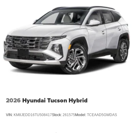
2026
Hyundai Tucson Hybrid
VIN:
KM8JEDD16TU508417
Stock:
261575
Model:
TCEAAD5GWDAS