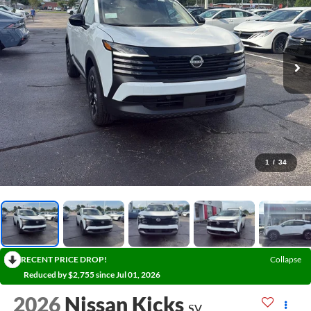
1
/
34
RECENT PRICE DROP!
Collapse
Reduced by $2,755 since Jul 01, 2026
2026
Nissan Kicks
SV