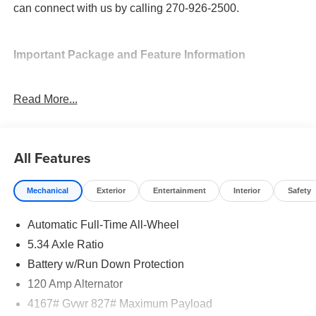
can connect with us by calling 270-926-2500.
Important Package and Feature Information
Cold Weather Package ($300 value)
Read More...
Rear Floor Heater Ducts
Heated Front Seats
Heated Mirrors
All Features
Mechanical
Exterior
Entertainment
Interior
Safety
Automatic Full-Time All-Wheel
Safety and Security
5.34 Axle Ratio
Forward collision mitigation - Forward thinking. You
Battery w/Run Down Protection
look away for just a second and suddenly the
120 Amp Alternator
vehicle in front of you has stopped. That's when the
forward collision mitigation system comes to life.
4167# Gvwr 827# Maximum Payload