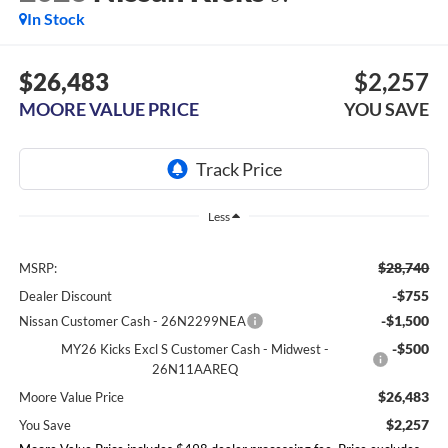
In Stock
$26,483
$2,257
MOORE VALUE PRICE
YOU SAVE
Less
$28,740
MSRP:
-$755
Dealer Discount
-$1,500
Nissan Customer Cash - 26N2299NEA
-$500
MY26 Kicks Excl S Customer Cash - Midwest -
26N11AAREQ
$26,483
Moore Value Price
$2,257
You Save