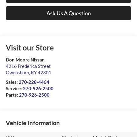
Ask Us A Question
Visit our Store
Don Moore Nissan
4216 Frederica Street
Owensboro
,
KY
42301
Sales:
270-228-4464
Service:
270-926-2500
Parts:
270-926-2500
Vehicle Information