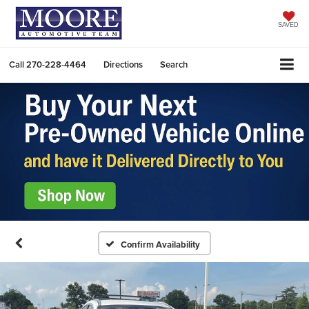
SAVED
Call
270-228-4464
Directions
Search
Confirm Availability