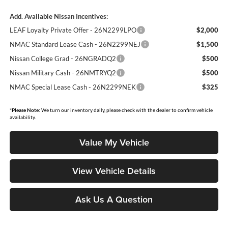
Add. Available Nissan Incentives:
LEAF Loyalty Private Offer - 26N2299LPO
$2,000
NMAC Standard Lease Cash - 26N2299NEJ
$1,500
Nissan College Grad - 26NGRADQ2
$500
Nissan Military Cash - 26NMTRYQ2
$500
NMAC Special Lease Cash - 26N2299NEK
$325
*
Please Note:
We turn our inventory daily, please check with the dealer to confirm vehicle
availability.
Value My Vehicle
View Vehicle Details
Ask Us A Question