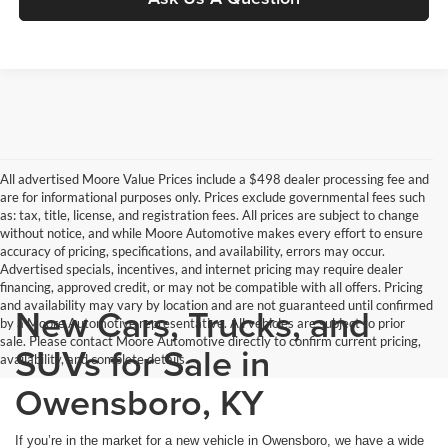
All advertised Moore Value Prices include a $498 dealer processing fee and
are for informational purposes only. Prices exclude governmental fees such
as: tax, title, license, and registration fees. All prices are subject to change
without notice, and while Moore Automotive makes every effort to ensure
accuracy of pricing, specifications, and availability, errors may occur.
Advertised specials, incentives, and internet pricing may require dealer
financing, approved credit, or may not be compatible with all offers. Pricing
and availability may vary by location and are not guaranteed until confirmed
New Cars, Trucks, and
by a Moore Automotive representative. All vehicles are subject to prior
sale. Please contact Moore Automotive directly to confirm current pricing,
SUVs for Sale in
availability, and complete details.
Owensboro, KY
If you’re in the market for a new vehicle in Owensboro, we have a wide