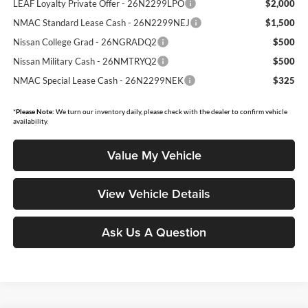
LEAF Loyalty Private Offer - 26N2299LPO
$2,000
NMAC Standard Lease Cash - 26N2299NEJ
$1,500
Nissan College Grad - 26NGRADQ2
$500
Nissan Military Cash - 26NMTRYQ2
$500
NMAC Special Lease Cash - 26N2299NEK
$325
*
Please Note:
We turn our inventory daily, please check with the dealer to confirm vehicle
availability.
Value My Vehicle
View Vehicle Details
Ask Us A Question