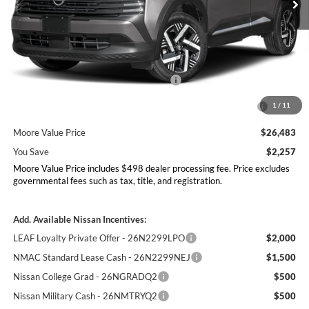
Less
MSRP:
$28,740
Dealer Discount
-$755
Nissan Customer Cash - 26N2299NEA
-$1,500
MY26 Kicks Excl S Customer Cash - Midwest -
-$500
1
/
11
26N11AAREQ
Moore Value Price
$26,483
You Save
$2,257
Moore Value Price includes $498 dealer processing fee. Price excludes
governmental fees such as tax, title, and registration.
Add. Available Nissan Incentives:
LEAF Loyalty Private Offer - 26N2299LPO
$2,000
NMAC Standard Lease Cash - 26N2299NEJ
$1,500
Nissan College Grad - 26NGRADQ2
$500
Nissan Military Cash - 26NMTRYQ2
$500