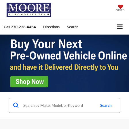
SAVED
Call
270-228-4464
Directions
Search
Search