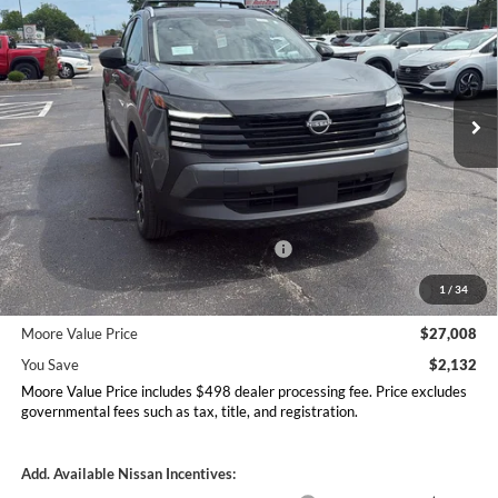
MOORE VALUE PRICE
YOU SAVE
Price Drop
Don Moore Nissan
VIN:
3N8AP6CB1TL413329
Stock:
262352
Model:
21216
Ext.
Int.
In Stock
Less
MSRP:
$29,140
Dealer Discount
-$630
Nissan Customer Cash - 26N2299NEA
-$1,500
MY26 Kicks Excl S Customer Cash - Midwest -
-$500
1
/
34
26N11AAREQ
Moore Value Price
$27,008
You Save
$2,132
Moore Value Price includes $498 dealer processing fee. Price excludes
governmental fees such as tax, title, and registration.
Add. Available Nissan Incentives: