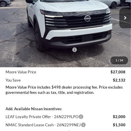
VIN:
3N8AP6CB1TL412939
Stock:
262351
Model:
21216
Ext.
Int.
In Stock
Less
MSRP:
$29,140
Dealer Discount
-$630
Nissan Customer Cash - 26N2299NEA
-$1,500
MY26 Kicks Excl S Customer Cash - Midwest -
-$500
1
/
34
26N11AAREQ
Moore Value Price
$27,008
You Save
$2,132
Moore Value Price includes $498 dealer processing fee. Price excludes
governmental fees such as tax, title, and registration.
Add. Available Nissan Incentives:
LEAF Loyalty Private Offer - 26N2299LPO
$2,000
NMAC Standard Lease Cash - 26N2299NEJ
$1,500