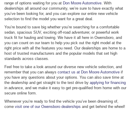
range of options waiting for you at
Don Moore Automotive
. With
dealerships all around our community, we’re sure to have exactly what
you’ve been looking for, and you can explore our entire new vehicle
selection to find the model you want for a great deal.
You’re bound to save big whether you’re searching for a comfortable
sedan, spacious SUV, exciting off-road adventurer, or powerful work
truck fit for hauling and towing. We have it all here in Owensboro, and
you can count on our team to help you pick out the right model at the
right price with all the features you need. Our dealerships are home to a
host of trusted manufacturers and the popular models that set high
standards across classes.
Feel free to take a look around our diverse new vehicle selection, and
remember that you can always
contact us at Don Moore Automotive
if
you have any questions about your options. You can also save time at
the dealership and get straight to the test drive by
applying for financing
in advance, and we make it easy to get pre-qualified from home with our
secure online form.
Whenever you’re ready to find the vehicle you’ve been dreaming of,
come
visit one of our Owensboro dealerships
and get behind the wheel!