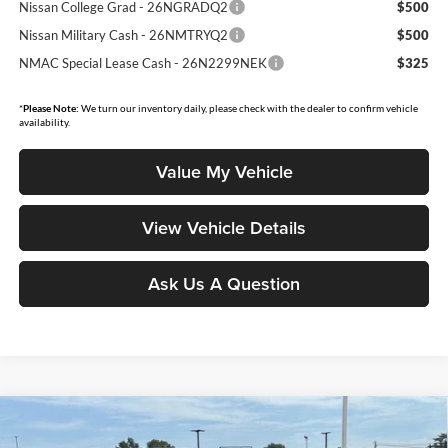
Nissan College Grad - 26NGRADQ2
$500
Nissan Military Cash - 26NMTRYQ2
$500
NMAC Special Lease Cash - 26N2299NEK
$325
*
Please Note:
We turn our inventory daily, please check with the dealer to confirm vehicle
availability.
Value My Vehicle
View Vehicle Details
Ask Us A Question
Compare Vehicle
$27,008
2026
Nissan Kicks
SV
$2,132