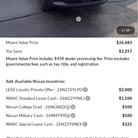
MSRP:
$28,740
Dealer Discount
-$755
Nissan Customer Cash - 26N2299NEA
-$1,500
MY26 Kicks Excl S Customer Cash - Midwest -
-$500
1
/
34
26N11AAREQ
Moore Value Price
$26,483
You Save
$2,257
Moore Value Price includes $498 dealer processing fee. Price excludes
governmental fees such as tax, title, and registration.
Add. Available Nissan Incentives:
LEAF Loyalty Private Offer - 26N2299LPO
$2,000
NMAC Standard Lease Cash - 26N2299NEJ
$1,500
Nissan College Grad - 26NGRADQ2
$500
Nissan Military Cash - 26NMTRYQ2
$500
NMAC Special Lease Cash - 26N2299NEK
$325