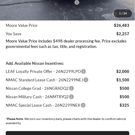
Nissan Customer Cash - 26N2299NEA
-$1,500
MY26 Kicks Excl S Customer Cash - Midwest -
-$500
1
/
34
26N11AAREQ
Moore Value Price
$26,483
You Save
$2,257
Moore Value Price includes $498 dealer processing fee. Price excludes
governmental fees such as tax, title, and registration.
Add. Available Nissan Incentives:
LEAF Loyalty Private Offer - 26N2299LPO
$2,000
NMAC Standard Lease Cash - 26N2299NEJ
$1,500
Nissan College Grad - 26NGRADQ2
$500
Nissan Military Cash - 26NMTRYQ2
$500
NMAC Special Lease Cash - 26N2299NEK
$325
*
Please Note:
We turn our inventory daily, please check with the dealer to confirm vehicle
availability.