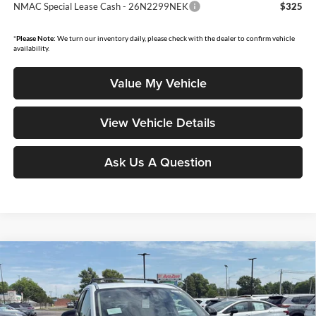
NMAC Special Lease Cash - 26N2299NEK
$325
*
Please Note:
We turn our inventory daily, please check with the dealer to confirm vehicle
availability.
Value My Vehicle
View Vehicle Details
Ask Us A Question
Compare Vehicle
$27,008
2026
Nissan Kicks
SV
$2,132
MOORE VALUE PRICE
YOU SAVE
Price Drop
Don Moore Nissan