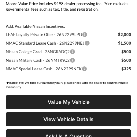
Moore Value Price includes $498 dealer processing fee. Price excludes
governmental fees such as tax, title, and registration.
Add. Available Nissan Incentives:
LEAF Loyalty Private Offer - 26N2299LPO
$2,000
NMAC Standard Lease Cash - 26N2299NEJ
$1,500
Nissan College Grad - 26NGRADQ2
$500
Nissan Military Cash - 26NMTRYQ2
$500
NMAC Special Lease Cash - 26N2299NEK
$325
*
Please Note:
We turn our inventory daily, please check with the dealer to confirm vehicle
availability.
Value My Vehicle
View Vehicle Details
Ask Us A Question