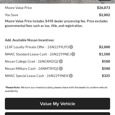
26N11AAREQ
Moore Value Price
$26,073
You Save
$2,002
Moore Value Price includes $498 dealer processing fee. Price excludes
governmental fees such as tax, title, and registration.
Add. Available Nissan Incentives:
LEAF Loyalty Private Offer - 26N2299LPO
$2,000
NMAC Standard Lease Cash - 26N2299NEJ
$1,500
Nissan College Grad - 26NGRADQ2
$500
Nissan Military Cash - 26NMTRYQ2
$500
NMAC Special Lease Cash - 26N2299NEK
$325
*
Please Note:
We turn our inventory daily, please check with the dealer to confirm vehicle
availability.
Value My Vehicle