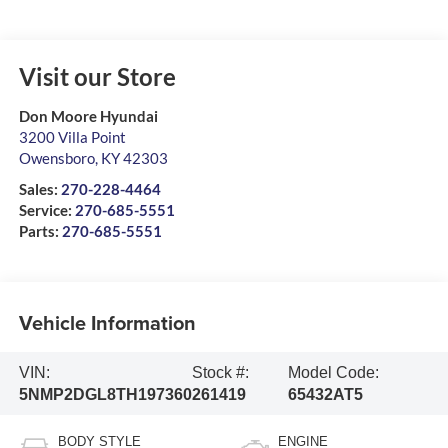
Visit our Store
Don Moore Hyundai
3200 Villa Point
Owensboro
,
KY
42303
Sales:
270-228-4464
Service:
270-685-5551
Parts:
270-685-5551
Vehicle Information
VIN:
Stock #:
Model Code:
5NMP2DGL8TH197360
261419
65432AT5
BODY STYLE
ENGINE