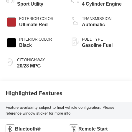
Sport Utility
4 Cylinder Engine
EXTERIOR COLOR
TRANSMISSION
Ultimate Red
Automatic
INTERIOR COLOR
FUEL TYPE
Black
Gasoline Fuel
CITY/HIGHWAY
20/28 MPG
Highlighted Features
Feature availability subject to final vehicle configuration. Please
reference window sticker for more info.
Bluetooth®
Remote Start