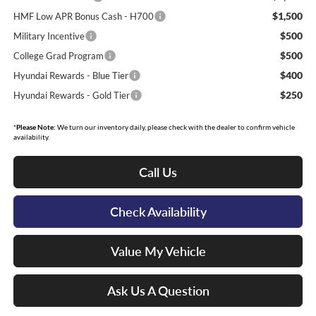
$1,500
HMF Low APR Bonus Cash - H700
$500
Military Incentive
$500
College Grad Program
$400
Hyundai Rewards - Blue Tier
$250
Hyundai Rewards - Gold Tier
*
Please Note:
We turn our inventory daily, please check with the dealer to confirm vehicle
availability.
Call Us
Check Availability
Value My Vehicle
Ask Us A Question