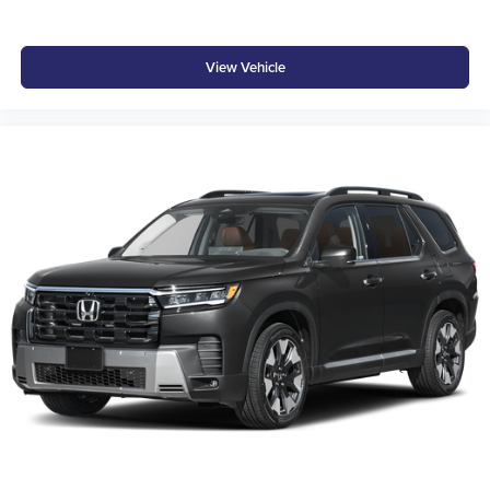
View Vehicle