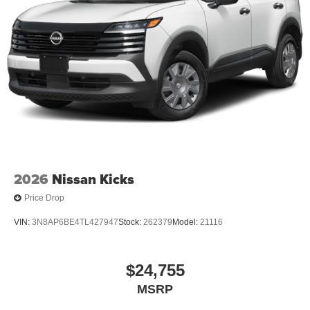
2026
Nissan Kicks
Price Drop
VIN:
3N8AP6BE4TL427947
Stock:
262379
Model:
21116
$24,755
MSRP