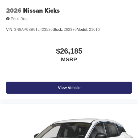
2026
Nissan Kicks
Price Drop
VIN:
3N8AP6BB6TL423520
Stock:
262370
Model:
21016
$26,185
MSRP
View Vehicle