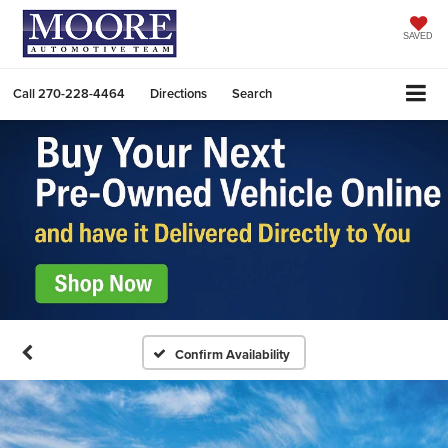
SAVED
Call
270-228-4464
Directions
Search
Confirm Availability