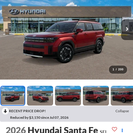
1
/
200
RECENT PRICE DROP!
Collapse
Reduced by $3,150 since Jul 07, 2026
2026
Hyundai Santa Fe
SEL