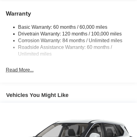
configuration. Fuel economy calculations based on
Electric Power-Assist Speed-Sensing Steering
original manufacturer data for trim engine configuration.
Warranty
17.7 Gal. Fuel Tank
Please confirm the accuracy of the included equipment by
Single Stainless Steel Exhaust w/Chrome Tailpipe
calling us prior to purchase.
Basic Warranty: 60 months / 60,000 miles
Finisher
Drivetrain Warranty: 120 months / 100,000 miles
Permanent Locking Hubs
Corrosion Warranty: 84 months / Unlimited miles
Strut Front Suspension w/Coil Springs
Roadside Assistance Warranty: 60 months /
Multi-Link Rear Suspension w/Coil Springs
Unlimited miles
4-Wheel Disc Brakes w/4-Wheel ABS, Front Vented
Discs, Brake Assist, Hill Descent Control, Hill Hold
Read More...
Control and Electric Parking Brake
Vehicles You Might Like