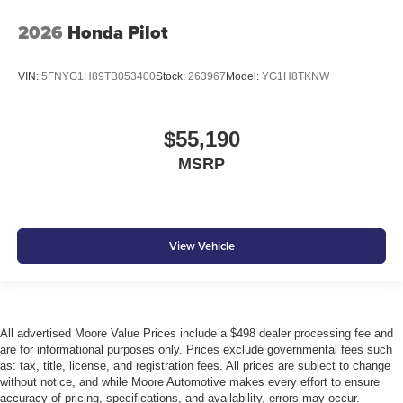
2026
Honda Pilot
VIN:
5FNYG1H89TB053400
Stock:
263967
Model:
YG1H8TKNW
$55,190
MSRP
View Vehicle
All advertised Moore Value Prices include a $498 dealer processing fee and
are for informational purposes only. Prices exclude governmental fees such
as: tax, title, license, and registration fees. All prices are subject to change
without notice, and while Moore Automotive makes every effort to ensure
accuracy of pricing, specifications, and availability, errors may occur.