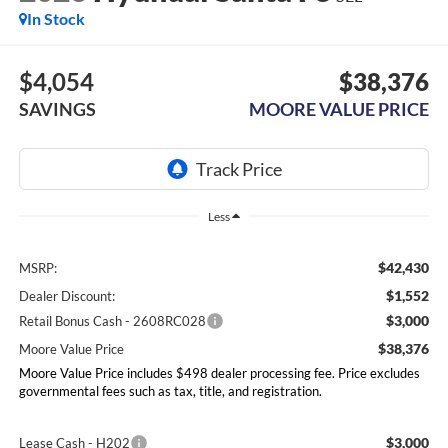
In Stock
$4,054
$38,376
SAVINGS
MOORE VALUE PRICE
Less
$42,430
MSRP:
$1,552
Dealer Discount:
$3,000
Retail Bonus Cash - 2608RC028
$38,376
Moore Value Price
Moore Value Price includes $498 dealer processing fee. Price excludes
governmental fees such as tax, title, and registration.
$3,000
Lease Cash - H202