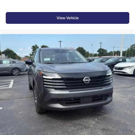
View Vehicle