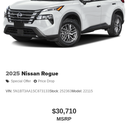
2025
Nissan Rogue
Special Offer
Price Drop
VIN:
5N1BT3AA1SC873133
Stock:
252363
Model:
22115
$30,710
MSRP