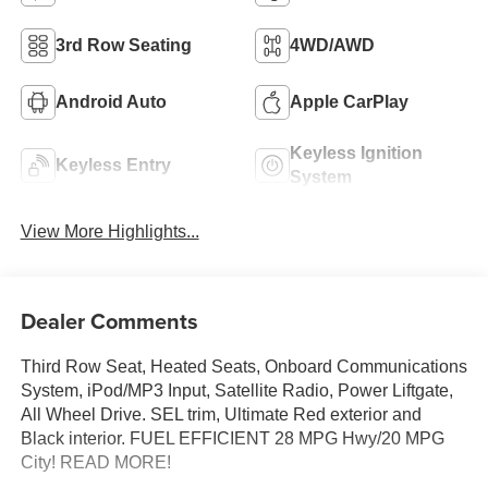
3rd Row Seating
4WD/AWD
Android Auto
Apple CarPlay
Keyless Ignition
Keyless Entry
System
View More Highlights...
Dealer Comments
Third Row Seat, Heated Seats, Onboard Communications
System, iPod/MP3 Input, Satellite Radio, Power Liftgate,
All Wheel Drive. SEL trim, Ultimate Red exterior and
Black interior. FUEL EFFICIENT 28 MPG Hwy/20 MPG
City! READ MORE!