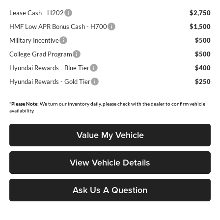
Lease Cash - H202
$2,750
HMF Low APR Bonus Cash - H700
$1,500
Military Incentive
$500
College Grad Program
$500
Hyundai Rewards - Blue Tier
$400
Hyundai Rewards - Gold Tier
$250
*
Please Note:
We turn our inventory daily, please check with the dealer to confirm vehicle
availability.
Value My Vehicle
View Vehicle Details
Ask Us A Question