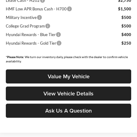
Lease Cash - H202
$2,750
HMF Low APR Bonus Cash - H700
$1,500
Military Incentive
$500
College Grad Program
$500
Hyundai Rewards - Blue Tier
$400
Hyundai Rewards - Gold Tier
$250
*
Please Note:
We turn our inventory daily, please check with the dealer to confirm vehicle
availability.
Value My Vehicle
View Vehicle Details
Ask Us A Question