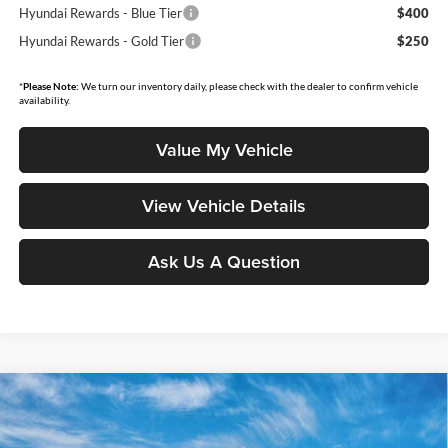
Hyundai Rewards - Blue Tier
$400
Hyundai Rewards - Gold Tier
$250
*
Please Note:
We turn our inventory daily, please check with the dealer to confirm vehicle
availability.
Value My Vehicle
View Vehicle Details
Ask Us A Question
Compare Vehicle
$47,809
2026
Hyundai Santa Fe
Calligraphy
$4,746
MOORE VALUE PRICE
SAVINGS
Price Drop