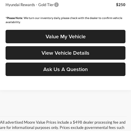
Hyundai Rewards - Gold Tier
$250
*
Please Note:
We turn our inventory daily, please check with the dealer to confirm vehicle
availability.
Value My Vehicle
View Vehicle Details
Ask Us A Question
All advertised Moore Value Prices include a $498 dealer processing fee and
are for informational purposes only. Prices exclude governmental fees such