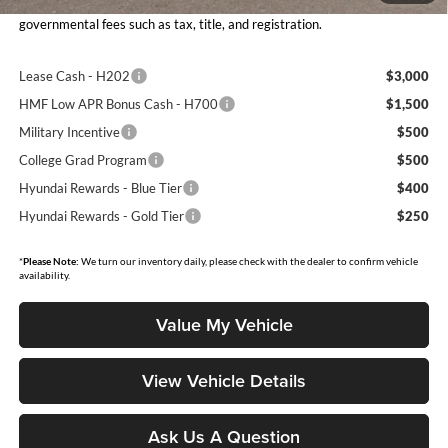
Moore Value Price includes $498 dealer processing fee. Price excludes
governmental fees such as tax, title, and registration.
Lease Cash - H202
$3,000
HMF Low APR Bonus Cash - H700
$1,500
Military Incentive
$500
College Grad Program
$500
Hyundai Rewards - Blue Tier
$400
Hyundai Rewards - Gold Tier
$250
*
Please Note:
We turn our inventory daily, please check with the dealer to confirm vehicle
availability.
Value My Vehicle
View Vehicle Details
Ask Us A Question