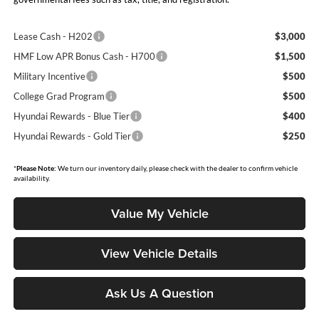
Lease Cash - H202
$3,000
HMF Low APR Bonus Cash - H700
$1,500
Military Incentive
$500
College Grad Program
$500
Hyundai Rewards - Blue Tier
$400
Hyundai Rewards - Gold Tier
$250
*
Please Note:
We turn our inventory daily, please check with the dealer to confirm vehicle
availability.
Value My Vehicle
View Vehicle Details
Ask Us A Question