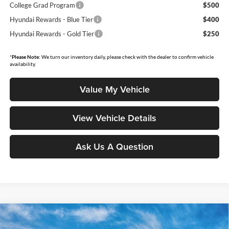
College Grad Program
$500
Hyundai Rewards - Blue Tier
$400
Hyundai Rewards - Gold Tier
$250
*
Please Note:
We turn our inventory daily, please check with the dealer to confirm vehicle
availability.
Value My Vehicle
View Vehicle Details
Ask Us A Question
Compare Vehicle
$47,807
2026
Hyundai Santa Fe
Calligraphy
$4,718