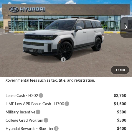
Don Moore Hyundai
VIN:
5NMP5DGLXTH230561
Stock:
261558
Model:
SFCAAL9GW6A5
Ext.
Int.
In Stock
Less
MSRP:
$52,555
Dealer Discount:
$2,244
Retail Bonus Cash - 2608RC028
$3,000
Moore Value Price
$47,809
1
/
100
Moore Value Price includes $498 dealer processing fee. Price excludes
governmental fees such as tax, title, and registration.
Lease Cash - H202
$2,750
HMF Low APR Bonus Cash - H700
$1,500
Military Incentive
$500
College Grad Program
$500
Hyundai Rewards - Blue Tier
$400