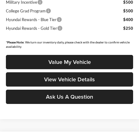
Military Incentive
$500
College Grad Program
$500
Hyundai Rewards - Blue Tier
$400
Hyundai Rewards - Gold Tier
$250
*
Please Note:
We turn our inventory daily, please check with the dealer to confirm vehicle
availability.
Value My Vehicle
View Vehicle Details
Ask Us A Question