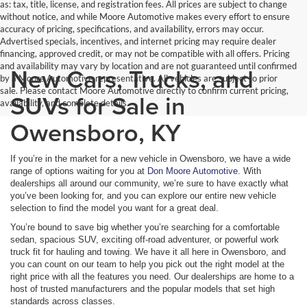
as: tax, title, license, and registration fees. All prices are subject to change
without notice, and while Moore Automotive makes every effort to ensure
accuracy of pricing, specifications, and availability, errors may occur.
Advertised specials, incentives, and internet pricing may require dealer
financing, approved credit, or may not be compatible with all offers. Pricing
and availability may vary by location and are not guaranteed until confirmed
New Cars, Trucks, and
by a Moore Automotive representative. All vehicles are subject to prior
sale. Please contact Moore Automotive directly to confirm current pricing,
SUVs for Sale in
availability, and complete details.
Owensboro, KY
If you’re in the market for a new vehicle in Owensboro, we have a wide
range of options waiting for you at
Don Moore Automotive
. With
dealerships all around our community, we’re sure to have exactly what
you’ve been looking for, and you can explore our entire new vehicle
selection to find the model you want for a great deal.
You’re bound to save big whether you’re searching for a comfortable
sedan, spacious SUV, exciting off-road adventurer, or powerful work
truck fit for hauling and towing. We have it all here in Owensboro, and
you can count on our team to help you pick out the right model at the
right price with all the features you need. Our dealerships are home to a
host of trusted manufacturers and the popular models that set high
standards across classes.