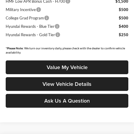
HMF Low APR Bonus Cash - H700
$1,500
Military Incentive
$500
College Grad Program
$500
Hyundai Rewards - Blue Tier
$400
Hyundai Rewards - Gold Tier
$250
*
Please Note:
We turn our inventory daily, please check with the dealer to confirm vehicle
availability.
Value My Vehicle
View Vehicle Details
Ask Us A Question