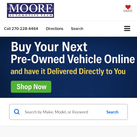
SAVED
Call
270-228-4464
Directions
Search
Search