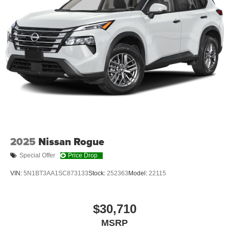
prevention takes steps to avoid a collision.
Brake assist - Stop right there. Something jumps out
into the middle of the road and you need to stop
now! With brake assist, you will. It uses the speed of
the brake pedal’s travel to sense panic braking, then
applies all available power to boost your stopping
power. Brake assist can stop the accident before it is
one.
Technology and Telematics
Apple CarPlay & Android Auto smart device
wireless mirroring
2025
Nissan Rogue
Special Offer
Price Drop
OPTION GROUP 01, SERENITY WHITE, PECAN
VIN:
5N1BT3AA1SC873133
Stock:
252363
Model:
22115
BROWN, QUILTED PREMIUM NAPPA LEATHER SEAT
TRIM, MUDGUARDS, ROADSIDE ASSISTANCE KIT,
CARPETED FLOOR MATS, CARGO NET, CARGO
$30,710
TRAY, CARGO ORGANIZER, CARGO
COVER/SCREEN, FIRST AID KIT
MSRP