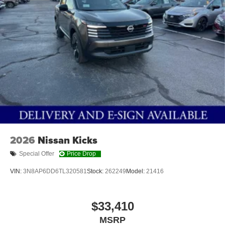
2026
Nissan Kicks
Special Offer
Price Drop
VIN:
3N8AP6DD6TL320581
Stock:
262249
Model:
21416
$33,410
MSRP