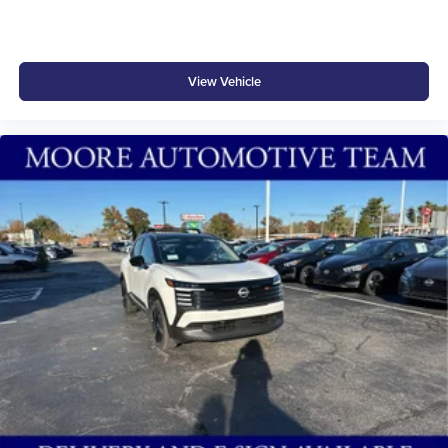
View Vehicle