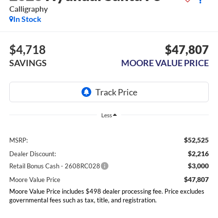
Calligraphy
In Stock
$4,718
$47,807
SAVINGS
MOORE VALUE PRICE
Less
$52,525
MSRP:
$2,216
Dealer Discount:
$3,000
Retail Bonus Cash - 2608RC028
$47,807
Moore Value Price
Moore Value Price includes $498 dealer processing fee. Price excludes
governmental fees such as tax, title, and registration.