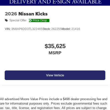
2026
Nissan Kicks
Special Offer
Price Drop
VIN:
3N8AP6DD3TL322465
Stock:
262255
Model:
21416
$35,625
MSRP
View Vehicle
All advertised Moore Value Prices include a $498 dealer processing fee and
are for informational purposes only. Prices exclude governmental fees such
as: tax, title, license, and registration fees. All prices are subject to change