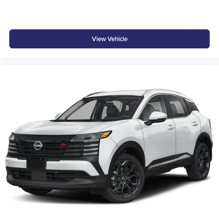
At Don Moore Hyundai, we’re here to
Serve you!
Our
staff is 100% dedicated to customer satisfaction and we
View Vehicle
understand that you need clear, transparent information
throughout the car buying process. With our live market
pricing philosophy, we offer the right cars at the right price,
and the transparency to back it up!