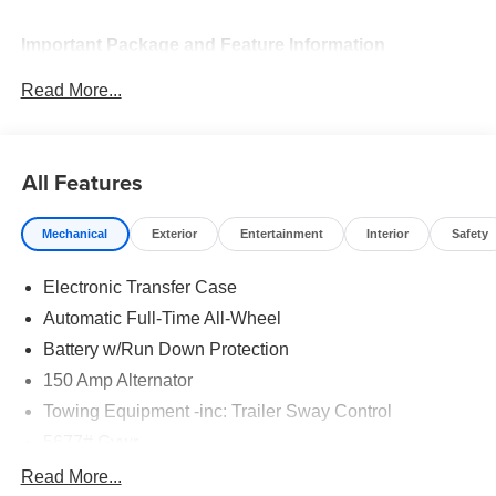
Important Package and Feature Information
Read More...
Option Group 01
All Features
Mechanical
Exterior
Entertainment
Interior
Safety
Convenience
GPS linked cruise control - Set it and forget it. Road
Electronic Transfer Case
trips used to be stressful, until GPS linked cruise
Automatic Full-Time All-Wheel
control set the pace. Simply set the desired speed
Battery w/Run Down Protection
and the system uses GPS navigation data to
maintain that speed without driver intervention -
150 Amp Alternator
including slowing down for curves and anticipating
Towing Equipment -inc: Trailer Sway Control
hills. This can help minimize driver fatigue and
5677# Gvwr
improve overall fuel economy. Meet your ultimate
co-pilot; GPS linked cruise control.
Gas-Pressurized Shock Absorbers
Read More...