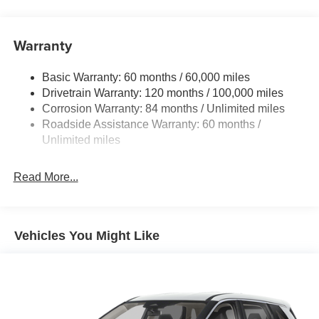
Adaptive cruise control with traffic stop-go. Set it and
Front And Rear Anti-Roll Bars
forget it. Road trips used to be stressful. Cruise
Electric Power-Assist Speed-Sensing Steering
control only managed speed, but not distance or
Warranty
17.7 Gal. Fuel Tank
safety. Now, with Adaptive cruise control with traffic
stop-go, simply set your desired speed and let
Single Stainless Steel Exhaust w/Chrome Tailpipe
Basic Warranty: 60 months / 60,000 miles
sensor technology maintain a safe distance
Finisher
Drivetrain Warranty: 120 months / 100,000 miles
between you and the vehicle ahead. It's stop/go
Permanent Locking Hubs
Corrosion Warranty: 84 months / Unlimited miles
feature automatically brings the vehicle to a stop if
Strut Front Suspension w/Coil Springs
Roadside Assistance Warranty: 60 months /
traffic stops and resumes distance pacing cruise
Multi-Link Rear Suspension w/Coil Springs
Unlimited miles
when traffic starts to move again. Adaptive cruise
control with traffic stop-go; your ultimate co-pilot.
4-Wheel Disc Brakes w/4-Wheel ABS, Front Vented
Discs, Brake Assist, Hill Descent Control, Hill Hold
Safety and Security
Read More...
Control and Electric Parking Brake
Pedestrian impact prevention - An extra step toward
safety. Pedestrians don't always stop, look, and
listen, but with Pedestrian Impact Prevention, your
Vehicles You Might Like
vehicle is equipped to better see them and avoid
them. This system constantly monitors the road
ahead to identify and track pedestrians. It projects
that image to an interior display screen, AND should
an impact become likely, Pedestrian impact