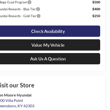
$500
llege Grad Program
$400
undai Rewards - Blue Tier
$250
undai Rewards - Gold Tier
Check Availability
Value My Vehicle
Ask Us A Question
isit our Store
on Moore Hyundai
00 Villa Point
wensboro
,
KY
42303