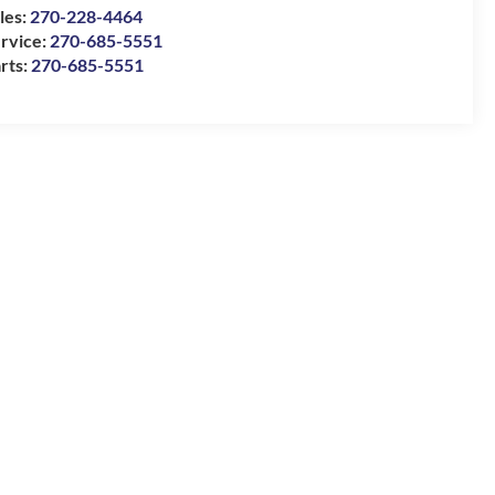
les:
270-228-4464
rvice:
270-685-5551
rts:
270-685-5551