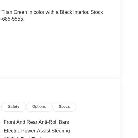
is Titan Green in color with a Black interior. Stock
0-685-5555.
d trips used to be stressful, until GPS linked cruise
Safety
Options
Specs
d and the system uses GPS navigation data to
ncluding slowing down for curves and anticipating
Front And Rear Anti-Roll Bars
prove overall fuel economy. Meet your ultimate co-
Electric Power-Assist Steering