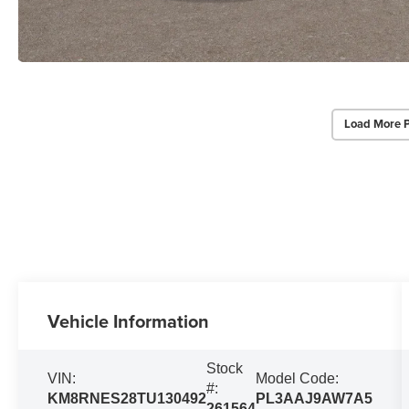
Load More 
Vehicle Information
Stock
VIN:
Model Code:
#:
KM8RNES28TU130492
PL3AAJ9AW7A5
261564