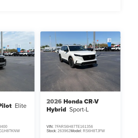
ERETTE SEAT TRIM, CARPETED FLOOR MATS,
ARGING CABLE, FIRST AID KIT
aff is 100% dedicated to customer satisfaction and
on throughout the car buying process. With our live
ight price, and the transparency to back it up!
2026
Honda CR-V
ilot
Elite
Hybrid
Sport-L
3400
VIN:
7FARS6H87TE161356
G1H8TKNW
Stock:
263962
Model:
RS6H8TJFW