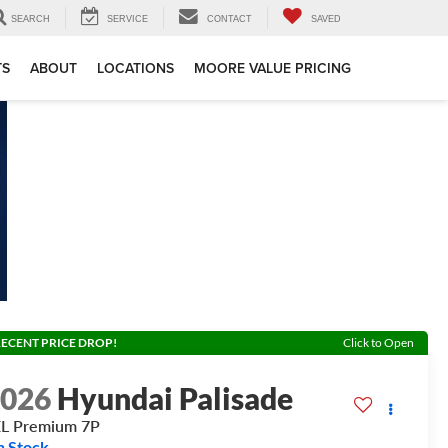
SEARCH
SERVICE
CONTACT
SAVED
TS
ABOUT
LOCATIONS
MOORE VALUE PRICING
ECENT PRICE DROP!
Click to Open
2026
Hyundai Palisade
L Premium 7P
n Stock