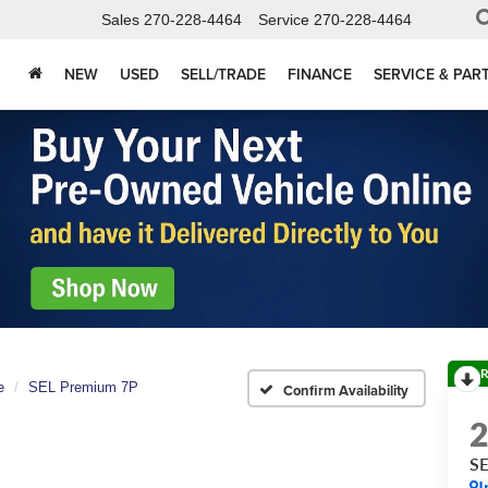
Sales
270-228-4464
Service
270-228-4464
NEW
USED
SELL/TRADE
FINANCE
SERVICE & PAR
R
e
SEL Premium 7P
Confirm Availability
SE
I