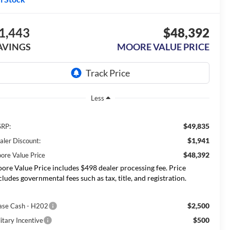
1,443
$48,392
AVINGS
MOORE VALUE PRICE
Less
$49,835
RP:
$1,941
aler Discount:
$48,392
ore Value Price
ore Value Price includes $498 dealer processing fee. Price
cludes governmental fees such as tax, title, and registration.
$2,500
ase Cash - H202
$500
itary Incentive