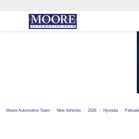
Moore Automotive Team
New Vehicles
2026
Hyundai
Palisad