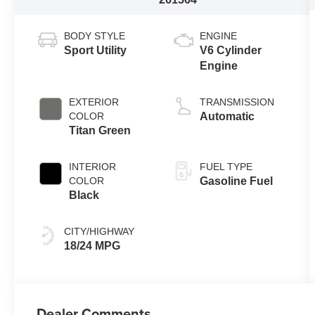
BODY STYLE
ENGINE
Sport Utility
V6 Cylinder
Engine
EXTERIOR
TRANSMISSION
COLOR
Automatic
Titan Green
INTERIOR
FUEL TYPE
COLOR
Gasoline Fuel
Black
CITY/HIGHWAY
18/24 MPG
Dealer Comments