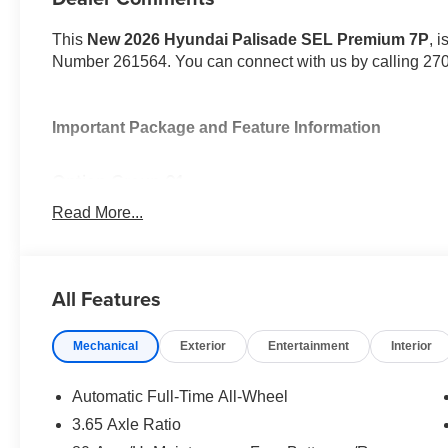
This
New 2026 Hyundai Palisade SEL Premium 7P
, 
Number 261564. You can connect with us by calling 27
Important Package and Feature Information
Option Group 01
Read More...
All Features
Convenience
GPS linked cruise control - Set it and forget it. Roa
Mechanical
Exterior
Entertainment
Interior
control set the pace. Simply set the desired spee
maintain that speed without driver intervention - i
Automatic Full-Time All-Wheel
hills. This can help minimize driver fatigue and im
3.65 Axle Ratio
pilot; GPS linked cruise control.