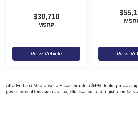
$55,1
$30,710
MSR
MSRP
View Vehicle
View Veh
All advertised Moore Value Prices include a $498 dealer processing 
governmental fees such as: tax, title, license, and registration fees.
Moore Automotive makes every effort to ensure accuracy of pricing, s
specials, incentives, and internet pricing may require dealer financi
Pricing and availability may vary by location and are not guaranteed
vehicles are subject to prior sale. Please contact Moore Automotive d
details.