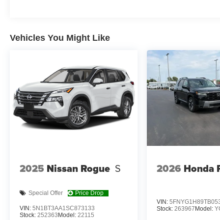
OPTION GROUP 01, TITAN, BLACK, H-TEX LEATH
CARGO NET, CARGO TRAY, CROSS RAILS, 100W CH
Vehicles You Might Like
At Don Moore Hyundai, we’re here to
Serve you!
Our st
we understand that you need clear, transparent informati
market pricing philosophy, we offer the right cars at the r
2025
Nissan Rogue
S
2026
Honda P
Special Offer
Price Drop
VIN:
5FNYG1H89TB05
VIN:
5N1BT3AA1SC873133
Stock:
263967
Model:
Y
Stock:
252363
Model:
22115