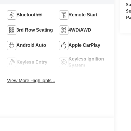
Sa
Se
Bluetooth®
Remote Start
Pa
3rd Row Seating
4WD/AWD
Android Auto
Apple CarPlay
Keyless Ignition
Keyless Entry
System
View More Highlights...