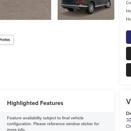
Co
Hy
Hy
Photos
V
Highlighted Features
D
Feature availability subject to final vehicle
32
configuration. Please reference window sticker for
O
more info.