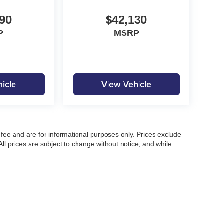
90
$42,130
P
MSRP
icle
View Vehicle
fee and are for informational purposes only. Prices exclude
 All prices are subject to change without notice, and while
pecifications, and availability, errors may occur. Advertised
ng, approved credit, or may not be compatible with all offers.
 until confirmed by a Moore Automotive representative. All
irectly to confirm current pricing, availability, and complete