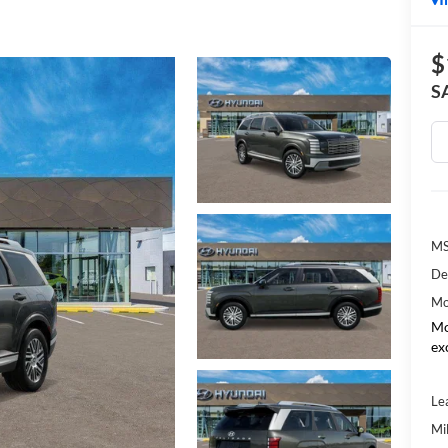
$
S
MS
De
Mo
Mo
ex
Le
Mil