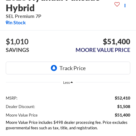
Hybrid
SEL Premium 7P
In Stock
$1,010
$51,400
SAVINGS
MOORE VALUE PRICE
Less
$52,410
MSRP:
$1,508
Dealer Discount:
$51,400
Moore Value Price
Moore Value Price includes $498 dealer processing fee. Price excludes
governmental fees such as tax, title, and registration.