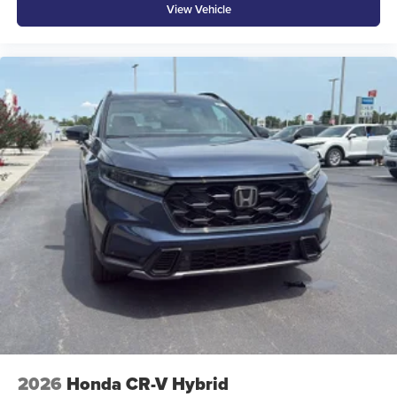
View Vehicle
2026
Honda CR-V Hybrid