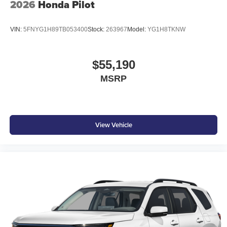
2026
Honda Pilot
VIN:
5FNYG1H89TB053400
Stock:
263967
Model:
YG1H8TKNW
$55,190
MSRP
View Vehicle