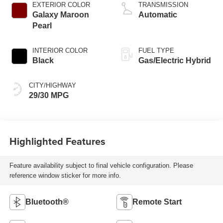
EXTERIOR COLOR
TRANSMISSION
Galaxy Maroon
Automatic
Pearl
INTERIOR COLOR
FUEL TYPE
Black
Gas/Electric Hybrid
CITY/HIGHWAY
29/30 MPG
Highlighted Features
Feature availability subject to final vehicle configuration. Please
reference window sticker for more info.
Bluetooth®
Remote Start