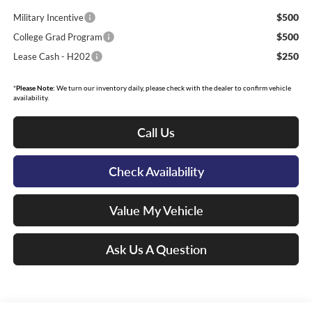
$500
Military Incentive
$500
College Grad Program
$250
Lease Cash - H202
*
Please Note:
We turn our inventory daily, please check with the dealer to confirm vehicle
availability.
Call Us
Check Availability
Value My Vehicle
Ask Us A Question