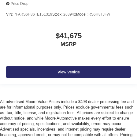
Price Drop
VIN:
7FARS6H86TE151319
Stock:
263942
Model:
RS6H8TJFW
$41,675
MSRP
View Vehicle
All advertised Moore Value Prices include a $498 dealer processing fee and
are for informational purposes only. Prices exclude governmental fees such
as: tax, title, license, and registration fees. All prices are subject to change
without notice, and while Moore Automotive makes every effort to ensure
accuracy of pricing, specifications, and availability, errors may occur.
Advertised specials, incentives, and internet pricing may require dealer
financing, approved credit, or may not be compatible with all offers. Pricing