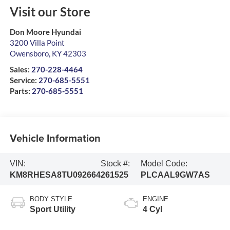
Visit our Store
Don Moore Hyundai
3200 Villa Point
Owensboro
,
KY
42303
Sales:
270-228-4464
Service:
270-685-5551
Parts:
270-685-5551
Vehicle Information
VIN:
Stock #:
Model Code:
KM8RHESA8TU092664
261525
PLCAAL9GW7AS
BODY STYLE
ENGINE
Sport Utility
4 Cyl