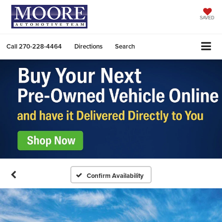
SAVED
Call
270-228-4464
Directions
Search
Confirm Availability