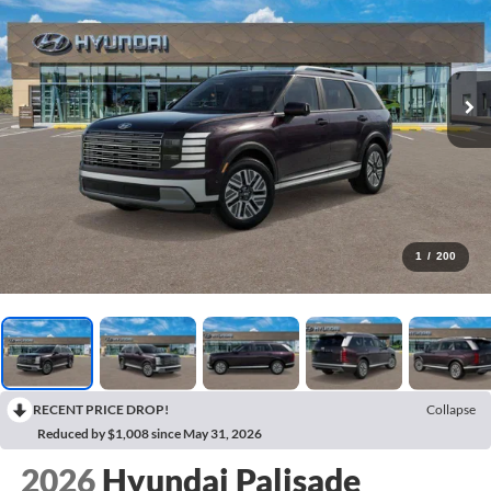
1
/
200
RECENT PRICE DROP!
Collapse
Reduced by $1,008 since May 31, 2026
2026
Hyundai Palisade