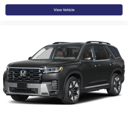
staff is 100% dedicated to customer satisfaction and we
View Vehicle
understand that you need clear, transparent information
throughout the car buying process. With our live market
pricing philosophy, we offer the right cars at the right price,
and the transparency to back it up!