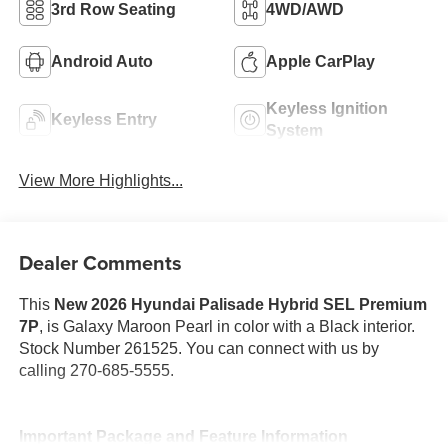
3rd Row Seating
4WD/AWD
Android Auto
Apple CarPlay
Keyless Ignition
Keyless Entry
System
View More Highlights...
Dealer Comments
This
New 2026 Hyundai Palisade Hybrid SEL Premium
7P
, is Galaxy Maroon Pearl in color with a Black interior.
Stock Number 261525. You can connect with us by
calling 270-685-5555.
Important Package and Feature Information