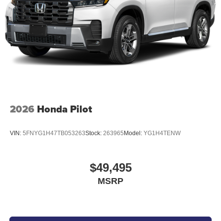
2026
Honda Pilot
VIN:
5FNYG1H47TB053263
Stock:
263965
Model:
YG1H4TENW
$49,495
MSRP