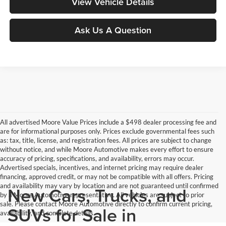
View Vehicle Details
Ask Us A Question
All advertised Moore Value Prices include a $498 dealer processing fee and
are for informational purposes only. Prices exclude governmental fees such
as: tax, title, license, and registration fees. All prices are subject to change
without notice, and while Moore Automotive makes every effort to ensure
accuracy of pricing, specifications, and availability, errors may occur.
Advertised specials, incentives, and internet pricing may require dealer
financing, approved credit, or may not be compatible with all offers. Pricing
and availability may vary by location and are not guaranteed until confirmed
New Cars, Trucks, and
by a Moore Automotive representative. All vehicles are subject to prior
sale. Please contact Moore Automotive directly to confirm current pricing,
SUVs for Sale in
availability, and complete details.