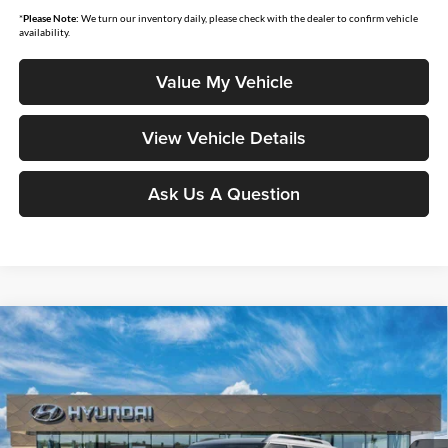
*
Please Note:
We turn our inventory daily, please check with the dealer to confirm vehicle
availability.
Value My Vehicle
View Vehicle Details
Ask Us A Question
Compare Vehicle
$51,612
2026
Hyundai Palisade Hybrid
SEL Premium 7P
$983
MOORE VALUE PRICE
SAVINGS
Price Drop
Don Moore Hyundai
VIN:
KM8RHESA6TU105458
Stock:
261568
Model:
PLCAAL9GW7AS