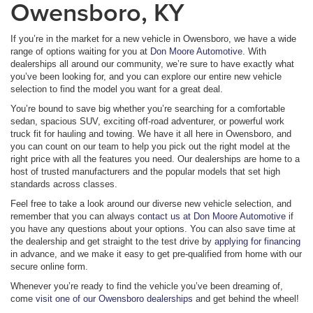
Owensboro, KY
If you’re in the market for a new vehicle in Owensboro, we have a wide
range of options waiting for you at
Don Moore Automotive
. With
dealerships all around our community, we’re sure to have exactly what
you’ve been looking for, and you can explore our entire new vehicle
selection to find the model you want for a great deal.
You’re bound to save big whether you’re searching for a comfortable
sedan, spacious SUV, exciting off-road adventurer, or powerful work
truck fit for hauling and towing. We have it all here in Owensboro, and
you can count on our team to help you pick out the right model at the
right price with all the features you need. Our dealerships are home to a
host of trusted manufacturers and the popular models that set high
standards across classes.
Feel free to take a look around our diverse new vehicle selection, and
remember that you can always
contact us at Don Moore Automotive
if
you have any questions about your options. You can also save time at
the dealership and get straight to the test drive by
applying for financing
in advance, and we make it easy to get pre-qualified from home with our
secure online form.
Whenever you’re ready to find the vehicle you’ve been dreaming of,
come
visit one of our Owensboro dealerships
and get behind the wheel!