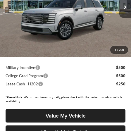
Ext.
Int.
In Stock
Less
MSRP:
$52,595
Dealer Discount:
$1,481
Moore Value Price
$51,612
Moore Value Price includes $498 dealer processing fee. Price excludes
1
/
200
governmental fees such as tax, title, and registration.
Military Incentive
$500
College Grad Program
$500
Lease Cash - H202
$250
*
Please Note:
We turn our inventory daily, please check with the dealer to confirm vehicle
availability.
Value My Vehicle