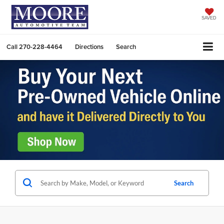
SAVED
Call
270-228-4464
Directions
Search
Search