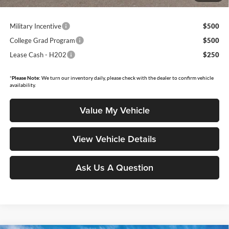
Military Incentive
$500
College Grad Program
$500
Lease Cash - H202
$250
*
Please Note:
We turn our inventory daily, please check with the dealer to confirm vehicle
availability.
Value My Vehicle
View Vehicle Details
Ask Us A Question