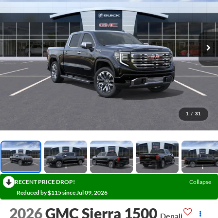
1
/
31
RECENT PRICE DROP!
Collapse
Reduced by $115 since Jul 09, 2026
2026
GMC Sierra 1500
Denali