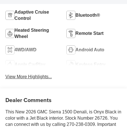
Adaptive Cruise
Bluetooth®
Control
Heated Steering
Remote Start
Wheel
4WD/AWD
Android Auto
Apple CarPlay
Keyless Entry
View More Highlights...
Dealer Comments
This New 2026 GMC Sierra 1500 Denali, is Onyx Black in
color with a Jet Black interior. Stock Number 26726. You
can connect with us by calling 270-238-0309. Important