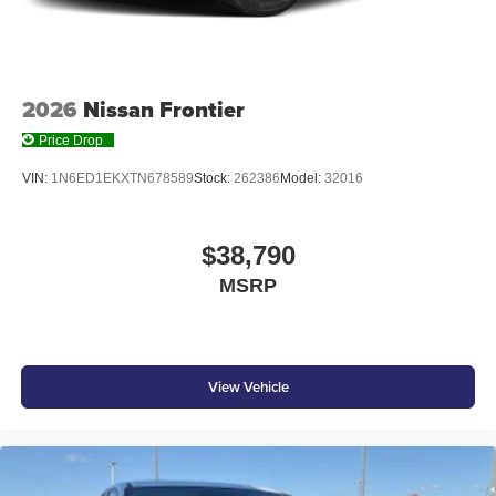
With streaming audio capability, you can listen to
files stored on your phone or Bluetooth® digital
media device
2026
Nissan Frontier
Price Drop
VIN:
1N6ED1EKXTN678589
Stock:
262386
Model:
32016
$38,790
MSRP
View Vehicle