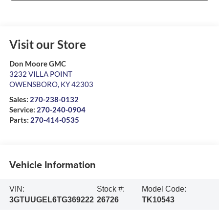
Visit our Store
Don Moore GMC
3232 VILLA POINT
OWENSBORO
,
KY
42303
Sales:
270-238-0132
Service:
270-240-0904
Parts:
270-414-0535
Vehicle Information
VIN:
Stock #:
Model Code:
3GTUUGEL6TG369222
26726
TK10543