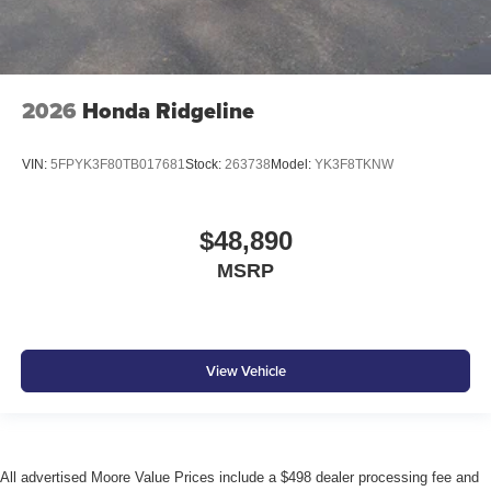
2026
Honda Ridgeline
VIN:
5FPYK3F80TB017681
Stock:
263738
Model:
YK3F8TKNW
$48,890
MSRP
View Vehicle
All advertised Moore Value Prices include a $498 dealer processing fee and