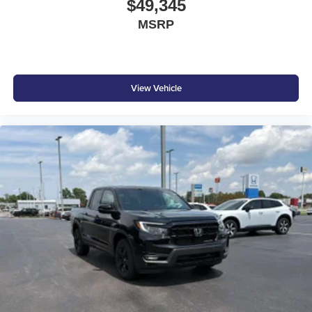
$49,345
MSRP
View Vehicle