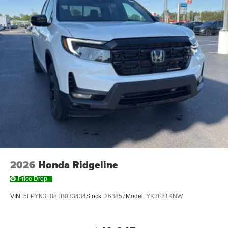
2026
Honda Ridgeline
Price Drop
VIN:
5FPYK3F88TB033434
Stock:
263857
Model:
YK3F8TKNW