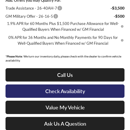
Add. Offers you may Qualify For:
-$3,500
Trade Assistance - 26-40AH-7
-$500
GM Military Offer - 26-16-5
1.9% APR for 60 Months Plus $1,500 Purchase Allowance for Well-
Qualified Buyers When Financed w/ GM Financial
0% APR for 36 Months and No Monthly Payments for 90 Days for
Well-Qualified Buyers When Financed w/ GM Financial
*
Please Note:
We turn our inventory daily, please check with the dealer to confirm vehicle
availability.
Call Us
Check Availability
Value My Vehicle
Ask Us A Question