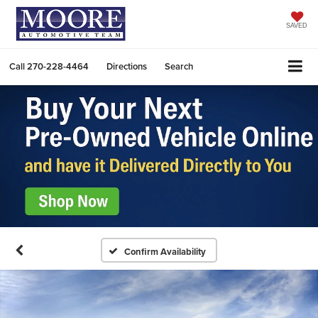
SAVED
Call
270-228-4464
Directions
Search
Confirm Availability