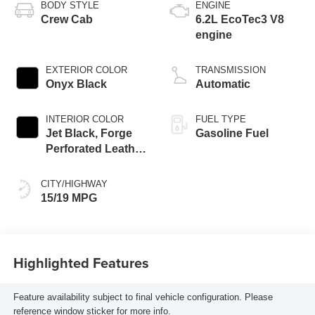
BODY STYLE
ENGINE
Crew Cab
6.2L EcoTec3 V8
engine
EXTERIOR COLOR
TRANSMISSION
Onyx Black
Automatic
INTERIOR COLOR
FUEL TYPE
Jet Black, Forge
Gasoline Fuel
Perforated Leather
Seat Trim
CITY/HIGHWAY
15/19 MPG
Highlighted Features
Feature availability subject to final vehicle configuration. Please
reference window sticker for more info.