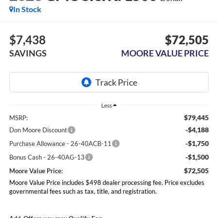
In Stock
$7,438
$72,505
SAVINGS
MOORE VALUE PRICE
Less
$79,445
MSRP:
-$4,188
Don Moore Discount
-$1,750
Purchase Allowance - 26-40ACB-11
-$1,500
Bonus Cash - 26-40AG-13
$72,505
Moore Value Price:
Moore Value Price includes $498 dealer processing fee. Price excludes
governmental fees such as tax, title, and registration.