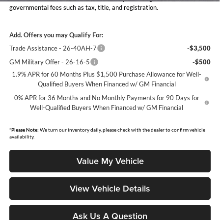
governmental fees such as tax, title, and registration.
Add. Offers you may Qualify For:
Trade Assistance - 26-40AH-7
-$3,500
GM Military Offer - 26-16-5
-$500
1.9% APR for 60 Months Plus $1,500 Purchase Allowance for Well-
Qualified Buyers When Financed w/ GM Financial
0% APR for 36 Months and No Monthly Payments for 90 Days for
Well-Qualified Buyers When Financed w/ GM Financial
*
Please Note:
We turn our inventory daily, please check with the dealer to confirm vehicle
availability.
Value My Vehicle
View Vehicle Details
Ask Us A Question