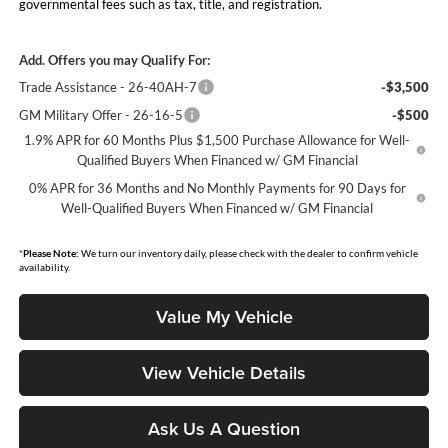
governmental fees such as tax, title, and registration.
Add. Offers you may Qualify For:
Trade Assistance - 26-40AH-7
-$3,500
GM Military Offer - 26-16-5
-$500
1.9% APR for 60 Months Plus $1,500 Purchase Allowance for Well-
Qualified Buyers When Financed w/ GM Financial
0% APR for 36 Months and No Monthly Payments for 90 Days for
Well-Qualified Buyers When Financed w/ GM Financial
*
Please Note:
We turn our inventory daily, please check with the dealer to confirm vehicle
availability.
Value My Vehicle
View Vehicle Details
Ask Us A Question