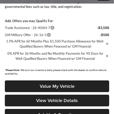
Moore Value Price includes $498 dealer processing fee. Price excludes
governmental fees such as tax, title, and registration.
Add. Offers you may Qualify For:
Trade Assistance - 26-40AH-7
-$3,500
GM Military Offer - 26-16-5
-$500
1.9% APR for 60 Months Plus $1,500 Purchase Allowance for Well-
Qualified Buyers When Financed w/ GM Financial
0% APR for 36 Months and No Monthly Payments for 90 Days for
Well-Qualified Buyers When Financed w/ GM Financial
*
Please Note:
We turn our inventory daily, please check with the dealer to confirm vehicle
availability.
Value My Vehicle
View Vehicle Details