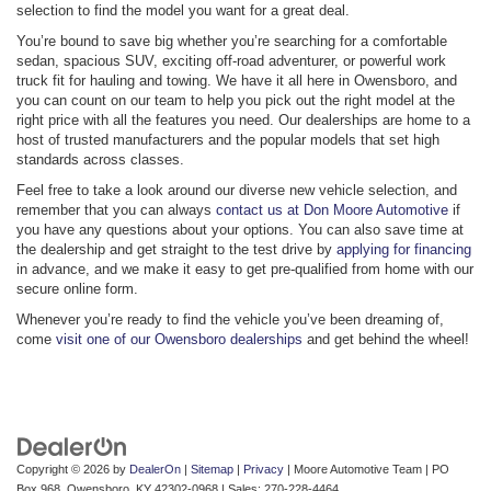
selection to find the model you want for a great deal.
You’re bound to save big whether you’re searching for a comfortable
sedan, spacious SUV, exciting off-road adventurer, or powerful work
truck fit for hauling and towing. We have it all here in Owensboro, and
you can count on our team to help you pick out the right model at the
right price with all the features you need. Our dealerships are home to a
host of trusted manufacturers and the popular models that set high
standards across classes.
Feel free to take a look around our diverse new vehicle selection, and
remember that you can always
contact us at Don Moore Automotive
if
you have any questions about your options. You can also save time at
the dealership and get straight to the test drive by
applying for financing
in advance, and we make it easy to get pre-qualified from home with our
secure online form.
Whenever you’re ready to find the vehicle you’ve been dreaming of,
come
visit one of our Owensboro dealerships
and get behind the wheel!
Copyright © 2026
by
DealerOn
|
Sitemap
|
Privacy
| Moore Automotive Team
|
PO
Box 968,
Owensboro,
KY
42302-0968
| Sales:
270-228-4464