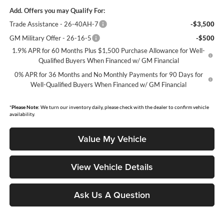
Add. Offers you may Qualify For:
Trade Assistance - 26-40AH-7
-$3,500
GM Military Offer - 26-16-5
-$500
1.9% APR for 60 Months Plus $1,500 Purchase Allowance for Well-
Qualified Buyers When Financed w/ GM Financial
0% APR for 36 Months and No Monthly Payments for 90 Days for
Well-Qualified Buyers When Financed w/ GM Financial
*
Please Note:
We turn our inventory daily, please check with the dealer to confirm vehicle
availability.
Value My Vehicle
View Vehicle Details
Ask Us A Question