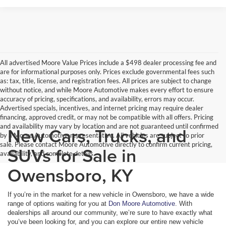
All advertised Moore Value Prices include a $498 dealer processing fee and
are for informational purposes only. Prices exclude governmental fees such
as: tax, title, license, and registration fees. All prices are subject to change
without notice, and while Moore Automotive makes every effort to ensure
accuracy of pricing, specifications, and availability, errors may occur.
Advertised specials, incentives, and internet pricing may require dealer
financing, approved credit, or may not be compatible with all offers. Pricing
and availability may vary by location and are not guaranteed until confirmed
New Cars, Trucks, and
by a Moore Automotive representative. All vehicles are subject to prior
sale. Please contact Moore Automotive directly to confirm current pricing,
SUVs for Sale in
availability, and complete details.
Owensboro, KY
If you’re in the market for a new vehicle in Owensboro, we have a wide
range of options waiting for you at
Don Moore Automotive
. With
dealerships all around our community, we’re sure to have exactly what
you’ve been looking for, and you can explore our entire new vehicle