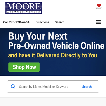
SAVED
Call
270-228-4464
Directions
Search
Search