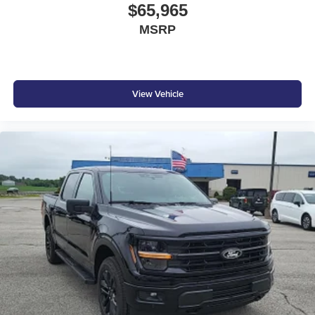
$65,965
MSRP
View Vehicle