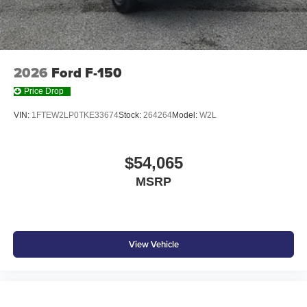
2026
Ford F-150
Price Drop
VIN:
1FTEW2LP0TKE33674
Stock:
264264
Model:
W2L
$54,065
MSRP
View Vehicle