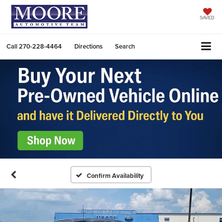
SAVED
Call
270-228-4464
Directions
Search
Confirm Availability