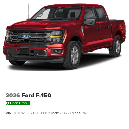
2026
Ford F-150
Price Drop
VIN:
1FTFW3L87TKE16681
Stock:
264271
Model:
W3L