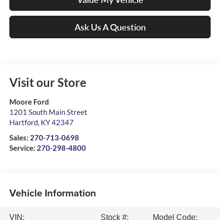
Ask Us A Question
Visit our Store
Moore Ford
1201 South Main Street
Hartford
,
KY
42347
Sales:
270-713-0698
Service:
270-298-4800
Vehicle Information
VIN:
Stock #:
Model Code: