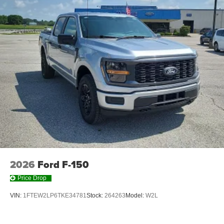
SYNC 4 AppLink/Apple CarPlay/Android Auto smart
device wireless mirroring
Mobile devices can wirelessly connect to the
internet through the vehicle's private mobile
network.
ENGINE: 5.0L V8
At Moore Ford, we’re here to
Serve you!
Our staff is
100% dedicated to customer satisfaction and we
understand that you need clear, transparent information
throughout the car buying process. With our live market
pricing philosophy, we offer the right cars at the right price,
2026
Ford F-150
and the transparency to back it up!
Price Drop
VIN:
1FTEW2LP6TKE34781
Stock:
264263
Model:
W2L