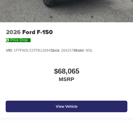
2026
Ford F-150
Price Drop
VIN:
1FTFW3L53TFB12844
Stock:
264257
Model:
W3L
$68,065
MSRP
View Vehicle