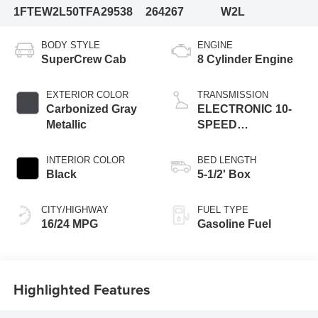
1FTEW2L50TFA29538
264267
W2L
BODY STYLE
ENGINE
SuperCrew Cab
8 Cylinder Engine
EXTERIOR COLOR
TRANSMISSION
Carbonized Gray
ELECTRONIC 10-
Metallic
SPEED
AUTOMATIC
INTERIOR COLOR
BED LENGTH
Black
5-1/2' Box
CITY/HIGHWAY
FUEL TYPE
16/24 MPG
Gasoline Fuel
Highlighted Features