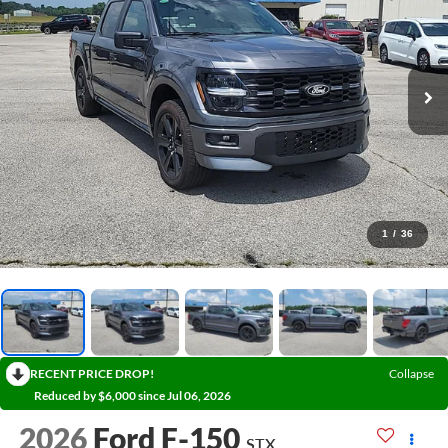
1
/
36
RECENT PRICE DROP!
Collapse
Reduced by $6,000 since Jul 06, 2026
2026
Ford F-150
STX