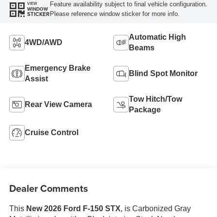
Feature availability subject to final vehicle configuration.
VIEW
WINDOW
Please reference window sticker for more info.
STICKER
Automatic High
4WD/AWD
Beams
Emergency Brake
Blind Spot Monitor
Assist
Tow Hitch/Tow
Rear View Camera
Package
Cruise Control
Dealer Comments
This
New 2026 Ford F-150 STX
, is Carbonized Gray