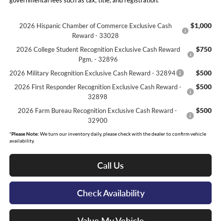
governmental fees such as tax, title, and registration.
$1,000
2026 Hispanic Chamber of Commerce Exclusive Cash
Reward - 33028
$750
2026 College Student Recognition Exclusive Cash Reward
Pgm. - 32896
$500
2026 Military Recognition Exclusive Cash Reward - 32894
$500
2026 First Responder Recognition Exclusive Cash Reward -
32898
$500
2026 Farm Bureau Recognition Exclusive Cash Reward -
32900
*
Please Note:
We turn our inventory daily, please check with the dealer to confirm vehicle
availability.
Call Us
Check Availability
Value My Vehicle