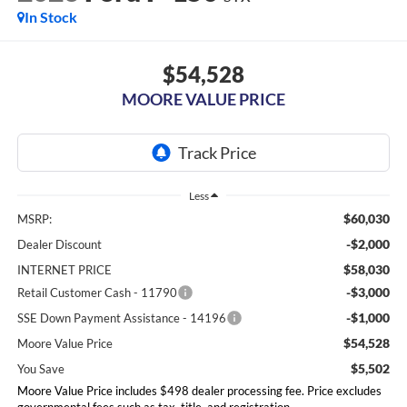
In Stock
$54,528
MOORE VALUE PRICE
Less
$60,030
MSRP:
-$2,000
Dealer Discount
$58,030
INTERNET PRICE
-$3,000
Retail Customer Cash - 11790
-$1,000
SSE Down Payment Assistance - 14196
$54,528
Moore Value Price
$5,502
You Save
Moore Value Price includes $498 dealer processing fee. Price excludes