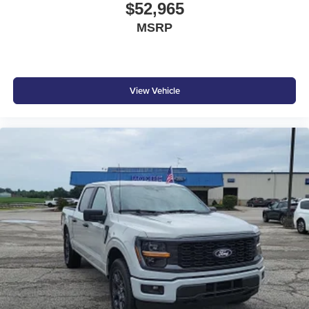
$52,965
MSRP
View Vehicle