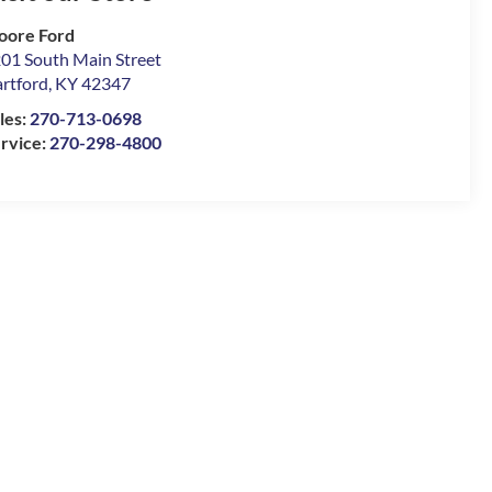
oore Ford
01 South Main Street
rtford
,
KY
42347
les:
270-713-0698
rvice:
270-298-4800