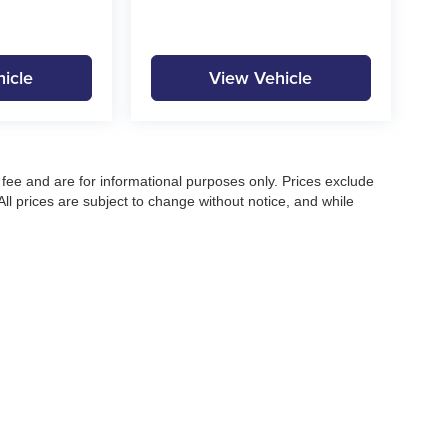
icle
View Vehicle
fee and are for informational purposes only. Prices exclude
 All prices are subject to change without notice, and while
pecifications, and availability, errors may occur. Advertised
ng, approved credit, or may not be compatible with all offers.
 until confirmed by a Moore Automotive representative. All
irectly to confirm current pricing, availability, and complete