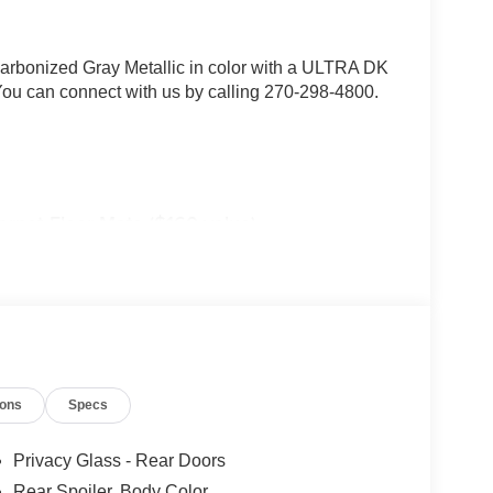
 Carbonized Gray Metallic in color with a ULTRA DK
 can connect with us by calling 270-298-4800.
arpet Floor Mats ($160 value)
badging, black lower bodyside cladding with
 rails, active noise cancellation, ActiveX seating
 seats, vinyl wrapped steering wheel, power heated
sideview mirror caps, and additional charging USB
ions
Specs
Privacy Glass - Rear Doors
Rear Spoiler, Body Color