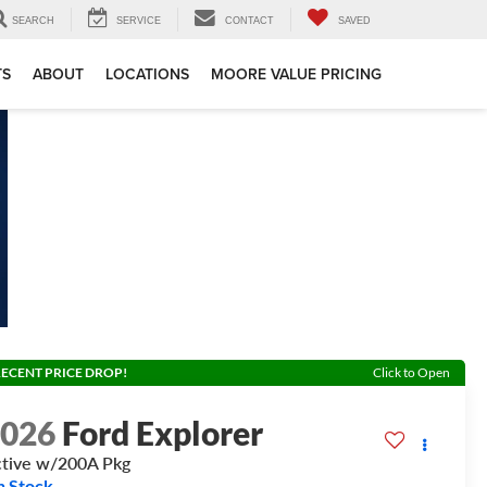
SEARCH
SERVICE
CONTACT
SAVED
TS
ABOUT
LOCATIONS
MOORE VALUE PRICING
ECENT PRICE DROP!
Click to Open
2026
Ford Explorer
tive w/200A Pkg
n Stock