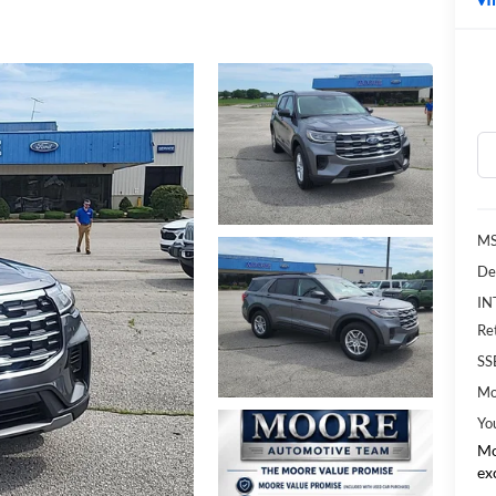
MS
De
IN
Re
SS
Mo
Yo
Mo
ex