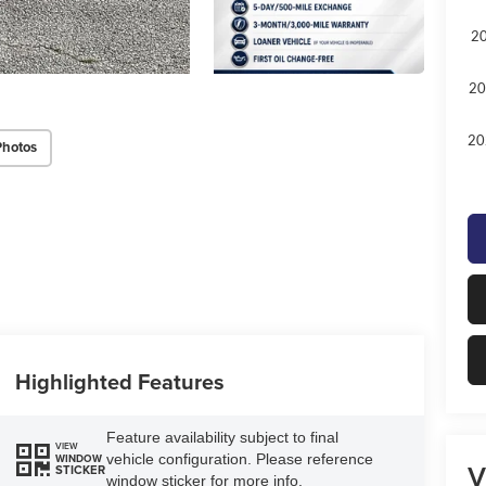
20
20
20
Photos
Highlighted Features
Feature availability subject to final
VIEW
vehicle configuration. Please reference
WINDOW
V
STICKER
window sticker for more info.