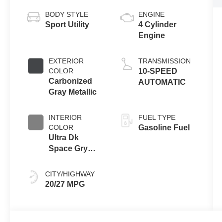
BODY STYLE
ENGINE
Sport Utility
4 Cylinder
Engine
EXTERIOR
TRANSMISSION
COLOR
10-SPEED
Carbonized
AUTOMATIC
Gray Metallic
INTERIOR
FUEL TYPE
COLOR
Gasoline Fuel
Ultra Dk
Space Gry
Unique
CITY/HIGHWAY
20/27 MPG