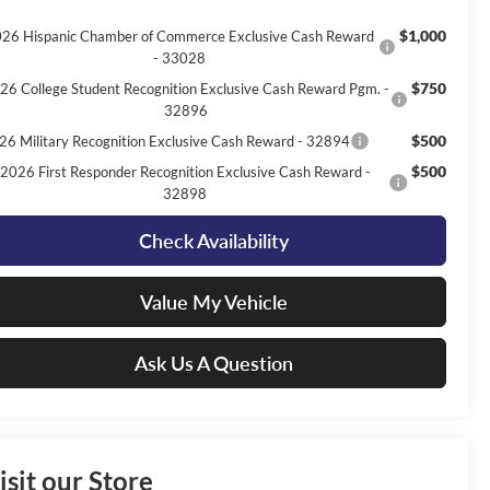
$1,000
26 Hispanic Chamber of Commerce Exclusive Cash Reward
- 33028
$750
26 College Student Recognition Exclusive Cash Reward Pgm. -
32896
$500
26 Military Recognition Exclusive Cash Reward - 32894
$500
2026 First Responder Recognition Exclusive Cash Reward -
32898
Check Availability
Value My Vehicle
Ask Us A Question
isit our Store