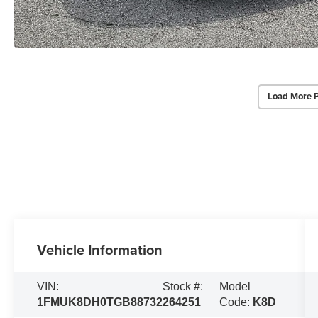
Load More 
Vehicle Information
VIN:
Stock #:
Model
1FMUK8DH0TGB88732
264251
Code:
K8D