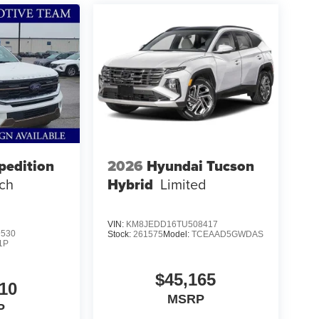
ight price, and the transparency to back it up!
pedition
2026
Hyundai Tucson
ch
Hybrid
Limited
VIN:
KM8JEDD16TU508417
9530
Stock:
261575
Model:
TCEAAD5GWDAS
1P
$45,165
10
MSRP
P