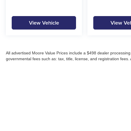
View Vehicle
View Veh
All advertised Moore Value Prices include a $498 dealer processing 
governmental fees such as: tax, title, license, and registration fees.
Moore Automotive makes every effort to ensure accuracy of pricing, s
specials, incentives, and internet pricing may require dealer financi
Pricing and availability may vary by location and are not guaranteed
vehicles are subject to prior sale. Please contact Moore Automotive d
details.