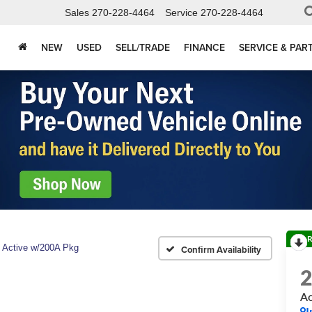
Sales
270-228-4464
Service
270-228-4464
NEW
USED
SELL/TRADE
FINANCE
SERVICE & PAR
R
Active w/200A Pkg
Confirm Availability
Ac
I