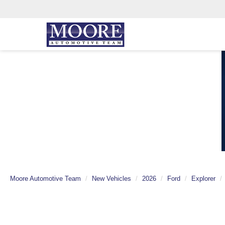
Moore Automotive Team
New Vehicles
2026
Ford
Explorer