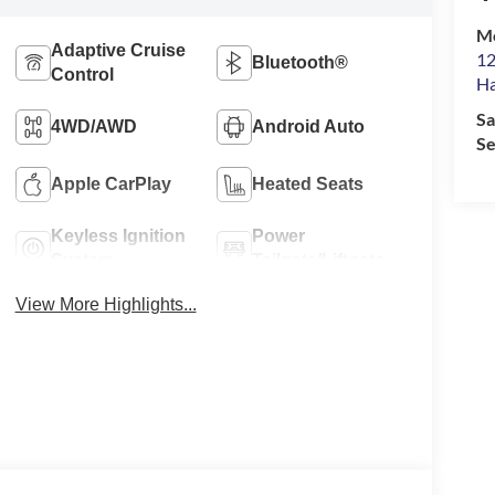
M
Adaptive Cruise
12
Bluetooth®
Control
Ha
Sa
4WD/AWD
Android Auto
Se
Apple CarPlay
Heated Seats
Keyless Ignition
Power
System
Tailgate/Liftgate
View More Highlights...