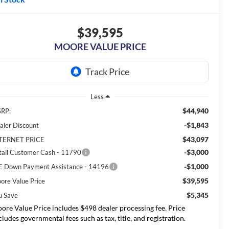
$39,595
MOORE VALUE PRICE
Less
$44,940
RP:
-$1,843
aler Discount
$43,097
TERNET PRICE
-$3,000
tail Customer Cash - 11790
-$1,000
E Down Payment Assistance - 14196
$39,595
ore Value Price
$5,345
u Save
ore Value Price includes $498 dealer processing fee. Price
cludes governmental fees such as tax, title, and registration.