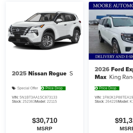
market pricing philosophy, we offer the right cars at the r
2026
Ford Ex
2025
Nissan Rogue
S
Max
King Ran
Special Offer
Price Drop
Price Drop
VIN:
5N1BT3AA1SC873133
VIN:
1FMJK1P88TEA1
Stock:
252363
Model:
22115
Stock:
264226
Model:
K
$30,710
$91,3
MSRP
MSR