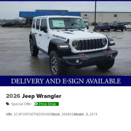
4-Wheel Disc Brakes w/4-Wheel ABS, Front Vented
Discs and Hill Hold Control
Brake Actuated Limited Slip Differential
2026
Jeep Wrangler
Special Offer
Price Drop
VIN:
1C4PJXFG0TW205490
Stock:
264901
Model:
JLJS74