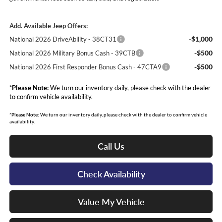
Add. Available Jeep Offers:
-$1,000
National 2026 DriveAbility - 38CT31
-$500
National 2026 Military Bonus Cash - 39CTB
-$500
National 2026 First Responder Bonus Cash - 47CTA9
*
Please Note:
We turn our inventory daily, please check with the dealer
to confirm vehicle availability.
*
Please Note:
We turn our inventory daily, please check with the dealer to confirm vehicle
availability.
Call Us
Check Availability
Value My Vehicle