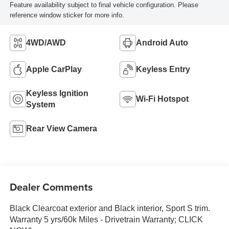
Feature availability subject to final vehicle configuration. Please
reference window sticker for more info.
4WD/AWD
Android Auto
Apple CarPlay
Keyless Entry
Keyless Ignition
Wi-Fi Hotspot
System
Rear View Camera
Dealer Comments
Black Clearcoat exterior and Black interior, Sport S trim.
Warranty 5 yrs/60k Miles - Drivetrain Warranty; CLICK