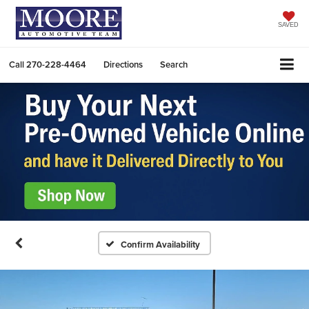
SAVED
Call
270-228-4464
Directions
Search
Confirm Availability