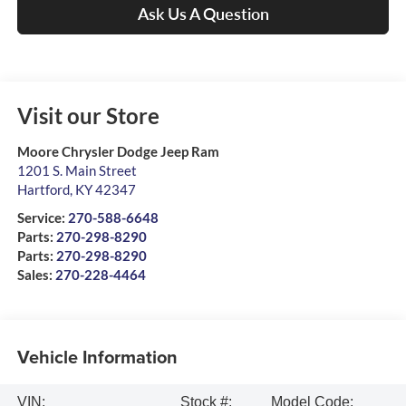
Ask Us A Question
Visit our Store
Moore Chrysler Dodge Jeep Ram
1201 S. Main Street
Hartford
,
KY
42347
Service:
270-588-6648
Parts:
270-298-8290
Parts:
270-298-8290
Sales:
270-228-4464
Vehicle Information
VIN:
Stock #:
Model Code: