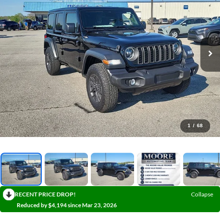
1
/
68
RECENT PRICE DROP!
Collapse
Reduced by $4,194 since Mar 23, 2026