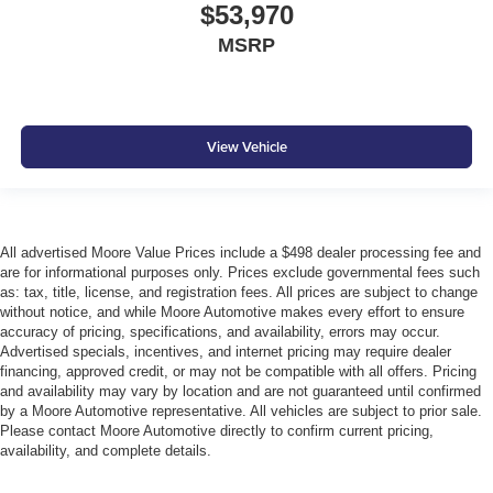
$53,970
MSRP
View Vehicle
All advertised Moore Value Prices include a $498 dealer processing fee and
are for informational purposes only. Prices exclude governmental fees such
as: tax, title, license, and registration fees. All prices are subject to change
without notice, and while Moore Automotive makes every effort to ensure
accuracy of pricing, specifications, and availability, errors may occur.
Advertised specials, incentives, and internet pricing may require dealer
financing, approved credit, or may not be compatible with all offers. Pricing
and availability may vary by location and are not guaranteed until confirmed
by a Moore Automotive representative. All vehicles are subject to prior sale.
Please contact Moore Automotive directly to confirm current pricing,
availability, and complete details.