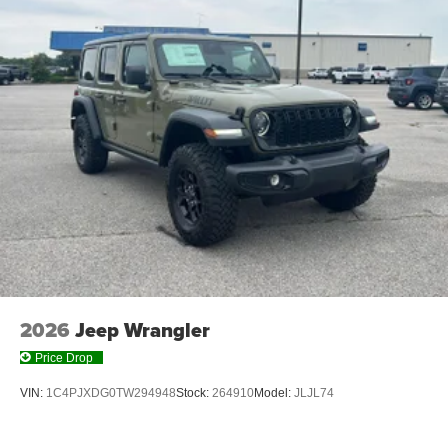
2026
Jeep Wrangler
Price Drop
VIN:
1C4PJXDG0TW294948
Stock:
264910
Model:
JLJL74