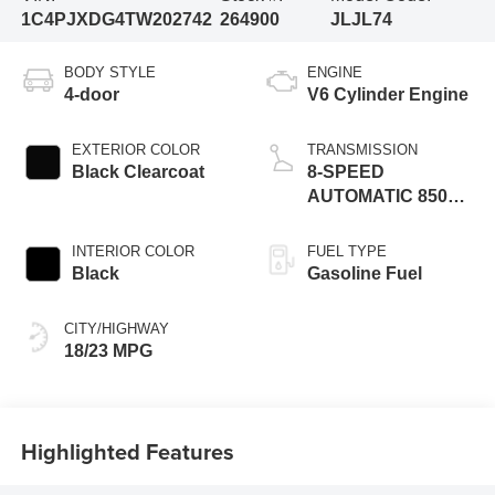
1C4PJXDG4TW202742
264900
JLJL74
BODY STYLE
ENGINE
4-door
V6 Cylinder Engine
EXTERIOR COLOR
TRANSMISSION
Black Clearcoat
8-SPEED
AUTOMATIC 850RE
TRANSMISSION
INTERIOR COLOR
FUEL TYPE
Black
Gasoline Fuel
CITY/HIGHWAY
18/23 MPG
Highlighted Features