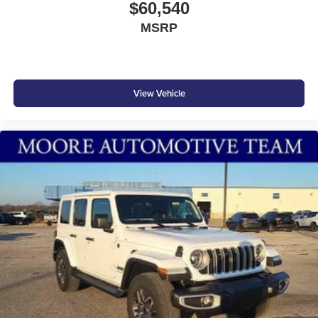
$60,540
MSRP
View Vehicle