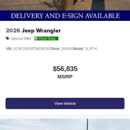
2026
Jeep Wrangler
Special Offer
Price Drop
VIN:
1C4PJXEG9TW186293
Stock:
264902
Model:
JLJP74
$56,835
MSRP
View Vehicle