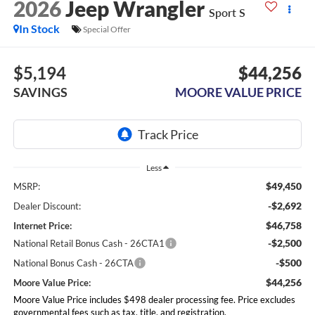
2026
Jeep Wrangler
Sport S
In Stock
Special Offer
$5,194
$44,256
SAVINGS
MOORE VALUE PRICE
Less
$49,450
MSRP:
-$2,692
Dealer Discount:
$46,758
Internet Price:
-$2,500
National Retail Bonus Cash - 26CTA1
-$500
National Bonus Cash - 26CTA
$44,256
Moore Value Price:
Moore Value Price includes $498 dealer processing fee. Price excludes
governmental fees such as tax, title, and registration.