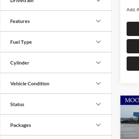
Drivetrain
Add. A
Features
Fuel Type
Cylinder
Vehicle Condition
Co
Status
$6,
2026
Rubi
SAVI
Packages
Spec
Moor