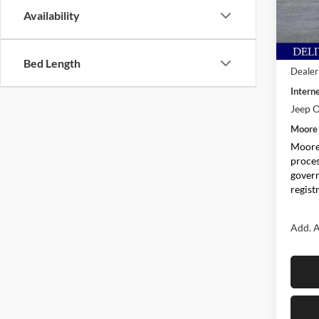
VIN:
1
Availability
Model:
In Sto
MSRP:
Bed Length
Dealer
Interne
Jeep O
Moore 
Moore 
proces
govern
regist
Add. A