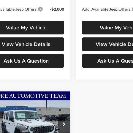
vailable Jeep Offers:
-$2,000
Add. Available Jeep Offers:
Value My Vehicle
Value My Vehi
View Vehicle Details
View Vehicle De
Ask Us A Question
Ask Us A Ques
mpare Vehicle
$54,486
054
Jeep Wrangler
con
MOORE VALUE
NGS
PRICE
ial Offer
Price Drop
e Chrysler Dodge Jeep Ram