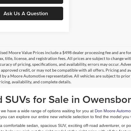
Ask Us A Question
tised Moore Value Prices include a $498 dealer processing fee and are fo
ax, title, license, and registration fees. All prices are subject to chang
uracy of pricing, specifications, and availability, errors may occur. Adve
, approved credit, or may not be compatible with all offers. Pricing and a
 by a Moore Automotive representative. All vehicles are subject to prior
icing, availability, and complete details.
d SUVs for Sale in Owensbor
, we have a wide range of options waiting for you at
Don Moore Automot
you can explore our entire new vehicle selection to find the model you 
a comfortable sedan, spacious SUV, exciting off-road adventurer, or pow