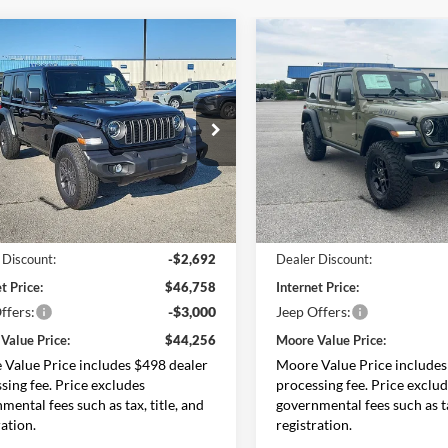
mpare Vehicle
Compare Vehicle
$44,256
194
$5,484
Jeep Wrangler
2026
Jeep Wrangler
 S
MOORE VALUE
Willys
MO
NGS
SAVINGS
PRICE
ial Offer
Price Drop
Price Drop
e Chrysler Dodge Jeep Ram
Moore Chrysler Dodge Jeep 
C4PJXDG4TW202742
Stock:
264900
VIN:
1C4PJXDG0TW294948
Sto
JLJL74
Model:
JLJL74
Less
Less
Ext.
Int.
ck
In Stock
$49,450
MSRP:
 Discount:
-$2,692
Dealer Discount:
t Price:
$46,758
Internet Price:
ffers:
-$3,000
Jeep Offers:
Value Price:
$44,256
Moore Value Price:
Value Price includes $498 dealer
Moore Value Price includes
sing fee. Price excludes
processing fee. Price exclu
mental fees such as tax, title, and
governmental fees such as ta
ration.
registration.