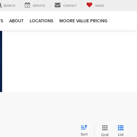
SEARCH
SERVICE
CONTACT
SAVED
TS
ABOUT
LOCATIONS
MOORE VALUE PRICING
Sort
List
Grid