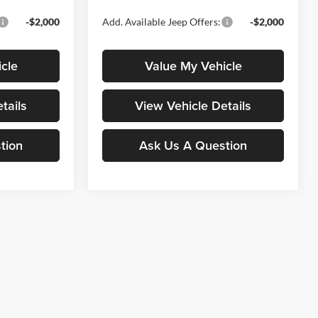
-$2,000
Add. Available Jeep Offers:
-$2,000
cle
Value My Vehicle
tails
View Vehicle Details
tion
Ask Us A Question