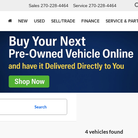
Sales
270-228-4464
Service
270-228-4464
NEW
USED
SELL/TRADE
FINANCE
SERVICE & PAR
Search
4 vehicles found