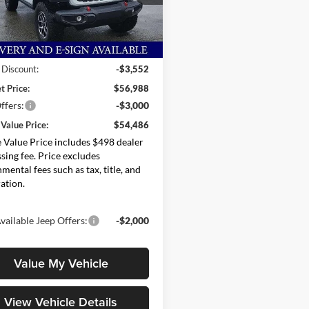
C4PJXFG0TW205490
Stock:
264901
JLJS74
Less
Ext.
Int.
ck
$60,540
 Discount:
-$3,552
t Price:
$56,988
ffers:
-$3,000
Value Price:
$54,486
Value Price includes $498 dealer
sing fee. Price excludes
mental fees such as tax, title, and
ration.
vailable Jeep Offers:
-$2,000
Value My Vehicle
View Vehicle Details