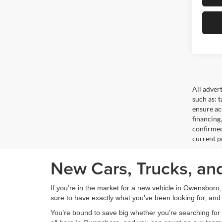
All adver
such as: t
ensure acc
financing
confirmed
current pr
New Cars, Trucks, an
If you’re in the market for a new vehicle in Owensboro
sure to have exactly what you’ve been looking for, and 
You’re bound to save big whether you’re searching for 