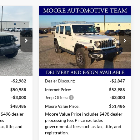
Compare Vehicle
$48,486
$51,486
$5,349
2026
Jeep Wrangler
ORE VALUE
Sahara
MOORE VALUE
SAVINGS
PRICE
PRICE
Special Offer
Price Drop
Ram
Moore Chrysler Dodge Jeep Ram
ck:
264910
VIN:
1C4PJXEG9TW186293
Stock:
264902
Model:
JLJP74
Less
Ext.
Int.
Ext.
Int.
In Stock
$53,970
MSRP:
$56,835
-$2,982
Dealer Discount:
-$2,847
$50,988
Internet Price:
$53,988
-$3,000
Jeep Offers:
-$3,000
$48,486
Moore Value Price:
$51,486
 $498 dealer
Moore Value Price includes $498 dealer
des
processing fee. Price excludes
x, title, and
governmental fees such as tax, title, and
registration.