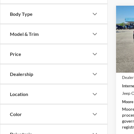
Co
Body Type
$5,
2026
Sport
SAVI
Model & Trim
Spec
Moor
VIN:
1
Price
Model:
In Sto
MSRP:
Dealership
Dealer
Interne
Jeep O
Location
Moore 
Moore 
Color
proces
govern
regist