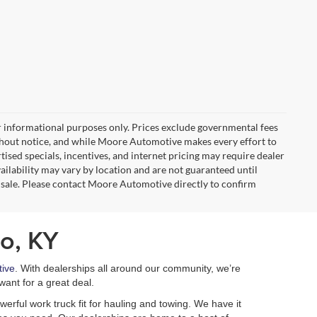
r informational purposes only. Prices exclude governmental fees
e without notice, and while Moore Automotive makes every effort to
rtised specials, incentives, and internet pricing may require dealer
vailability may vary by location and are not guaranteed until
 sale. Please contact Moore Automotive directly to confirm
o, KY
ive
. With dealerships all around our community, we’re
want for a great deal.
erful work truck fit for hauling and towing. We have it