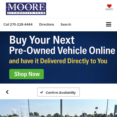
SAVED
Call
270-228-4464
Directions
Search
Confirm Availability