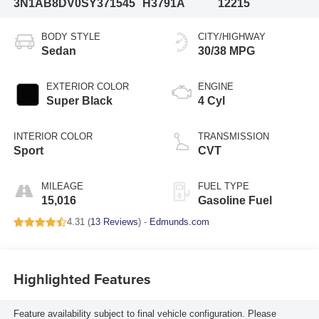
3N1AB8DV0SY371545
H3791A
12215
BODY STYLE
CITY/HIGHWAY
Sedan
30/38 MPG
EXTERIOR COLOR
ENGINE
Super Black
4 Cyl
INTERIOR COLOR
TRANSMISSION
Sport
CVT
MILEAGE
FUEL TYPE
15,016
Gasoline Fuel
4.31 (
13 Reviews
) -
Edmunds.com
Highlighted Features
Feature availability subject to final vehicle configuration. Please