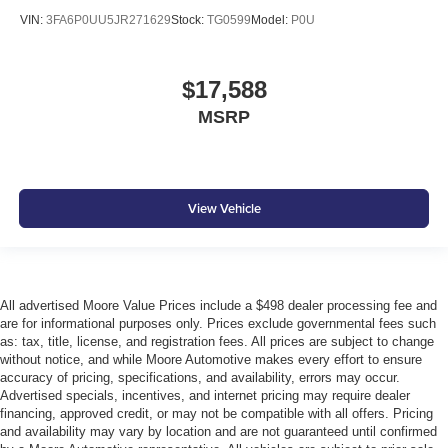
passenger door
VIN:
3FA6P0UU5JR271629
Stock:
TG0599
Model:
P0U
Rear cargo door Trunk
Rear seat check warning Rear Door Alert rear seat
check warning
$17,588
Rear seat direction Front facing rear seat
MSRP
Rear window defroster
Rear windshield Fixed rear windshield
Seatback storage pockets 1 seatback storage pocket
View Vehicle
Second-row windows Power second-row windows
Shifter boot Leatherette shifter boot
Steering mounted audio control Steering wheel
mounted audio controls
All advertised Moore Value Prices include a $498 dealer processing fee and
Tachometer
are for informational purposes only. Prices exclude governmental fees such
as: tax, title, license, and registration fees. All prices are subject to change
Temperature display Exterior temperature display
without notice, and while Moore Automotive makes every effort to ensure
Tire pressure Easy-Fill Tire Alert tire pressure fill assist
accuracy of pricing, specifications, and availability, errors may occur.
Advertised specials, incentives, and internet pricing may require dealer
Trip computer
financing, approved credit, or may not be compatible with all offers. Pricing
and availability may vary by location and are not guaranteed until confirmed
Trip odometer