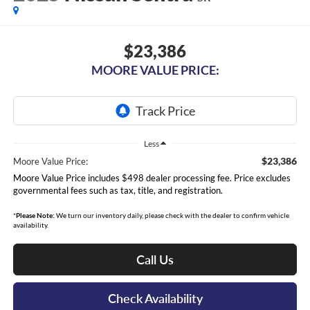
$23,386
MOORE VALUE PRICE:
Less
$23,386
Moore Value Price:
Moore Value Price includes $498 dealer processing fee. Price excludes
governmental fees such as tax, title, and registration.
*
Please Note:
We turn our inventory daily, please check with the dealer to confirm vehicle
availability.
Call Us
Check Availability