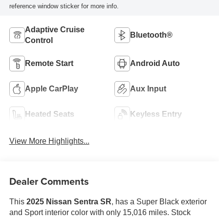
reference window sticker for more info.
Adaptive Cruise
Bluetooth®
Control
Remote Start
Android Auto
Apple CarPlay
Aux Input
Heated Seats
Keyless Entry
View More Highlights...
Dealer Comments
This
2025 Nissan Sentra SR
, has a Super Black exterior
and Sport interior color with only 15,016 miles. Stock