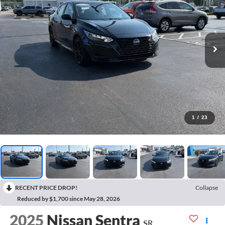
1
/
23
RECENT PRICE DROP!
Collapse
Reduced by $1,700 since May 28, 2026
2025
Nissan Sentra
SR