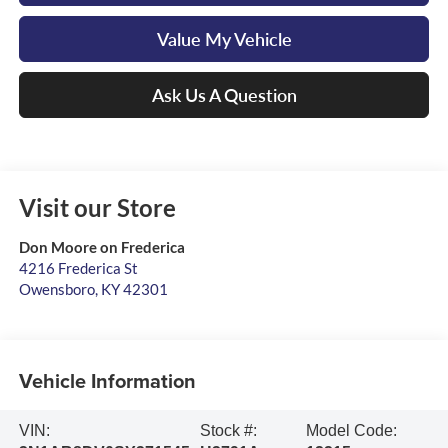
Value My Vehicle
Ask Us A Question
Visit our Store
Don Moore on Frederica
4216 Frederica St
Owensboro
,
KY
42301
Vehicle Information
VIN:
Stock #:
Model Code: