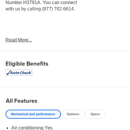
Number H3791A. You can connect
with us by calling (877) 782-6614.
OTHER NOTABLE FEATURES AND OPTIONS YOU
Read More...
SHOULD KNOW ABOUT:
Midnight Edition ($695 value)
Eligible Benefits
Black Exterior Badging
Black Painted V-Motion Grille
Rear Spoiler
Side Sills
18"" Black Alloy Wheels
Carpeted Floor and Trunk Mats ($280 value)
All Features
Rear Bumper Protector ($80 value)
Mechanical and performance
Options
Specs
Door Sill Plates ($90 value)
Air conditioning Yes