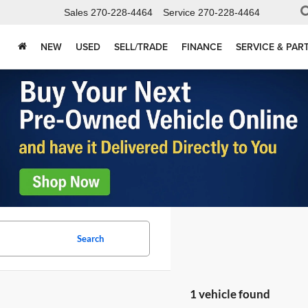
Sales
270-228-4464
Service
270-228-4464
NEW
USED
SELL/TRADE
FINANCE
SERVICE & PAR
Search
1 vehicle found