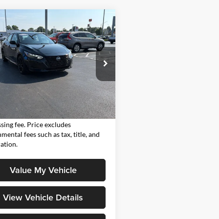
mpare Vehicle
$23,386
Nissan Sentra
SR
MOORE VALUE PRICE:
e Drop
Moore on Frederica
N1AB8DV0SY371545
Stock:
H3791A
Less
12215
Value Price:
$23,386
6 mi
Ext.
Value Price includes $498 dealer
sing fee. Price excludes
mental fees such as tax, title, and
ration.
Value My Vehicle
View Vehicle Details