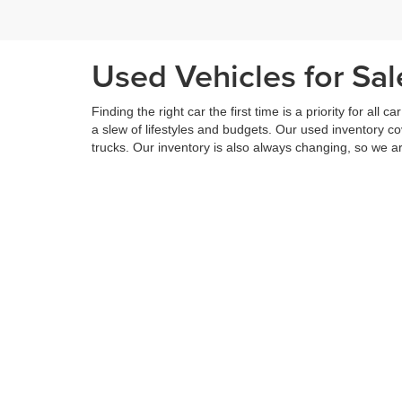
Used Vehicles for Sa
Finding the right car the first time is a priority for all c
a slew of lifestyles and budgets. Our used inventory 
trucks. Our inventory is also always changing, so we ar
Even if you cannot find the right vehicle that fits you a
way. We will reach out and let you know when that partic
Our used vehicles are priced to sell. In addition, you w
added to further enhance the experience. Along with ou
If you are on the hunt for a used vehicle, then there 
inventory of used vehicles, we offer a range of service
your vehicle is returned to you better than it arrived. 