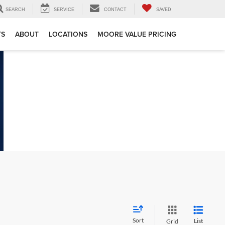
SEARCH
SERVICE
CONTACT
SAVED
TS
ABOUT
LOCATIONS
MOORE VALUE PRICING
Sort
List
Grid