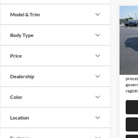
Co
Model & Trim
2025
Body Type
Pric
Don 
VIN:
3
Price
Model:
Moore 
15,01
Moore 
Dealership
proces
govern
regist
Color
Location