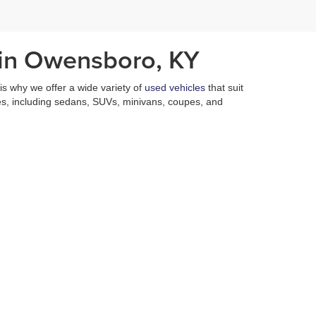
 in Owensboro, KY
h is why we offer a wide variety of
used vehicles
that suit
es, including sedans, SUVs, minivans, coupes, and
es who are on hand six days a week to assist in any
 vehicles at a fair price with a multitude of incentives
nd used vehicles that are
priced under $15,000
.
n of used vehicles is unmatched. In addition to our
 of performing a plethora of services that ensure that
isappointed.