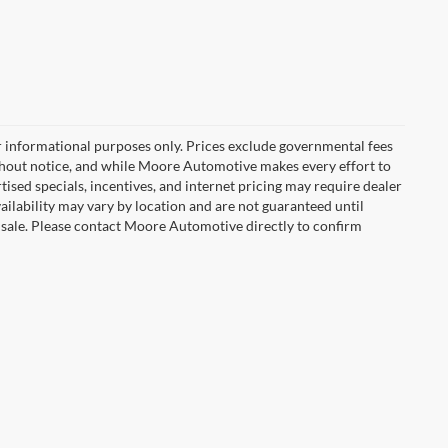
r informational purposes only. Prices exclude governmental fees
e without notice, and while Moore Automotive makes every effort to
rtised specials, incentives, and internet pricing may require dealer
vailability may vary by location and are not guaranteed until
 sale. Please contact Moore Automotive directly to confirm