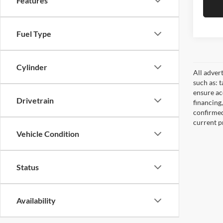
Features
Fuel Type
Cylinder
All adver
such as: t
ensure acc
Drivetrain
financing
confirmed
current pr
Vehicle Condition
Status
Availability