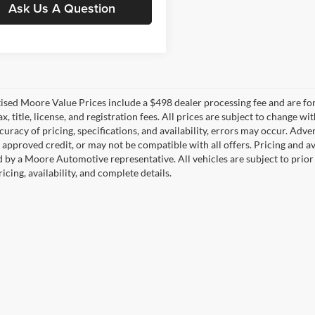
Ask Us A Question
tised Moore Value Prices include a $498 dealer processing fee and are fo
ax, title, license, and registration fees. All prices are subject to chang
uracy of pricing, specifications, and availability, errors may occur. Adve
, approved credit, or may not be compatible with all offers. Pricing and a
 by a Moore Automotive representative. All vehicles are subject to prior
icing, availability, and complete details.