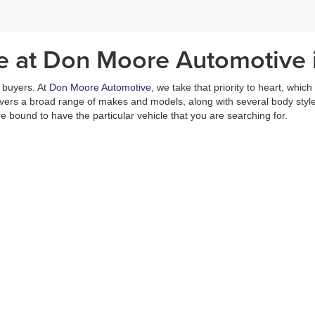
le at Don Moore Automotive
ar buyers. At
Don Moore Automotive
, we take that priority to heart, whic
covers a broad range of makes and models, along with several body styl
e bound to have the particular vehicle that you are searching for.
nd your family’s needs, just
reach out
to one of our dealer representativ
ular vehicle hits our lot.
ill not find any hidden fees within our prices. We make sure to keep these
r deals and quality pricing, we offer the
Moore Value Pricing Promise
a
is no better place in Owensboro than Don Moore Automotive. Our selectio
s including a
finance department
and a
service center
, which is capable
Come in today and experience all that we have to offer. You will not be d