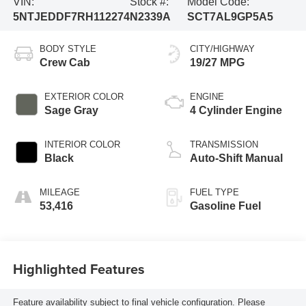
VIN:
Stock #:
Model Code:
5NTJEDDF7RH112274
N2339A
SCT7AL9GP5A5
BODY STYLE
CITY/HIGHWAY
Crew Cab
19/27 MPG
EXTERIOR COLOR
ENGINE
Sage Gray
4 Cylinder Engine
INTERIOR COLOR
TRANSMISSION
Black
Auto-Shift Manual
MILEAGE
FUEL TYPE
53,416
Gasoline Fuel
Highlighted Features
Feature availability subject to final vehicle configuration. Please