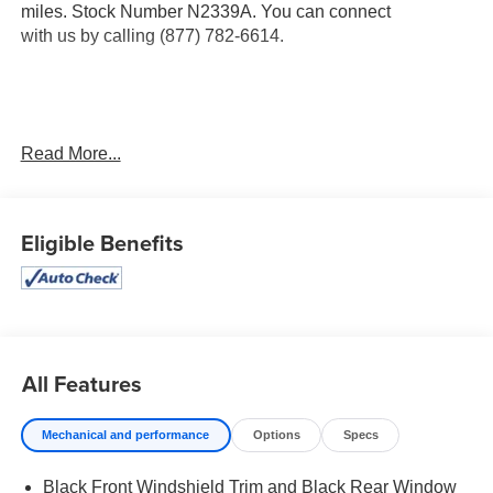
miles. Stock Number N2339A. You can connect
with us by calling (877) 782-6614.
OTHER NOTABLE FEATURES AND OPTIONS YOU
Read More...
SHOULD KNOW ABOUT:
Carpeted Floor Mats ($210 value)
Eligible Benefits
Includes front and rear carpet floor mats.
Mud Guards ($120 value)
First Aid Kit ($30 value)
Cargo Net - Envelope ($55 value)
Sage Gray Paint ($450 value)
All Features
Cargo Net - Bed ($80 value)
Bed Fence ($395 value)
Mechanical and performance
Options
Specs
Black Front Windshield Trim and Black Rear Window