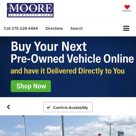
SAVED
Call
270-228-4464
Directions
Search
Confirm Availability