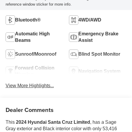
reference window sticker for more info.
Bluetooth®
4WD/AWD
Automatic High
Emergency Brake
Beams
Assist
Sunroof/Moonroof
Blind Spot Monitor
Forward Collision
Navigation System
Warning
View More Highlights...
Dealer Comments
This
2024 Hyundai Santa Cruz Limited
, has a Sage
Gray exterior and Black interior color with only 53,416