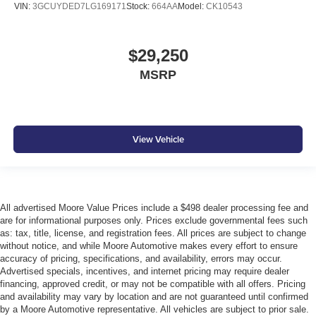
Left Side Camera
VIN:
3GCUYDED7LG169171
Stock:
664AA
Model:
CK10543
Lip Spoiler
Manual Adjustable Front Head Restraints and Manual
$29,250
Adjustable Rear Head Restraints
MSRP
Manual Tilt/Telescoping Steering Column
Multi-Link Rear Suspension w/Coil Springs
Outboard Front Lap And Shoulder Safety Belts -inc:
Rear Center 3 Point
View Vehicle
Outside Temp Gauge
Perimeter Alarm
Permanent Locking Hubs
All advertised Moore Value Prices include a $498 dealer processing fee and
Power Fuel Flap Locking Type
are for informational purposes only. Prices exclude governmental fees such
Rain Detecting Variable Intermittent Wipers
as: tax, title, license, and registration fees. All prices are subject to change
without notice, and while Moore Automotive makes every effort to ensure
Real-Time Traffic Display
accuracy of pricing, specifications, and availability, errors may occur.
Rear Auto-Leveling Suspension
Advertised specials, incentives, and internet pricing may require dealer
financing, approved credit, or may not be compatible with all offers. Pricing
Rear child safety locks
and availability may vary by location and are not guaranteed until confirmed
Rear Cross-Traffic Collision-Avoidance Assist (RCCA)
by a Moore Automotive representative. All vehicles are subject to prior sale.