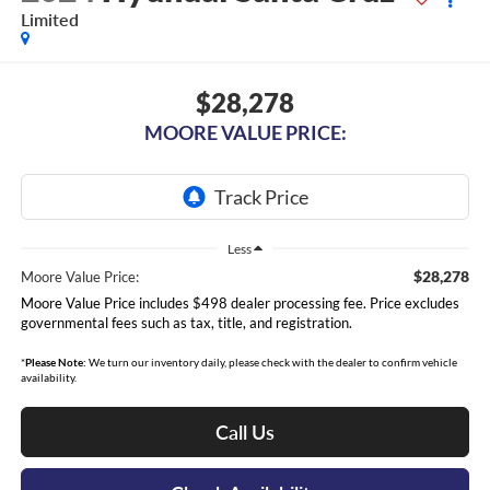
Limited
$28,278
MOORE VALUE PRICE:
Less
$28,278
Moore Value Price:
Moore Value Price includes $498 dealer processing fee. Price excludes
governmental fees such as tax, title, and registration.
*
Please Note:
We turn our inventory daily, please check with the dealer to confirm vehicle
availability.
Call Us