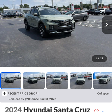
1
/
22
RECENT PRICE DROP!
Collapse
Reduced by $208 since Jun 03, 2026
2024
Hyundai Santa Cruz