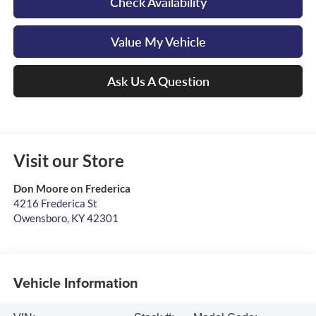
Check Availability
Value My Vehicle
Ask Us A Question
Visit our Store
Don Moore on Frederica
4216 Frederica St
Owensboro
,
KY
42301
Vehicle Information