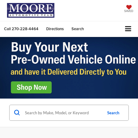
SAVED
Call
270-228-4464
Directions
Search
Search