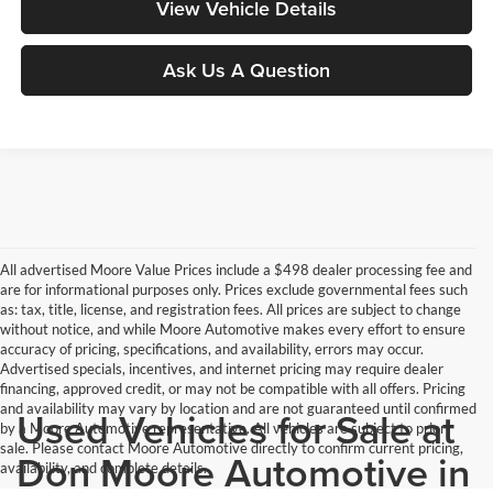
View Vehicle Details
Ask Us A Question
All advertised Moore Value Prices include a $498 dealer processing fee and
are for informational purposes only. Prices exclude governmental fees such
as: tax, title, license, and registration fees. All prices are subject to change
without notice, and while Moore Automotive makes every effort to ensure
accuracy of pricing, specifications, and availability, errors may occur.
Advertised specials, incentives, and internet pricing may require dealer
financing, approved credit, or may not be compatible with all offers. Pricing
and availability may vary by location and are not guaranteed until confirmed
Used Vehicles for Sale at
by a Moore Automotive representative. All vehicles are subject to prior
sale. Please contact Moore Automotive directly to confirm current pricing,
Don Moore Automotive in
availability, and complete details.