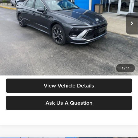
VIN:
KMHL64JA0RA393978
Stock:
YB9882
Model:
SNT4FL9AS4AS
53,818 mi
Ext.
Less
Moore Value Price:
$22,178
Moore Value Price includes $498 dealer processing fee. Price excludes
governmental fees such as tax, title, and registration.
Value My Vehicle
1
/
11
View Vehicle Details
Ask Us A Question