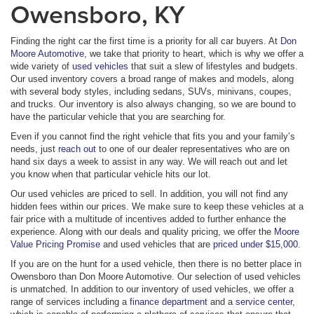
Owensboro, KY
Finding the right car the first time is a priority for all car buyers. At
Don
Moore Automotive
, we take that priority to heart, which is why we offer a
wide variety of
used vehicles
that suit a slew of lifestyles and budgets.
Our used inventory covers a broad range of makes and models, along
with several body styles, including sedans, SUVs, minivans, coupes,
and trucks. Our inventory is also always changing, so we are bound to
have the particular vehicle that you are searching for.
Even if you cannot find the right vehicle that fits you and your family’s
needs, just
reach out
to one of our dealer representatives who are on
hand six days a week to assist in any way. We will reach out and let
you know when that particular vehicle hits our lot.
Our used vehicles are priced to sell. In addition, you will not find any
hidden fees within our prices. We make sure to keep these vehicles at a
fair price with a multitude of incentives added to further enhance the
experience. Along with our deals and quality pricing, we offer the
Moore
Value Pricing Promise
and used vehicles that are
priced under $15,000
.
If you are on the hunt for a used vehicle, then there is no better place in
Owensboro than Don Moore Automotive. Our selection of used vehicles
is unmatched. In addition to our inventory of used vehicles, we offer a
range of services including a
finance department
and a
service center
,