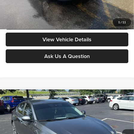
Moore Value Price includes $498 dealer processing fee. Price excludes
governmental fees such as tax, title, and registration.
Value My Vehicle
1
/
11
View Vehicle Details
Ask Us A Question
Compare Vehicle
$17,886
2022
Nissan Altima
2.5 SV
MOORE VALUE PRICE:
Price Drop
Don Moore on Frederica
VIN:
1N4BL4DV2NN316481
Stock:
TG0504A
Model:
13312