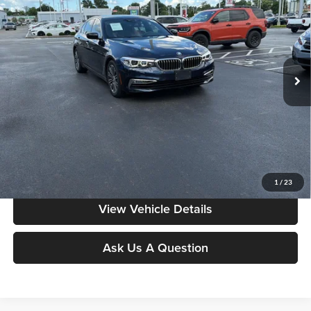
MOORE VALUE PRICE:
Price Drop
Don Moore on Frederica
VIN:
WBAJA7C57JWA74743
Stock:
T2915B
Model:
185B
68,201 mi
Ext.
Int.
Less
Moore Value Price:
$19,286
Moore Value Price includes $498 dealer processing fee. Price excludes
governmental fees such as tax, title, and registration.
Value My Vehicle
1
/
23
View Vehicle Details
Ask Us A Question