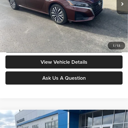
Less
Moore Value Price:
$18,378
Moore Value Price includes $498 dealer processing fee. Price excludes
governmental fees such as tax, title, and registration.
Value My Vehicle
1
/
11
View Vehicle Details
Ask Us A Question
Compare Vehicle
$18,378
2024
Nissan Sentra
S
MOORE VALUE PRICE