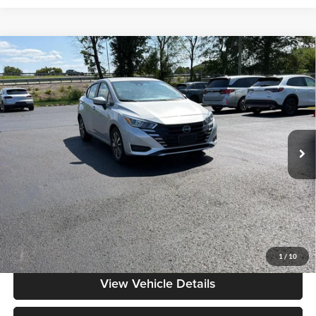
Compare Vehicle
$17,286
2024
Nissan Versa
SV
MOORE VALUE PRICE:
Price Drop
Don Moore on Frederica
VIN:
3N1CN8EV1RL903519
Stock:
NG9545
Model:
10214
56,242 mi
Ext.
Int.
Less
Moore Value Price:
$17,286
Moore Value Price includes $498 dealer processing fee. Price excludes
governmental fees such as tax, title, and registration.
Value My Vehicle
1
/
10
View Vehicle Details