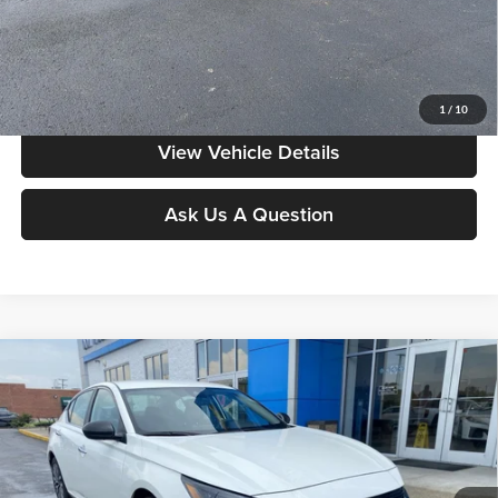
Moore Value Price includes $498 dealer processing fee. Price excludes
governmental fees such as tax, title, and registration.
Value My Vehicle
1
/
10
View Vehicle Details
Ask Us A Question
Compare Vehicle
$20,378
2025
Nissan Altima
SV
MOORE VALUE PRICE
Don Moore on 54
VIN:
1N4BL4DV2SN339707
Stock:
YB9941
Model:
13315
54,402 mi
Ext.
Int.