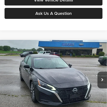
Ask Us A Question
Compare Vehicle
$18,486
2024
Nissan Altima
2.5 SV
MOORE VALUE PRICE:
Price Drop
Don Moore on Hartford
VIN:
1N4BL4DV1RN383367
Stock:
FW0873
Model:
13314
63,806 mi
Ext.
Int.
Less
Moore Value Price:
$18,486
Moore Value Price includes $498 dealer processing fee. Price excludes
governmental fees such as tax, title, and registration.