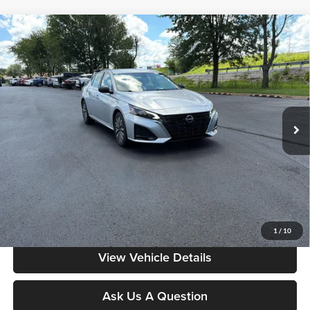
Compare Vehicle
$19,486
2025
Nissan Altima
SV
MOORE VALUE PRICE:
Don Moore on Frederica
VIN:
1N4BL4DV5SN353164
Stock:
NG9541
Model:
13315
72,540 mi
Ext.
Int.
Less
Moore Value Price:
$19,486
Moore Value Price includes $498 dealer processing fee. Price excludes
governmental fees such as tax, title, and registration.
Value My Vehicle
1
/
10
View Vehicle Details
Ask Us A Question