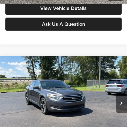
View Vehicle Details
Ask Us A Question
Compare Vehicle
$11,386
2015
Ford Taurus
SEL
MOORE VALUE PRICE:
Special Offer
Don Moore on Frederica
VIN:
1FAHP2E84FG120513
Stock:
N2348B
Model:
P2E
125,727 mi
Ext.
Int.
Less
Moore Value Price:
$11,386
Moore Value Price includes $498 dealer processing fee. Price excludes
governmental fees such as tax, title, and registration.