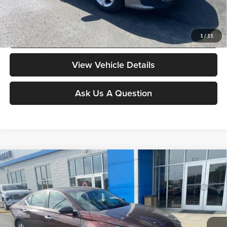
governmental fees such as tax, title, and registration.
Value My Vehicle
1
/
11
View Vehicle Details
Ask Us A Question
Compare Vehicle
$18,378
2024
Nissan Altima
2.5 SV
MOORE VALUE PRICE
Don Moore on 54
VIN:
1N4BL4DV8RN372625
Stock:
YB9894
Model:
13314
56,782 mi
Ext.
Int.