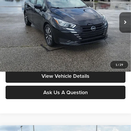
Don Moore on Hartford
VIN:
3N1CN8EV9RL924926
Stock:
FW0905
Model:
10214
77,694 mi
Ext.
Int.
Less
Moore Value Price:
$16,286
Moore Value Price includes $498 dealer processing fee. Price excludes
governmental fees such as tax, title, and registration.
Value My Vehicle
1
/
29
View Vehicle Details
Ask Us A Question