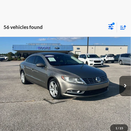
56 vehicles found
Compare Vehicle
$7,386
2013
Volkswagen CC
Sport
MOORE VALUE PRICE:
Special Offer
Don Moore on Hartford
VIN:
WVWBP7AN3DE545934
Stock:
FM0870B
Model:
358RYD
136,174 mi
Ext.
Int.
Less
Moore Value Price:
$7,386
Moore Value Price includes $498 dealer processing fee. Price excludes
governmental fees such as tax, title, and registration.
Value My Vehicle
1
/
23