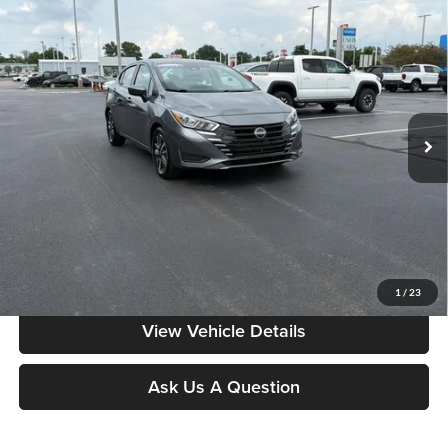
Compare Vehicle
$17,084
2024
Nissan Versa
SV
MOORE VALUE PRICE:
Price Drop
Don Moore on Frederica
VIN:
3N1CN8EV4RL926664
Stock:
NG9538
Model:
10214
55,788 mi
Ext.
Int.
Less
Moore Value Price:
$17,084
Moore Value Price includes $498 dealer processing fee. Price excludes
governmental fees such as tax, title, and registration.
Value My Vehicle
1
/
23
View Vehicle Details
Ask Us A Question