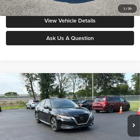
Value My Vehicle
1
/
30
View Vehicle Details
Ask Us A Question
Compare Vehicle
$20,286
2023
Nissan Sentra
SR
MOORE VALUE PRICE:
Price Drop
Don Moore on Frederica
VIN:
3N1AB8DV9PY261195
Stock:
NP9540
Model:
12213
24,190 mi
Ext.
Less
Moore Value Price:
$20,286