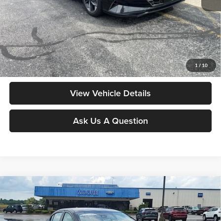
Moore Value Price:
$15,998
Moore Value Price includes $498 dealer processing fee. Price excludes
governmental fees such as tax, title, and registration.
Value My Vehicle
1
/
10
View Vehicle Details
Ask Us A Question
Compare Vehicle
$16,286
2024
Nissan Versa
SV
MOORE VALUE PRICE:
Price Drop