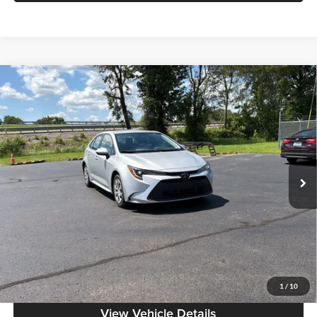
Compare Vehicle
$20,186
2024
Toyota Corolla
LE
MOORE VALUE PRICE:
Don Moore on Frederica
VIN:
5YFB4MDE9RP129951
Stock:
HG0181
Model:
1852
68,957 mi
Ext.
Int.
Less
Moore Value Price:
$20,186
Moore Value Price includes $498 dealer processing fee. Price excludes
governmental fees such as tax, title, and registration.
Value My Vehicle
1
/
10
View Vehicle Details