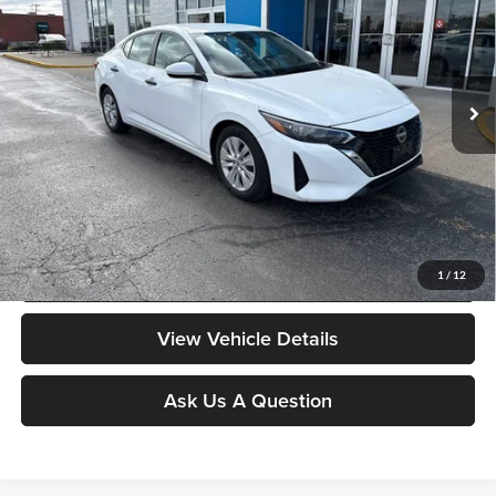
Don Moore on 54
VIN:
3N1AB8BV1RY284850
Stock:
YB9856
Model:
12014
64,065 mi
Ext.
Int.
Less
Moore Value Price:
$18,378
Moore Value Price includes $498 dealer processing fee. Price excludes
governmental fees such as tax, title, and registration.
Value My Vehicle
1
/
12
View Vehicle Details
Ask Us A Question