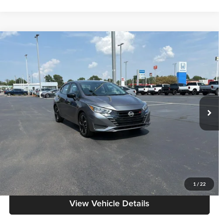
Compare Vehicle
$18,086
2024
Nissan Versa
SR
MOORE VALUE PRICE:
Don Moore on Frederica
VIN:
3N1CN8FV5RL911864
Stock:
NM9552
Model:
10314
61,331 mi
Ext.
Less
Moore Value Price:
$18,086
Moore Value Price includes $498 dealer processing fee. Price excludes
governmental fees such as tax, title, and registration.
Value My Vehicle
1
/
22
View Vehicle Details