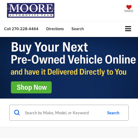
SAVED
Call
270-228-4464
Directions
Search
Search