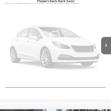
Please Check Back Soon
VIN:
1G4ZP5SZ2KU104170
Stock:
F4206A
Model:
4ZB79
78,825 mi
Ext.
Int.
Less
Moore Value Price:
$17,923
Moore Value Price includes $498 dealer processing fee. Price excludes
governmental fees such as tax, title, and registration.
Vehicle Photos
Unavailable
Value My Vehicle
View Vehicle Details
Please Check Back Soon
Ask Us A Question