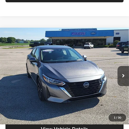
Compare Vehicle
$18,386
2024
Nissan Sentra
SV
MOORE VALUE PRICE:
Price Drop
Don Moore on Hartford
VIN:
3N1AB8CV0RY296311
Stock:
FW0874
Model:
12114
63,307 mi
Ext.
Int.
Less
Moore Value Price:
$18,386
Moore Value Price includes $498 dealer processing fee. Price excludes
governmental fees such as tax, title, and registration.
Value My Vehicle
1
/
30
View Vehicle Details