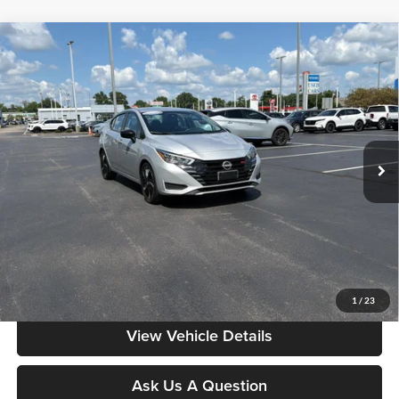
Compare Vehicle
$18,385
2024
Nissan Versa
SR
MOORE VALUE PRICE:
Price Drop
Don Moore on Frederica
VIN:
3N1CN8FV7RL903846
Stock:
NG9543
Model:
10314
51,116 mi
Ext.
Less
Moore Value Price:
$18,385
Moore Value Price includes $498 dealer processing fee. Price excludes
governmental fees such as tax, title, and registration.
Value My Vehicle
1
/
23
View Vehicle Details
Ask Us A Question