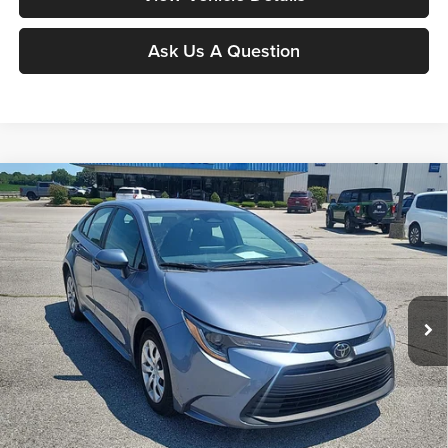
Ask Us A Question
Compare Vehicle
$20,286
2024
Toyota Corolla
LE
MOORE VALUE PRICE:
Price Drop
Don Moore on Hartford
VIN:
5YFB4MDE4RP119943
Stock:
FW0894
Model:
1852
64,703 mi
Ext.
Int.
Less
Moore Value Price:
$20,286
Moore Value Price includes $498 dealer processing fee. Price excludes
governmental fees such as tax, title, and registration.