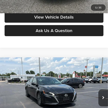
Value My Vehicle
1
/
31
View Vehicle Details
Ask Us A Question
Compare Vehicle
$18,986
2024
Nissan Altima
2.5 SV
MOORE VALUE PRICE:
Price Drop
Don Moore on Frederica
VIN:
1N4BL4DV3RN325146
Stock:
NG9533
Model:
13314
60,793 mi
Ext.
Int.
Less
Moore Value Price:
$18,986