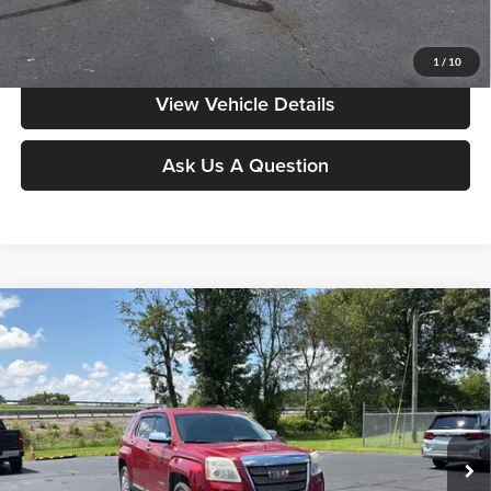
Value My Vehicle
1
/
10
View Vehicle Details
Ask Us A Question
Compare Vehicle
$9,998
2015
GMC Terrain
SLT
MOORE VALUE PRICE:
Special Offer
Don Moore on Frederica
VIN:
2GKFLXE33F6118075
Stock:
H3825A
Model:
TLK26
140,924 mi
Ext.
Less