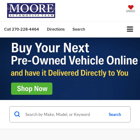
SAVED
Call
270-228-4464
Directions
Search
Search