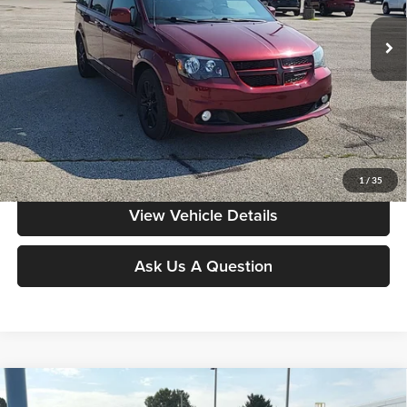
VIN:
2C4RDGEG2LR208059
Stock:
FA0909
Model:
RTKX53
159,120 mi
Ext.
Int.
Less
Moore Value Price:
$10,186
Moore Value Price includes $498 dealer processing fee. Price excludes
governmental fees such as tax, title, and registration.
Value My Vehicle
1
/
35
View Vehicle Details
Ask Us A Question
Compare Vehicle
$10,497
2019
Kia Sedona
EX