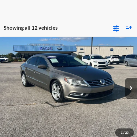
Showing all 12 vehicles
Compare Vehicle
$7,386
2013
Volkswagen CC
Sport
MOORE VALUE PRICE:
Special Offer
Don Moore on Hartford
VIN:
WVWBP7AN3DE545934
Stock:
FM0870B
Model:
358RYD
136,174 mi
Ext.
Int.
Less
Moore Value Price:
$7,386
Moore Value Price includes $498 dealer processing fee. Price excludes
governmental fees such as tax, title, and registration.
Value My Vehicle
1
/
23