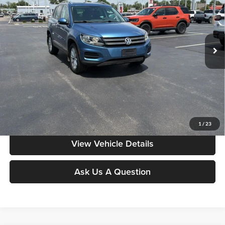
Don Moore on Frederica
VIN:
WVGSV7AXXHK025286
Stock:
TP0507A
72,235 mi
Ext.
Int.
Less
Moore Value Price:
$14,386
Moore Value Price includes $498 dealer processing fee. Price excludes
governmental fees such as tax, title, and registration.
Value My Vehicle
1
/
23
View Vehicle Details
Ask Us A Question