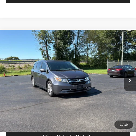
Compare Vehicle
$11,386
2015
Honda Odyssey
EX
MOORE VALUE PRICE:
Special Offer
Don Moore on Frederica
VIN:
5FNRL5H44FB043544
Stock:
TG0534A
Model:
RL5H4FEW
141,078 mi
Ext.
Less
Moore Value Price:
$11,386
Moore Value Price includes $498 dealer processing fee. Price excludes
governmental fees such as tax, title, and registration.
Value My Vehicle
1
/
10