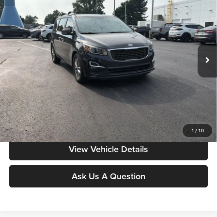
MOORE VALUE PRICE:
Special Offer
Price Drop
Don Moore on Frederica
VIN:
KNDMB5C12K6510833
Stock:
T2935AA
Model:
64242
154,885 mi
Ext.
Int.
Less
Moore Value Price:
$10,497
Moore Value Price includes $498 dealer processing fee. Price excludes
governmental fees such as tax, title, and registration.
Value My Vehicle
1
/
10
View Vehicle Details
Ask Us A Question