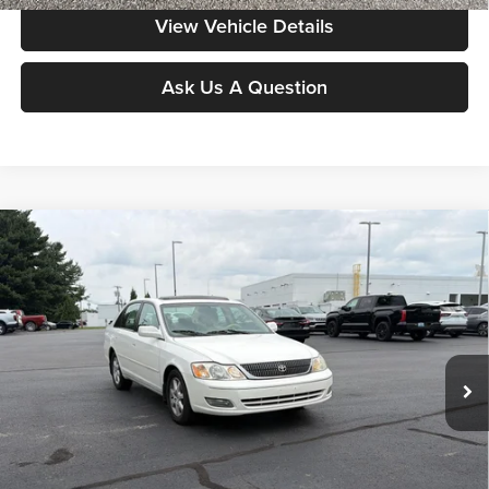
View Vehicle Details
Ask Us A Question
Compare Vehicle
$9,298
2002
Toyota AVALON
XL
MOORE VALUE PRICE:
Don Moore on Frederica
VIN:
4T1BF28B72U236399
Stock:
H3961A
Model:
3534
66,978 mi
Ext.
Int.
Less
Moore Value Price:
$9,298
Moore Value Price includes $498 dealer processing fee. Price excludes
governmental fees such as tax, title, and registration.