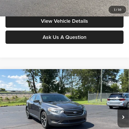
Value My Vehicle
1
/
10
View Vehicle Details
Ask Us A Question
Compare Vehicle
$11,386
2015
Ford Taurus
SEL
MOORE VALUE PRICE:
Special Offer
Don Moore on Frederica
VIN:
1FAHP2E84FG120513
Stock:
N2348B
Model:
P2E
125,727 mi
Ext.
Int.
Less
Moore Value Price:
$11,386