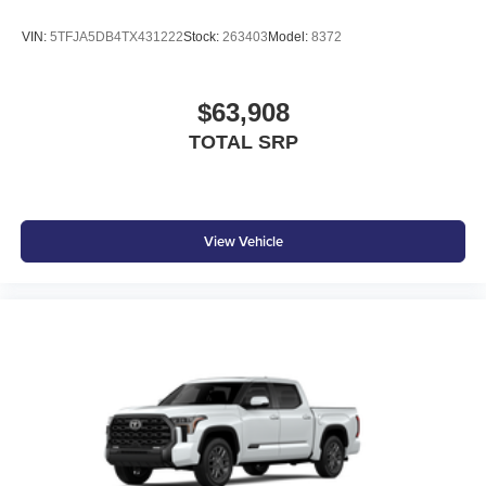
LED center high-mount stop light (CHMSL) with
integrated cargo lights
VIN:
5TFJA5DB4TX431222
Stock:
263403
Model:
8372
LED Trailer Reverse Assist (TRA) light
Gloss-black-painted A-pillar, except on Midnight Black
$63,908
Metallic and Blueprint
TOTAL SRP
Gloss-black window molding, tailgate spoiler and
overfenders; color-keyed door handles and mirror caps
Dark-chrome-accented side door moldings with
"PLATINUM" badge
View Vehicle
"4x4" tailgate badge