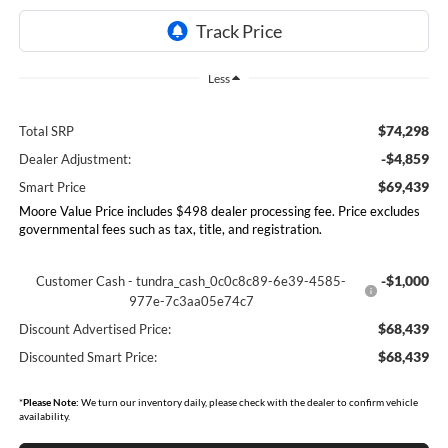
Less
$74,298
Total SRP
-$4,859
Dealer Adjustment:
$69,439
Smart Price
Moore Value Price includes $498 dealer processing fee. Price excludes
governmental fees such as tax, title, and registration.
-$1,000
Customer Cash - tundra_cash_0c0c8c89-6e39-4585-
977e-7c3aa05e74c7
$68,439
Discount Advertised Price:
$68,439
Discounted Smart Price:
*
Please Note:
We turn our inventory daily, please check with the dealer to confirm vehicle
availability.