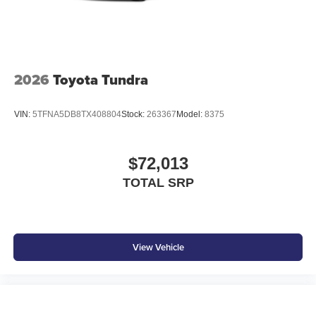
2026
Toyota Tundra
VIN:
5TFNA5DB8TX408804
Stock:
263367
Model:
8375
$72,013
TOTAL SRP
View Vehicle