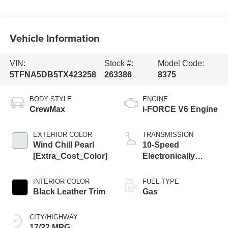
Vehicle Information
VIN:
Stock #:
Model Code:
5TFNA5DB5TX423258
263386
8375
BODY STYLE
ENGINE
CrewMax
i-FORCE V6 Engine
EXTERIOR COLOR
TRANSMISSION
Wind Chill Pearl
10-Speed
[Extra_Cost_Color]
Electronically
Controlled
automatic
INTERIOR COLOR
FUEL TYPE
Transmission with
Black Leather Trim
Gas
intelligence (ECT-i)
and sequential shift
CITY/HIGHWAY
mode
17/22 MPG