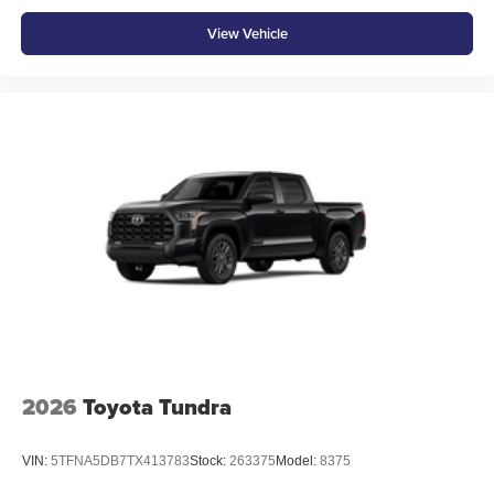
View Vehicle
2026
Toyota Tundra
VIN:
5TFNA5DB7TX413783
Stock:
263375
Model:
8375