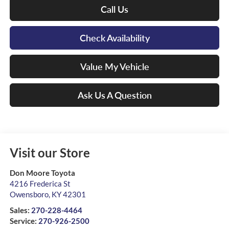
Call Us
Check Availability
Value My Vehicle
Ask Us A Question
Visit our Store
Don Moore Toyota
4216 Frederica St
Owensboro
,
KY
42301
Sales:
270-228-4464
Service:
270-926-2500