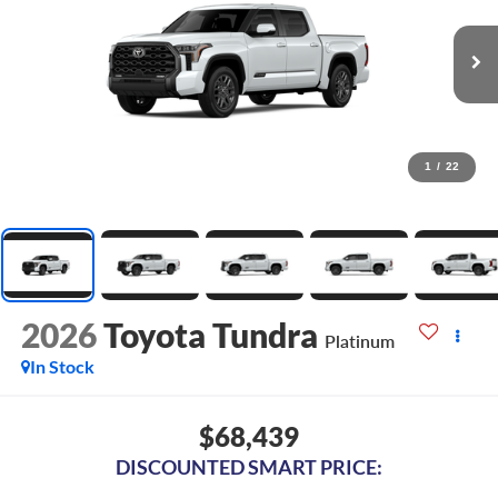
1
/
22
2026
Toyota Tundra
Platinum
In Stock
$68,439
DISCOUNTED SMART PRICE: