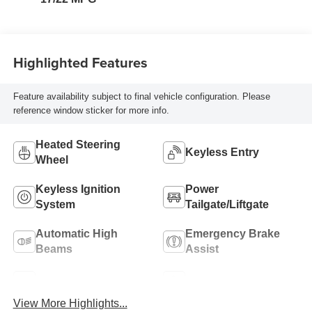
Highlighted Features
Feature availability subject to final vehicle configuration. Please
reference window sticker for more info.
Heated Steering
Keyless Entry
Wheel
Keyless Ignition
Power
System
Tailgate/Liftgate
Automatic High
Emergency Brake
Beams
Assist
Blind Spot Monitor
Parking Assistance
View More Highlights...