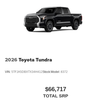
2026
Toyota Tundra
VIN:
5TFJA5DBXTX34H412
Stock:
Model:
8372
$66,717
TOTAL SRP