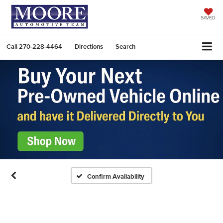
SAVED
Call
270-228-4464
Directions
Search
Confirm Availability