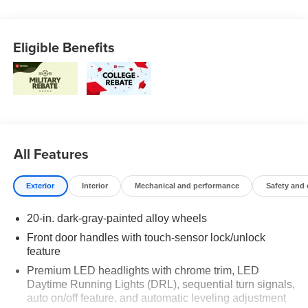
Eligible Benefits
All Features
Exterior
Interior
Mechanical and performance
Safety and
20-in. dark-gray-painted alloy wheels
Front door handles with touch-sensor lock/unlock
feature
Premium LED headlights with chrome trim, LED
Daytime Running Lights (DRL), sequential turn signals,
auto on/off feature, and automatic leveling adjustment