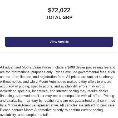
$72,022
TOTAL SRP
View Vehicle
All advertised Moore Value Prices include a $498 dealer processing fee and
are for informational purposes only. Prices exclude governmental fees such
as: tax, title, license, and registration fees. All prices are subject to change
without notice, and while Moore Automotive makes every effort to ensure
accuracy of pricing, specifications, and availability, errors may occur.
Advertised specials, incentives, and internet pricing may require dealer
financing, approved credit, or may not be compatible with all offers. Pricing
and availability may vary by location and are not guaranteed until confirmed
by a Moore Automotive representative. All vehicles are subject to prior sale.
Please contact Moore Automotive directly to confirm current pricing,
availability, and complete details.