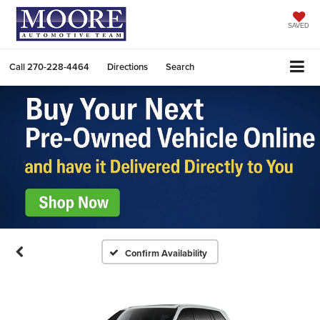
SAVED
Call
270-228-4464
Directions
Search
Confirm Availability