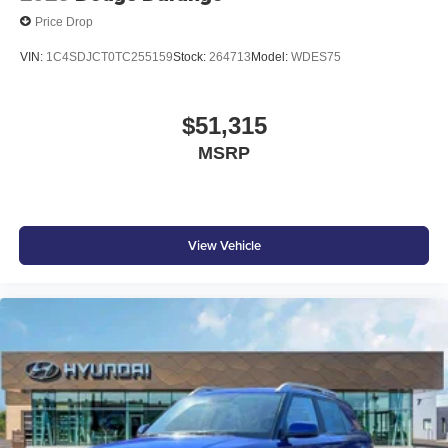
Price Drop
VIN:
1C4SDJCT0TC255159
Stock:
264713
Model:
WDES75
$51,315
MSRP
View Vehicle