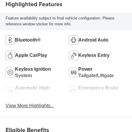
Highlighted Features
Feature availability subject to final vehicle configuration. Please
reference window sticker for more info.
Bluetooth®
Android Auto
Apple CarPlay
Keyless Entry
Keyless Ignition
Power
System
Tailgate/Liftgate
Automatic High
Emergency Brake
Beams
Assist
View More Highlights...
Eligible Benefits