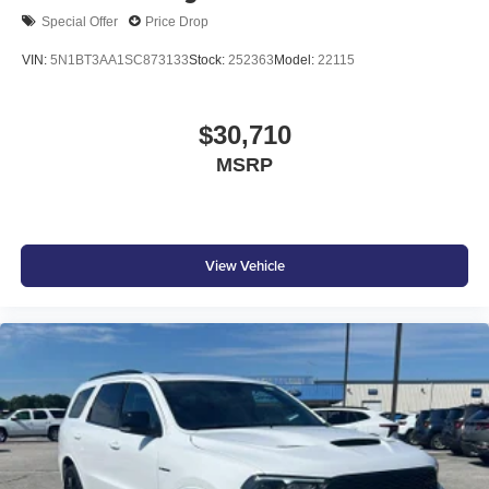
Special Offer
Price Drop
VIN:
5N1BT3AA1SC873133
Stock:
252363
Model:
22115
$30,710
MSRP
View Vehicle