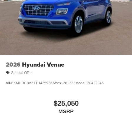
2026
Hyundai Venue
Special Offer
VIN:
KMHRC8A31TU425936
Stock:
261333
Model:
30422F45
$25,050
MSRP