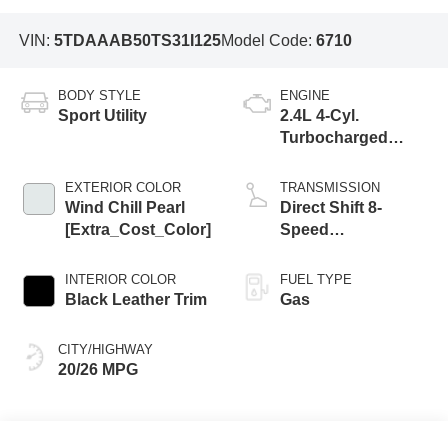
VIN:
5TDAAAB50TS31I125
Model Code:
6710
BODY STYLE
ENGINE
Sport Utility
2.4L 4-Cyl.
Turbocharged
Engine
EXTERIOR COLOR
TRANSMISSION
Wind Chill Pearl
Direct Shift 8-
[Extra_Cost_Color]
Speed
Electronically
Controlled
INTERIOR COLOR
FUEL TYPE
automatic
Black Leather Trim
Gas
Transmission
(ECT)
CITY/HIGHWAY
20/26 MPG