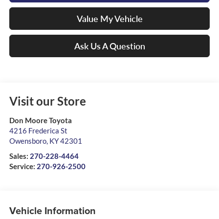
Value My Vehicle
Ask Us A Question
Visit our Store
Don Moore Toyota
4216 Frederica St
Owensboro
,
KY
42301
Sales:
270-228-4464
Service:
270-926-2500
Vehicle Information