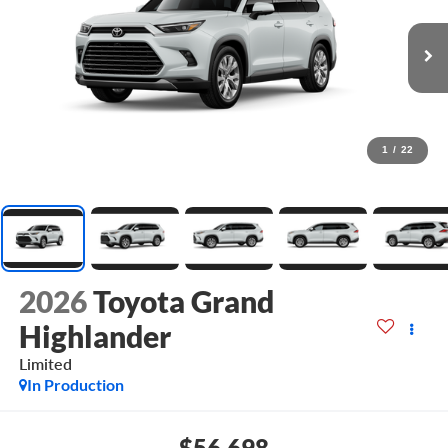
1
/
22
2026
Toyota Grand
Highlander
Limited
In Production
$56,698