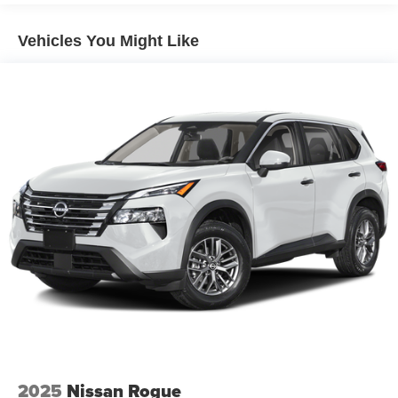
Dark-gray metallic front lower bumper
Vehicles You Might Like
Dark-gray metallic rear lower bumper
LED Daytime Running Lights (DRL) with on/off feature
LED taillights
LED fog lights
LED headlights
Black-painted front grille
Acoustic noise-reducing front windshield and front side
windows
Privacy glass on rear side, quarter and liftgate windows
Rain-sensing, washer-linked aerodynamic variable
intermittent two-speed windshield wipers, de-icer and
variable intermittent rear wipers
Power-folding heated outside mirrors with blind spot
warning indicators [bsm]
Silver-painted roof rails
2025
Nissan Rogue
Color-keyed outside door handles