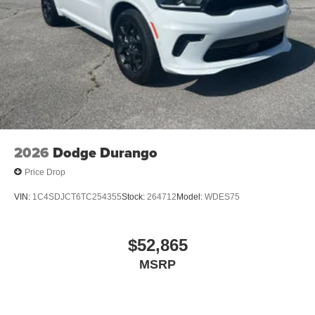
2026
Dodge Durango
Price Drop
VIN:
1C4SDJCT6TC254355
Stock:
264712
Model:
WDES75
$52,865
MSRP