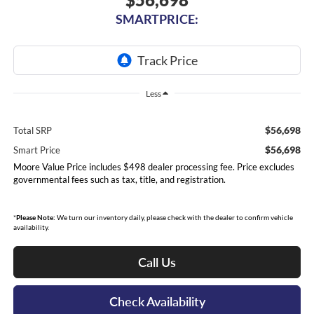
SMARTPRICE:
Less
$56,698
Total SRP
$56,698
Smart Price
Moore Value Price includes $498 dealer processing fee. Price excludes
governmental fees such as tax, title, and registration.
*
Please Note:
We turn our inventory daily, please check with the dealer to confirm vehicle
availability.
Call Us
Check Availability