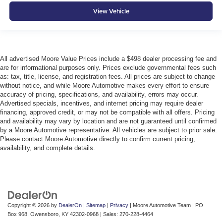
View Vehicle
All advertised Moore Value Prices include a $498 dealer processing fee and
are for informational purposes only. Prices exclude governmental fees such
as: tax, title, license, and registration fees. All prices are subject to change
without notice, and while Moore Automotive makes every effort to ensure
accuracy of pricing, specifications, and availability, errors may occur.
Advertised specials, incentives, and internet pricing may require dealer
financing, approved credit, or may not be compatible with all offers. Pricing
and availability may vary by location and are not guaranteed until confirmed
by a Moore Automotive representative. All vehicles are subject to prior sale.
Please contact Moore Automotive directly to confirm current pricing,
availability, and complete details.
Copyright © 2026
by
DealerOn
|
Sitemap
|
Privacy
| Moore Automotive Team
|
PO
Box 968,
Owensboro,
KY
42302-0968
| Sales:
270-228-4464