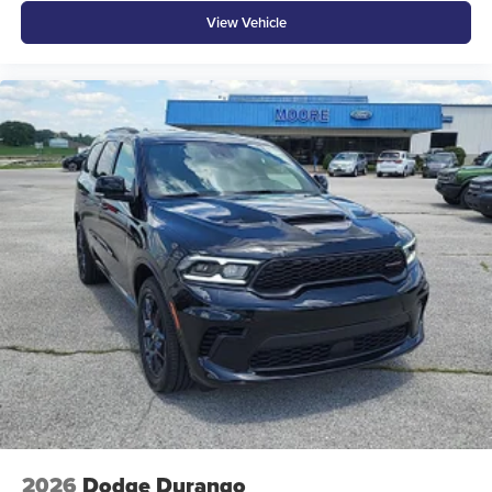
View Vehicle
2026
Dodge Durango