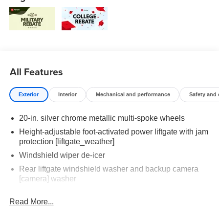
All Features
Exterior
Interior
Mechanical and performance
Safety and
20-in. silver chrome metallic multi-spoke wheels
Height-adjustable foot-activated power liftgate with jam
protection [liftgate_weather]
Windshield wiper de-icer
Rear liftgate windshield washer and backup camera
[camera] washer
Rear liftgate windshield defogger
Read More...
Rear spoiler with long LED center high-mount stop
light