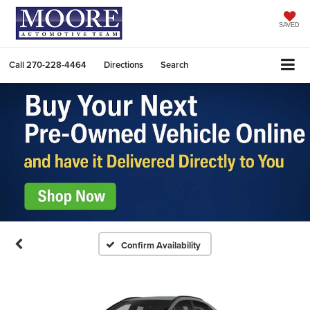
SAVED
Call
270-228-4464
Directions
Search
Confirm Availability