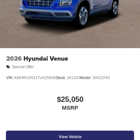
2026
Hyundai Venue
Special Offer
VIN:
KMHRC8A31TU425936
Stock:
261333
Model:
30422F45
$25,050
MSRP
View Vehicle