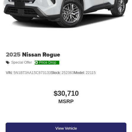
and power- folding reverse tilt-down memory features
North American Charging Standard (NACS) charging
port [nacs]
Privacy glass on all rear, side, quarter, and liftgate
windows
20-in. gunmetal-finished multi-spoke wheels
2025
Nissan Rogue
Special Offer
Price Drop
VIN:
5N1BT3AA1SC873133
Stock:
252363
Model:
22115
$30,710
MSRP
View Vehicle