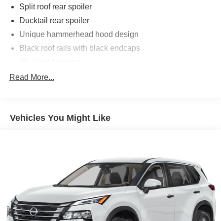
Split roof rear spoiler
Ducktail rear spoiler
Unique hammerhead hood design
Black roof rails with black endcaps
Blackout badging
Unique color-keyed center bumper; thin lower grille
Read More...
LED taillights and stop lights
LED projector low- and high-beam headlights,
Automatic High Beams (AHB), [auto_highbeam] and
Vehicles You Might Like
auto on/off
LED Daytime Running Lights (DRL) accent lighting
with on/off feature
Height-adjustable power liftgate [power_liftgate] with
jam protection
Color-keyed outside door handles with touch-sensor
lock/unlock feature on all doors
Black heated power outside mirrors with turn signal
and blind spot warning indicators [bsm] puddle lights