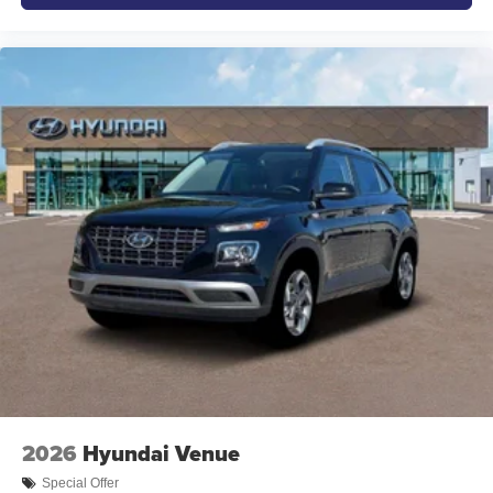
2026
Hyundai Venue
Special Offer