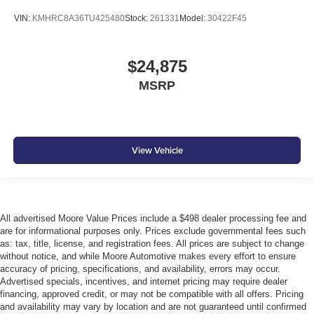
VIN:
KMHRC8A36TU425480
Stock:
261331
Model:
30422F45
$24,875
MSRP
View Vehicle
All advertised Moore Value Prices include a $498 dealer processing fee and
are for informational purposes only. Prices exclude governmental fees such
as: tax, title, license, and registration fees. All prices are subject to change
without notice, and while Moore Automotive makes every effort to ensure
accuracy of pricing, specifications, and availability, errors may occur.
Advertised specials, incentives, and internet pricing may require dealer
financing, approved credit, or may not be compatible with all offers. Pricing
and availability may vary by location and are not guaranteed until confirmed