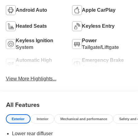
Android Auto
Apple CarPlay
Heated Seats
Keyless Entry
Keyless Ignition
Power
System
Tailgate/Liftgate
Automatic High
Emergency Brake
Beams
Assist
View More Highlights...
All Features
Exterior
Interior
Mechanical and performance
Safety and
Lower rear diffuser