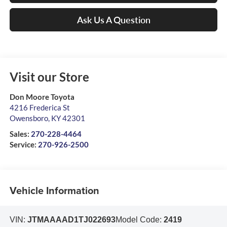
Ask Us A Question
Visit our Store
Don Moore Toyota
4216 Frederica St
Owensboro
,
KY
42301
Sales:
270-228-4464
Service:
270-926-2500
Vehicle Information
VIN:
JTMAAAAD1TJ022693
Model Code:
2419