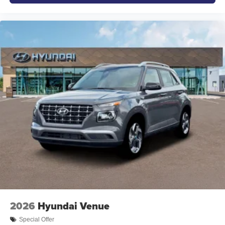
2026
Hyundai Venue
Special Offer