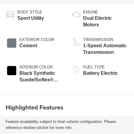
BODY STYLE
ENGINE
Sport Utility
Dual Electric
Motors
EXTERIOR COLOR
TRANSMISSION
Cement
1-Speed Automatic
Transmission
INTERIOR COLOR
FUEL TYPE
Black Synthetic
Battery Electric
Suede/Softex®
Trim
Highlighted Features
Feature availability subject to final vehicle configuration. Please
reference window sticker for more info.