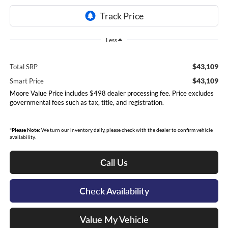
Less
$43,109
Total SRP
$43,109
Smart Price
Moore Value Price includes $498 dealer processing fee. Price excludes
governmental fees such as tax, title, and registration.
*
Please Note:
We turn our inventory daily, please check with the dealer to confirm vehicle
availability.
Call Us
Check Availability
Value My Vehicle