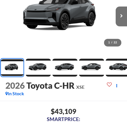
1
/
22
2026
Toyota C-HR
XSE
In Stock
$43,109
SMARTPRICE: