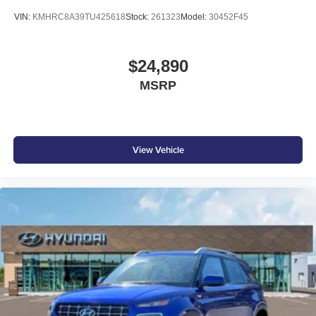
VIN:
KMHRC8A39TU425618
Stock:
261323
Model:
30452F45
$24,890
MSRP
View Vehicle