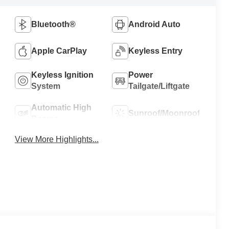
Bluetooth®
Android Auto
Apple CarPlay
Keyless Entry
Keyless Ignition
Power
System
Tailgate/Liftgate
Automatic High
Sunroof/Moonroof
Beams
View More Highlights...