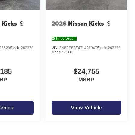
 Kicks
S
2026
Nissan Kicks
S
Price Drop
23520
Stock:
262370
VIN:
3N8AP6BE4TL427947
Stock:
262379
Model:
21116
,185
$24,755
RP
MSRP
ehicle
View Vehicle