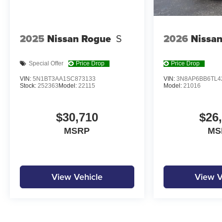
2025
Nissan Rogue
S
2026
Nissan
Special Offer
Price Drop
Price Drop
VIN:
5N1BT3AA1SC873133
VIN:
3N8AP6BB6TL4
Stock:
252363
Model:
22115
Model:
21016
$30,710
$26
MSRP
MS
View Vehicle
View V