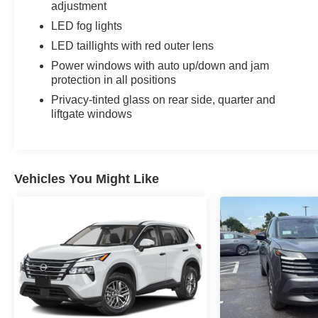
adjustment
LED fog lights
LED taillights with red outer lens
Power windows with auto up/down and jam
protection in all positions
Privacy-tinted glass on rear side, quarter and
liftgate windows
Vehicles You Might Like