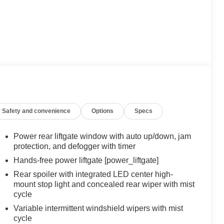
Safety and convenience
Options
Specs
Power rear liftgate window with auto up/down, jam
protection, and defogger with timer
Hands-free power liftgate [power_liftgate]
Rear spoiler with integrated LED center high-
mount stop light and concealed rear wiper with mist
cycle
Variable intermittent windshield wipers with mist
cycle