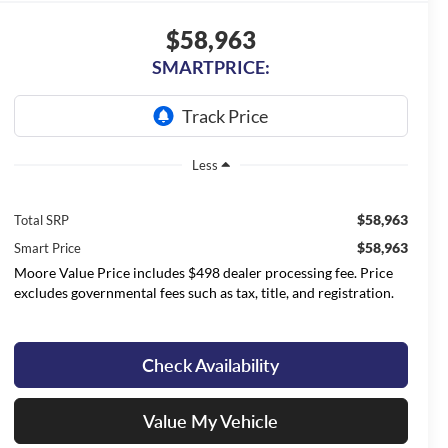
$58,963
SMARTPRICE:
Less
$58,963
Total SRP
$58,963
Smart Price
Moore Value Price includes $498 dealer processing fee. Price
excludes governmental fees such as tax, title, and registration.
Check Availability
Value My Vehicle