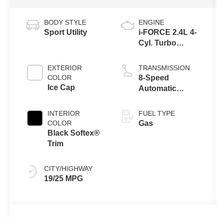
BODY STYLE
ENGINE
Sport Utility
i-FORCE 2.4L 4-
Cyl. Turbo
Engine
EXTERIOR
TRANSMISSION
COLOR
8-Speed
Ice Cap
Automatic
Transmission
INTERIOR
FUEL TYPE
COLOR
Gas
Black Softex®
Trim
CITY/HIGHWAY
19/25 MPG