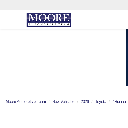
Moore Automotive Team
New Vehicles
2026
Toyota
4Runner