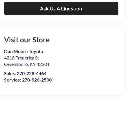
Ask Us A Question
Visit our Store
Don Moore Toyota
4216 Frederica St
Owensboro
,
KY
42301
Sales:
270-228-4464
Service:
270-926-2500