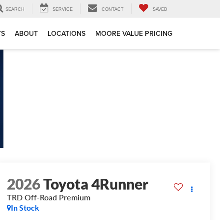
SEARCH
SERVICE
CONTACT
SAVED
TS
ABOUT
LOCATIONS
MOORE VALUE PRICING
2026
Toyota 4Runner
TRD Off-Road Premium
In Stock