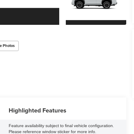
e Photos
Highlighted Features
Feature availability subject to final vehicle configuration.
Please reference window sticker for more info.