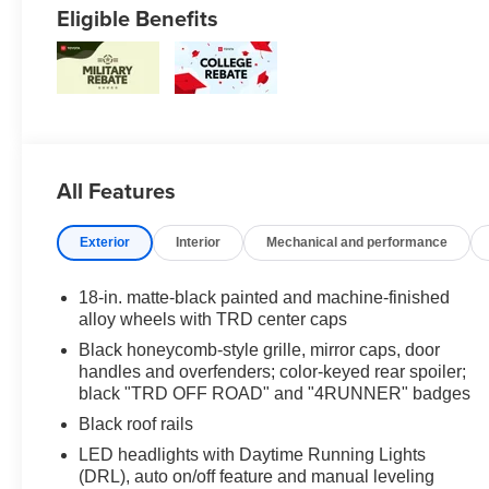
Eligible Benefits
All Features
Exterior
Interior
Mechanical and performance
18-in. matte-black painted and machine-finished
alloy wheels with TRD center caps
Black honeycomb-style grille, mirror caps, door
handles and overfenders; color-keyed rear spoiler;
black "TRD OFF ROAD" and "4RUNNER" badges
Black roof rails
LED headlights with Daytime Running Lights
(DRL), auto on/off feature and manual leveling