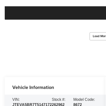
Load Mor
Vehicle Information
VIN:
Stock #:
Model Code:
JTEVA5BR7T5147172
262962
8672