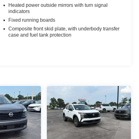
Heated power outside mirrors with turn signal
indicators
Fixed running boards
Composite front skid plate, with underbody transfer
case and fuel tank protection