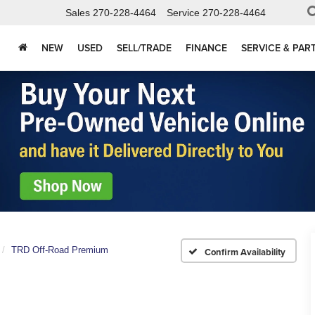
Sales
270-228-4464
Service
270-228-4464
NEW
USED
SELL/TRADE
FINANCE
SERVICE & PAR
TRD Off-Road Premium
Confirm Availability