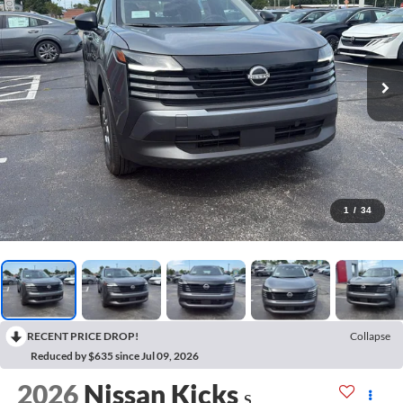
1
/
34
RECENT PRICE DROP!
Collapse
Reduced by $635 since Jul 09, 2026
2026
Nissan Kicks
S