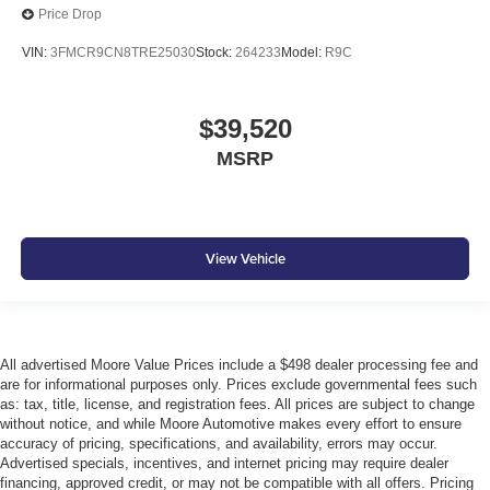
Price Drop
VIN:
3FMCR9CN8TRE25030
Stock:
264233
Model:
R9C
$39,520
MSRP
View Vehicle
All advertised Moore Value Prices include a $498 dealer processing fee and
are for informational purposes only. Prices exclude governmental fees such
as: tax, title, license, and registration fees. All prices are subject to change
without notice, and while Moore Automotive makes every effort to ensure
accuracy of pricing, specifications, and availability, errors may occur.
Advertised specials, incentives, and internet pricing may require dealer
financing, approved credit, or may not be compatible with all offers. Pricing