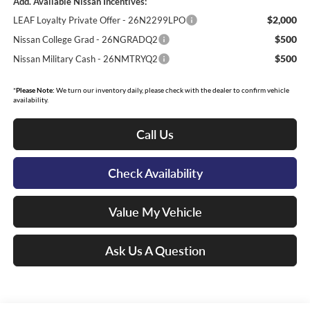
Add. Available Nissan Incentives:
$2,000
LEAF Loyalty Private Offer - 26N2299LPO
$500
Nissan College Grad - 26NGRADQ2
$500
Nissan Military Cash - 26NMTRYQ2
*
Please Note:
We turn our inventory daily, please check with the dealer to confirm vehicle
availability.
Call Us
Check Availability
Value My Vehicle
Ask Us A Question