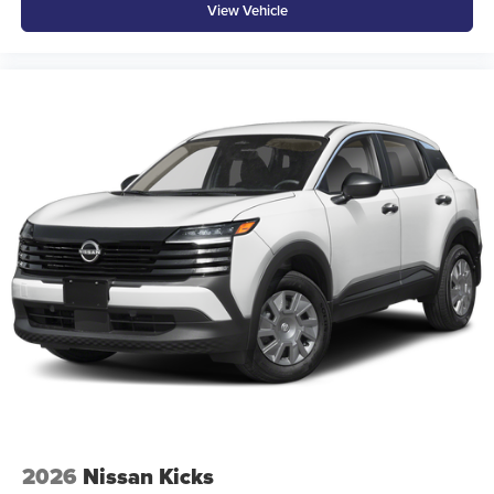
View Vehicle
2026
Nissan Kicks