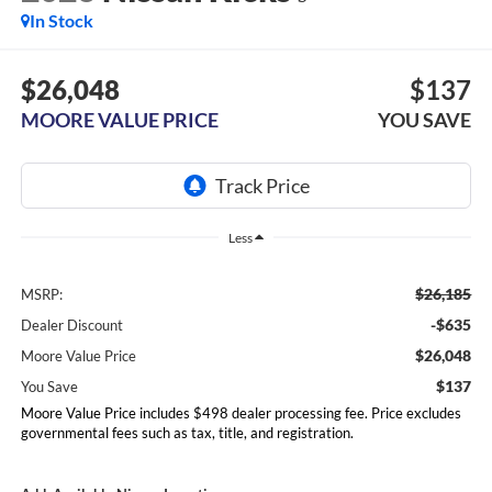
In Stock
$26,048
$137
MOORE VALUE PRICE
YOU SAVE
Less
$26,185
MSRP:
-$635
Dealer Discount
$26,048
Moore Value Price
$137
You Save
Moore Value Price includes $498 dealer processing fee. Price excludes
governmental fees such as tax, title, and registration.