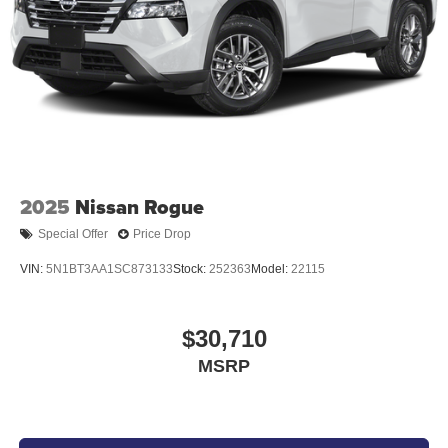
[L95] CARPETED FLOOR MATS
At Don Moore Nissan, we’re here to
Serve you!
Our staff
is 100% dedicated to customer satisfaction and we
understand that you need clear, transparent information
throughout the car buying process. With our live market
pricing philosophy, we offer the right cars at the right price,
and the transparency to back it up!
2025
Nissan Rogue
Special Offer
Price Drop
VIN:
5N1BT3AA1SC873133
Stock:
252363
Model:
22115
$30,710
MSRP