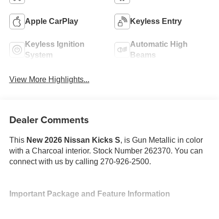
Apple CarPlay
Keyless Entry
Keyless Ignition
Automatic High
System
Beams
View More Highlights...
Dealer Comments
This
New 2026 Nissan Kicks S
, is Gun Metallic in color
with a Charcoal interior. Stock Number 262370. You can
connect with us by calling 270-926-2500.
Important Package and Feature Information