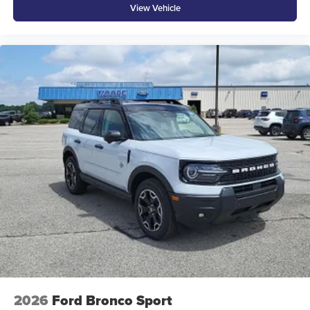
View Vehicle
2026
Ford Bronco Sport