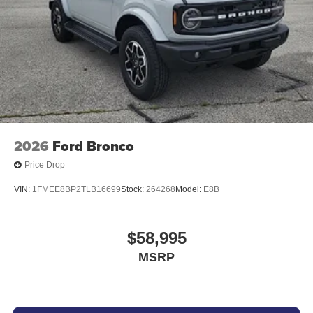
2026
Ford Bronco
Price Drop
VIN:
1FMEE8BP2TLB16699
Stock:
264268
Model:
E8B
$58,995
MSRP