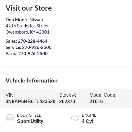
Visit our Store
Don Moore Nissan
4216 Frederica Street
Owensboro
,
KY
42301
Sales:
270-228-4464
Service:
270-926-2500
Parts:
270-926-2500
Vehicle Information
VIN:
Stock #:
Model Code:
3N8AP6BB6TL423520
262370
21016
BODY STYLE
ENGINE
Sport Utility
4 Cyl