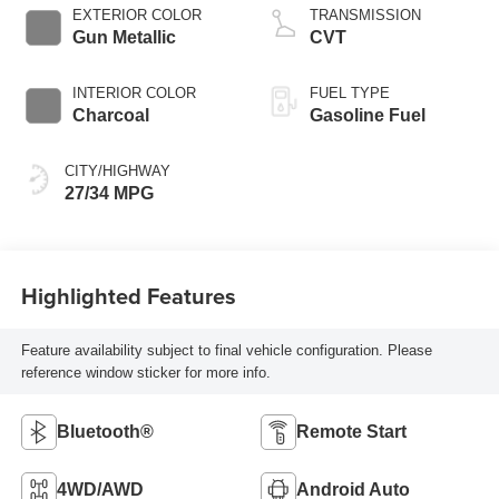
EXTERIOR COLOR
TRANSMISSION
Gun Metallic
CVT
INTERIOR COLOR
FUEL TYPE
Charcoal
Gasoline Fuel
CITY/HIGHWAY
27/34 MPG
Highlighted Features
Feature availability subject to final vehicle configuration. Please
reference window sticker for more info.
Bluetooth®
Remote Start
4WD/AWD
Android Auto