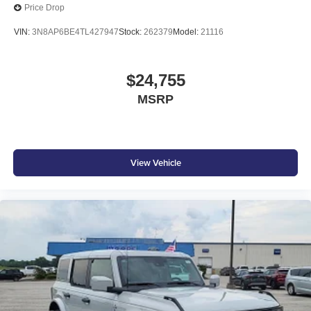
Price Drop
VIN:
3N8AP6BE4TL427947
Stock:
262379
Model:
21116
$24,755
MSRP
View Vehicle