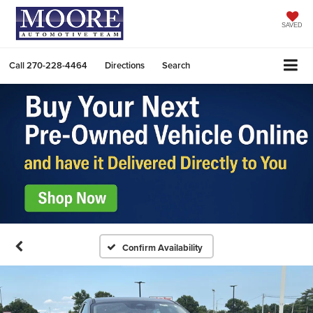
SAVED
Call
270-228-4464
Directions
Search
Confirm Availability