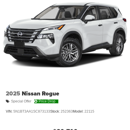
ALUMINUM WHEELS, 225/60R18 BSW ALL SEASON
TIRES, MONOTONE PAINT, STING-GRAY
CLEARCOAT, GLOBAL BLACK, SOUL CLOTH SEATS
W/LABYRINTH EMBOSSING, MOPAR INTERIOR
PROTECTION GROUP
At Moore Chrysler Dodge Jeep Ram, we’re here to
Serve
you!
Our staff is 100% dedicated to customer satisfaction
and we understand that you need clear, transparent
information throughout the car buying process. With our
live market pricing philosophy, we offer the right cars at
the right price, and the transparency to back it up!
2025
Nissan Rogue
Special Offer
Price Drop
VIN:
5N1BT3AA1SC873133
Stock:
252363
Model:
22115