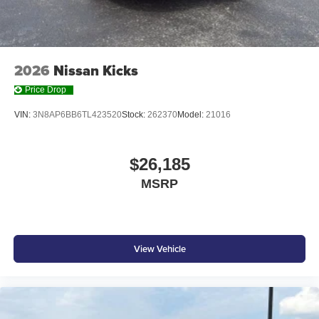
2026
Nissan Kicks
Price Drop
VIN:
3N8AP6BB6TL423520
Stock:
262370
Model:
21016
$26,185
MSRP
View Vehicle