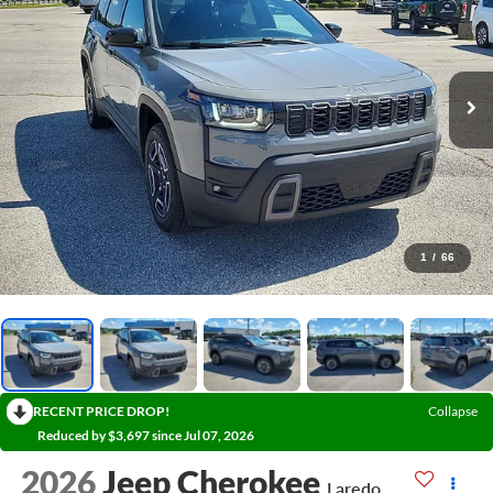
1
/
66
RECENT PRICE DROP!
Collapse
Reduced by $3,697 since Jul 07, 2026
2026
Jeep Cherokee
Laredo