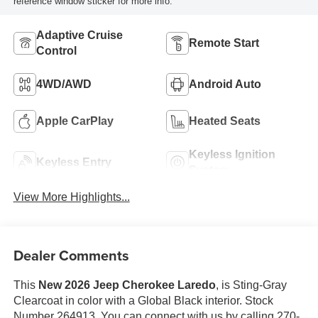
reference window sticker for more info.
Adaptive Cruise
Remote Start
Control
4WD/AWD
Android Auto
Apple CarPlay
Heated Seats
Keyless Ignition
Keyless Entry
System
View More Highlights...
Dealer Comments
This
New 2026 Jeep Cherokee Laredo
, is Sting-Gray
Clearcoat in color with a Global Black interior. Stock
Number 264913. You can connect with us by calling 270-