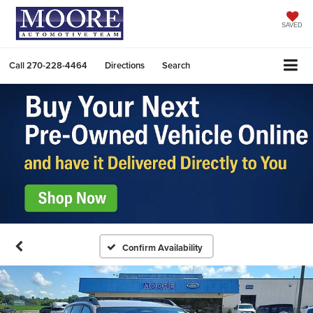
SAVED
Call
270-228-4464
Directions
Search
Confirm Availability