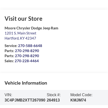
Visit our Store
Moore Chrysler Dodge Jeep Ram
1201 S. Main Street
Hartford
,
KY
42347
Service:
270-588-6648
Parts:
270-298-8290
Parts:
270-298-8290
Sales:
270-228-4464
Vehicle Information
VIN:
Stock #:
Model Code:
3C4PJMB2XTT267090
264913
KMJM74