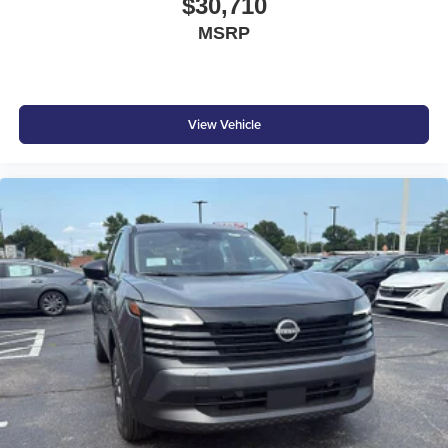
$30,710
MSRP
View Vehicle