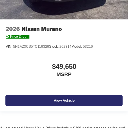
2026
Nissan Murano
Price Drop
VIN:
5N1AZ3CS5TC119329
Stock:
262314
Model:
53216
$49,650
MSRP
View Vehicle