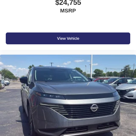
$24,755
MSRP
View Vehicle