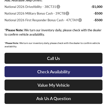
Add. Available Jeep Offers:
-$1,000
National 2026 DriveAbility - 38CT31
-$500
National 2026 Military Bonus Cash - 39CTB
-$500
National 2026 First Responder Bonus Cash - 47CTA9
*
Please Note:
We turn our inventory daily, please check with the dealer
to confirm vehicle availability.
*
Please Note:
We turn our inventory daily, please check with the dealer to confirm vehicle
availability.
Call Us
Check Availability
Value My Vehicle
Ask Us A Question