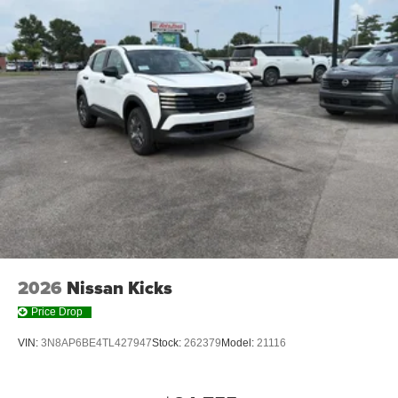
2026
Nissan Kicks
Price Drop
VIN:
3N8AP6BE4TL427947
Stock:
262379
Model:
21116