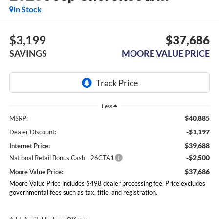
In Stock
$3,199
$37,686
SAVINGS
MOORE VALUE PRICE
Less
$40,885
MSRP:
-$1,197
Dealer Discount:
$39,688
Internet Price:
-$2,500
National Retail Bonus Cash - 26CTA1
$37,686
Moore Value Price:
Moore Value Price includes $498 dealer processing fee. Price excludes
governmental fees such as tax, title, and registration.