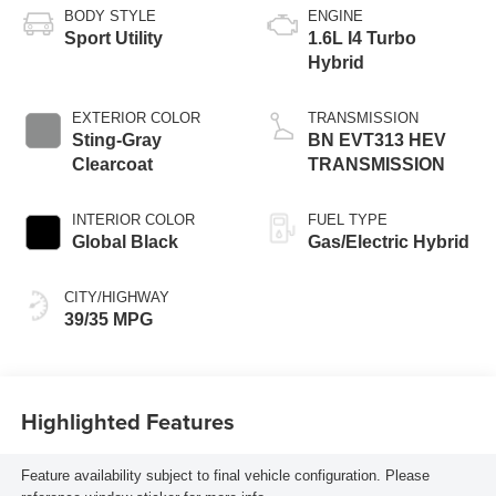
BODY STYLE
ENGINE
Sport Utility
1.6L I4 Turbo
Hybrid
EXTERIOR COLOR
TRANSMISSION
Sting-Gray
BN EVT313 HEV
Clearcoat
TRANSMISSION
INTERIOR COLOR
FUEL TYPE
Global Black
Gas/Electric Hybrid
CITY/HIGHWAY
39/35 MPG
Highlighted Features
Feature availability subject to final vehicle configuration. Please