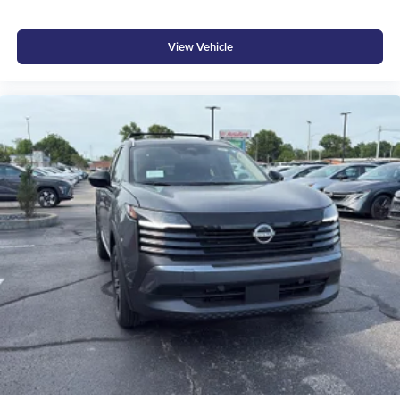
View Vehicle