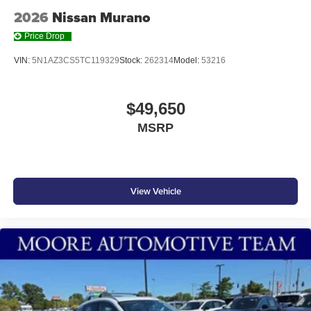
2026
Nissan Murano
Price Drop
VIN:
5N1AZ3CS5TC119329
Stock:
262314
Model:
53216
$49,650
MSRP
View Vehicle