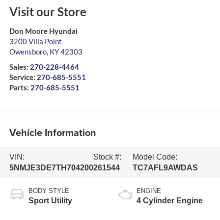
Visit our Store
Don Moore Hyundai
3200 Villa Point
Owensboro
,
KY
42303
Sales:
270-228-4464
Service:
270-685-5551
Parts:
270-685-5551
Vehicle Information
VIN:
Stock #:
Model Code:
5NMJE3DE7TH704200
261544
TC7AFL9AWDAS
BODY STYLE
ENGINE
Sport Utility
4 Cylinder Engine