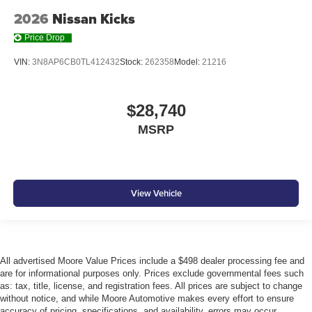
2026
Nissan Kicks
Price Drop
VIN:
3N8AP6CB0TL412432
Stock:
262358
Model:
21216
$28,740
MSRP
View Vehicle
All advertised Moore Value Prices include a $498 dealer processing fee and
are for informational purposes only. Prices exclude governmental fees such
as: tax, title, license, and registration fees. All prices are subject to change
without notice, and while Moore Automotive makes every effort to ensure
accuracy of pricing, specifications, and availability, errors may occur.