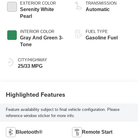
EXTERIOR COLOR
TRANSMISSION
Serenity White
Automatic
Pearl
INTERIOR COLOR
FUEL TYPE
Gray And Green 3-
Gasoline Fuel
Tone
CITY/HIGHWAY
25/33 MPG
Highlighted Features
Feature availability subject to final vehicle configuration. Please
reference window sticker for more info.
Bluetooth®
Remote Start