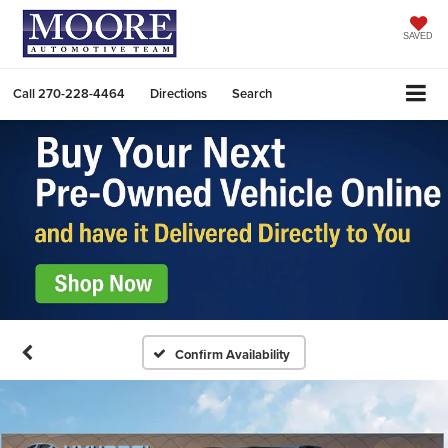
SAVED
Call
270-228-4464
Directions
Search
Confirm Availability