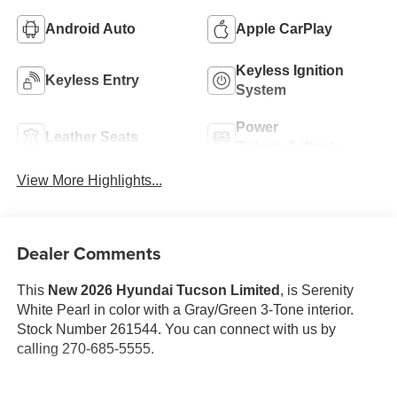
Android Auto
Apple CarPlay
Keyless Ignition
Keyless Entry
System
Power
Leather Seats
Tailgate/Liftgate
View More Highlights...
Dealer Comments
This
New 2026 Hyundai Tucson Limited
, is Serenity
White Pearl in color with a Gray/Green 3-Tone interior.
Stock Number 261544. You can connect with us by
calling 270-685-5555.