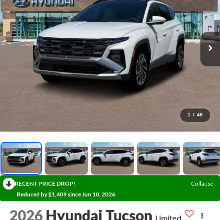
1
/
48
RECENT PRICE DROP!
Collapse
Reduced by $1,409 since Jun 10, 2026
2026
Hyundai Tucson
Limited