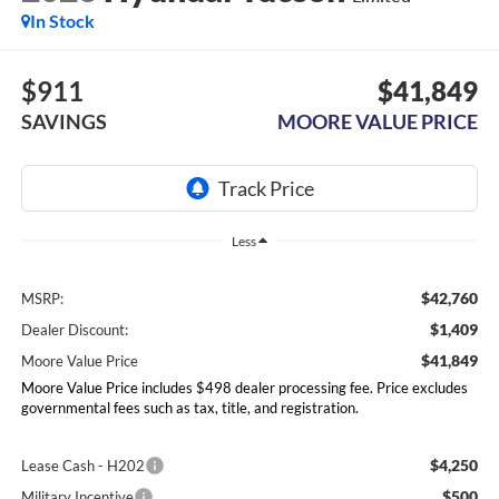
In Stock
$911
$41,849
SAVINGS
MOORE VALUE PRICE
Less
$42,760
MSRP:
$1,409
Dealer Discount:
$41,849
Moore Value Price
Moore Value Price includes $498 dealer processing fee. Price excludes
governmental fees such as tax, title, and registration.
$4,250
Lease Cash - H202
$500
Military Incentive