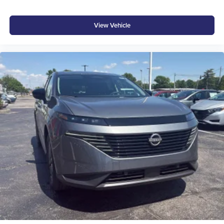
At Don Moore Hyundai, we’re here to
Serve you!
Our
staff is 100% dedicated to customer satisfaction and we
View Vehicle
understand that you need clear, transparent information
throughout the car buying process. With our live market
pricing philosophy, we offer the right cars at the right price,
and the transparency to back it up!