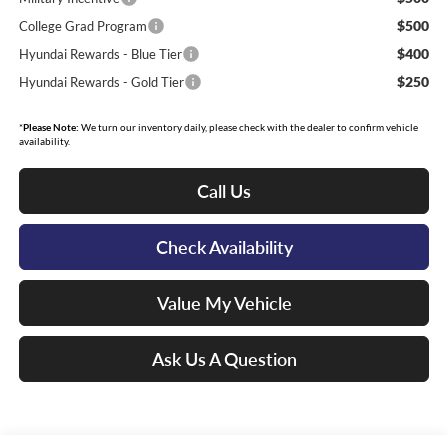
$500
College Grad Program
$400
Hyundai Rewards - Blue Tier
$250
Hyundai Rewards - Gold Tier
*
Please Note:
We turn our inventory daily, please check with the dealer to confirm vehicle
availability.
Call Us
Check Availability
Value My Vehicle
Ask Us A Question