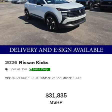
2026
Nissan Kicks
Special Offer
Price Drop
VIN:
3N8AP6DB7TL310026
Stock:
262228
Model:
21416
$31,835
MSRP